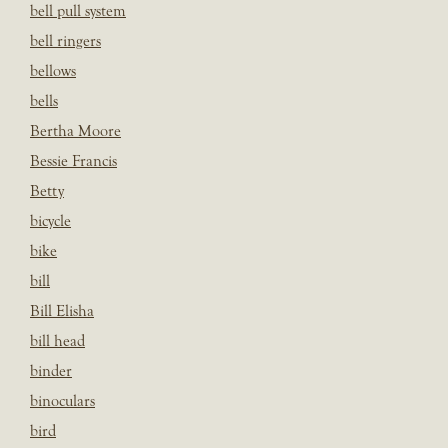
bell pull system
bell ringers
bellows
bells
Bertha Moore
Bessie Francis
Betty
bicycle
bike
bill
Bill Elisha
bill head
binder
binoculars
bird