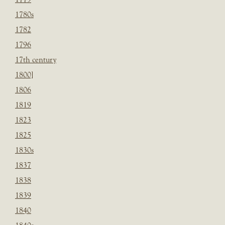
1780s
1782
1796
17th century
1800]
1806
1819
1823
1825
1830s
1837
1838
1839
1840