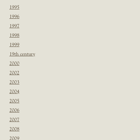
1995
1996
1997
1998
1999
19th century
2000
2002
2003
2004
2005
2006
2007
2008
2009