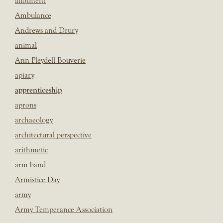
allotment
Ambulance
Andrews and Drury
animal
Ann Pleydell Bouverie
apiary
apprenticeship
aprons
archaeology
architectural perspective
arithmetic
arm band
Armistice Day
army
Army Temperance Association