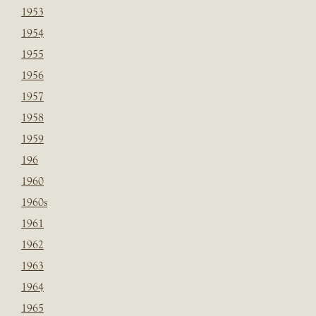
1953
1954
1955
1956
1957
1958
1959
196
1960
1960s
1961
1962
1963
1964
1965