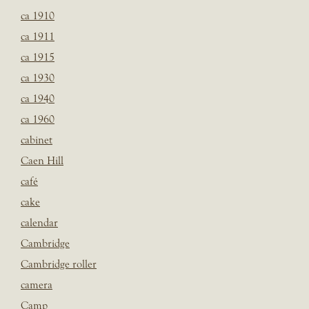
ca 1910
ca 1911
ca 1915
ca 1930
ca 1940
ca 1960
cabinet
Caen Hill
café
cake
calendar
Cambridge
Cambridge roller
camera
Camp