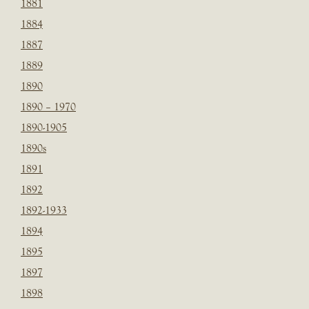
1881
1884
1887
1889
1890
1890 – 1970
1890-1905
1890s
1891
1892
1892-1933
1894
1895
1897
1898