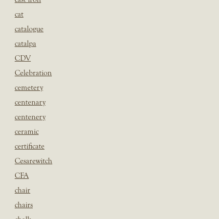
cat
catalogue
catalpa
CDV
Celebration
cemetery
centenary
centenery
ceramic
certificate
Cesarewitch
CFA
chair
chairs