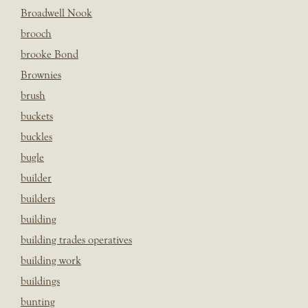
Broadwell Nook
brooch
brooke Bond
Brownies
brush
buckets
buckles
bugle
builder
builders
building
building trades operatives
building work
buildings
bunting