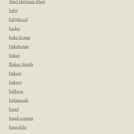
Axel Herman Haig
baby
babyhood
badge
bake house
bakehouse
baker
Baker family
bakers
bakery
balloon
balustrade
band
band contest
banjolele