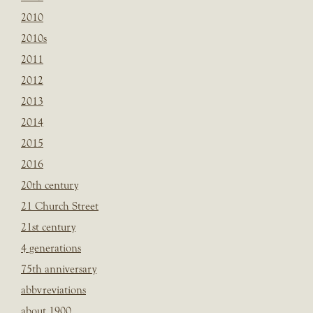
2010
2010s
2011
2012
2013
2014
2015
2016
20th century
21 Church Street
21st century
4 generations
75th anniversary
abbvreviations
about 1900