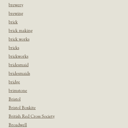
brewery
brewing
brick
brick making
brick works
bricks
brickworks
bridesmaid
bridesmaids
bridge
brimstone
Bristol
Bristol Boxkite
British Red Cross Society
Broadwell