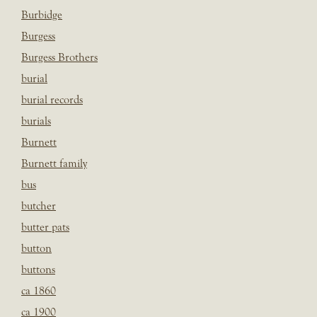
Burbidge
Burgess
Burgess Brothers
burial
burial records
burials
Burnett
Burnett family
bus
butcher
butter pats
button
buttons
ca 1860
ca 1900