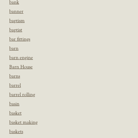
bank
banner
baptism
baptist
bar fittings
barn
barn engine
Barn House
barns
barrel
barrel rolling
basin
basket
basket making
baskets