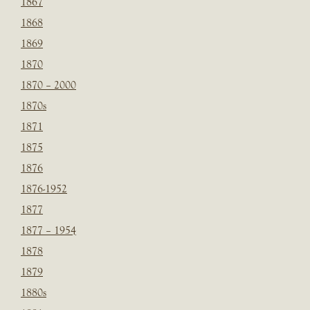
1867
1868
1869
1870
1870 – 2000
1870s
1871
1875
1876
1876-1952
1877
1877 – 1954
1878
1879
1880s