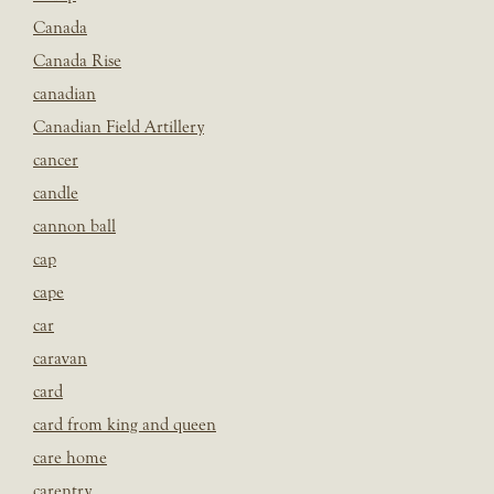
Canada
Canada Rise
canadian
Canadian Field Artillery
cancer
candle
cannon ball
cap
cape
car
caravan
card
card from king and queen
care home
carentry