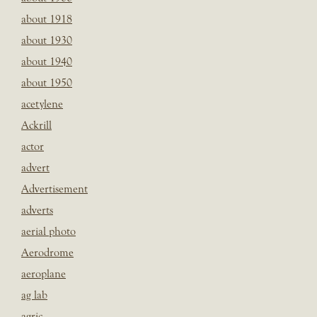
about 1918
about 1930
about 1940
about 1950
acetylene
Ackrill
actor
advert
Advertisement
adverts
aerial photo
Aerodrome
aeroplane
ag lab
agric