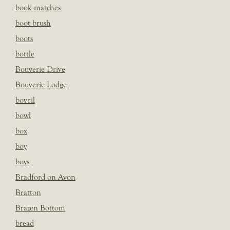
book matches
boot brush
boots
bottle
Bouverie Drive
Bouverie Lodge
bovril
bowl
box
boy
boys
Bradford on Avon
Bratton
Brazen Bottom
bread