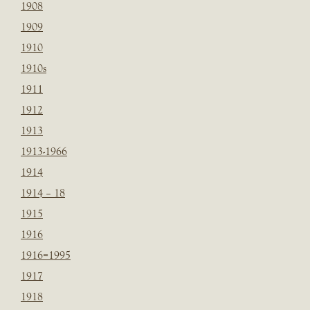
1908
1909
1910
1910s
1911
1912
1913
1913-1966
1914
1914 – 18
1915
1916
1916=1995
1917
1918