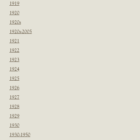
1919
1920
1920s
1920s-2005
1921
1922
1923
1924
1925
1926
1927
1928
1929
1930
1930-1950