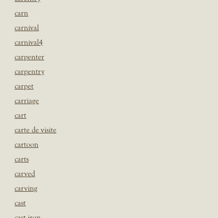
carn
carnival
carnival4
carpenter
carpentry
carpet
carriage
cart
carte de visite
cartoon
carts
carved
carving
cast
cast iron