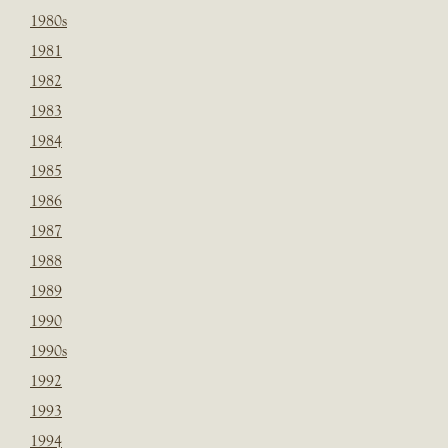
1980s
1981
1982
1983
1984
1985
1986
1987
1988
1989
1990
1990s
1992
1993
1994