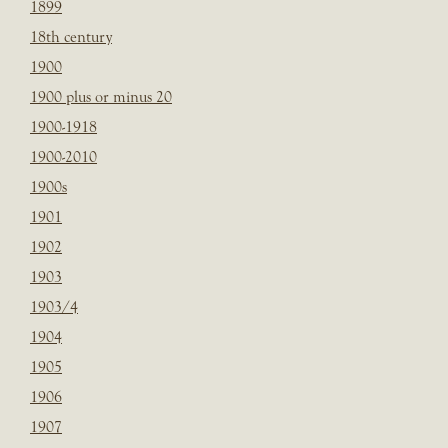
1899
18th century
1900
1900 plus or minus 20
1900-1918
1900-2010
1900s
1901
1902
1903
1903/4
1904
1905
1906
1907