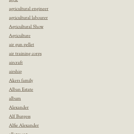
agricultural engineer
agricultural labourer
Agricultural Show
Agriculture
air gun pellet
air training corps
aircraft
airship
Akers family
Alban Estate
album
Alexander
Alf Burgess
Alfie Alexander