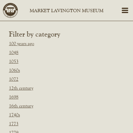
Filter by category
100 years ago
1048
1053
1060s
1072
12th century
1698
16th century
1740s
1773
1779