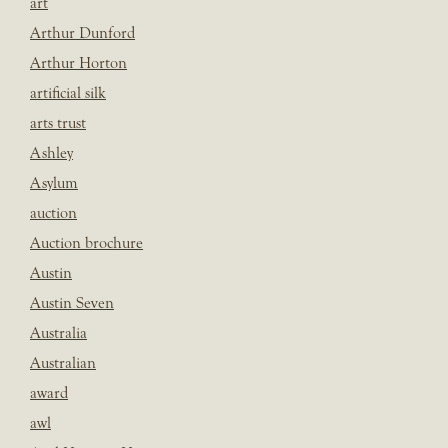
art
Arthur Dunford
Arthur Horton
artificial silk
arts trust
Ashley
Asylum
auction
Auction brochure
Austin
Austin Seven
Australia
Australian
award
awl