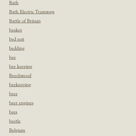
Bath
Bath Electric Tramways
Battle of Britain
beaker
bed rest
bedding
bee
bee keeping
Beechwood
beekeeping
beer
beer engines
bees
beetle
Belgium