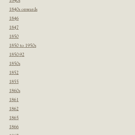
1840s
1840s onwards
1846
1847
1850
1850 to 1950s
1850-92
1850s
1852
1855
1860s
1861
1862
1865
1866