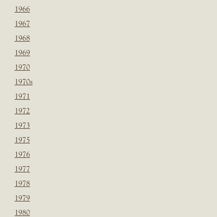
1966
1967
1968
1969
1970
1970s
1971
1972
1973
1975
1976
1977
1978
1979
1980