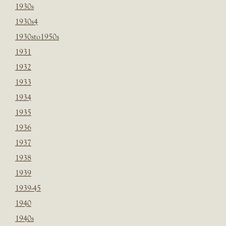
1930s
1930s4
1930sto1950s
1931
1932
1933
1934
1935
1936
1937
1938
1939
1939-45
1940
1940s