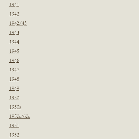
1941
1942
1942/43
1943
1944
1945
1946
1947
1948
1949
1950
1950s
1950s/60s
1951
1952