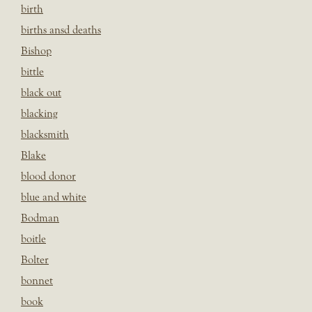
birth
births ansd deaths
Bishop
bittle
black out
blacking
blacksmith
Blake
blood donor
blue and white
Bodman
boitle
Bolter
bonnet
book