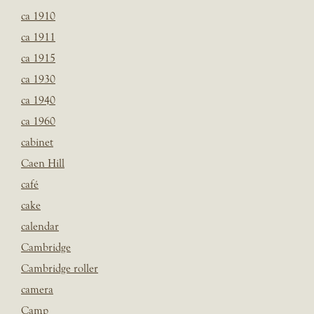
ca 1910
ca 1911
ca 1915
ca 1930
ca 1940
ca 1960
cabinet
Caen Hill
café
cake
calendar
Cambridge
Cambridge roller
camera
Camp