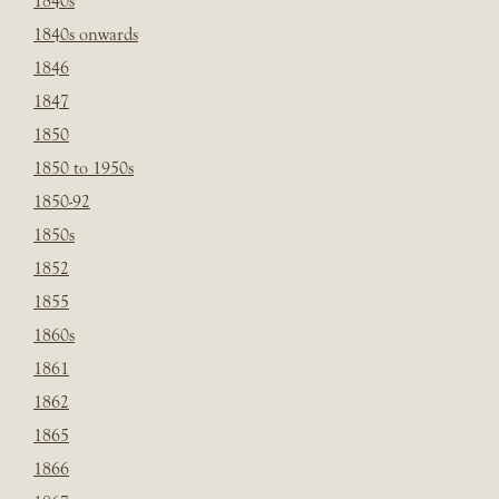
1840s
1840s onwards
1846
1847
1850
1850 to 1950s
1850-92
1850s
1852
1855
1860s
1861
1862
1865
1866