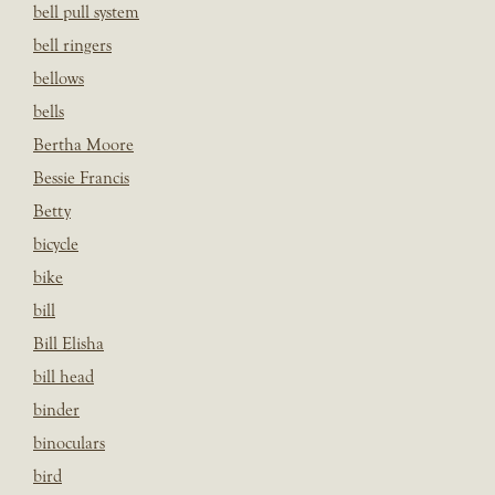
bell pull system
bell ringers
bellows
bells
Bertha Moore
Bessie Francis
Betty
bicycle
bike
bill
Bill Elisha
bill head
binder
binoculars
bird