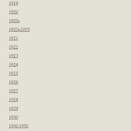
1919
1920
1920s
1920s-2005
1921
1922
1923
1924
1925
1926
1927
1928
1929
1930
1930-1950