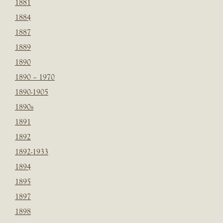
1881
1884
1887
1889
1890
1890 – 1970
1890-1905
1890s
1891
1892
1892-1933
1894
1895
1897
1898