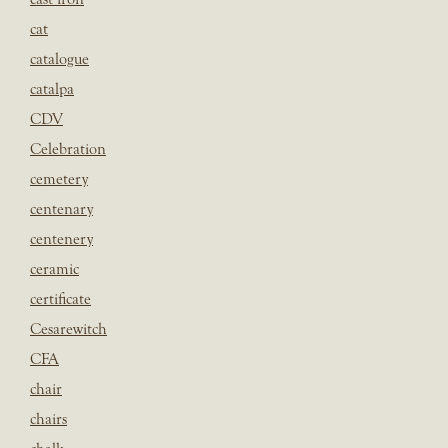
cat
catalogue
catalpa
CDV
Celebration
cemetery
centenary
centenery
ceramic
certificate
Cesarewitch
CFA
chair
chairs