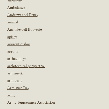
allotment
Ambulance
Andrews and Drury
animal
Ann Pleydell Bouverie
apiary
apprenticeship
aprons
archaeology
architectural perspective
arithmetic
arm band
Armistice Day
army
Army Temperance Association