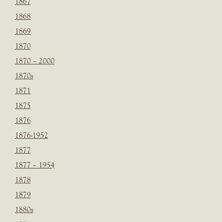
1867
1868
1869
1870
1870 – 2000
1870s
1871
1875
1876
1876-1952
1877
1877 – 1954
1878
1879
1880s