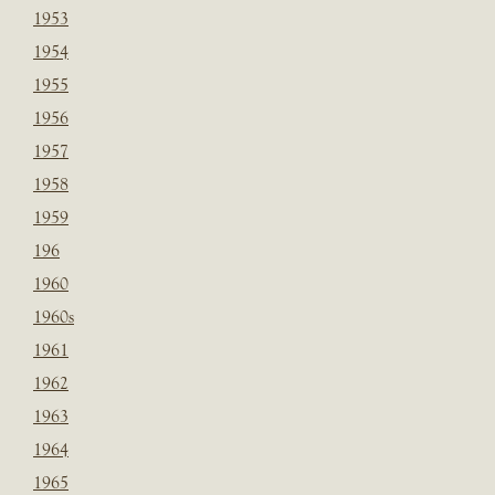
1953
1954
1955
1956
1957
1958
1959
196
1960
1960s
1961
1962
1963
1964
1965