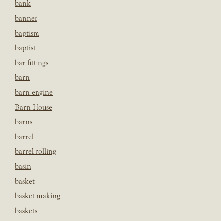
bank
banner
baptism
baptist
bar fittings
barn
barn engine
Barn House
barns
barrel
barrel rolling
basin
basket
basket making
baskets