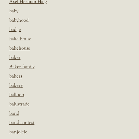
Axel Herman Haig
baby
babyhood
badge
bake house
bakehouse
baker
Baker family
bakers
bakery
balloon
balustrade
band
band contest
banjolele