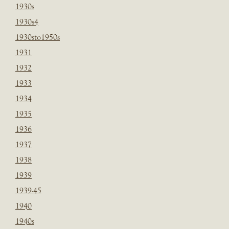
1930s
1930s4
1930sto1950s
1931
1932
1933
1934
1935
1936
1937
1938
1939
1939-45
1940
1940s