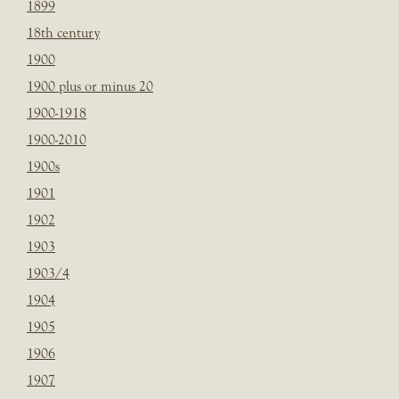
1899
18th century
1900
1900 plus or minus 20
1900-1918
1900-2010
1900s
1901
1902
1903
1903/4
1904
1905
1906
1907