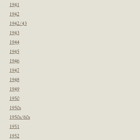
1941
1942
1942/43
1943
1944
1945
1946
1947
1948
1949
1950
1950s
1950s/60s
1951
1952