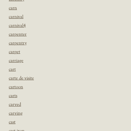
carn
carnival
carnival4
carpenter
carpentry
carpet
carriage
cart
carte de visite
cartoon
carts
carved
carving
cast
cast iron