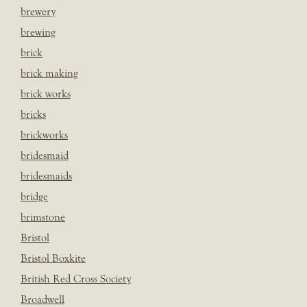
brewery
brewing
brick
brick making
brick works
bricks
brickworks
bridesmaid
bridesmaids
bridge
brimstone
Bristol
Bristol Boxkite
British Red Cross Society
Broadwell