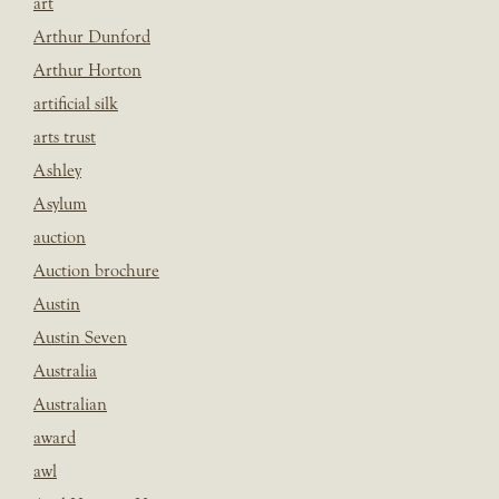
art
Arthur Dunford
Arthur Horton
artificial silk
arts trust
Ashley
Asylum
auction
Auction brochure
Austin
Austin Seven
Australia
Australian
award
awl