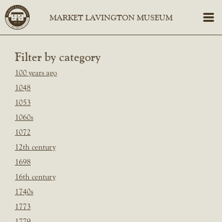
Filter by category
100 years ago
1048
1053
1060s
1072
12th century
1698
16th century
1740s
1773
1779