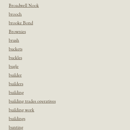
Broadwell Nook
brooch
brooke Bond
Brownies
brush
buckets
buckles
bugle
builder
builders
building
building trades operatives
building work
buildings
bunting