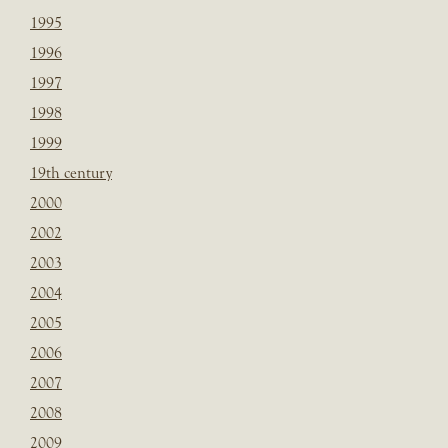
1995
1996
1997
1998
1999
19th century
2000
2002
2003
2004
2005
2006
2007
2008
2009