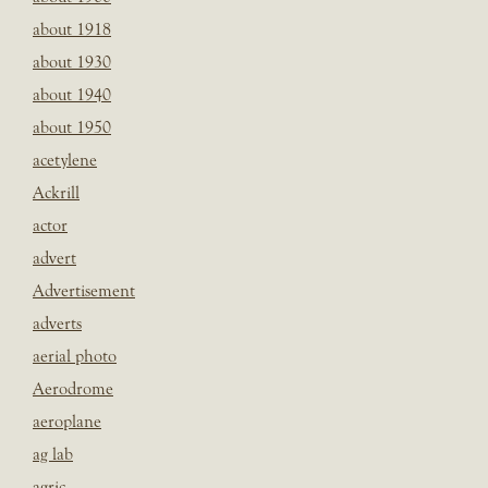
about 1918
about 1930
about 1940
about 1950
acetylene
Ackrill
actor
advert
Advertisement
adverts
aerial photo
Aerodrome
aeroplane
ag lab
agric