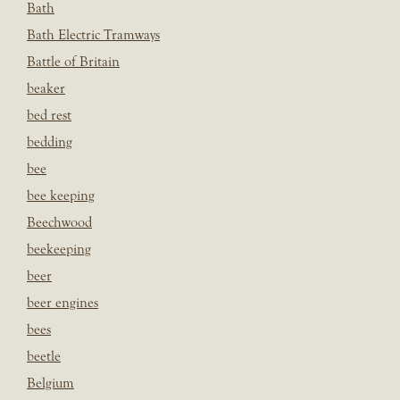
Bath
Bath Electric Tramways
Battle of Britain
beaker
bed rest
bedding
bee
bee keeping
Beechwood
beekeeping
beer
beer engines
bees
beetle
Belgium