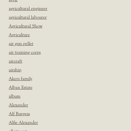
agricultural engineer
agricultural labourer
Agricultural Show
Agriculture
air gun pellet
air training corps
aircraft
airship
Akers family
Alban Estate
album
Alexander
Alf Burgess
Alfie Alexander