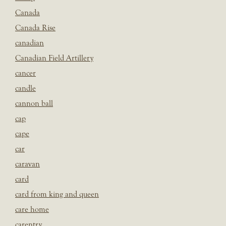
Canada
Canada Rise
canadian
Canadian Field Artillery
cancer
candle
cannon ball
cap
cape
car
caravan
card
card from king and queen
care home
carentry