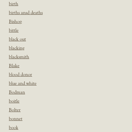
birth
births ansd deaths
Bishop
bittle
black out
blacking
blacksmith
Blake
blood donor
blue and white
Bodman
boitle
Bolter
bonnet
book