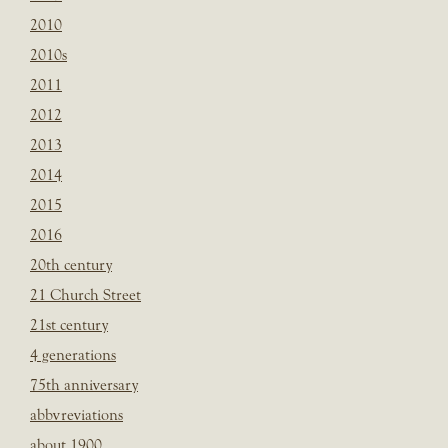
2010
2010s
2011
2012
2013
2014
2015
2016
20th century
21 Church Street
21st century
4 generations
75th anniversary
abbvreviations
about 1900