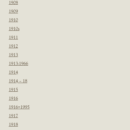
1908
1909
1910
1910s
1911
1912
1913
1913-1966
1914
1914 – 18
1915
1916
1916=1995
1917
1918