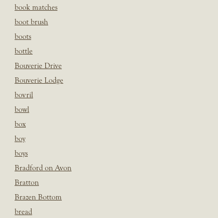
book matches
boot brush
boots
bottle
Bouverie Drive
Bouverie Lodge
bovril
bowl
box
boy
boys
Bradford on Avon
Bratton
Brazen Bottom
bread