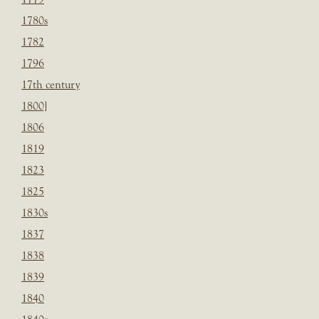
1780s
1782
1796
17th century
1800]
1806
1819
1823
1825
1830s
1837
1838
1839
1840