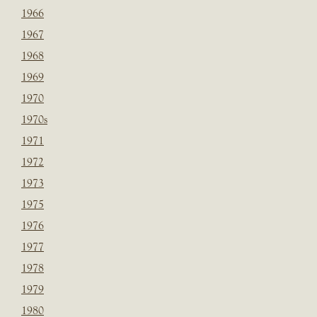
1966
1967
1968
1969
1970
1970s
1971
1972
1973
1975
1976
1977
1978
1979
1980