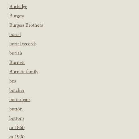
Burbidge
Burgess
Burgess Brothers
burial
burial records
burials
Burnett
Burnett family
bus
butcher
butter pats
button
buttons
ca 1860
ca 1900