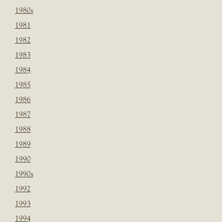
1980s
1981
1982
1983
1984
1985
1986
1987
1988
1989
1990
1990s
1992
1993
1994