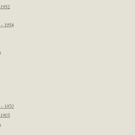
-1952
 – 1954
s
 – 1970
-1905
s