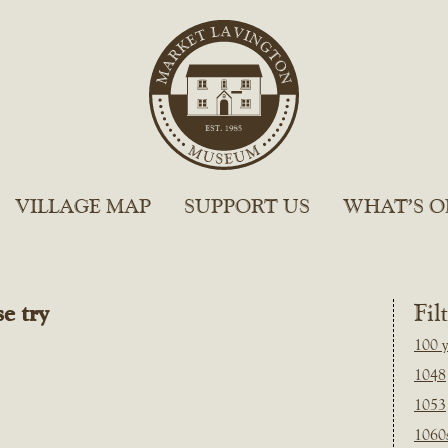
VILLAGE MAP
SUPPORT US
WHAT’S O
e try
Fil
100 y
1048
1053
1060