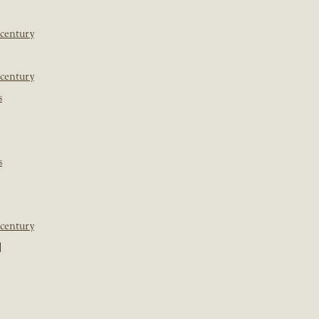
 century
 century
s
s
 century
]