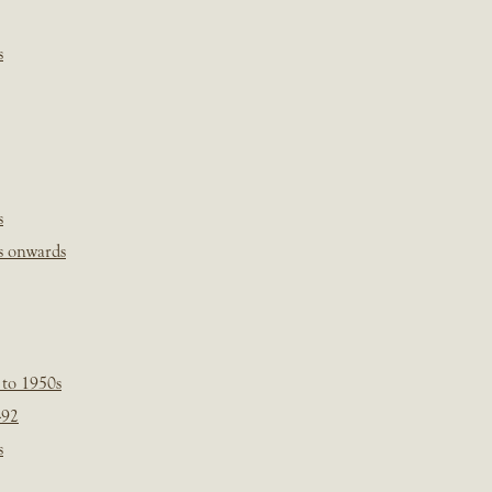
s
s
s onwards
 to 1950s
-92
s