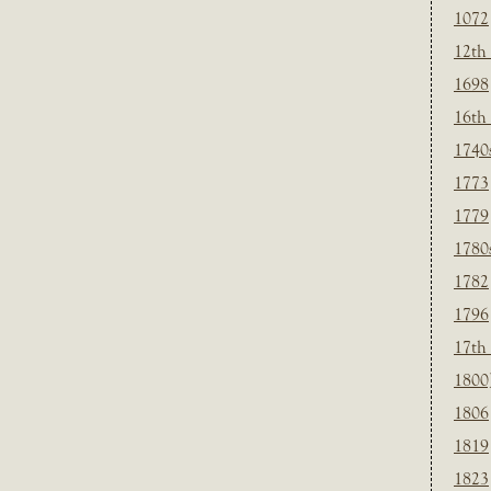
1072
12th
1698
16th
1740
1773
1779
1780
1782
1796
17th
1800
1806
1819
1823