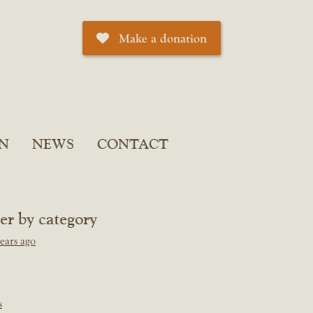
Make a donation
N
NEWS
CONTACT
ter by category
ears ago
s