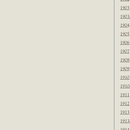
1903
1903
1904
1905
1906
1907
1908
1909
1910
1910
1911
1912
1913
1913
1914