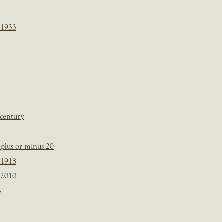
-1933
 century
plus or minus 20
-1918
-2010
s