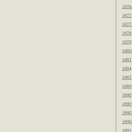
1876
1877
1877
1878
1879
1880
1881
1884
1887
1889
1890
1890
1890
1890
1891