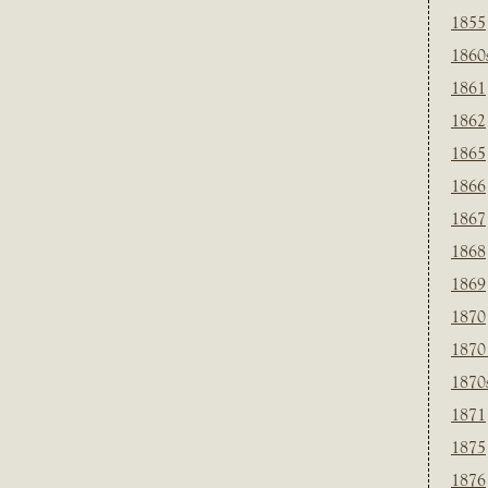
1855
1860
1861
1862
1865
1866
1867
1868
1869
1870
1870
1870
1871
1875
1876