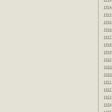
1914
1915
1916
1916
1917
1918
1919
1920
1920
1920
1921
1922
1923
1924