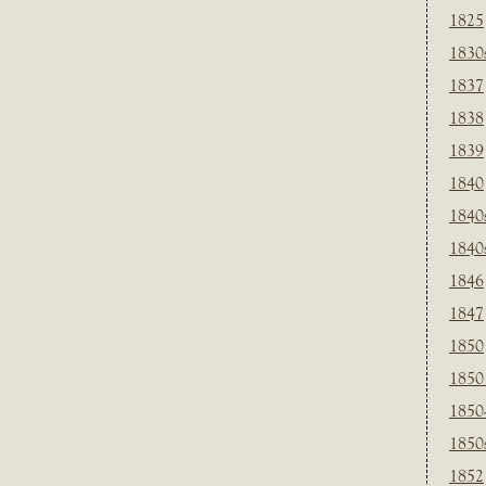
1825
1830
1837
1838
1839
1840
1840
1840
1846
1847
1850
1850
1850
1850
1852