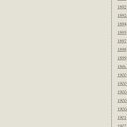
1892
1892
1894
1895
1897
1898
1899
18th
1900
1900 
1900
1900
1900
1901
1902