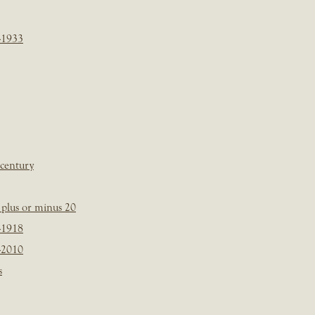
-1933
 century
plus or minus 20
-1918
-2010
s