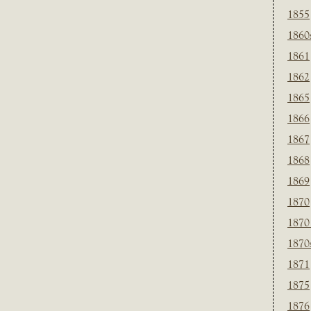
1855
1860
1861
1862
1865
1866
1867
1868
1869
1870
1870
1870
1871
1875
1876