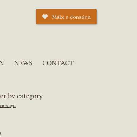
Make a donation
N
NEWS
CONTACT
ter by category
ears ago
s