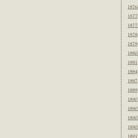
1876
1877
1877
1878
1879
1880
1881
1884
1887
1889
1890
1890
1890
1890
1891