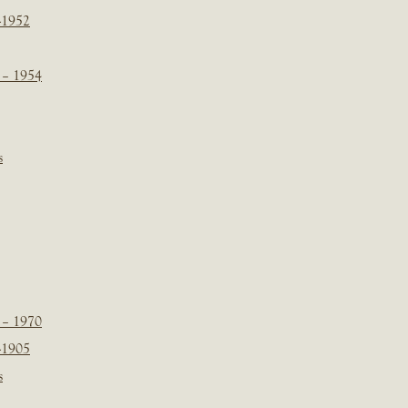
-1952
 – 1954
s
 – 1970
-1905
s