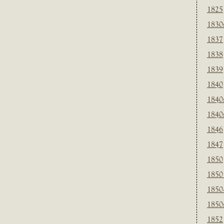
1825
1830
1837
1838
1839
1840
1840
1840
1846
1847
1850
1850
1850
1850
1852