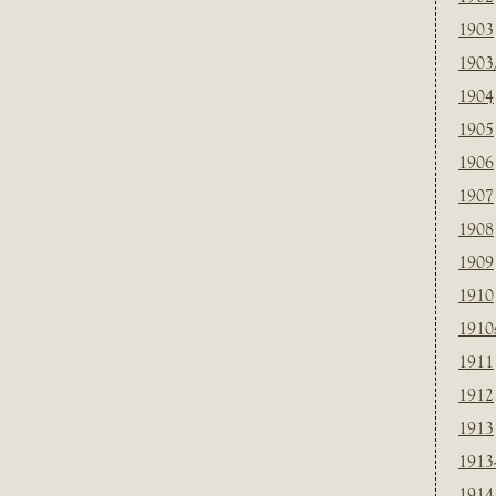
1903
1903
1904
1905
1906
1907
1908
1909
1910
1910
1911
1912
1913
1913
1914