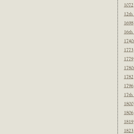
1072
12th
1698
16th
1740
1773
1779
1780
1782
1796
17th
1800
1806
1819
1823