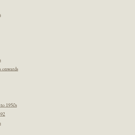
s
s
s onwards
 to 1950s
-92
s