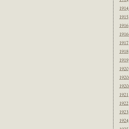
1914
1915
1916
1916
1917
1918
1919
1920
1920
1920
1921
1922
1923
1924