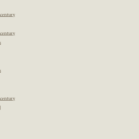
 century
 century
s
s
 century
]