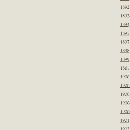
1892
1892
1894
1895
1897
1898
1899
18th
1900
1900 
1900
1900
1900
1901
1902