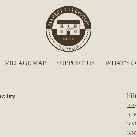
VILLAGE MAP
SUPPORT US
WHAT’S O
e try
Fil
100 y
1048
1053
1060