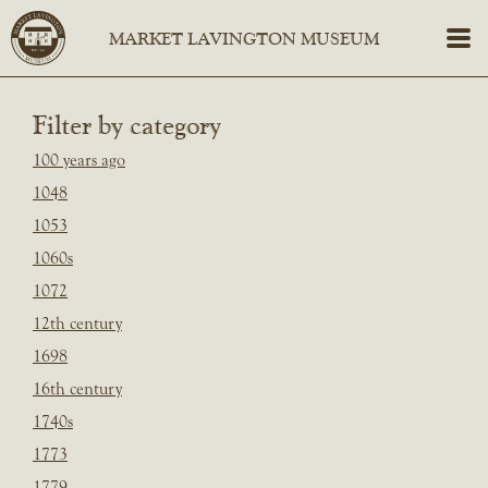
Filter by category
100 years ago
1048
1053
1060s
1072
12th century
1698
16th century
1740s
1773
1779