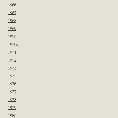
1966
1967
1968
1969
1970
1970s
1971
1972
1973
1975
1976
1977
1978
1979
1980