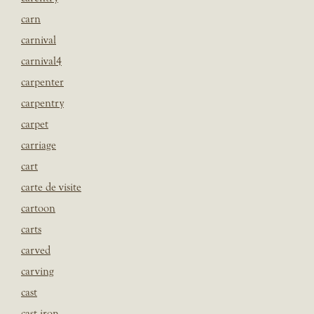
carn
carnival
carnival4
carpenter
carpentry
carpet
carriage
cart
carte de visite
cartoon
carts
carved
carving
cast
cast iron