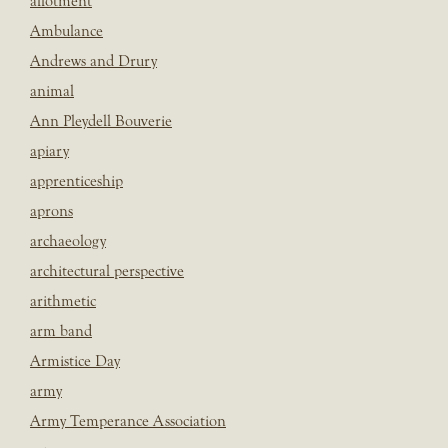
allotment
Ambulance
Andrews and Drury
animal
Ann Pleydell Bouverie
apiary
apprenticeship
aprons
archaeology
architectural perspective
arithmetic
arm band
Armistice Day
army
Army Temperance Association