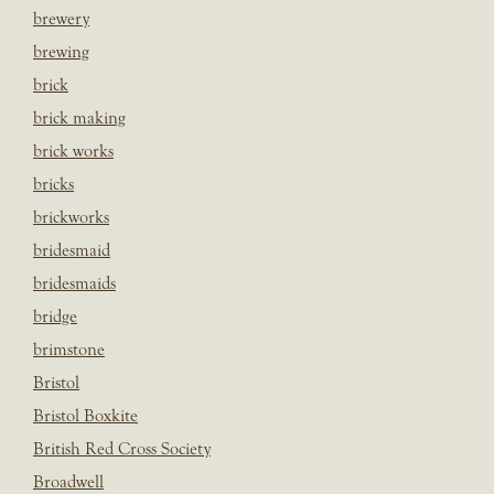
brewery
brewing
brick
brick making
brick works
bricks
brickworks
bridesmaid
bridesmaids
bridge
brimstone
Bristol
Bristol Boxkite
British Red Cross Society
Broadwell