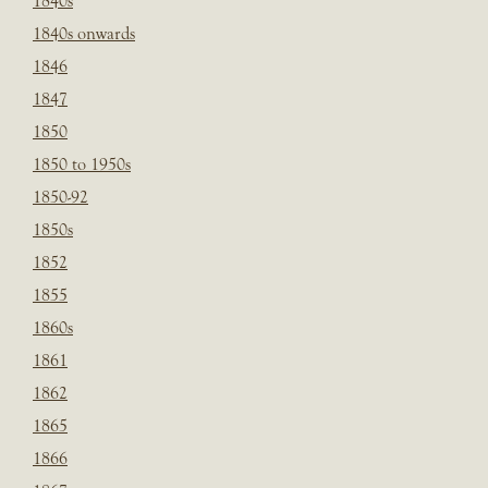
1840s
1840s onwards
1846
1847
1850
1850 to 1950s
1850-92
1850s
1852
1855
1860s
1861
1862
1865
1866