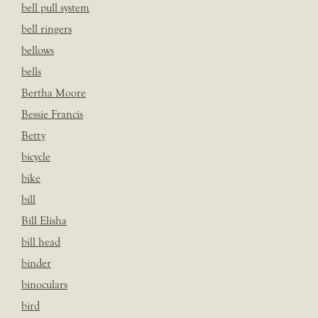
bell pull system
bell ringers
bellows
bells
Bertha Moore
Bessie Francis
Betty
bicycle
bike
bill
Bill Elisha
bill head
binder
binoculars
bird