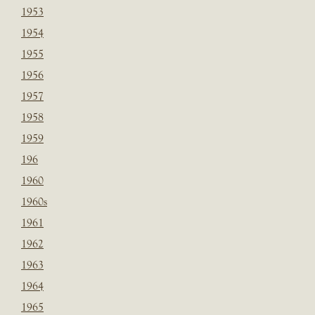
1953
1954
1955
1956
1957
1958
1959
196
1960
1960s
1961
1962
1963
1964
1965