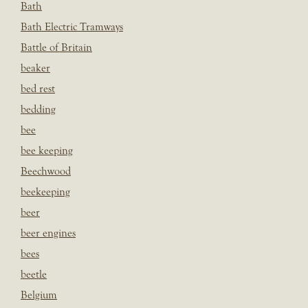
Bath
Bath Electric Tramways
Battle of Britain
beaker
bed rest
bedding
bee
bee keeping
Beechwood
beekeeping
beer
beer engines
bees
beetle
Belgium