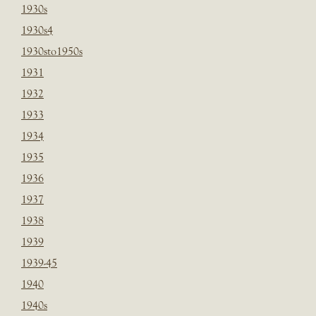
1930s
1930s4
1930sto1950s
1931
1932
1933
1934
1935
1936
1937
1938
1939
1939-45
1940
1940s