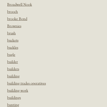
Broadwell Nook
brooch
brooke Bond
Brownies
brush
buckets
buckles
bugle
builder
builders
building
building trades operatives
building work
buildings
bunting