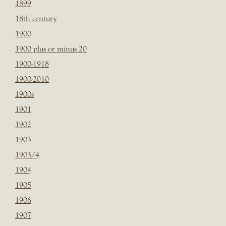
1899
18th century
1900
1900 plus or minus 20
1900-1918
1900-2010
1900s
1901
1902
1903
1903/4
1904
1905
1906
1907