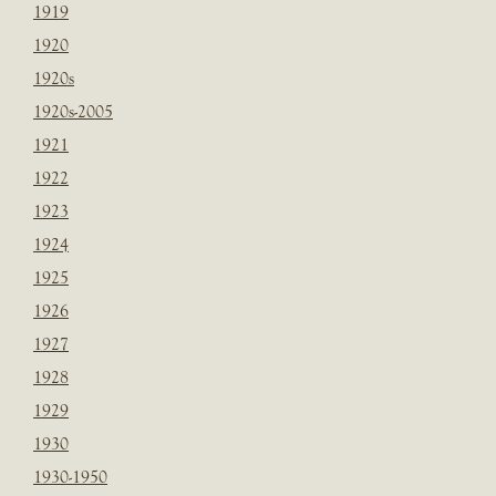
1919
1920
1920s
1920s-2005
1921
1922
1923
1924
1925
1926
1927
1928
1929
1930
1930-1950