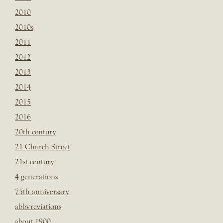
2010
2010s
2011
2012
2013
2014
2015
2016
20th century
21 Church Street
21st century
4 generations
75th anniversary
abbvreviations
about 1900