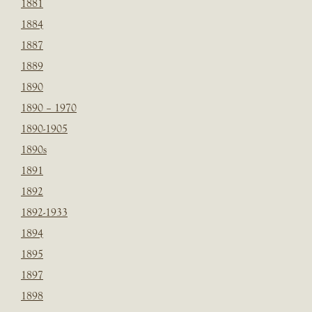
1881
1884
1887
1889
1890
1890 – 1970
1890-1905
1890s
1891
1892
1892-1933
1894
1895
1897
1898