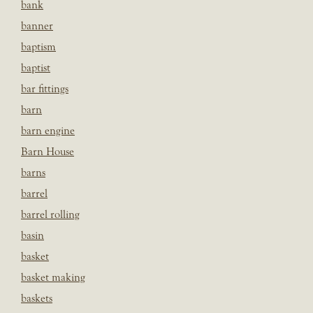
bank
banner
baptism
baptist
bar fittings
barn
barn engine
Barn House
barns
barrel
barrel rolling
basin
basket
basket making
baskets