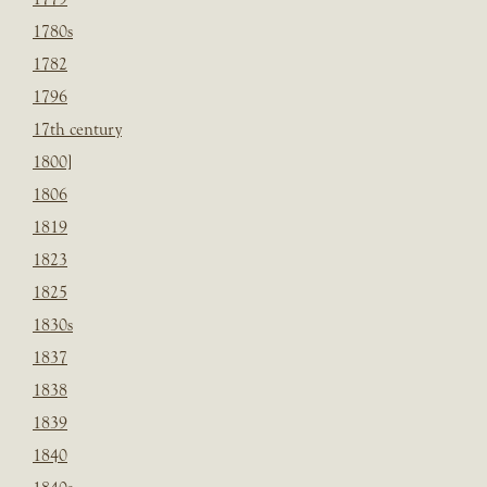
1780s
1782
1796
17th century
1800]
1806
1819
1823
1825
1830s
1837
1838
1839
1840