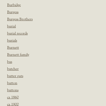
Burbidge
Burgess
Burgess Brothers
burial
burial records
burials
Burnett
Burnett family
bus
butcher
butter pats
button
buttons
ca 1860
ca 1900