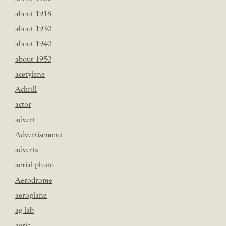
about 1918
about 1930
about 1940
about 1950
acetylene
Ackrill
actor
advert
Advertisement
adverts
aerial photo
Aerodrome
aeroplane
ag lab
agric