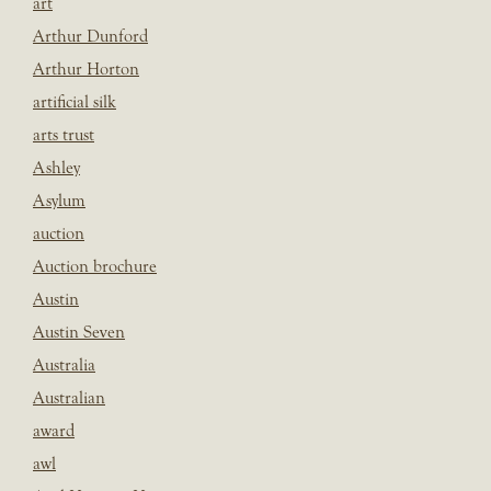
art
Arthur Dunford
Arthur Horton
artificial silk
arts trust
Ashley
Asylum
auction
Auction brochure
Austin
Austin Seven
Australia
Australian
award
awl