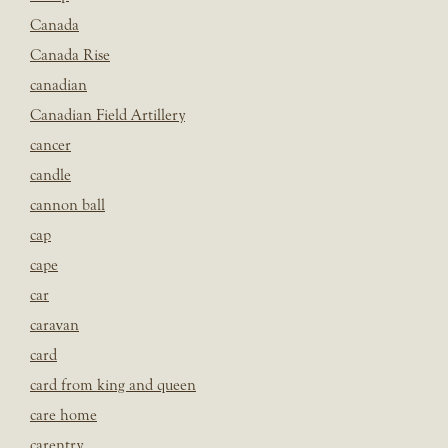
Canada
Canada Rise
canadian
Canadian Field Artillery
cancer
candle
cannon ball
cap
cape
car
caravan
card
card from king and queen
care home
carentry