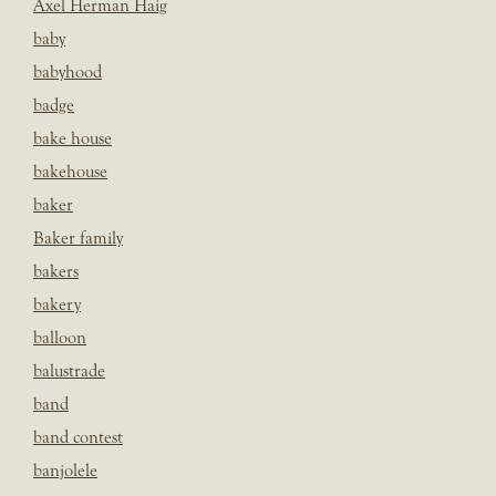
Axel Herman Haig
baby
babyhood
badge
bake house
bakehouse
baker
Baker family
bakers
bakery
balloon
balustrade
band
band contest
banjolele