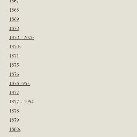
1867
1868
1869
1870
1870 – 2000
1870s
1871
1875
1876
1876-1952
1877
1877 – 1954
1878
1879
1880s