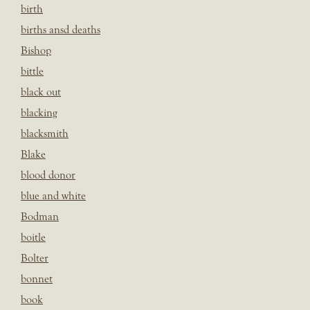
birth
births ansd deaths
Bishop
bittle
black out
blacking
blacksmith
Blake
blood donor
blue and white
Bodman
boitle
Bolter
bonnet
book