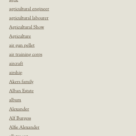
agricultural engineer
agricultural labourer
Agricultural Show
Agriculture
air gun pellet
air training corps
aircraft
airship
Akers family
Alban Estate
album
Alexander
Alf Burgess
Alfie Alexander