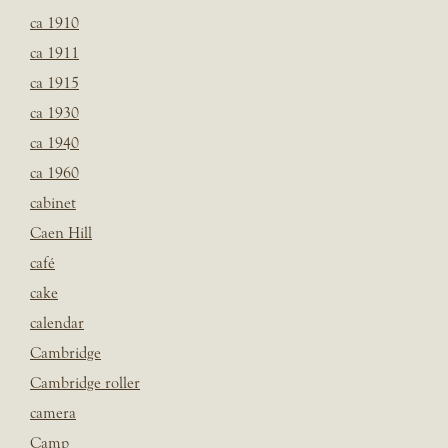
ca 1910
ca 1911
ca 1915
ca 1930
ca 1940
ca 1960
cabinet
Caen Hill
café
cake
calendar
Cambridge
Cambridge roller
camera
Camp