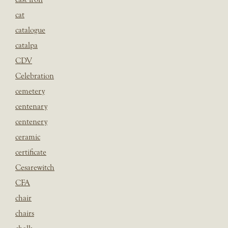
cat
catalogue
catalpa
CDV
Celebration
cemetery
centenary
centenery
ceramic
certificate
Cesarewitch
CFA
chair
chairs