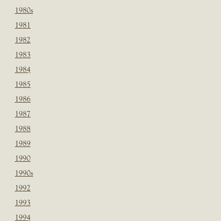
1980s
1981
1982
1983
1984
1985
1986
1987
1988
1989
1990
1990s
1992
1993
1994