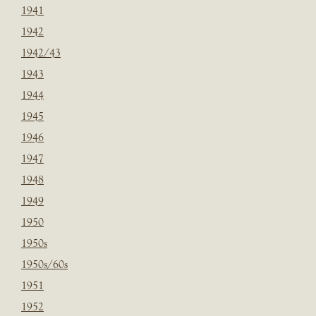
1941
1942
1942/43
1943
1944
1945
1946
1947
1948
1949
1950
1950s
1950s/60s
1951
1952