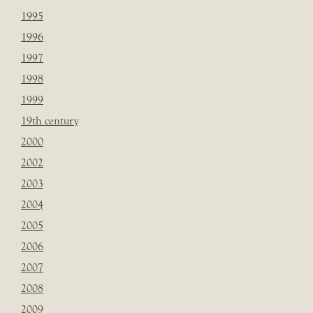
1995
1996
1997
1998
1999
19th century
2000
2002
2003
2004
2005
2006
2007
2008
2009