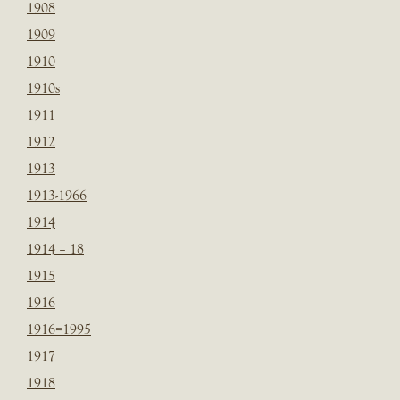
1908
1909
1910
1910s
1911
1912
1913
1913-1966
1914
1914 – 18
1915
1916
1916=1995
1917
1918