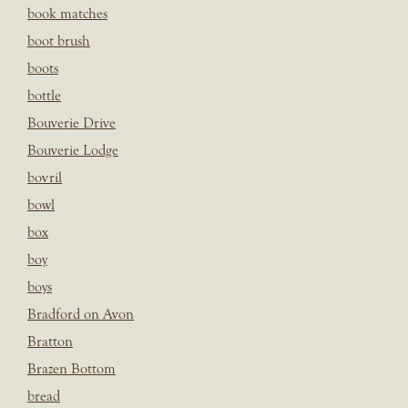
book matches
boot brush
boots
bottle
Bouverie Drive
Bouverie Lodge
bovril
bowl
box
boy
boys
Bradford on Avon
Bratton
Brazen Bottom
bread