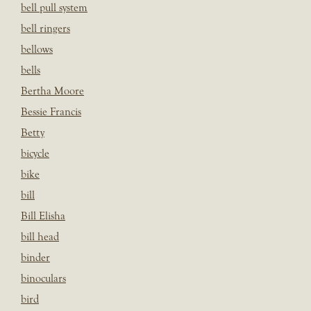
bell pull system
bell ringers
bellows
bells
Bertha Moore
Bessie Francis
Betty
bicycle
bike
bill
Bill Elisha
bill head
binder
binoculars
bird