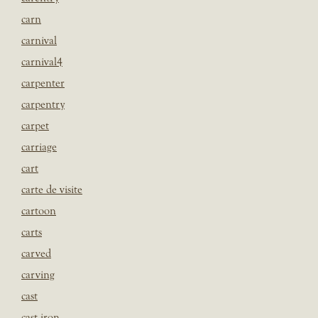
carn
carnival
carnival4
carpenter
carpentry
carpet
carriage
cart
carte de visite
cartoon
carts
carved
carving
cast
cast iron