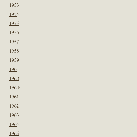
1953
1954
1955
1956
1957
1958
1959
196
1960
1960s
1961
1962
1963
1964
1965