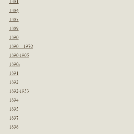
1881
1884
1887
1889
1890
1890 – 1970
1890-1905
1890s
1891
1892
1892-1933
1894
1895
1897
1898