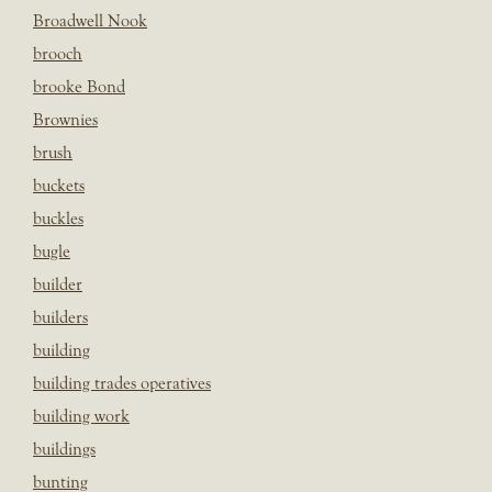
Broadwell Nook
brooch
brooke Bond
Brownies
brush
buckets
buckles
bugle
builder
builders
building
building trades operatives
building work
buildings
bunting