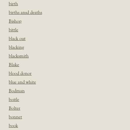
birth
births ansd deaths
Bishop
bittle
black out
blacking
blacksmith
Blake
blood donor
blue and white
Bodman
boitle
Bolter
bonnet
book