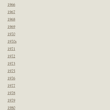
1966
1967
1968
1969
1970
1970s
1971
1972
1973
1975
1976
1977
1978
1979
1980