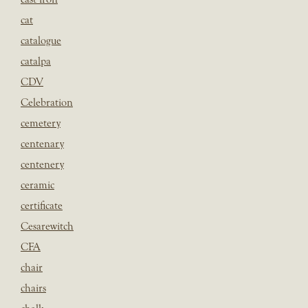
cat
catalogue
catalpa
CDV
Celebration
cemetery
centenary
centenery
ceramic
certificate
Cesarewitch
CFA
chair
chairs