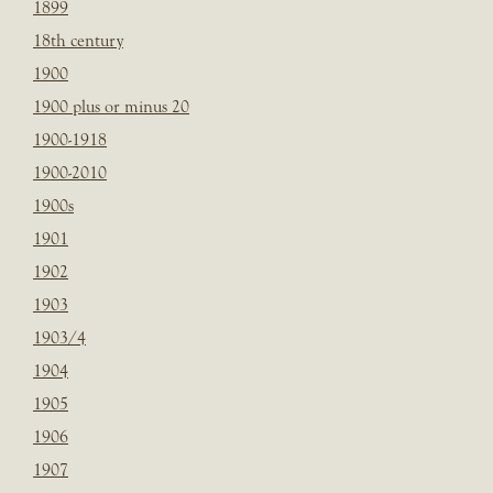
1899
18th century
1900
1900 plus or minus 20
1900-1918
1900-2010
1900s
1901
1902
1903
1903/4
1904
1905
1906
1907