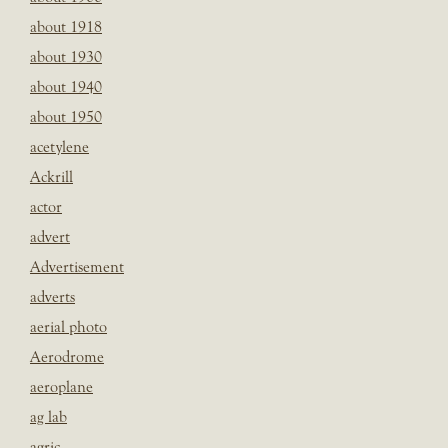
about 1918
about 1930
about 1940
about 1950
acetylene
Ackrill
actor
advert
Advertisement
adverts
aerial photo
Aerodrome
aeroplane
ag lab
agric