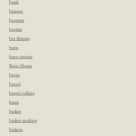
bank
banner
baptism
baptist
bar fittings
barn
barn engine
Barn House
barns
barrel
barrel rolling
basin
basket
basket making
baskets