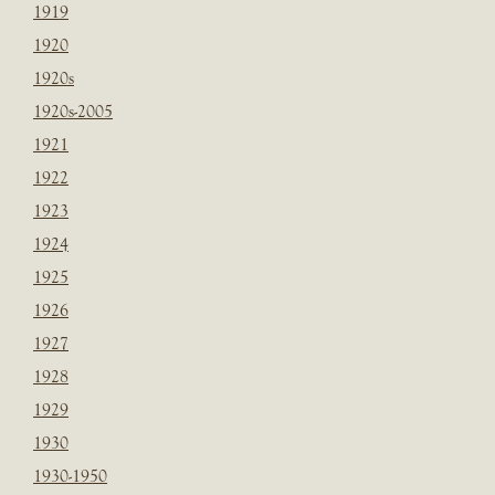
1919
1920
1920s
1920s-2005
1921
1922
1923
1924
1925
1926
1927
1928
1929
1930
1930-1950