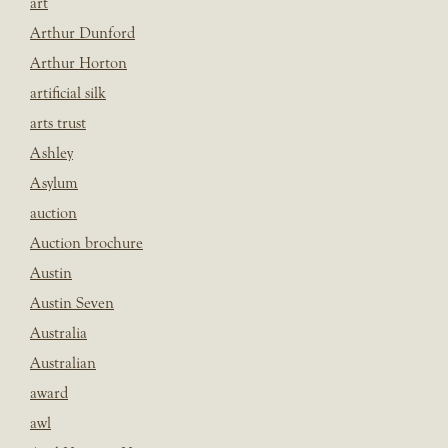
art
Arthur Dunford
Arthur Horton
artificial silk
arts trust
Ashley
Asylum
auction
Auction brochure
Austin
Austin Seven
Australia
Australian
award
awl