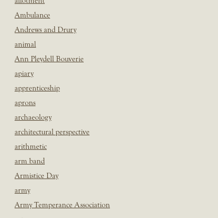
allotment
Ambulance
Andrews and Drury
animal
Ann Pleydell Bouverie
apiary
apprenticeship
aprons
archaeology
architectural perspective
arithmetic
arm band
Armistice Day
army
Army Temperance Association