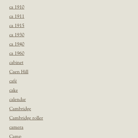
ca 1910
ca 1911
ca 1915
ca 1930
ca 1940
ca 1960
cabinet
Caen Hill
café
cake
calendar
Cambridge
Cambridge roller
camera
Camp