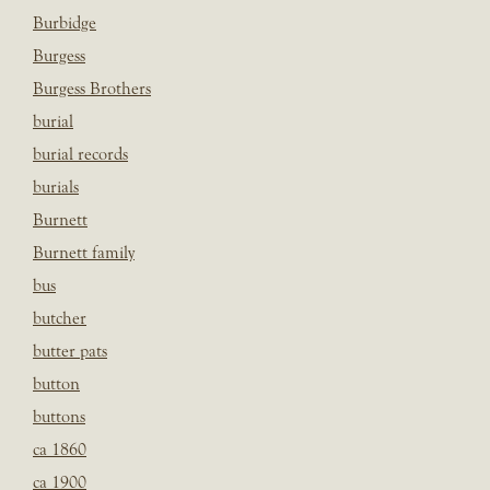
Burbidge
Burgess
Burgess Brothers
burial
burial records
burials
Burnett
Burnett family
bus
butcher
butter pats
button
buttons
ca 1860
ca 1900