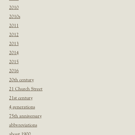
2010
2010s
2011
2012
2013
2014
2015
2016
20th century
21 Church Street
21st century
4 generations
75th anniversary
abbvreviations
about 1900