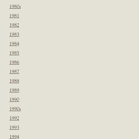
1980s
1981
1982
1983
1984
1985
1986
1987
1988
1989
1990
1990s
1992
1993
1994