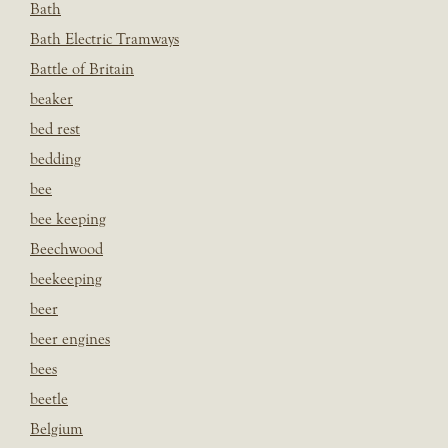
Bath
Bath Electric Tramways
Battle of Britain
beaker
bed rest
bedding
bee
bee keeping
Beechwood
beekeeping
beer
beer engines
bees
beetle
Belgium