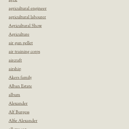
agricultural engineer
agricultural labourer
Agricultural Show
Agriculture
air gun pellet
air training corps
aircraft
airship
Akers family
Alban Estate
album
Alexander
Alf Burgess
Alfie Alexander