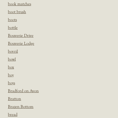
book matches
boot brush
boots
bottle
Bouverie Drive
Bouverie Lodge
bovril
bowl
box
boy
boys
Bradford on Avon
Bratton
Brazen Bottom
bread