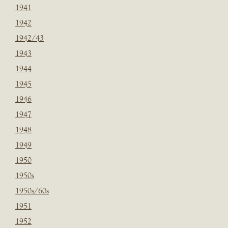
1941
1942
1942/43
1943
1944
1945
1946
1947
1948
1949
1950
1950s
1950s/60s
1951
1952