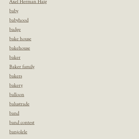
Axel Herman Haig
baby
babyhood
badge
bake house
bakehouse
baker
Baker family
bakers
bakery
balloon
balustrade
band
band contest
banjolele