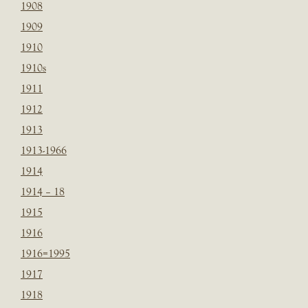
1908
1909
1910
1910s
1911
1912
1913
1913-1966
1914
1914 – 18
1915
1916
1916=1995
1917
1918