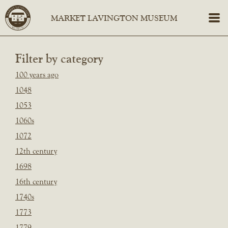
Filter by category
100 years ago
1048
1053
1060s
1072
12th century
1698
16th century
1740s
1773
1779