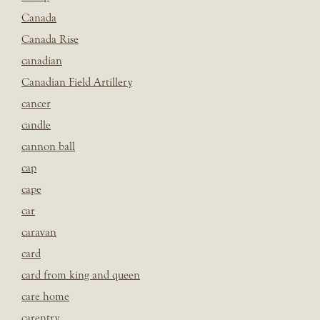
Canada
Canada Rise
canadian
Canadian Field Artillery
cancer
candle
cannon ball
cap
cape
car
caravan
card
card from king and queen
care home
carentry