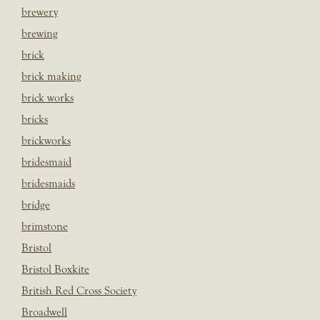
brewery
brewing
brick
brick making
brick works
bricks
brickworks
bridesmaid
bridesmaids
bridge
brimstone
Bristol
Bristol Boxkite
British Red Cross Society
Broadwell