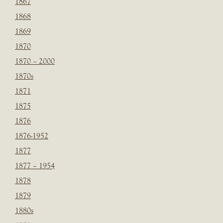
1867
1868
1869
1870
1870 – 2000
1870s
1871
1875
1876
1876-1952
1877
1877 – 1954
1878
1879
1880s