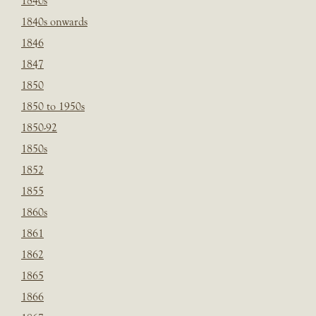
1840s
1840s onwards
1846
1847
1850
1850 to 1950s
1850-92
1850s
1852
1855
1860s
1861
1862
1865
1866