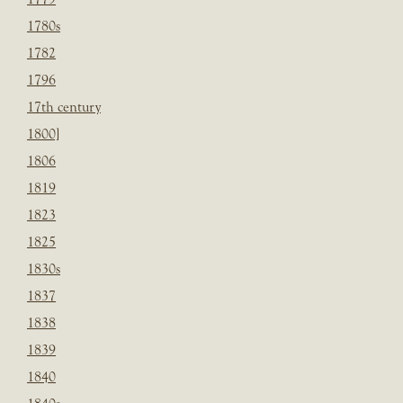
1780s
1782
1796
17th century
1800]
1806
1819
1823
1825
1830s
1837
1838
1839
1840