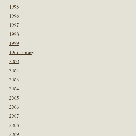
1995
1996
1997
1998
1999
19th century
2000
2002
2003
2004
2005
2006
2007
2008
2009