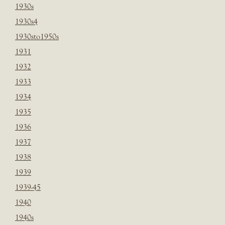
1930s
1930s4
1930sto1950s
1931
1932
1933
1934
1935
1936
1937
1938
1939
1939-45
1940
1940s