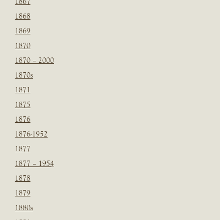
1867
1868
1869
1870
1870 – 2000
1870s
1871
1875
1876
1876-1952
1877
1877 – 1954
1878
1879
1880s