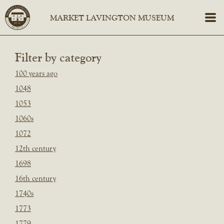
Filter by category
100 years ago
1048
1053
1060s
1072
12th century
1698
16th century
1740s
1773
1779