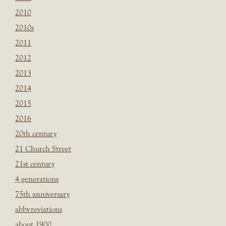
2010
2010s
2011
2012
2013
2014
2015
2016
20th century
21 Church Street
21st century
4 generations
75th anniversary
abbvreviations
about 1900