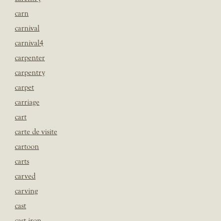
carn
carnival
carnival4
carpenter
carpentry
carpet
carriage
cart
carte de visite
cartoon
carts
carved
carving
cast
cast iron