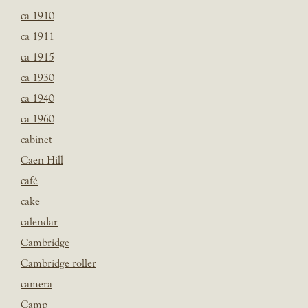
ca 1910
ca 1911
ca 1915
ca 1930
ca 1940
ca 1960
cabinet
Caen Hill
café
cake
calendar
Cambridge
Cambridge roller
camera
Camp