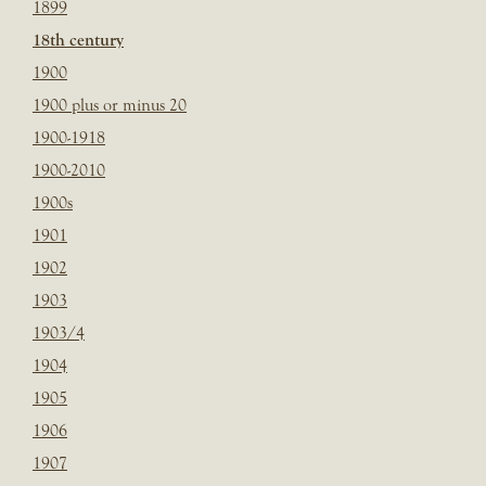
1899
18th century
1900
1900 plus or minus 20
1900-1918
1900-2010
1900s
1901
1902
1903
1903/4
1904
1905
1906
1907