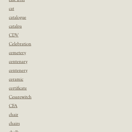
cat
catalogue
catalpa
CDV
Celebration
cemetery
centenary
centenery
ceramic
certificate
Cesarewitch
CFA
chair
chairs