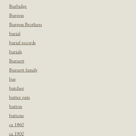
Burbidge
Burgess
Burgess Brothers
burial
burial records
burials
Burnett
Burnett family
bus
butcher
butter pats
button
buttons
ca 1860
ca 1900