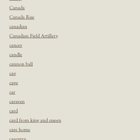
Canada
Canada Rise
canadian
Canadian Field Artillery
cancer
candle
cannon ball
cap
cape
car
caravan
card
card from king and queen
care home
carentry