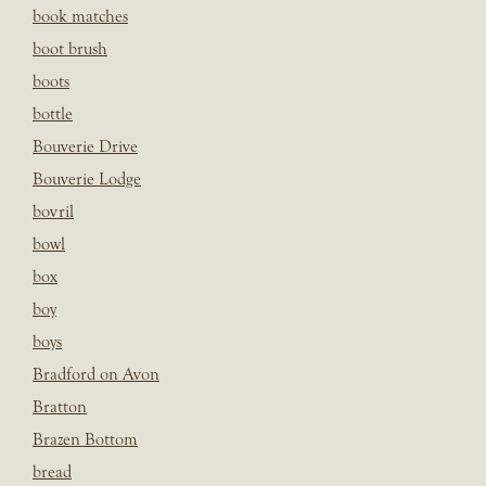
book matches
boot brush
boots
bottle
Bouverie Drive
Bouverie Lodge
bovril
bowl
box
boy
boys
Bradford on Avon
Bratton
Brazen Bottom
bread