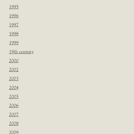
1995
1996
1997
1998
1999
19th century
2000
2002
2003
2004
2005
2006
2007
2008
2009