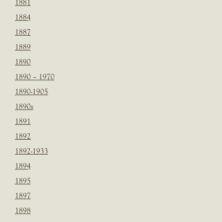
1881
1884
1887
1889
1890
1890 – 1970
1890-1905
1890s
1891
1892
1892-1933
1894
1895
1897
1898