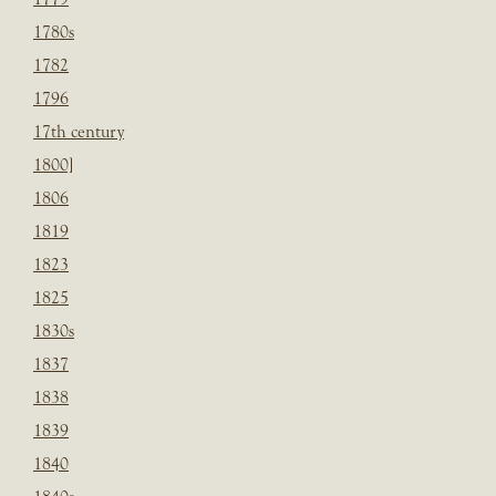
1780s
1782
1796
17th century
1800]
1806
1819
1823
1825
1830s
1837
1838
1839
1840