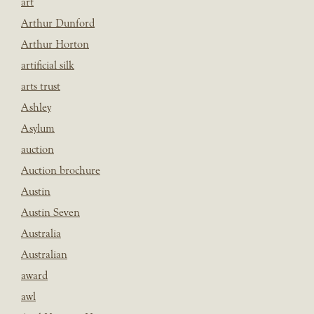
art
Arthur Dunford
Arthur Horton
artificial silk
arts trust
Ashley
Asylum
auction
Auction brochure
Austin
Austin Seven
Australia
Australian
award
awl