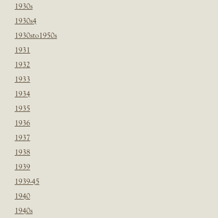
1930s
1930s4
1930sto1950s
1931
1932
1933
1934
1935
1936
1937
1938
1939
1939-45
1940
1940s