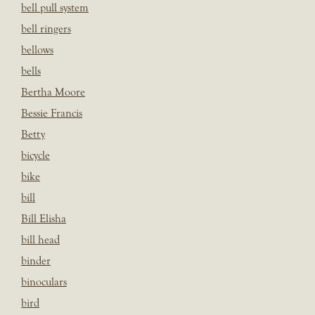
bell pull system
bell ringers
bellows
bells
Bertha Moore
Bessie Francis
Betty
bicycle
bike
bill
Bill Elisha
bill head
binder
binoculars
bird