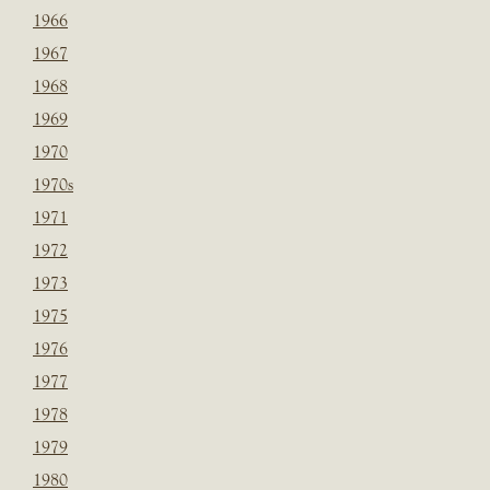
1966
1967
1968
1969
1970
1970s
1971
1972
1973
1975
1976
1977
1978
1979
1980