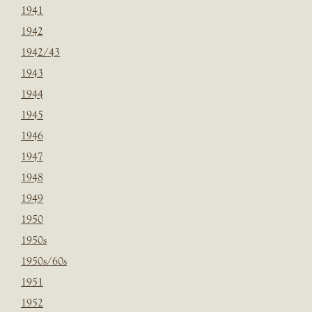
1941
1942
1942/43
1943
1944
1945
1946
1947
1948
1949
1950
1950s
1950s/60s
1951
1952