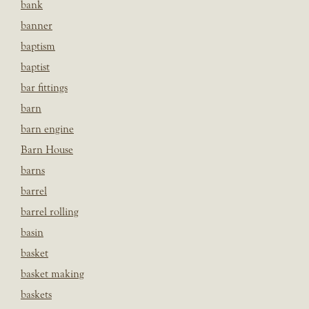
bank
banner
baptism
baptist
bar fittings
barn
barn engine
Barn House
barns
barrel
barrel rolling
basin
basket
basket making
baskets