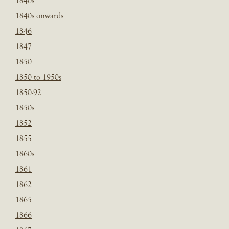
1840s
1840s onwards
1846
1847
1850
1850 to 1950s
1850-92
1850s
1852
1855
1860s
1861
1862
1865
1866