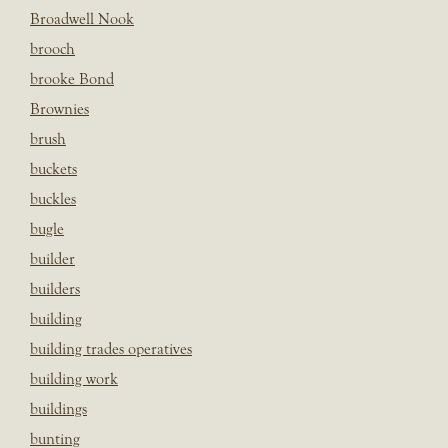
Broadwell Nook
brooch
brooke Bond
Brownies
brush
buckets
buckles
bugle
builder
builders
building
building trades operatives
building work
buildings
bunting