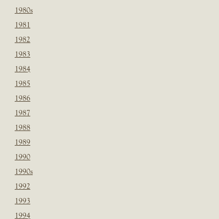
1980s
1981
1982
1983
1984
1985
1986
1987
1988
1989
1990
1990s
1992
1993
1994