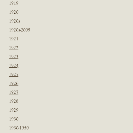
1919
1920
1920s
1920s-2005
1921
1922
1923
1924
1925
1926
1927
1928
1929
1930
1930-1950