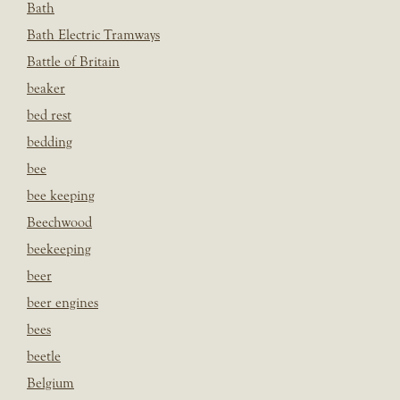
Bath
Bath Electric Tramways
Battle of Britain
beaker
bed rest
bedding
bee
bee keeping
Beechwood
beekeeping
beer
beer engines
bees
beetle
Belgium