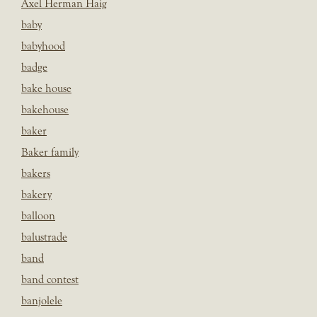
Axel Herman Haig
baby
babyhood
badge
bake house
bakehouse
baker
Baker family
bakers
bakery
balloon
balustrade
band
band contest
banjolele