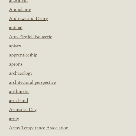
allotment
Ambulance
Andrews and Drury
animal
Ann Pleydell Bouverie
apiary
apprenticeship
aprons
archaeology
architectural perspective
arithmetic
arm band
Armistice Day
army
Army Temperance Association