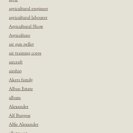
agricultural engineer
agricultural labourer
Agricultural Show
Agriculture
air gun pellet
air training corps
aircraft
airship
Akers family
Alban Estate
album
Alexander
Alf Burgess
Alfie Alexander