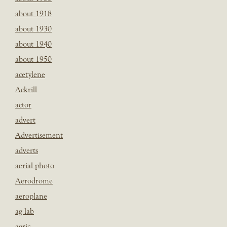
about 1918
about 1930
about 1940
about 1950
acetylene
Ackrill
actor
advert
Advertisement
adverts
aerial photo
Aerodrome
aeroplane
ag lab
agric