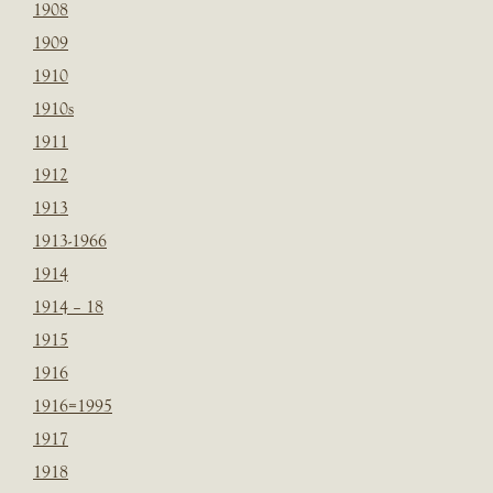
1908
1909
1910
1910s
1911
1912
1913
1913-1966
1914
1914 – 18
1915
1916
1916=1995
1917
1918