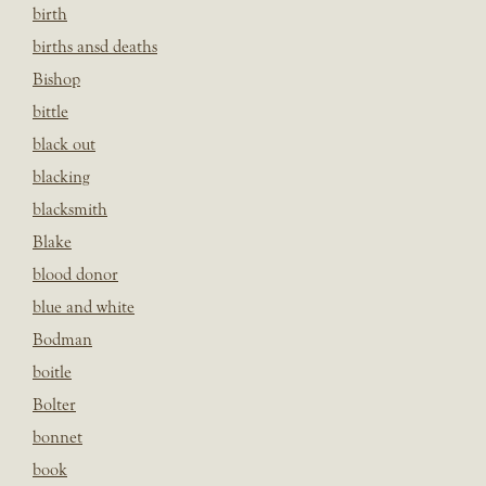
birth
births ansd deaths
Bishop
bittle
black out
blacking
blacksmith
Blake
blood donor
blue and white
Bodman
boitle
Bolter
bonnet
book