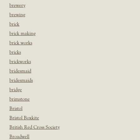
brewery
brewing
brick
brick making
brick works
bricks
brickworks
bridesmaid
bridesmaids
bridge
brimstone
Bristol
Bristol Boxkite
British Red Cross Society
Broadwell