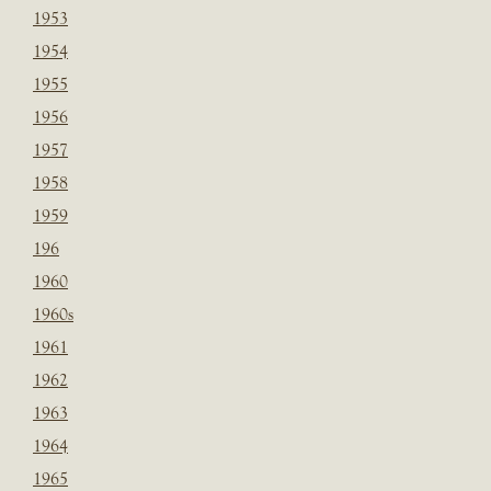
1953
1954
1955
1956
1957
1958
1959
196
1960
1960s
1961
1962
1963
1964
1965