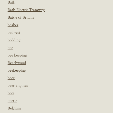
Bath
Bath Electric Tramways
Battle of Britain
beaker
bed rest
bedding
bee
bee keeping
Beechwood
beekeeping
beer
beer engines
bees
beetle
Belgium