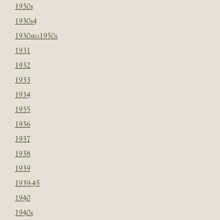
1930s
1930s4
1930sto1950s
1931
1932
1933
1934
1935
1936
1937
1938
1939
1939-45
1940
1940s