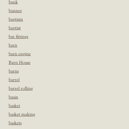
bank
banner
baptism
baptist
bar fittings
barn
barn engine
Barn House
barns
barrel
barrel rolling
basin
basket
basket making
baskets