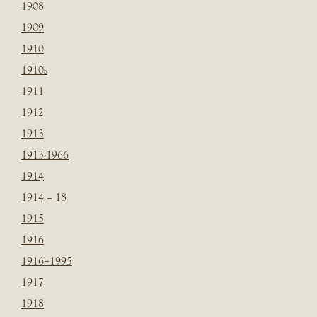
1908
1909
1910
1910s
1911
1912
1913
1913-1966
1914
1914 – 18
1915
1916
1916=1995
1917
1918