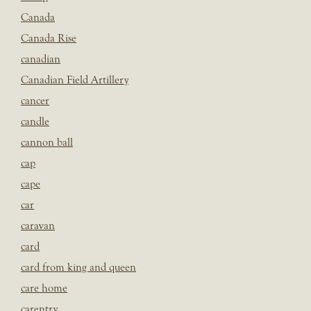
Canada
Canada Rise
canadian
Canadian Field Artillery
cancer
candle
cannon ball
cap
cape
car
caravan
card
card from king and queen
care home
carentry