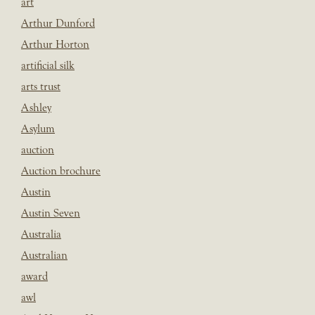
art
Arthur Dunford
Arthur Horton
artificial silk
arts trust
Ashley
Asylum
auction
Auction brochure
Austin
Austin Seven
Australia
Australian
award
awl