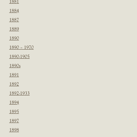
1881
1884
1887
1889
1890
1890 – 1970
1890-1905
1890s
1891
1892
1892-1933
1894
1895
1897
1898