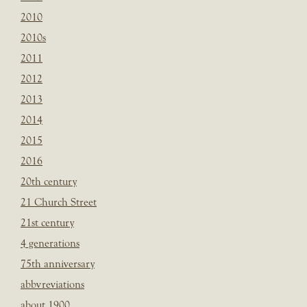
2010
2010s
2011
2012
2013
2014
2015
2016
20th century
21 Church Street
21st century
4 generations
75th anniversary
abbvreviations
about 1900