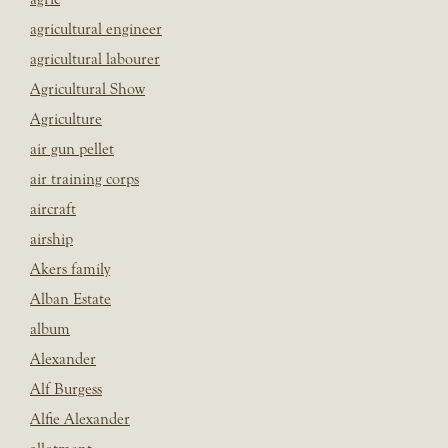
agricultural engineer
agricultural labourer
Agricultural Show
Agriculture
air gun pellet
air training corps
aircraft
airship
Akers family
Alban Estate
album
Alexander
Alf Burgess
Alfie Alexander