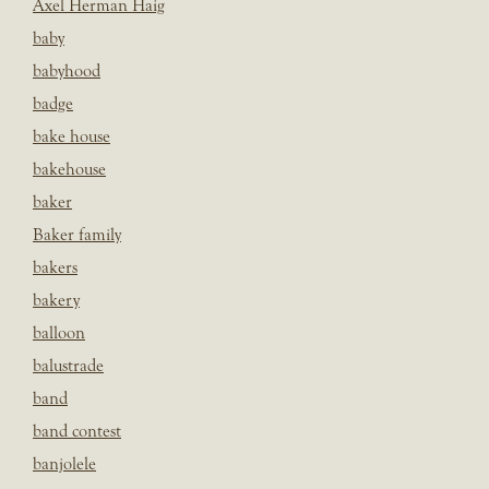
Axel Herman Haig
baby
babyhood
badge
bake house
bakehouse
baker
Baker family
bakers
bakery
balloon
balustrade
band
band contest
banjolele