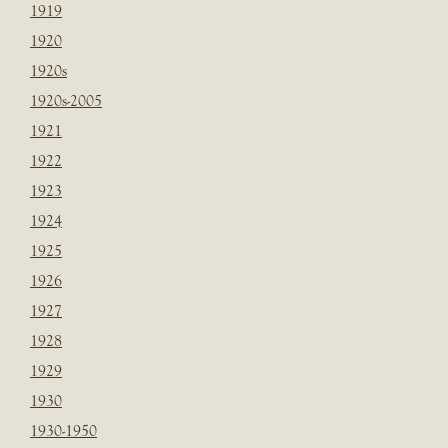
1919
1920
1920s
1920s-2005
1921
1922
1923
1924
1925
1926
1927
1928
1929
1930
1930-1950