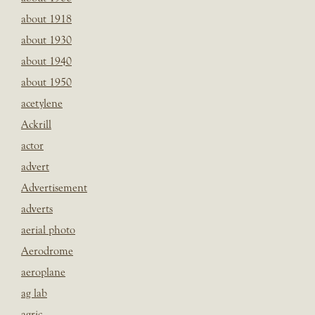
about 1918
about 1930
about 1940
about 1950
acetylene
Ackrill
actor
advert
Advertisement
adverts
aerial photo
Aerodrome
aeroplane
ag lab
agric