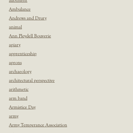
allotment
Ambulance
Andrews and Drury
animal
Ann Pleydell Bouverie
apiary
apprenticeship
aprons
archaeology
architectural perspective
arithmetic
arm band
Armistice Day
army
Army Temperance Association