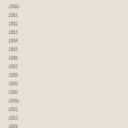
1980s
1981
1982
1983
1984
1985
1986
1987
1988
1989
1990
1990s
1992
1993
1994