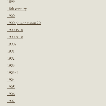
1899
18th century
1900
1900 plus or minus 20
1900-1918
1900-2010
1900s
1901
1902
1903
1903/4
1904
1905
1906
1907