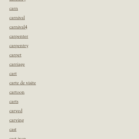
carn
carnival
carnival4
carpenter
carpentry
carpet
carriage
cart
carte de visite
cartoon
carts
carved
carving
cast
cast iron