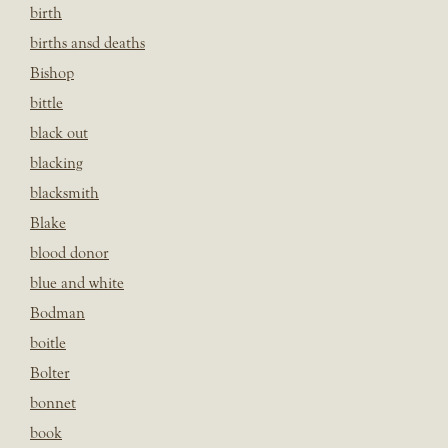
birth
births ansd deaths
Bishop
bittle
black out
blacking
blacksmith
Blake
blood donor
blue and white
Bodman
boitle
Bolter
bonnet
book