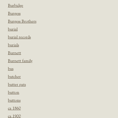
Burbidge
Burgess
Burgess Brothers
burial
burial records
burials
Burnett
Burnett family
bus
butcher
butter pats
button
buttons
ca 1860
ca 1900