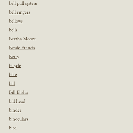
bell pull system
bell ringers
bellows
bells
Bertha Moore
Bessie Francis
Betty
bicycle
bike
bill
Bill Elisha
bill head
binder
binoculars
bird