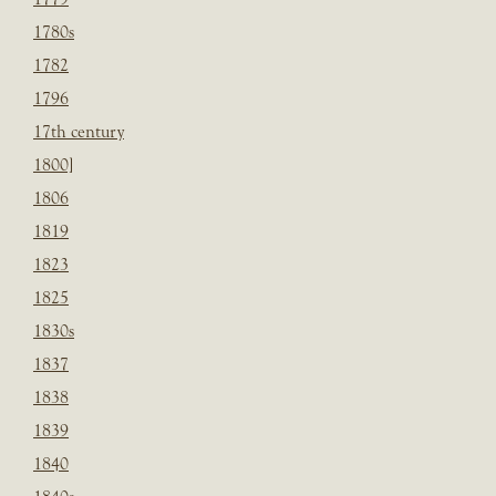
1780s
1782
1796
17th century
1800]
1806
1819
1823
1825
1830s
1837
1838
1839
1840