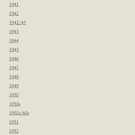
1941
1942
1942/43
1943
1944
1945
1946
1947
1948
1949
1950
1950s
1950s/60s
1951
1952