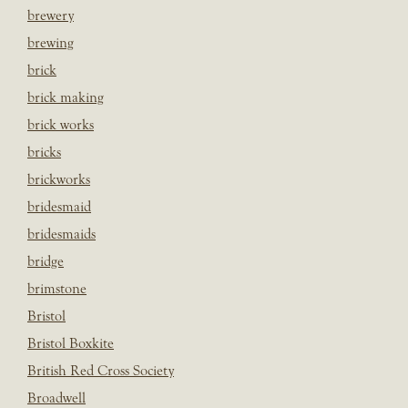
brewery
brewing
brick
brick making
brick works
bricks
brickworks
bridesmaid
bridesmaids
bridge
brimstone
Bristol
Bristol Boxkite
British Red Cross Society
Broadwell