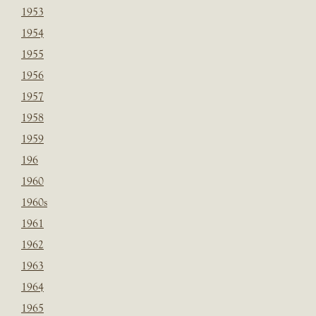
1953
1954
1955
1956
1957
1958
1959
196
1960
1960s
1961
1962
1963
1964
1965