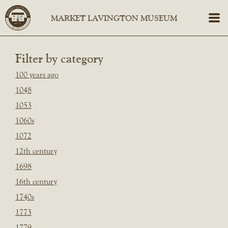
Filter by category
100 years ago
1048
1053
1060s
1072
12th century
1698
16th century
1740s
1773
1779