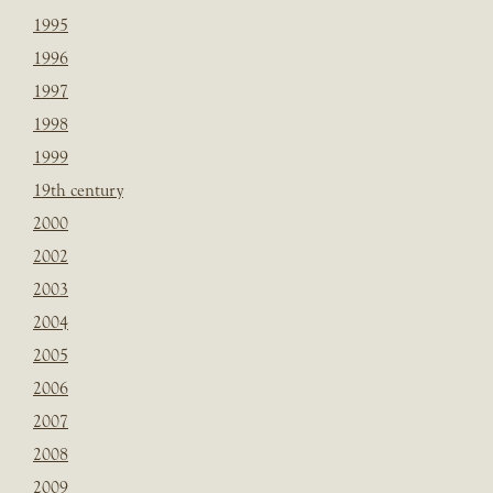
1995
1996
1997
1998
1999
19th century
2000
2002
2003
2004
2005
2006
2007
2008
2009