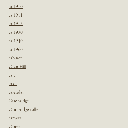
ca 1910
ca 1911
ca 1915
ca 1930
ca 1940
ca 1960
cabinet
Caen Hill
café
cake
calendar
Cambridge
Cambridge roller
camera
Camp