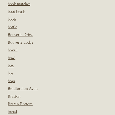
book matches
boot brush
boots
bottle
Bouverie Drive
Bouverie Lodge
bovril
bowl
box
boy
boys
Bradford on Avon
Bratton
Brazen Bottom
bread