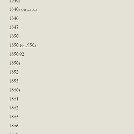
1840s
1840s onwards
1846
1847
1850
1850 to 1950s
1850-92
1850s
1852
1855
1860s
1861
1862
1865
1866