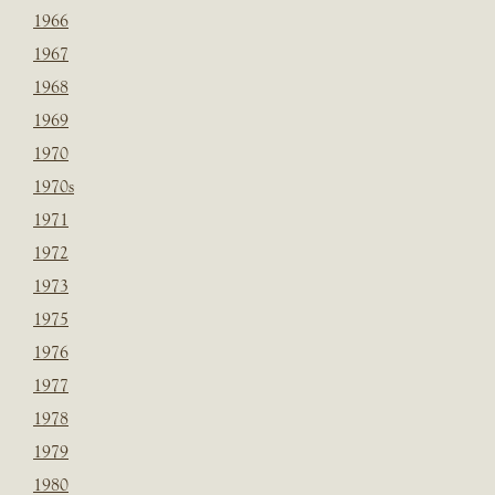
1966
1967
1968
1969
1970
1970s
1971
1972
1973
1975
1976
1977
1978
1979
1980