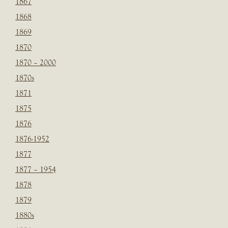
1867
1868
1869
1870
1870 – 2000
1870s
1871
1875
1876
1876-1952
1877
1877 – 1954
1878
1879
1880s