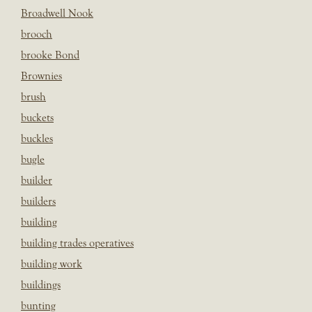
Broadwell Nook
brooch
brooke Bond
Brownies
brush
buckets
buckles
bugle
builder
builders
building
building trades operatives
building work
buildings
bunting