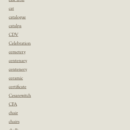
cat
catalogue
catalpa
CDV
Celebration
cemetery
centenary
centenery
ceramic
certificate
Cesarewitch
CFA
chair
chairs