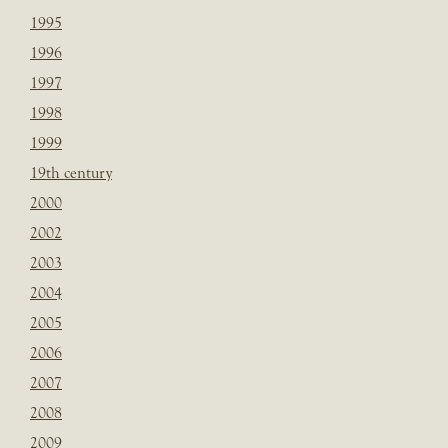
1995
1996
1997
1998
1999
19th century
2000
2002
2003
2004
2005
2006
2007
2008
2009