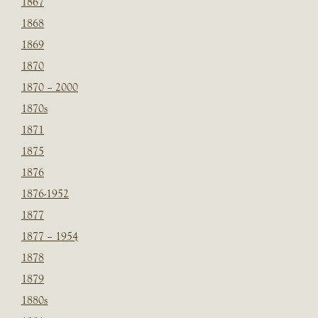
1867
1868
1869
1870
1870 – 2000
1870s
1871
1875
1876
1876-1952
1877
1877 – 1954
1878
1879
1880s