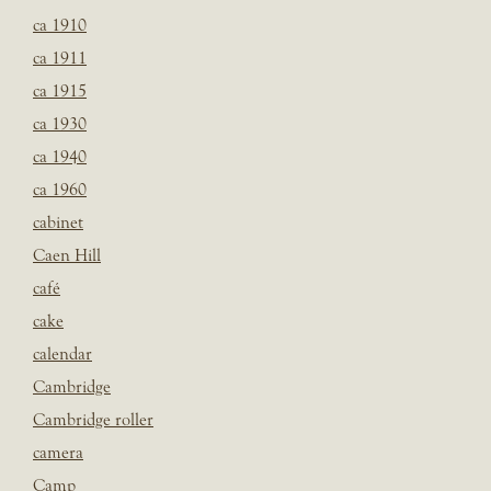
ca 1910
ca 1911
ca 1915
ca 1930
ca 1940
ca 1960
cabinet
Caen Hill
café
cake
calendar
Cambridge
Cambridge roller
camera
Camp