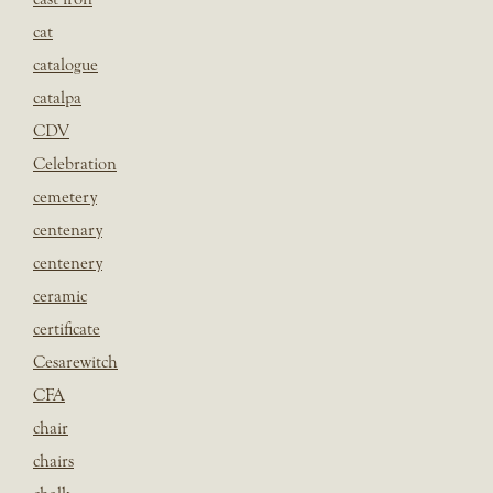
cat
catalogue
catalpa
CDV
Celebration
cemetery
centenary
centenery
ceramic
certificate
Cesarewitch
CFA
chair
chairs