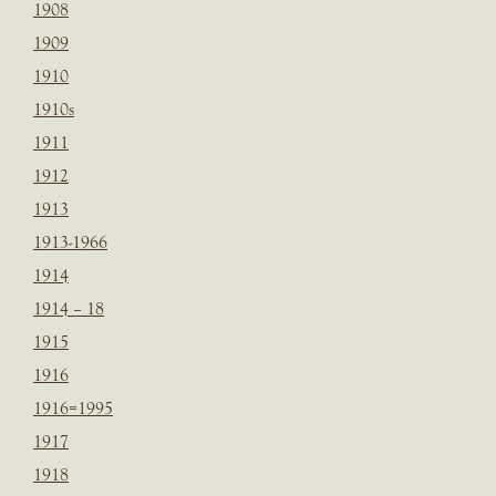
1908
1909
1910
1910s
1911
1912
1913
1913-1966
1914
1914 – 18
1915
1916
1916=1995
1917
1918