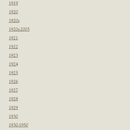
1919
1920
1920s
1920s-2005
1921
1922
1923
1924
1925
1926
1927
1928
1929
1930
1930-1950