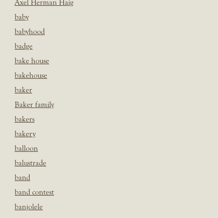
Axel Herman Haig
baby
babyhood
badge
bake house
bakehouse
baker
Baker family
bakers
bakery
balloon
balustrade
band
band contest
banjolele