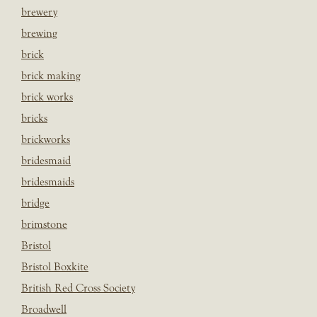
brewery
brewing
brick
brick making
brick works
bricks
brickworks
bridesmaid
bridesmaids
bridge
brimstone
Bristol
Bristol Boxkite
British Red Cross Society
Broadwell