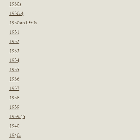
1930s
1930s4
1930sto1950s
1931
1932
1933
1934
1935
1936
1937
1938
1939
1939-45
1940
1940s