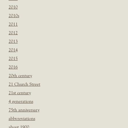
2010
2010s
2011
2012
2013
2014
2015
2016
20th century
21 Church Street
21st century
4 generations
75th anniversary
abbvreviations
about 1900