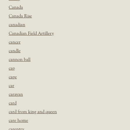
Canada
Canada Rise
canadian
Canadian Field Artillery
cancer
candle
cannon ball
cap
cape
car
caravan
card
card from king and queen
care home
carentry