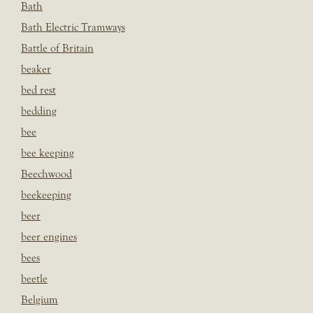
Bath
Bath Electric Tramways
Battle of Britain
beaker
bed rest
bedding
bee
bee keeping
Beechwood
beekeeping
beer
beer engines
bees
beetle
Belgium