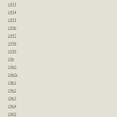
1953
1954
1955
1956
1957
1958
1959
196
1960
1960s
1961
1962
1963
1964
1965