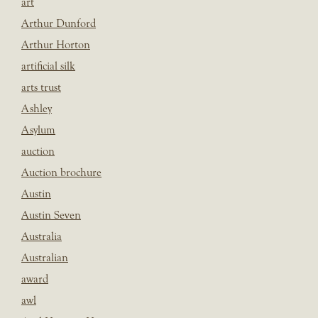
art
Arthur Dunford
Arthur Horton
artificial silk
arts trust
Ashley
Asylum
auction
Auction brochure
Austin
Austin Seven
Australia
Australian
award
awl