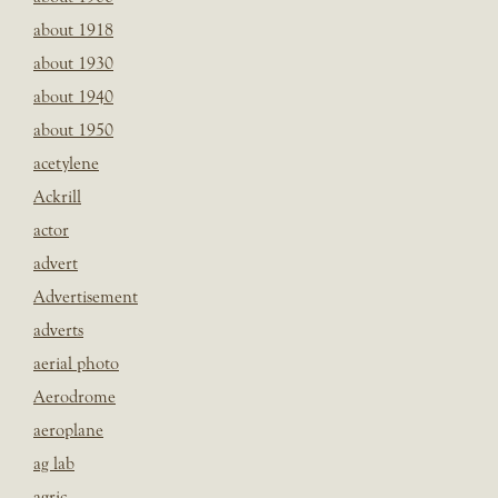
about 1918
about 1930
about 1940
about 1950
acetylene
Ackrill
actor
advert
Advertisement
adverts
aerial photo
Aerodrome
aeroplane
ag lab
agric