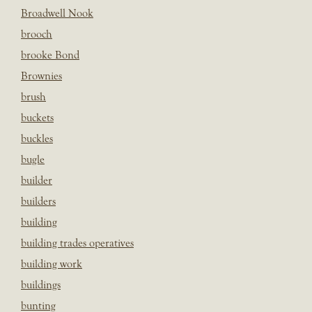
Broadwell Nook
brooch
brooke Bond
Brownies
brush
buckets
buckles
bugle
builder
builders
building
building trades operatives
building work
buildings
bunting