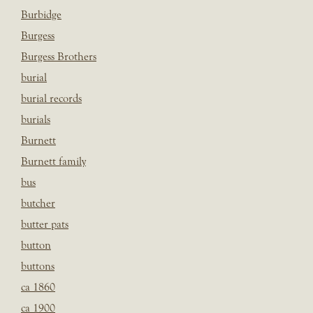
Burbidge
Burgess
Burgess Brothers
burial
burial records
burials
Burnett
Burnett family
bus
butcher
butter pats
button
buttons
ca 1860
ca 1900