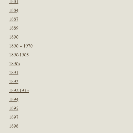
1881
1884
1887
1889
1890
1890 – 1970
1890-1905
1890s
1891
1892
1892-1933
1894
1895
1897
1898