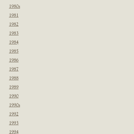
1980s
1981
1982
1983
1984
1985
1986
1987
1988
1989
1990
1990s
1992
1993
1994