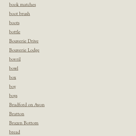
book matches
boot brush
boots
bottle
Bouverie Drive
Bouverie Lodge
bovril
bowl
box
boy
boys
Bradford on Avon
Bratton
Brazen Bottom
bread