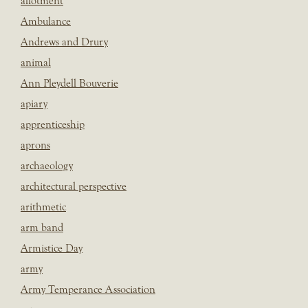
allotment
Ambulance
Andrews and Drury
animal
Ann Pleydell Bouverie
apiary
apprenticeship
aprons
archaeology
architectural perspective
arithmetic
arm band
Armistice Day
army
Army Temperance Association