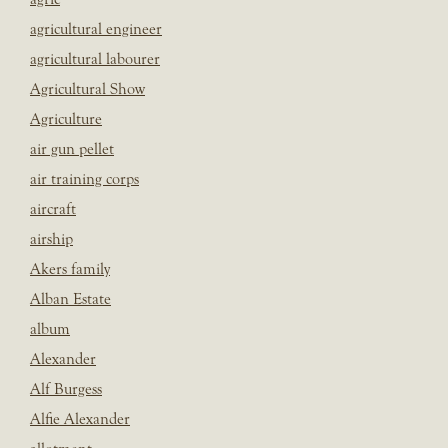
agricultural engineer
agricultural labourer
Agricultural Show
Agriculture
air gun pellet
air training corps
aircraft
airship
Akers family
Alban Estate
album
Alexander
Alf Burgess
Alfie Alexander