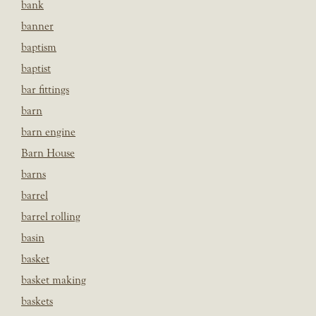
bank
banner
baptism
baptist
bar fittings
barn
barn engine
Barn House
barns
barrel
barrel rolling
basin
basket
basket making
baskets