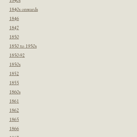
1840s
1840s onwards
1846
1847
1850
1850 to 1950s
1850-92
1850s
1852
1855
1860s
1861
1862
1865
1866