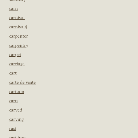
carn
carnival
carnival4
carpenter
carpentry
carpet
carriage
cart
carte de visite
cartoon
carts
carved
carving
cast
cast iron