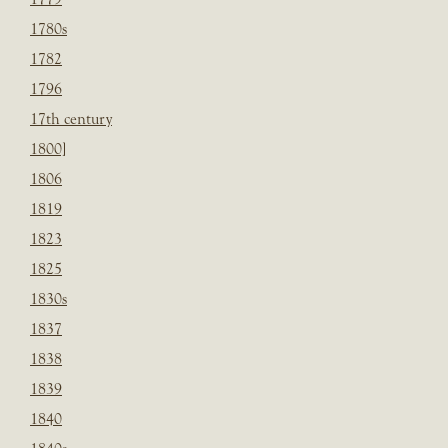
1780s
1782
1796
17th century
1800]
1806
1819
1823
1825
1830s
1837
1838
1839
1840