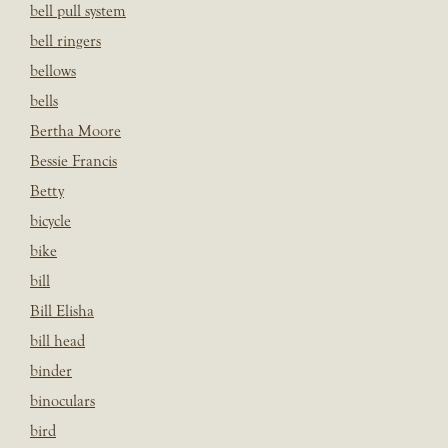
bell pull system
bell ringers
bellows
bells
Bertha Moore
Bessie Francis
Betty
bicycle
bike
bill
Bill Elisha
bill head
binder
binoculars
bird