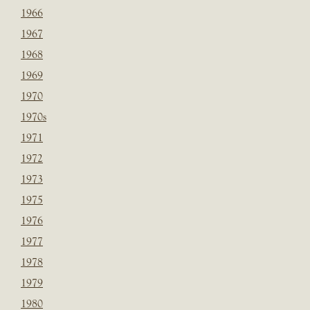
1966
1967
1968
1969
1970
1970s
1971
1972
1973
1975
1976
1977
1978
1979
1980