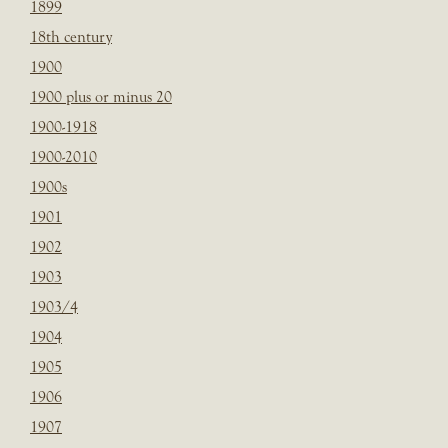
1899
18th century
1900
1900 plus or minus 20
1900-1918
1900-2010
1900s
1901
1902
1903
1903/4
1904
1905
1906
1907