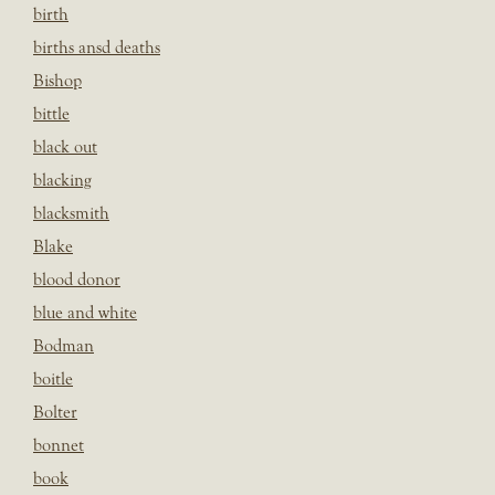
birth
births ansd deaths
Bishop
bittle
black out
blacking
blacksmith
Blake
blood donor
blue and white
Bodman
boitle
Bolter
bonnet
book