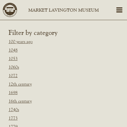
Filter by category
100 years ago
1048
1053
1060s
1072
12th century
1698
16th century
1740s
1773
1779