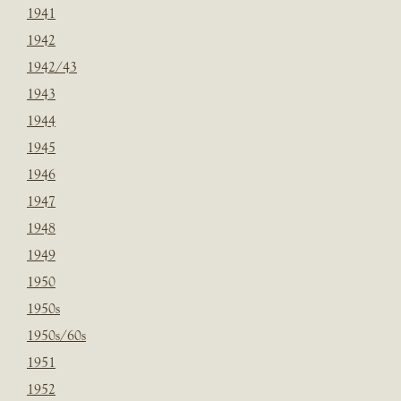
1941
1942
1942/43
1943
1944
1945
1946
1947
1948
1949
1950
1950s
1950s/60s
1951
1952