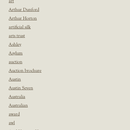
art
Arthur Dunford
Arthur Horton
artificial silk
arts trust
Ashley
Asylum
auction
Auction brochure
Austin
Austin Seven
Australia
Australian
award
awl