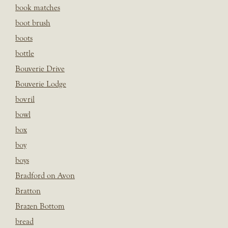
book matches
boot brush
boots
bottle
Bouverie Drive
Bouverie Lodge
bovril
bowl
box
boy
boys
Bradford on Avon
Bratton
Brazen Bottom
bread