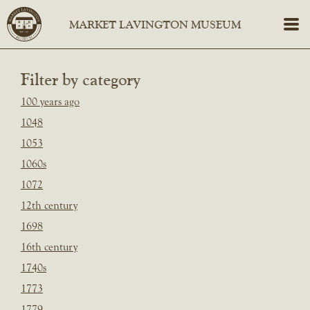
Filter by category
100 years ago
1048
1053
1060s
1072
12th century
1698
16th century
1740s
1773
1779