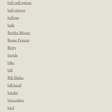
bell pull system
bell ringers
bellows
bells
Bertha Moore
Bessie Francis
Betty
bicycle
bike
bill
Bill Elisha
bill head
binder
binoculars
bird