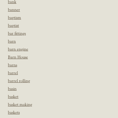
bank
banner
baptism
baptist
bar fittings
barn
barn engine
Barn House
barns
barrel
barrel rolling
basin
basket
basket making
baskets