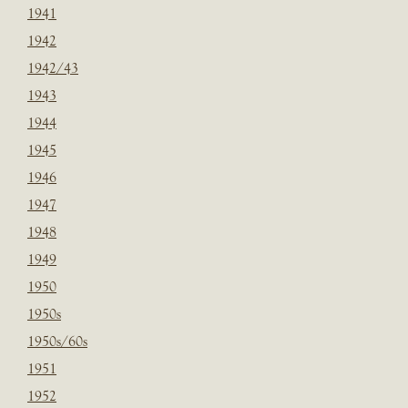
1941
1942
1942/43
1943
1944
1945
1946
1947
1948
1949
1950
1950s
1950s/60s
1951
1952