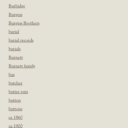
Burbidge
Burgess
Burgess Brothers
burial
burial records
burials
Burnett
Burnett family
bus
butcher
butter pats
button
buttons
ca 1860
ca 1900