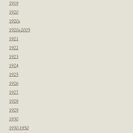
1919
1920
1920s
1920s-2005
1921
1922
1923
1924
1925
1926
1927
1928
1929
1930
1930-1950