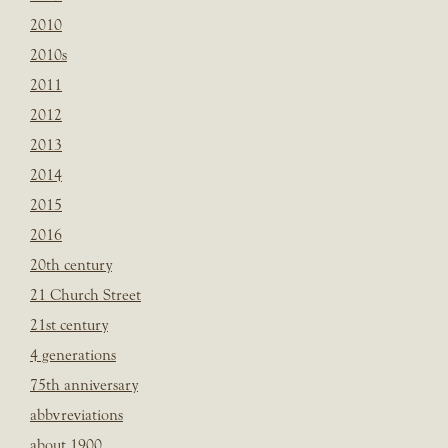
2010
2010s
2011
2012
2013
2014
2015
2016
20th century
21 Church Street
21st century
4 generations
75th anniversary
abbvreviations
about 1900