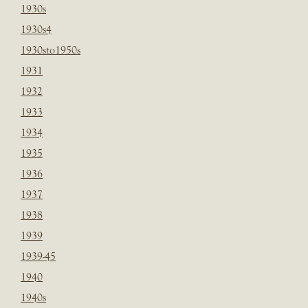
1930s
1930s4
1930sto1950s
1931
1932
1933
1934
1935
1936
1937
1938
1939
1939-45
1940
1940s