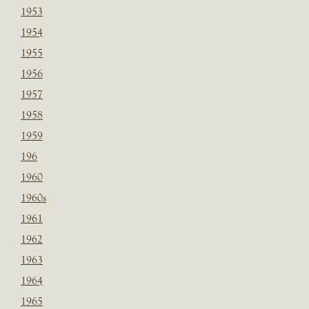
1953
1954
1955
1956
1957
1958
1959
196
1960
1960s
1961
1962
1963
1964
1965