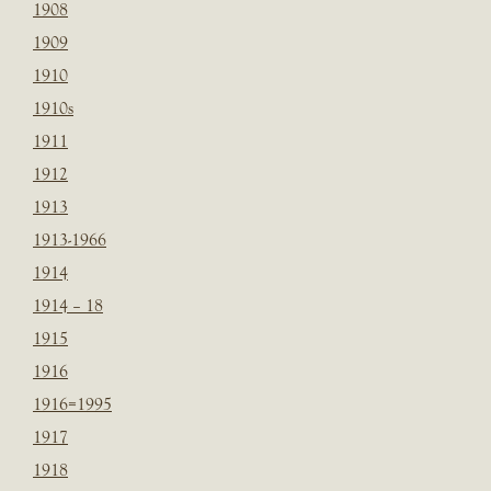
1908
1909
1910
1910s
1911
1912
1913
1913-1966
1914
1914 – 18
1915
1916
1916=1995
1917
1918