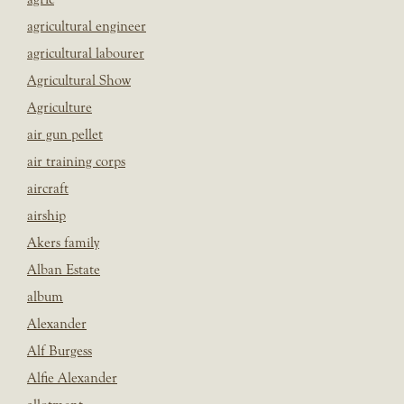
agricultural engineer
agricultural labourer
Agricultural Show
Agriculture
air gun pellet
air training corps
aircraft
airship
Akers family
Alban Estate
album
Alexander
Alf Burgess
Alfie Alexander