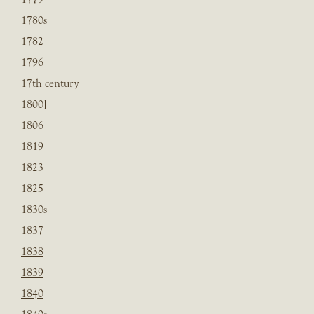
1780s
1782
1796
17th century
1800]
1806
1819
1823
1825
1830s
1837
1838
1839
1840