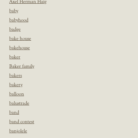
Axel Herman Haig
baby
babyhood
badge
bake house
bakehouse
baker
Baker family
bakers
bakery
balloon
balustrade
band
band contest
banjolele