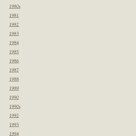
1980s
1981
1982
1983
1984
1985
1986
1987
1988
1989
1990
1990s
1992
1993
1994