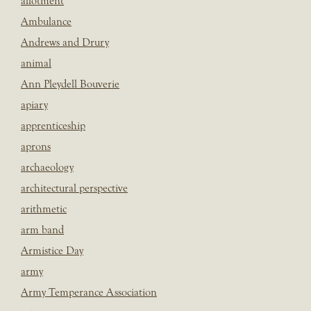
allotment
Ambulance
Andrews and Drury
animal
Ann Pleydell Bouverie
apiary
apprenticeship
aprons
archaeology
architectural perspective
arithmetic
arm band
Armistice Day
army
Army Temperance Association