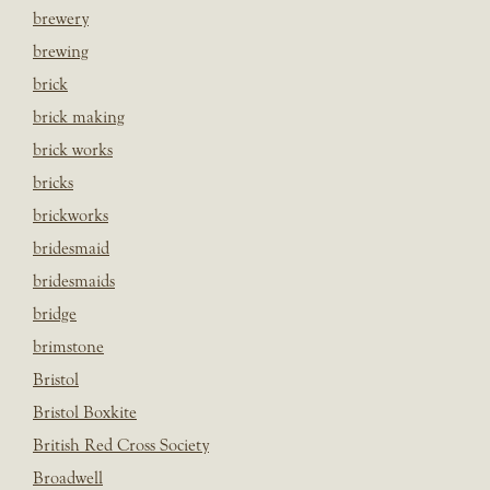
brewery
brewing
brick
brick making
brick works
bricks
brickworks
bridesmaid
bridesmaids
bridge
brimstone
Bristol
Bristol Boxkite
British Red Cross Society
Broadwell