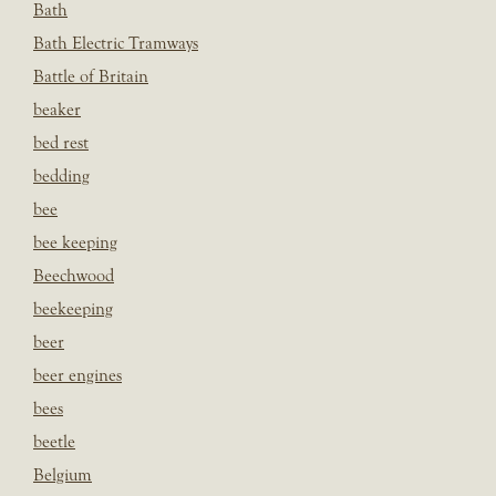
Bath
Bath Electric Tramways
Battle of Britain
beaker
bed rest
bedding
bee
bee keeping
Beechwood
beekeeping
beer
beer engines
bees
beetle
Belgium