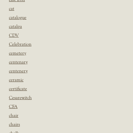
cat
catalogue
catalpa
CDV
Celebration
cemetery
centenary
centenery
ceramic
certificate
Cesarewitch
CFA
chair
chairs