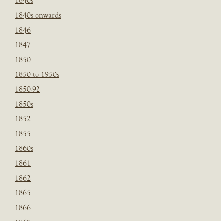
1840s
1840s onwards
1846
1847
1850
1850 to 1950s
1850-92
1850s
1852
1855
1860s
1861
1862
1865
1866