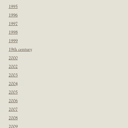
1995
1996
1997
1998
1999
19th century
2000
2002
2003
2004
2005
2006
2007
2008
2009