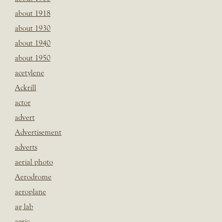
about 1918
about 1930
about 1940
about 1950
acetylene
Ackrill
actor
advert
Advertisement
adverts
aerial photo
Aerodrome
aeroplane
ag lab
agric