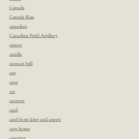
Canada
Canada Rise
canadian
Canadian Field Artillery
cancer
candle
cannon ball
cap
cape
car
caravan
card
card from king and queen
care home
carentry