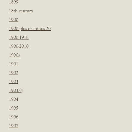
1899
18th century
1900
1900 plus or minus 20
1900-1918
1900-2010
1900s
1901
1902
1903
1903/4
1904
1905
1906
1907