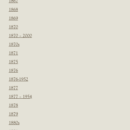
1867
1868
1869
1870
1870 – 2000
1870s
1871
1875
1876
1876-1952
1877
1877 – 1954
1878
1879
1880s