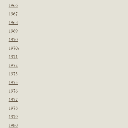
1966
1967
1968
1969
1970
1970s
1971
1972
1973
1975
1976
1977
1978
1979
1980