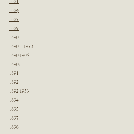
1881
1884
1887
1889
1890
1890 – 1970
1890-1905
1890s
1891
1892
1892-1933
1894
1895
1897
1898