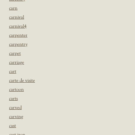
carn
carnival
carnival4
carpenter
carpentry
carpet
carriage
cart
carte de visite
cartoon
carts
carved
carving
cast
cast iron