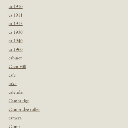
ca 1910
ca 1911
ca 1915
ca 1930
ca 1940
ca 1960
cabinet
Caen Hill
café
cake
calendar
Cambridge
Cambridge roller
camera
Camp