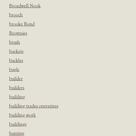
Broadwell Nook
brooch
brooke Bond
Brownies
brush
buckets
buckles
bugle
builder
builders
building
building trades operatives
building work
buildings
bunting