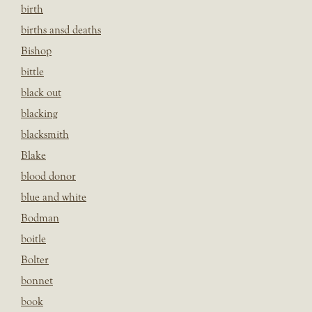
birth
births ansd deaths
Bishop
bittle
black out
blacking
blacksmith
Blake
blood donor
blue and white
Bodman
boitle
Bolter
bonnet
book