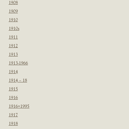
1908
1909
1910
1910s
1911
1912
1913
1913-1966
1914
1914 – 18
1915
1916
1916=1995
1917
1918