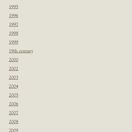
1995
1996
1997
1998
1999
19th century
2000
2002
2003
2004
2005
2006
2007
2008
2009