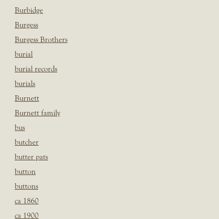
Burbidge
Burgess
Burgess Brothers
burial
burial records
burials
Burnett
Burnett family
bus
butcher
butter pats
button
buttons
ca 1860
ca 1900