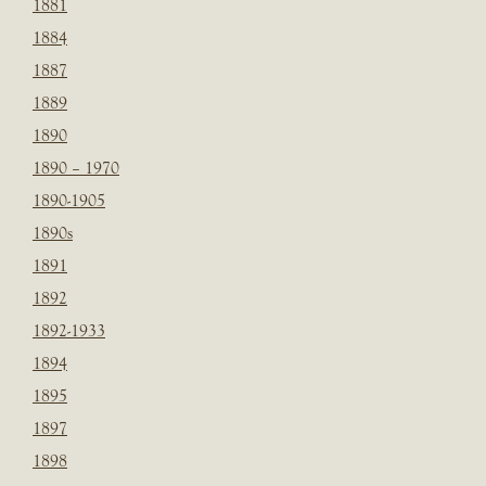
1881
1884
1887
1889
1890
1890 – 1970
1890-1905
1890s
1891
1892
1892-1933
1894
1895
1897
1898