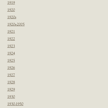
1919
1920
1920s
1920s-2005
1921
1922
1923
1924
1925
1926
1927
1928
1929
1930
1930-1950