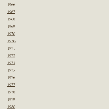
1966
1967
1968
1969
1970
1970s
1971
1972
1973
1975
1976
1977
1978
1979
1980