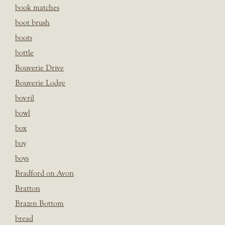
book matches
boot brush
boots
bottle
Bouverie Drive
Bouverie Lodge
bovril
bowl
box
boy
boys
Bradford on Avon
Bratton
Brazen Bottom
bread