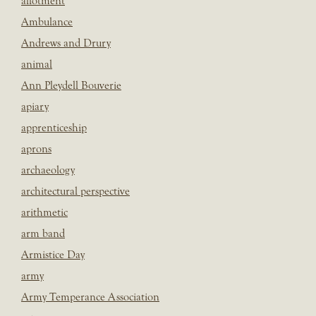
allotment
Ambulance
Andrews and Drury
animal
Ann Pleydell Bouverie
apiary
apprenticeship
aprons
archaeology
architectural perspective
arithmetic
arm band
Armistice Day
army
Army Temperance Association