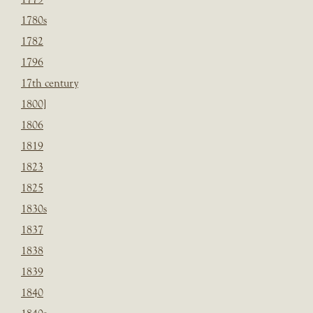
1780s
1782
1796
17th century
1800]
1806
1819
1823
1825
1830s
1837
1838
1839
1840