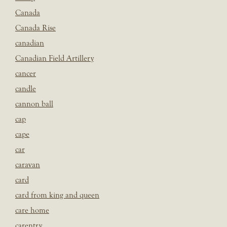
Canada
Canada Rise
canadian
Canadian Field Artillery
cancer
candle
cannon ball
cap
cape
car
caravan
card
card from king and queen
care home
carentry