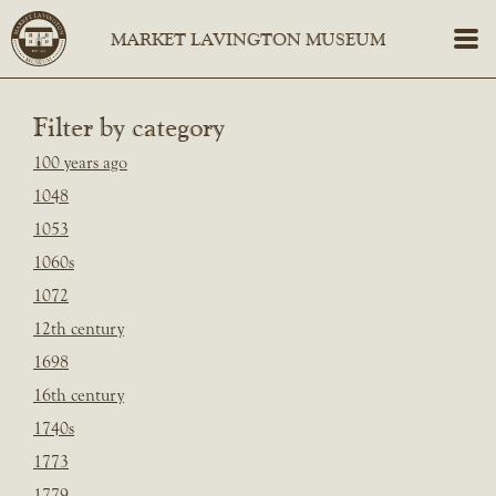
Filter by category
100 years ago
1048
1053
1060s
1072
12th century
1698
16th century
1740s
1773
1779