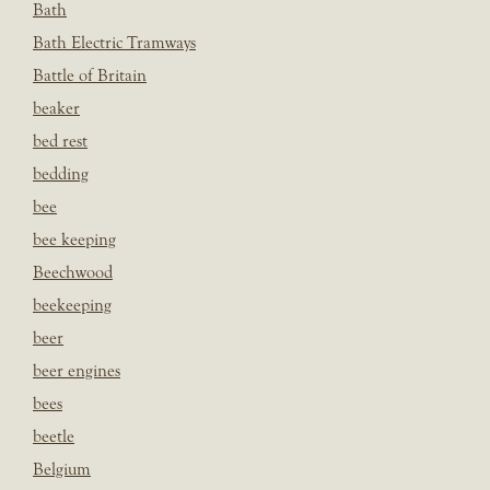
Bath
Bath Electric Tramways
Battle of Britain
beaker
bed rest
bedding
bee
bee keeping
Beechwood
beekeeping
beer
beer engines
bees
beetle
Belgium