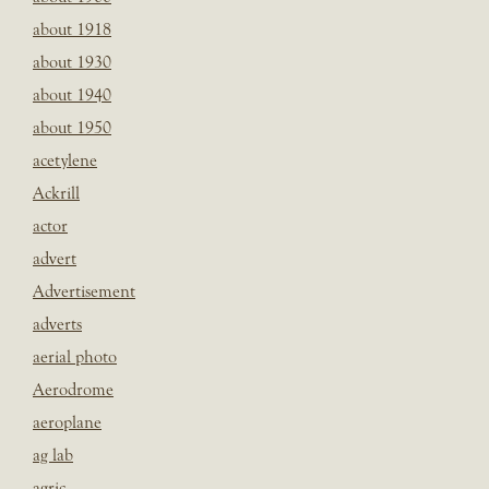
about 1918
about 1930
about 1940
about 1950
acetylene
Ackrill
actor
advert
Advertisement
adverts
aerial photo
Aerodrome
aeroplane
ag lab
agric