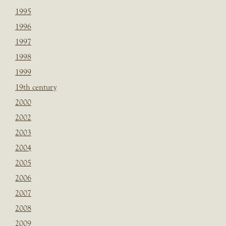
1995
1996
1997
1998
1999
19th century
2000
2002
2003
2004
2005
2006
2007
2008
2009