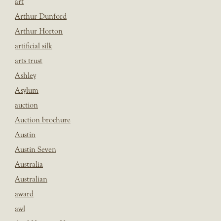
art
Arthur Dunford
Arthur Horton
artificial silk
arts trust
Ashley
Asylum
auction
Auction brochure
Austin
Austin Seven
Australia
Australian
award
awl