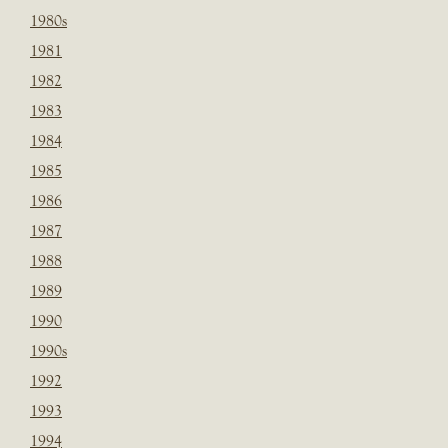
1980s
1981
1982
1983
1984
1985
1986
1987
1988
1989
1990
1990s
1992
1993
1994