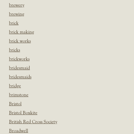
brewery
brewing
brick
brick making
brick works
bricks
brickworks
bridesmaid
bridesmaids
bridge
brimstone
Bristol
Bristol Boxkite
British Red Cross Society
Broadwell