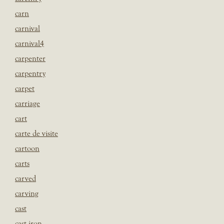
carn
carnival
carnival4
carpenter
carpentry
carpet
carriage
cart
carte de visite
cartoon
carts
carved
carving
cast
cast iron