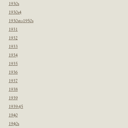
1930s
1930s4
1930sto1950s
1931
1932
1933
1934
1935
1936
1937
1938
1939
1939-45
1940
1940s