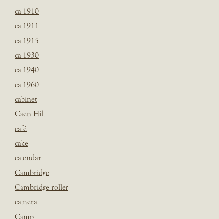
ca 1910
ca 1911
ca 1915
ca 1930
ca 1940
ca 1960
cabinet
Caen Hill
café
cake
calendar
Cambridge
Cambridge roller
camera
Camp