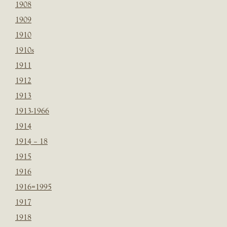
1908
1909
1910
1910s
1911
1912
1913
1913-1966
1914
1914 – 18
1915
1916
1916=1995
1917
1918