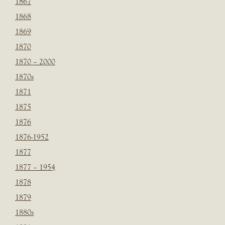
1867
1868
1869
1870
1870 – 2000
1870s
1871
1875
1876
1876-1952
1877
1877 – 1954
1878
1879
1880s