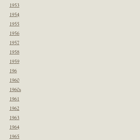
1953
1954
1955
1956
1957
1958
1959
196
1960
1960s
1961
1962
1963
1964
1965