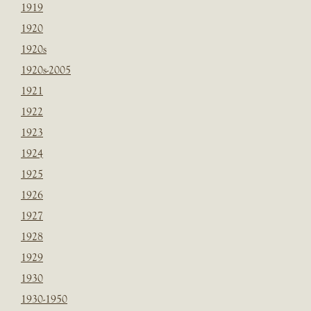
1919
1920
1920s
1920s-2005
1921
1922
1923
1924
1925
1926
1927
1928
1929
1930
1930-1950