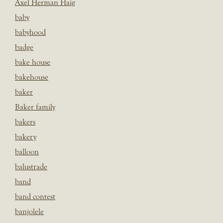
Axel Herman Haig
baby
babyhood
badge
bake house
bakehouse
baker
Baker family
bakers
bakery
balloon
balustrade
band
band contest
banjolele