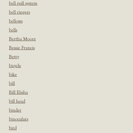
bell pull system
bell ringers
bellows
bells
Bertha Moore
Bessie Francis
Betty
bicycle
bike
bill
Bill Elisha
bill head
binder
binoculars
bird