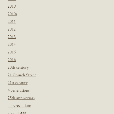
2010
2010s
2011
2012
2013
2014
2015
2016
20th century
21 Church Street
21st century
4 generations
75th anniversary
abbvreviations
about 1900