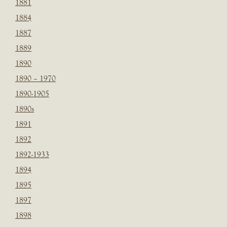
1881
1884
1887
1889
1890
1890 – 1970
1890-1905
1890s
1891
1892
1892-1933
1894
1895
1897
1898