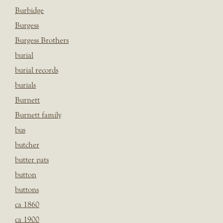
Burbidge
Burgess
Burgess Brothers
burial
burial records
burials
Burnett
Burnett family
bus
butcher
butter pats
button
buttons
ca 1860
ca 1900