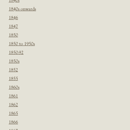
1840s
1840s onwards
1846
1847
1850
1850 to 1950s
1850-92
1850s
1852
1855
1860s
1861
1862
1865
1866