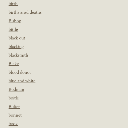
birth
births ansd deaths
Bishop
bittle
black out
blacking
blacksmith
Blake
blood donor
blue and white
Bodman
boitle
Bolter
bonnet
book