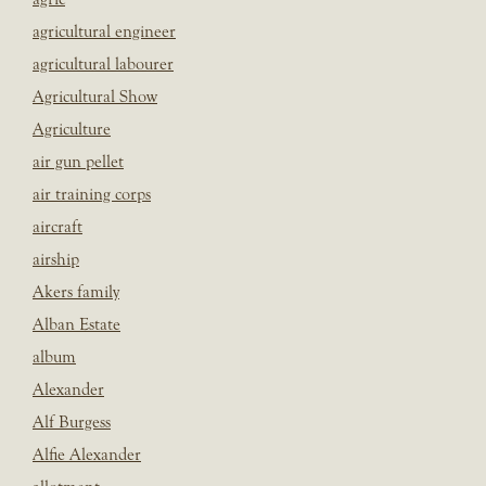
agricultural engineer
agricultural labourer
Agricultural Show
Agriculture
air gun pellet
air training corps
aircraft
airship
Akers family
Alban Estate
album
Alexander
Alf Burgess
Alfie Alexander