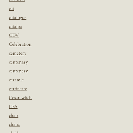
cat
catalogue
catalpa
CDV
Celebration
cemetery
centenary
centenery
ceramic
certificate
Cesarewitch
CFA
chair
chairs