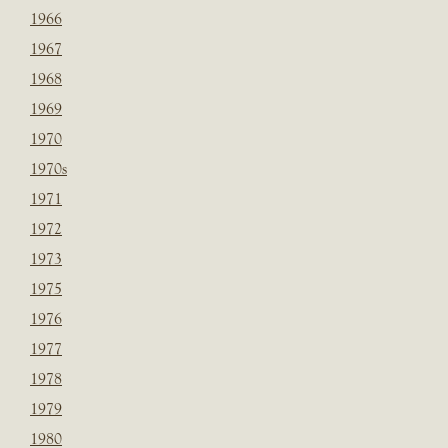
1966
1967
1968
1969
1970
1970s
1971
1972
1973
1975
1976
1977
1978
1979
1980