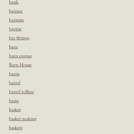
bank
banner
baptism
baptist
bar fittings
barn
barn engine
Barn House
barns
barrel
barrel rolling
basin
basket
basket making
baskets