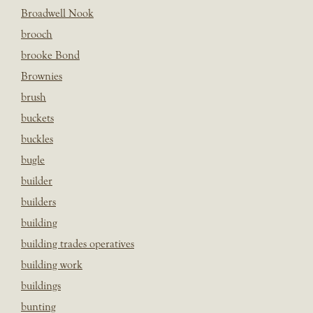
Broadwell Nook
brooch
brooke Bond
Brownies
brush
buckets
buckles
bugle
builder
builders
building
building trades operatives
building work
buildings
bunting