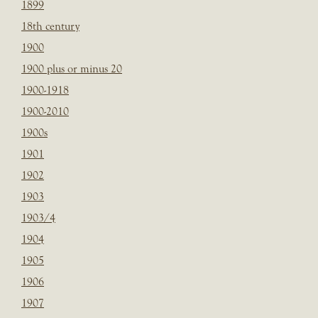
1899
18th century
1900
1900 plus or minus 20
1900-1918
1900-2010
1900s
1901
1902
1903
1903/4
1904
1905
1906
1907