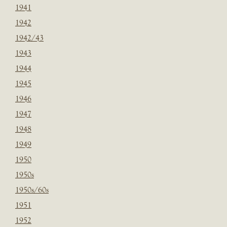
1941
1942
1942/43
1943
1944
1945
1946
1947
1948
1949
1950
1950s
1950s/60s
1951
1952