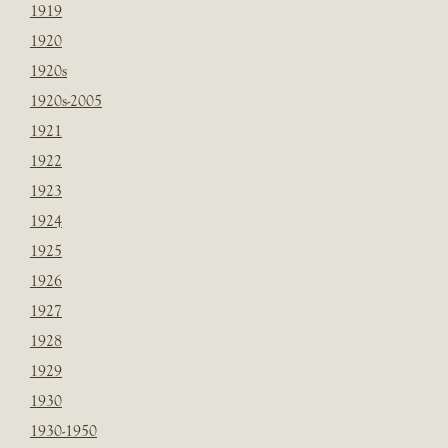
1919
1920
1920s
1920s-2005
1921
1922
1923
1924
1925
1926
1927
1928
1929
1930
1930-1950