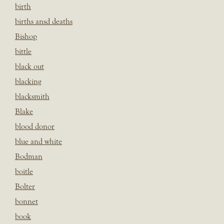
birth
births ansd deaths
Bishop
bittle
black out
blacking
blacksmith
Blake
blood donor
blue and white
Bodman
boitle
Bolter
bonnet
book