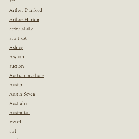
art
Arthur Dunford
Arthur Horton
artificial silk
arts trust
Ashley
Asylum
auction
Auction brochure
Austin
Austin Seven
Australia
Australian
award
awl