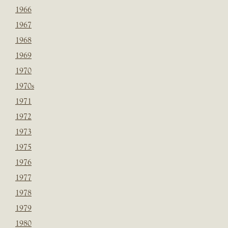
1966
1967
1968
1969
1970
1970s
1971
1972
1973
1975
1976
1977
1978
1979
1980