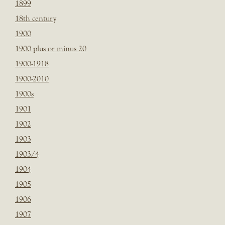
1899
18th century
1900
1900 plus or minus 20
1900-1918
1900-2010
1900s
1901
1902
1903
1903/4
1904
1905
1906
1907