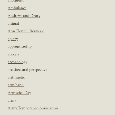
allotment
Ambulance
Andrews and Drury
animal
Ann Pleydell Bouverie
apiary
apprenticeship
aprons
archaeology
architectural perspective
arithmetic
arm band
Armistice Day
army
Army Temperance Association