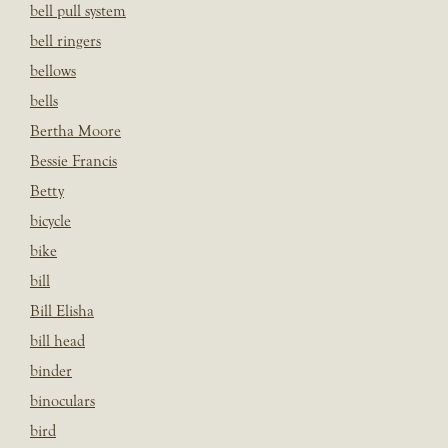
bell pull system
bell ringers
bellows
bells
Bertha Moore
Bessie Francis
Betty
bicycle
bike
bill
Bill Elisha
bill head
binder
binoculars
bird