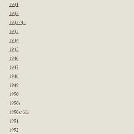
1941
1942
1942/43
1943
1944
1945
1946
1947
1948
1949
1950
1950s
1950s/60s
1951
1952