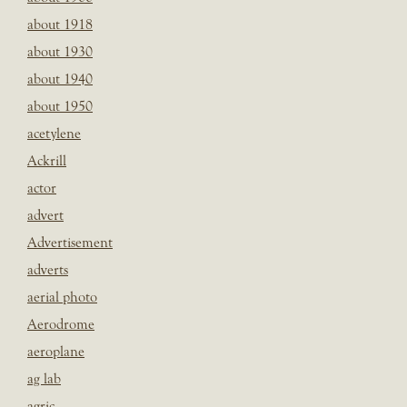
about 1918
about 1930
about 1940
about 1950
acetylene
Ackrill
actor
advert
Advertisement
adverts
aerial photo
Aerodrome
aeroplane
ag lab
agric