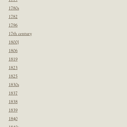
1780s
1782
1796
17th century
1800]
1806
1819
1823
1825
1830s
1837
1838
1839
1840