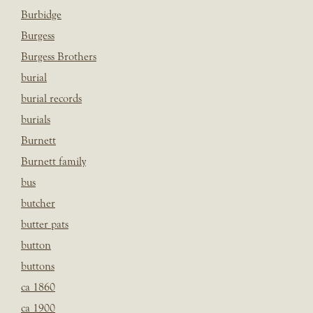
Burbidge
Burgess
Burgess Brothers
burial
burial records
burials
Burnett
Burnett family
bus
butcher
butter pats
button
buttons
ca 1860
ca 1900