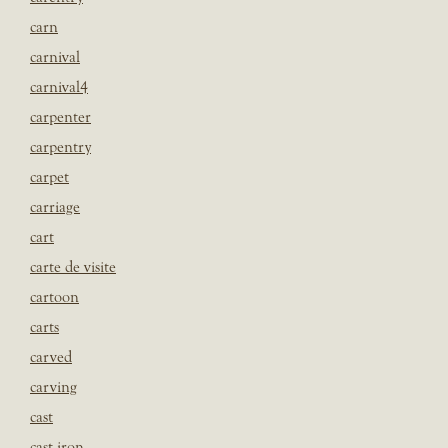
carn
carnival
carnival4
carpenter
carpentry
carpet
carriage
cart
carte de visite
cartoon
carts
carved
carving
cast
cast iron