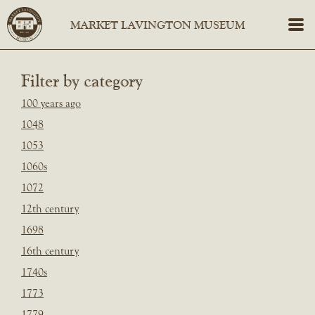
Filter by category
100 years ago
1048
1053
1060s
1072
12th century
1698
16th century
1740s
1773
1779