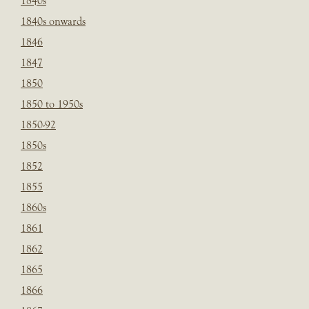
1840s
1840s onwards
1846
1847
1850
1850 to 1950s
1850-92
1850s
1852
1855
1860s
1861
1862
1865
1866