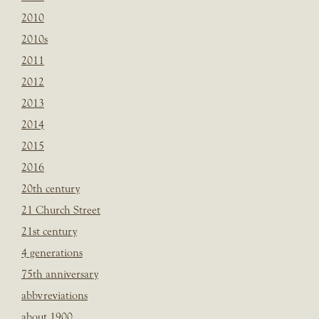
2010
2010s
2011
2012
2013
2014
2015
2016
20th century
21 Church Street
21st century
4 generations
75th anniversary
abbvreviations
about 1900