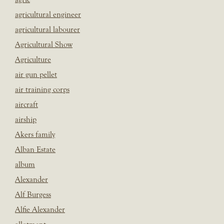
agricultural engineer
agricultural labourer
Agricultural Show
Agriculture
air gun pellet
air training corps
aircraft
airship
Akers family
Alban Estate
album
Alexander
Alf Burgess
Alfie Alexander