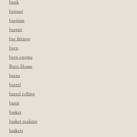
bank
banner
baptism
baptist
bar fittings
barn
barn engine
Barn House
barns
barrel
barrel rolling
basin
basket
basket making
baskets