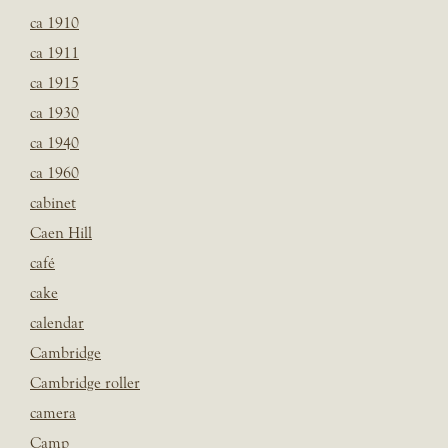
ca 1910
ca 1911
ca 1915
ca 1930
ca 1940
ca 1960
cabinet
Caen Hill
café
cake
calendar
Cambridge
Cambridge roller
camera
Camp