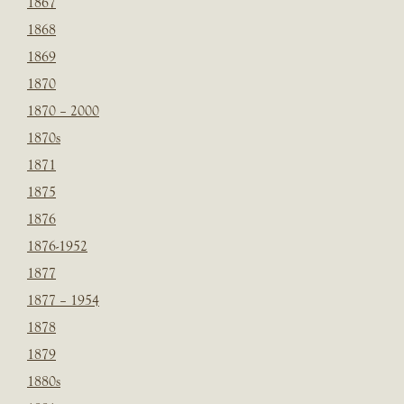
1867
1868
1869
1870
1870 – 2000
1870s
1871
1875
1876
1876-1952
1877
1877 – 1954
1878
1879
1880s