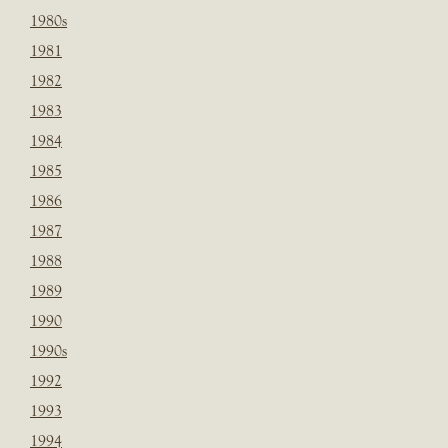
1980s
1981
1982
1983
1984
1985
1986
1987
1988
1989
1990
1990s
1992
1993
1994