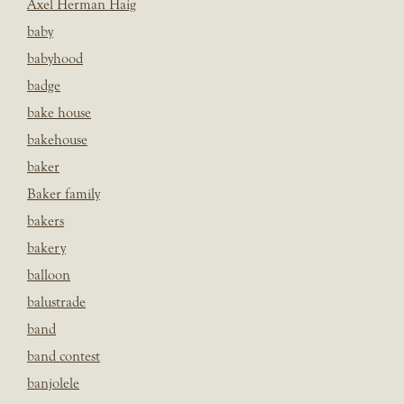
Axel Herman Haig
baby
babyhood
badge
bake house
bakehouse
baker
Baker family
bakers
bakery
balloon
balustrade
band
band contest
banjolele