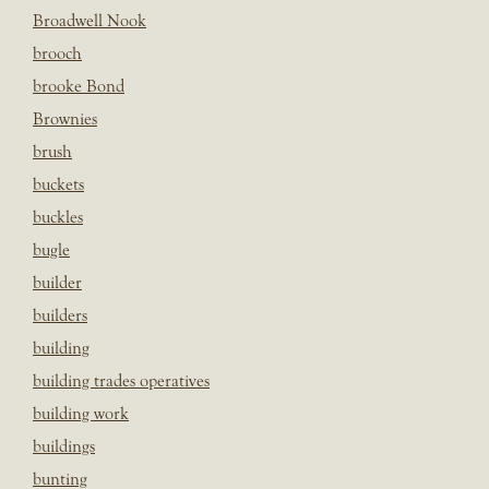
Broadwell Nook
brooch
brooke Bond
Brownies
brush
buckets
buckles
bugle
builder
builders
building
building trades operatives
building work
buildings
bunting