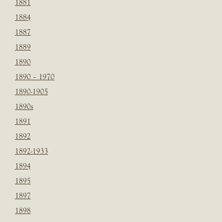
1881
1884
1887
1889
1890
1890 – 1970
1890-1905
1890s
1891
1892
1892-1933
1894
1895
1897
1898