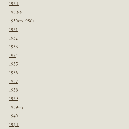
1930s
1930s4
1930sto1950s
1931
1932
1933
1934
1935
1936
1937
1938
1939
1939-45
1940
1940s