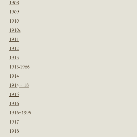
1908
1909
1910
1910s
1911
1912
1913
1913-1966
1914
1914 – 18
1915
1916
1916=1995
1917
1918