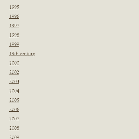
1995
1996
1997
1998
1999
19th century
2000
2002
2003
2004
2005
2006
2007
2008
2009