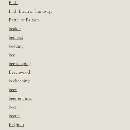
Bath
Bath Electric Tramways
Battle of Britain
beaker
bed rest
bedding
bee
bee keeping
Beechwood
beekeeping
beer
beer engines
bees
beetle
Belgium