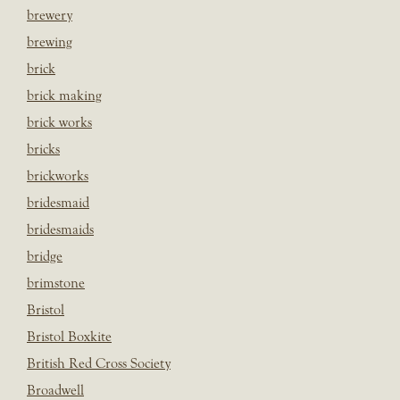
brewery
brewing
brick
brick making
brick works
bricks
brickworks
bridesmaid
bridesmaids
bridge
brimstone
Bristol
Bristol Boxkite
British Red Cross Society
Broadwell