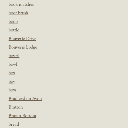
book matches
boot brush
boots
bottle
Bouverie Drive
Bouverie Lodge
bovril
bowl
box
boy
boys
Bradford on Avon
Bratton
Brazen Bottom
bread