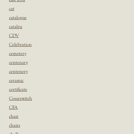
cat
catalogue
catalpa
CDV
Celebration
cemetery
centenary
centenery
ceramic
certificate
Cesarewitch
CFA
chair
chairs