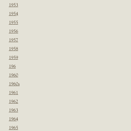
1953
1954
1955
1956
1957
1958
1959
196
1960
1960s
1961
1962
1963
1964
1965