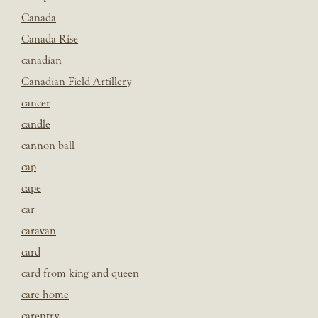
Canada
Canada Rise
canadian
Canadian Field Artillery
cancer
candle
cannon ball
cap
cape
car
caravan
card
card from king and queen
care home
carentry