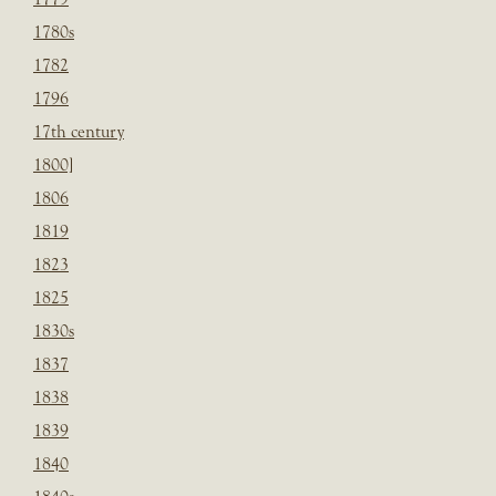
1780s
1782
1796
17th century
1800]
1806
1819
1823
1825
1830s
1837
1838
1839
1840