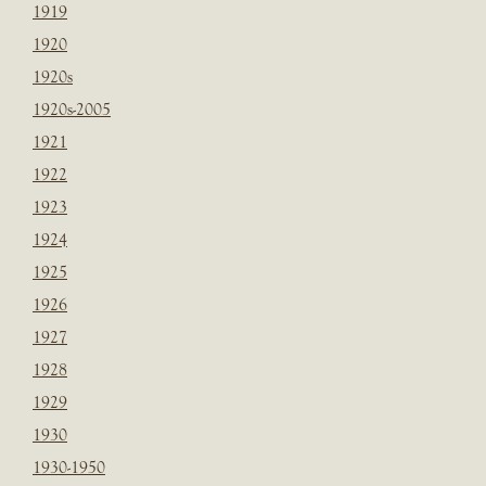
1919
1920
1920s
1920s-2005
1921
1922
1923
1924
1925
1926
1927
1928
1929
1930
1930-1950