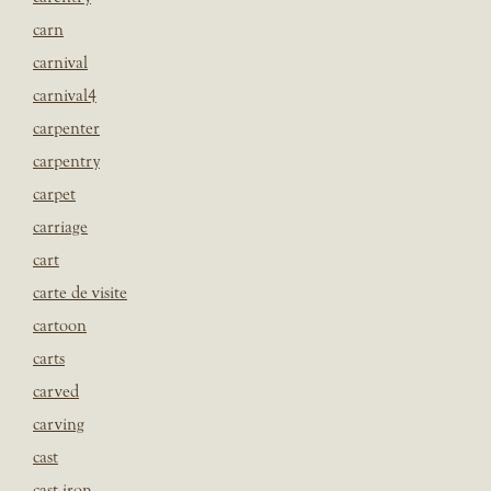
carn
carnival
carnival4
carpenter
carpentry
carpet
carriage
cart
carte de visite
cartoon
carts
carved
carving
cast
cast iron