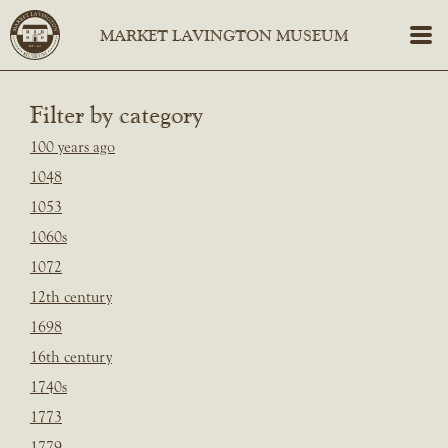
Filter by category
100 years ago
1048
1053
1060s
1072
12th century
1698
16th century
1740s
1773
1779