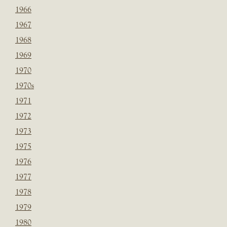
1966
1967
1968
1969
1970
1970s
1971
1972
1973
1975
1976
1977
1978
1979
1980