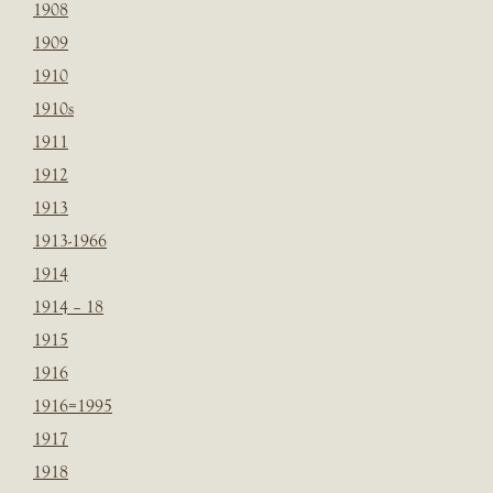
1908
1909
1910
1910s
1911
1912
1913
1913-1966
1914
1914 – 18
1915
1916
1916=1995
1917
1918