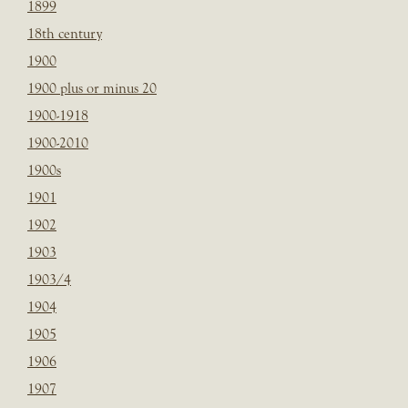
1899
18th century
1900
1900 plus or minus 20
1900-1918
1900-2010
1900s
1901
1902
1903
1903/4
1904
1905
1906
1907