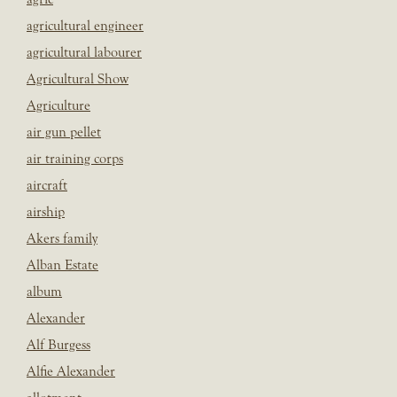
agricultural engineer
agricultural labourer
Agricultural Show
Agriculture
air gun pellet
air training corps
aircraft
airship
Akers family
Alban Estate
album
Alexander
Alf Burgess
Alfie Alexander