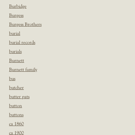
Burbidge
Burgess
Burgess Brothers
burial
burial records
burials
Burnett
Burnett family
bus
butcher
butter pats
button
buttons
ca 1860
ca 1900