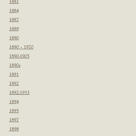
1881
1884
1887
1889
1890
1890 – 1970
1890-1905
1890s
1891
1892
1892-1933
1894
1895
1897
1898