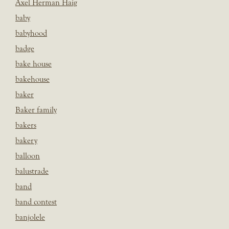
Axel Herman Haig
baby
babyhood
badge
bake house
bakehouse
baker
Baker family
bakers
bakery
balloon
balustrade
band
band contest
banjolele