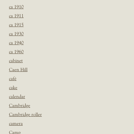
ca 1910
ca 1911
ca 1915
ca 1930
ca 1940
ca 1960
cabinet
Caen Hill
café
cake
calendar
Cambridge
Cambridge roller
camera
Camp