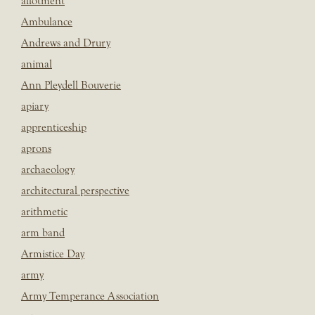
allotment
Ambulance
Andrews and Drury
animal
Ann Pleydell Bouverie
apiary
apprenticeship
aprons
archaeology
architectural perspective
arithmetic
arm band
Armistice Day
army
Army Temperance Association