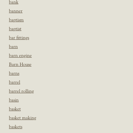
bank
banner
baptism
baptist
bar fittings
barn
barn engine
Barn House
barns
barrel
barrel rolling
basin
basket
basket making
baskets