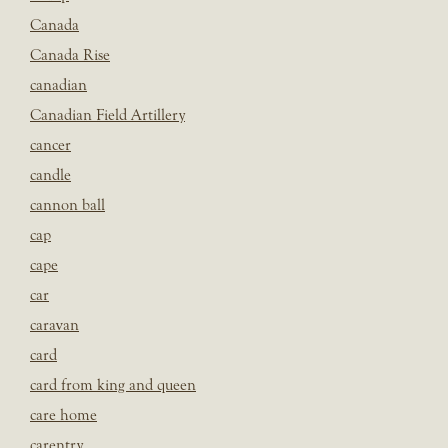
Canada
Canada Rise
canadian
Canadian Field Artillery
cancer
candle
cannon ball
cap
cape
car
caravan
card
card from king and queen
care home
carentry