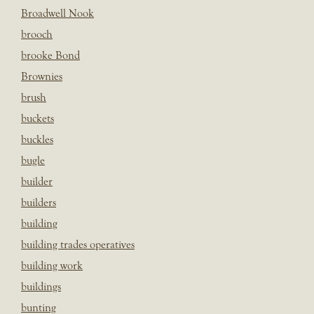
Broadwell Nook
brooch
brooke Bond
Brownies
brush
buckets
buckles
bugle
builder
builders
building
building trades operatives
building work
buildings
bunting