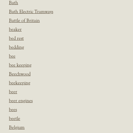
Bath
Bath Electric Tramways
Battle of Britain
beaker
bed rest
bedding
bee
bee keeping
Beechwood
beekeeping
beer
beer engines
bees
beetle
Belgium