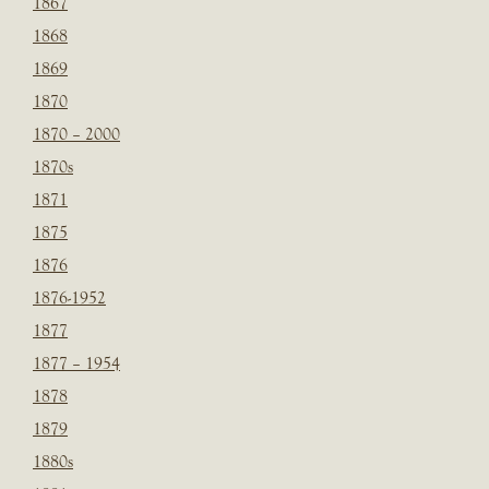
1867
1868
1869
1870
1870 – 2000
1870s
1871
1875
1876
1876-1952
1877
1877 – 1954
1878
1879
1880s