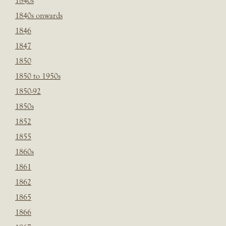
1840s
1840s onwards
1846
1847
1850
1850 to 1950s
1850-92
1850s
1852
1855
1860s
1861
1862
1865
1866