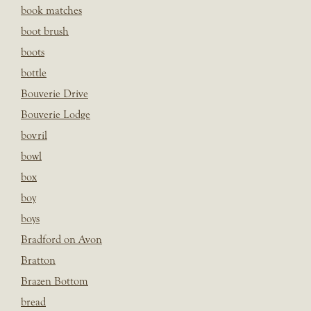
book matches
boot brush
boots
bottle
Bouverie Drive
Bouverie Lodge
bovril
bowl
box
boy
boys
Bradford on Avon
Bratton
Brazen Bottom
bread