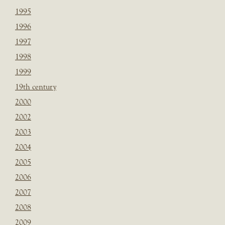
1995
1996
1997
1998
1999
19th century
2000
2002
2003
2004
2005
2006
2007
2008
2009