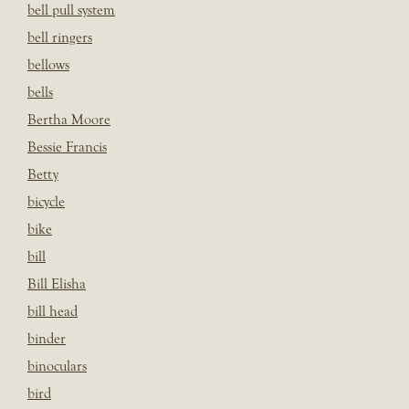
bell pull system
bell ringers
bellows
bells
Bertha Moore
Bessie Francis
Betty
bicycle
bike
bill
Bill Elisha
bill head
binder
binoculars
bird