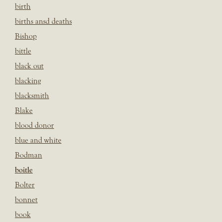
birth
births ansd deaths
Bishop
bittle
black out
blacking
blacksmith
Blake
blood donor
blue and white
Bodman
boitle
Bolter
bonnet
book