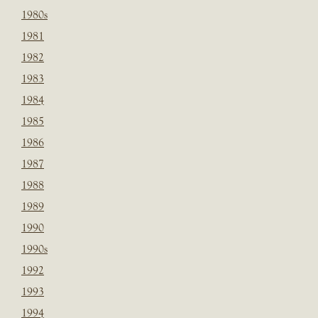
1980s
1981
1982
1983
1984
1985
1986
1987
1988
1989
1990
1990s
1992
1993
1994