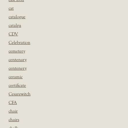
cat
catalogue
catalpa
CDV
Celebration
cemetery
centenary
centenery
ceramic
certificate
Cesarewitch
CFA
chair
chairs