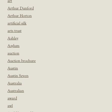
art
Arthur Dunford
Arthur Horton
artificial silk
arts trust
Ashley
Asylum
auction
Auction brochure
Austin
Austin Seven
Australia
Australian
award
awl