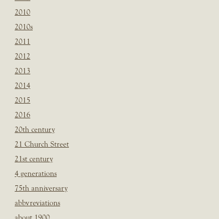
2010
2010s
2011
2012
2013
2014
2015
2016
20th century
21 Church Street
21st century
4 generations
75th anniversary
abbvreviations
about 1900