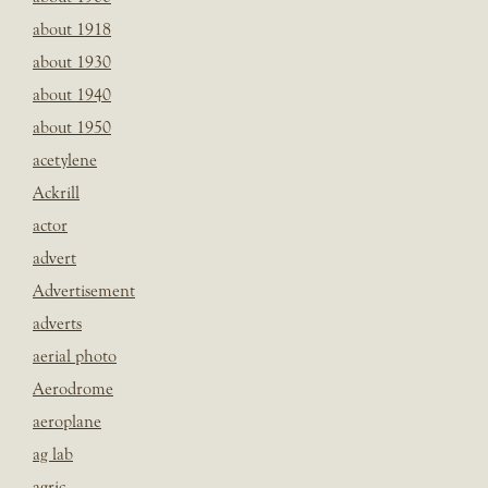
about 1918
about 1930
about 1940
about 1950
acetylene
Ackrill
actor
advert
Advertisement
adverts
aerial photo
Aerodrome
aeroplane
ag lab
agric