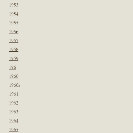
1953
1954
1955
1956
1957
1958
1959
196
1960
1960s
1961
1962
1963
1964
1965