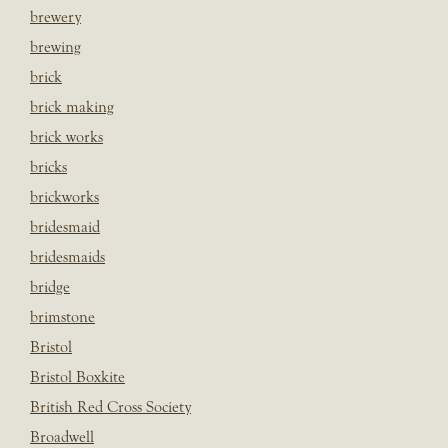
brewery
brewing
brick
brick making
brick works
bricks
brickworks
bridesmaid
bridesmaids
bridge
brimstone
Bristol
Bristol Boxkite
British Red Cross Society
Broadwell