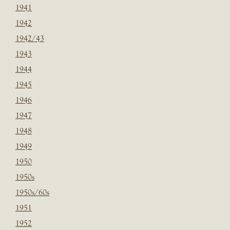
1941
1942
1942/43
1943
1944
1945
1946
1947
1948
1949
1950
1950s
1950s/60s
1951
1952