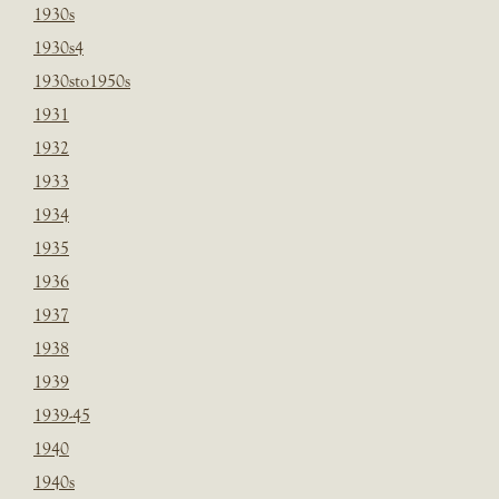
1930s
1930s4
1930sto1950s
1931
1932
1933
1934
1935
1936
1937
1938
1939
1939-45
1940
1940s