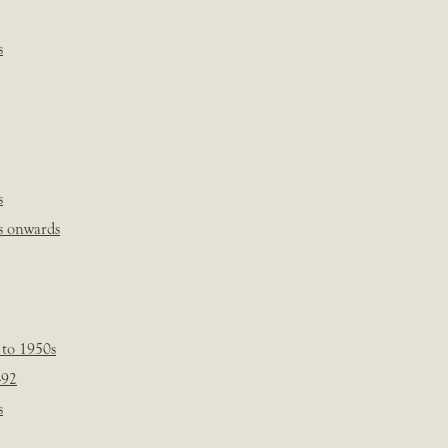
s
s
s onwards
 to 1950s
-92
s