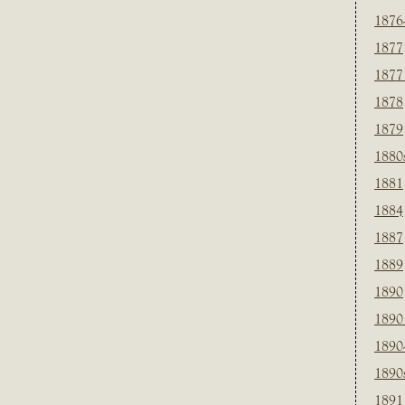
1876
1877
1877
1878
1879
1880
1881
1884
1887
1889
1890
1890
1890
1890
1891