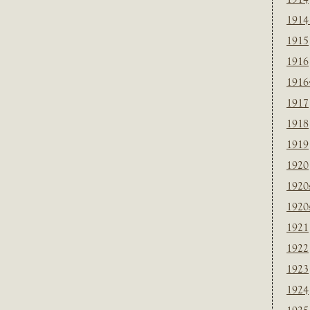
1914
1915
1916
1916
1917
1918
1919
1920
1920
1920
1921
1922
1923
1924