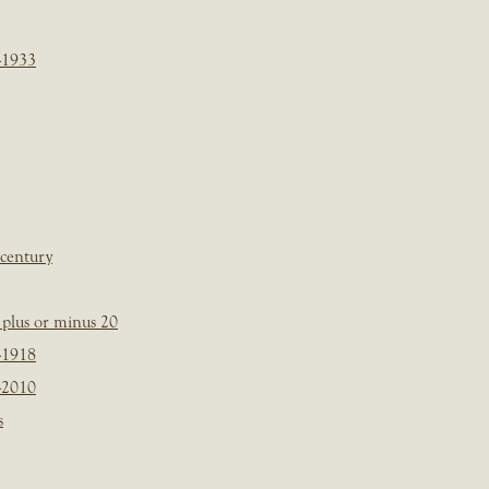
-1933
 century
plus or minus 20
-1918
-2010
s