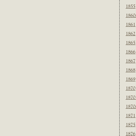
1855
1860
1861
1862
1865
1866
1867
1868
1869
1870
1870
1870
1871
1875
1876