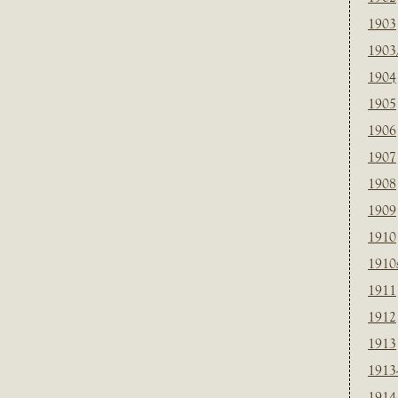
1903
1903
1904
1905
1906
1907
1908
1909
1910
1910
1911
1912
1913
1913
1914