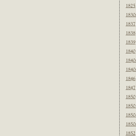
1825
1830
1837
1838
1839
1840
1840
1840
1846
1847
1850
1850
1850
1850
1852