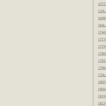
1072
12th
1698
16th
1740
1773
1779
1780
1782
1796
17th
1800
1806
1819
1823