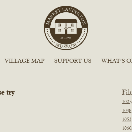
VILLAGE MAP
SUPPORT US
WHAT’S O
e try
Fil
100 y
1048
1053
1060