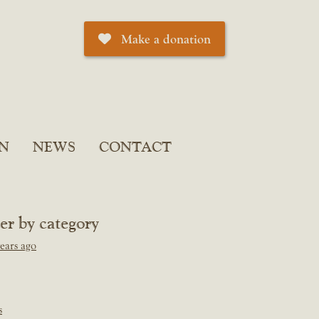
Make a donation
N
NEWS
CONTACT
ter by category
ears ago
s