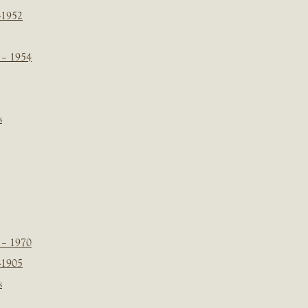
-1952
 – 1954
s
 – 1970
-1905
s