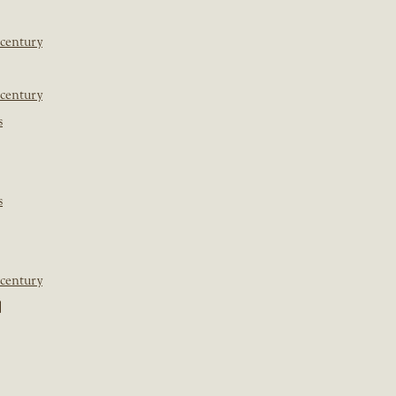
 century
 century
s
s
 century
]