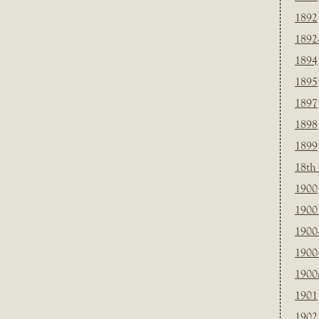
1892
1892
1894
1895
1897
1898
1899
18th
1900
1900 
1900
1900
1900
1901
1902