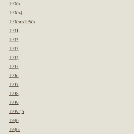
1930s
1930s4
1930sto1950s
1931
1932
1933
1934
1935
1936
1937
1938
1939
1939-45
1940
1940s