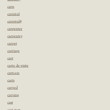
carn
carnival
carnival4
carpenter
carpentry
carpet
carriage
cart
carte de visite
cartoon
carts
carved
carving
cast
cast iron