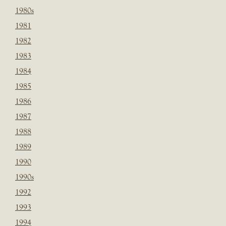
1980s
1981
1982
1983
1984
1985
1986
1987
1988
1989
1990
1990s
1992
1993
1994