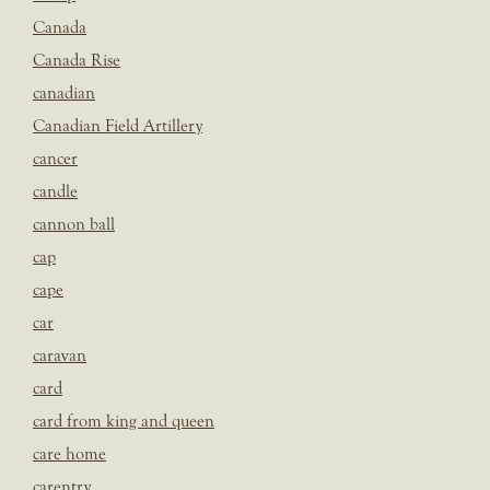
Canada
Canada Rise
canadian
Canadian Field Artillery
cancer
candle
cannon ball
cap
cape
car
caravan
card
card from king and queen
care home
carentry