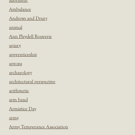
allotment
Ambulance
Andrews and Drury
animal
Ann Pleydell Bouverie
apiary
apprenticeship
aprons
archaeology
architectural perspective
arithmetic
arm band
Armistice Day
army
Army Temperance Association