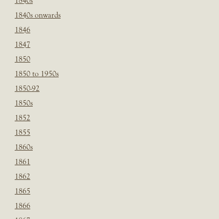
1840s
1840s onwards
1846
1847
1850
1850 to 1950s
1850-92
1850s
1852
1855
1860s
1861
1862
1865
1866