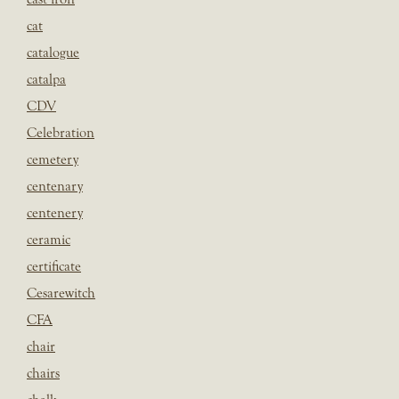
cat
catalogue
catalpa
CDV
Celebration
cemetery
centenary
centenery
ceramic
certificate
Cesarewitch
CFA
chair
chairs