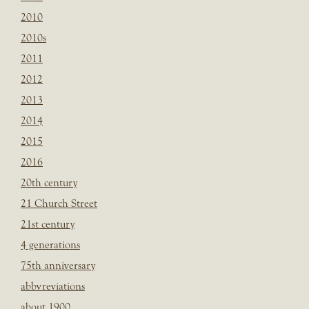
2010
2010s
2011
2012
2013
2014
2015
2016
20th century
21 Church Street
21st century
4 generations
75th anniversary
abbvreviations
about 1900