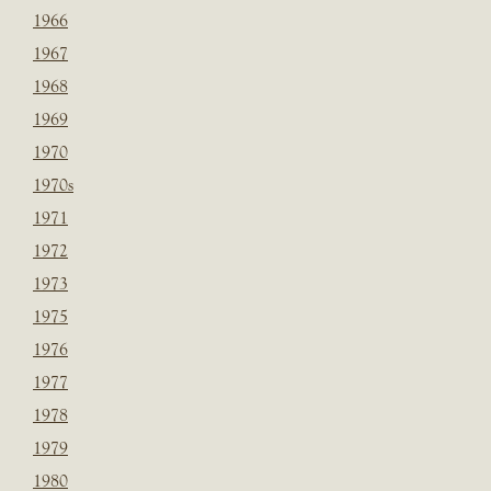
1966
1967
1968
1969
1970
1970s
1971
1972
1973
1975
1976
1977
1978
1979
1980