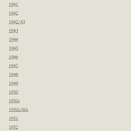
1941
1942
1942/43
1943
1944
1945
1946
1947
1948
1949
1950
1950s
1950s/60s
1951
1952