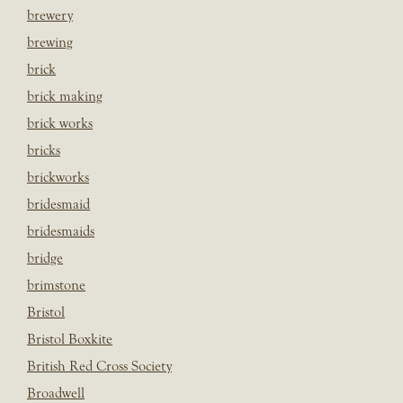
brewery
brewing
brick
brick making
brick works
bricks
brickworks
bridesmaid
bridesmaids
bridge
brimstone
Bristol
Bristol Boxkite
British Red Cross Society
Broadwell