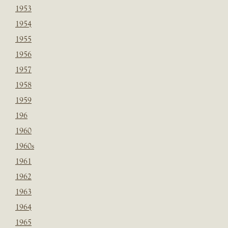
1953
1954
1955
1956
1957
1958
1959
196
1960
1960s
1961
1962
1963
1964
1965