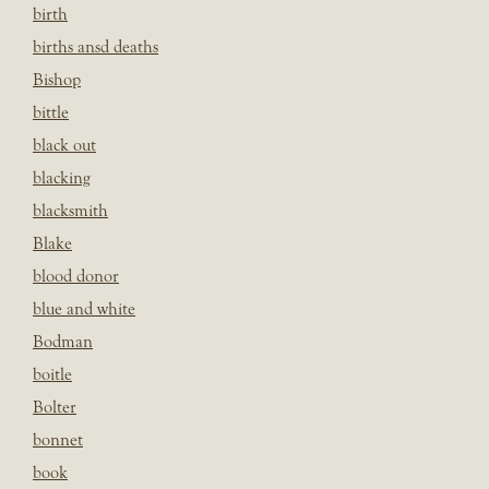
birth
births ansd deaths
Bishop
bittle
black out
blacking
blacksmith
Blake
blood donor
blue and white
Bodman
boitle
Bolter
bonnet
book