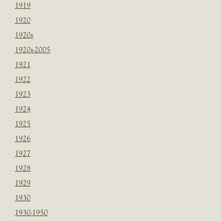
1919
1920
1920s
1920s-2005
1921
1922
1923
1924
1925
1926
1927
1928
1929
1930
1930-1950