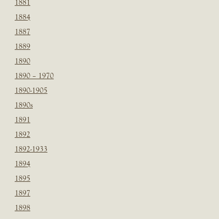
1881
1884
1887
1889
1890
1890 – 1970
1890-1905
1890s
1891
1892
1892-1933
1894
1895
1897
1898