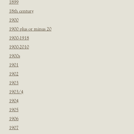
1899
18th century
1900
1900 plus or minus 20
1900-1918
1900-2010
1900s
1901
1902
1903
1903/4
1904
1905
1906
1907