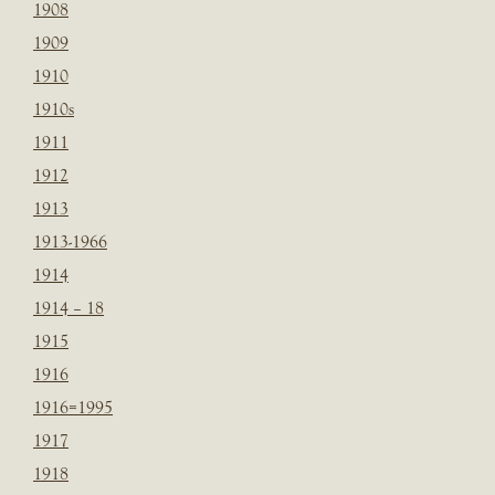
1908
1909
1910
1910s
1911
1912
1913
1913-1966
1914
1914 – 18
1915
1916
1916=1995
1917
1918