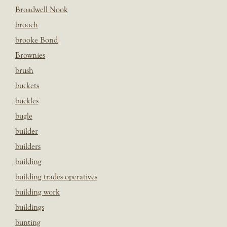
Broadwell Nook
brooch
brooke Bond
Brownies
brush
buckets
buckles
bugle
builder
builders
building
building trades operatives
building work
buildings
bunting