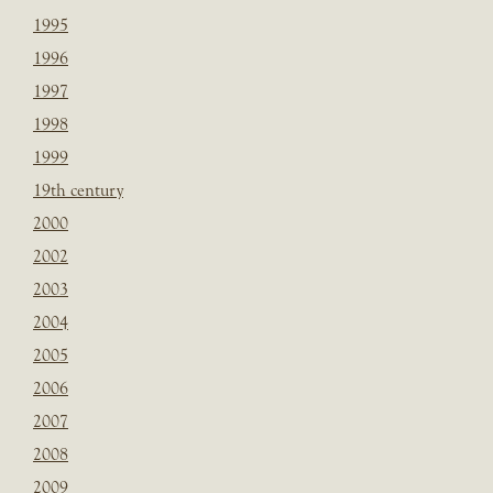
1995
1996
1997
1998
1999
19th century
2000
2002
2003
2004
2005
2006
2007
2008
2009