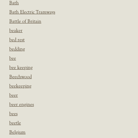
Bath
Bath Electric Tramways
Battle of Britain
beaker
bed rest
bedding
bee
bee keeping
Beechwood
beekeeping
beer
beer engines
bees
beetle
Belgium