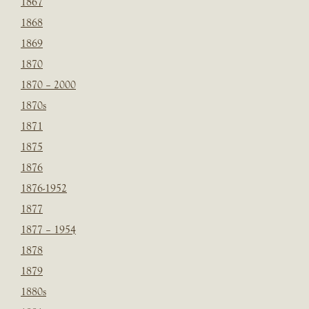
1867
1868
1869
1870
1870 – 2000
1870s
1871
1875
1876
1876-1952
1877
1877 – 1954
1878
1879
1880s