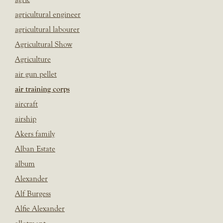
agricultural engineer
agricultural labourer
Agricultural Show
Agriculture
air gun pellet
air training corps
aircraft
airship
Akers family
Alban Estate
album
Alexander
Alf Burgess
Alfie Alexander