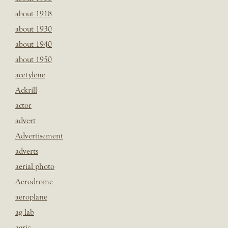
about 1918
about 1930
about 1940
about 1950
acetylene
Ackrill
actor
advert
Advertisement
adverts
aerial photo
Aerodrome
aeroplane
ag lab
agric