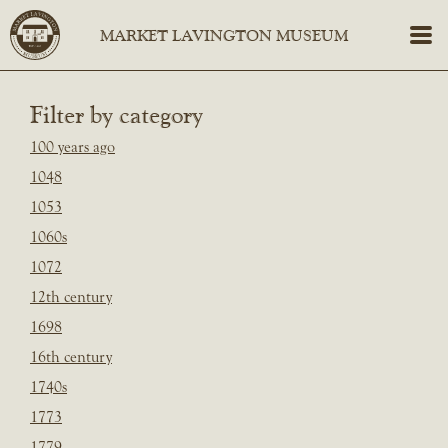
Filter by category
100 years ago
1048
1053
1060s
1072
12th century
1698
16th century
1740s
1773
1779