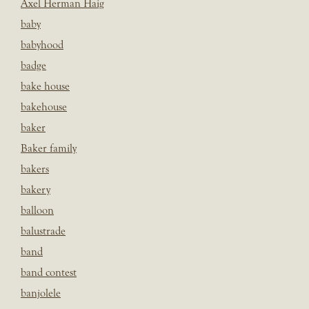
Axel Herman Haig
baby
babyhood
badge
bake house
bakehouse
baker
Baker family
bakers
bakery
balloon
balustrade
band
band contest
banjolele