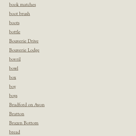
book matches
boot brush
boots
bottle
Bouverie Drive
Bouverie Lodge
bovril
bowl
box
boy
boys
Bradford on Avon
Bratton
Brazen Bottom
bread