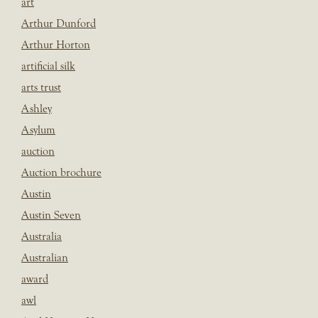
art
Arthur Dunford
Arthur Horton
artificial silk
arts trust
Ashley
Asylum
auction
Auction brochure
Austin
Austin Seven
Australia
Australian
award
awl