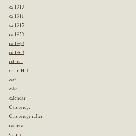
ca 1910
ca 1911
ca 1915
ca 1930
ca 1940
ca 1960
cabinet
Caen Hill
café
cake
calendar
Cambridge
Cambridge roller
camera
Camp