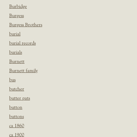
Burbidge
Burgess
Burgess Brothers
burial
burial records
burials
Burnett
Burnett family
bus
butcher
butter pats
button
buttons
ca 1860
ca 1900