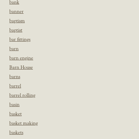
bank
banner
baptism
baptist
bar fittings
barn
barn engine
Barn House
barns
barrel
barrel rolling
basin
basket
basket making
baskets