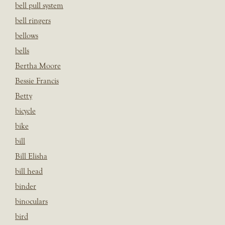
bell pull system
bell ringers
bellows
bells
Bertha Moore
Bessie Francis
Betty
bicycle
bike
bill
Bill Elisha
bill head
binder
binoculars
bird