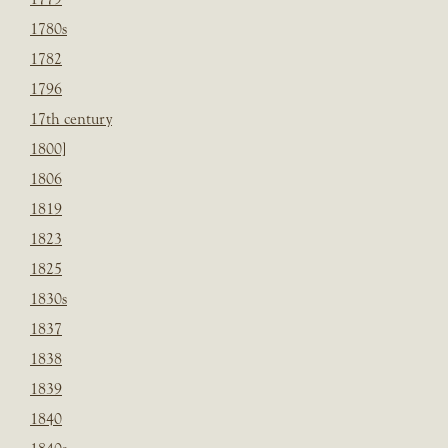
1780s
1782
1796
17th century
1800]
1806
1819
1823
1825
1830s
1837
1838
1839
1840