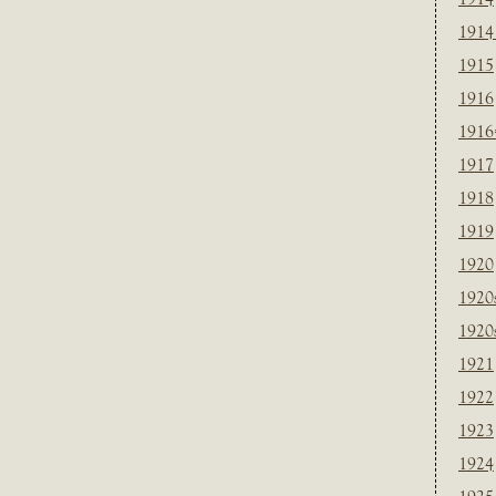
1914
1915
1916
1916
1917
1918
1919
1920
1920
1920
1921
1922
1923
1924