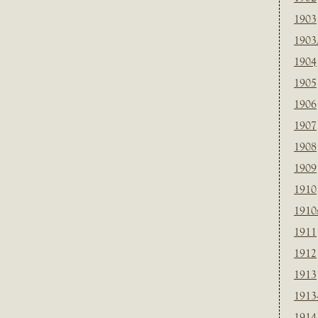
1903
1903
1904
1905
1906
1907
1908
1909
1910
1910
1911
1912
1913
1913
1914