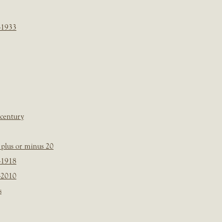
-1933
 century
plus or minus 20
-1918
-2010
s