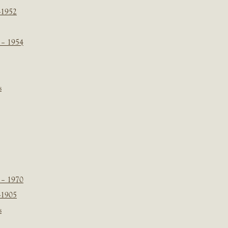
-1952
 – 1954
s
 – 1970
-1905
s