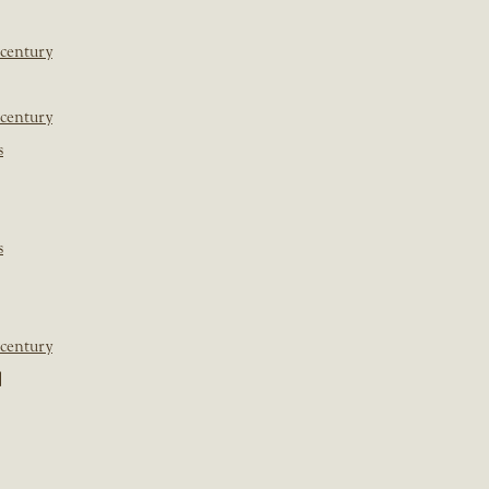
 century
 century
s
s
 century
]