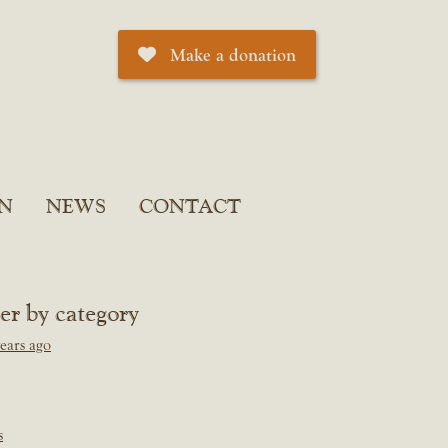
Make a donation
N
NEWS
CONTACT
ter by category
ears ago
s