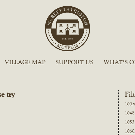
VILLAGE MAP
SUPPORT US
WHAT’S O
e try
Fil
100 y
1048
1053
1060