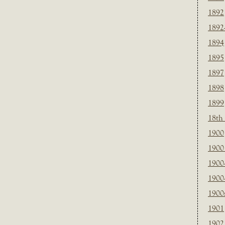
1892
1892
1894
1895
1897
1898
1899
18th
1900
1900 
1900
1900
1900
1901
1902