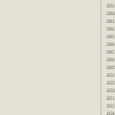
1855
1860
1861
1862
1865
1866
1867
1868
1869
1870
1870
1870
1871
1875
1876