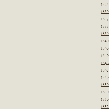
1825
1830
1837
1838
1839
1840
1840
1840
1846
1847
1850
1850
1850
1850
1852