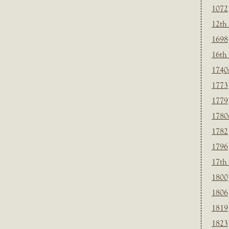
1072
12th
1698
16th
1740
1773
1779
1780
1782
1796
17th
1800
1806
1819
1823