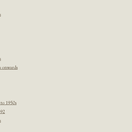
s
s
s onwards
 to 1950s
-92
s