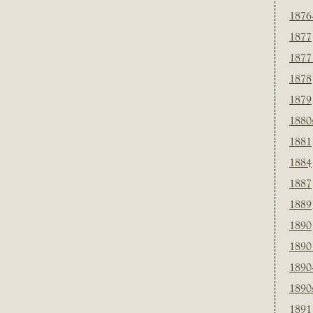
1876
1877
1877
1878
1879
1880
1881
1884
1887
1889
1890
1890
1890
1890
1891