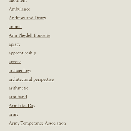
allotment
Ambulance
Andrews and Drury
animal
Ann Pleydell Bouverie
apiary
apprenticeship
aprons
archaeology
architectural perspective
arithmetic
arm band
Armistice Day
army
Army Temperance Association