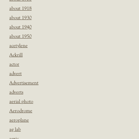
about 1918
about 1930
about 1940
about 1950
acetylene
Ackrill
actor
advert
Advertisement
adverts
aerial photo
Aerodrome
aeroplane
ag lab
agric