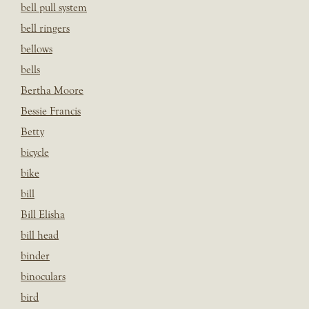
bell pull system
bell ringers
bellows
bells
Bertha Moore
Bessie Francis
Betty
bicycle
bike
bill
Bill Elisha
bill head
binder
binoculars
bird