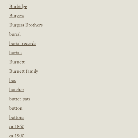
Burbidge
Burgess
Burgess Brothers
burial
burial records
burials
Burnett
Burnett family
bus
butcher
butter pats
button
buttons
ca 1860
ca 1900