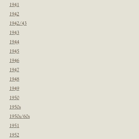
1941
1942
1942/43
1943
1944
1945
1946
1947
1948
1949
1950
1950s
1950s/60s
1951
1952