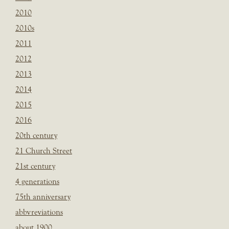
2010
2010s
2011
2012
2013
2014
2015
2016
20th century
21 Church Street
21st century
4 generations
75th anniversary
abbvreviations
about 1900