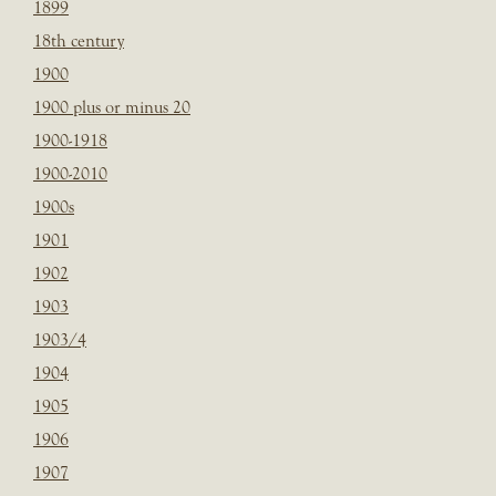
1899
18th century
1900
1900 plus or minus 20
1900-1918
1900-2010
1900s
1901
1902
1903
1903/4
1904
1905
1906
1907