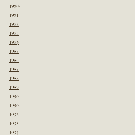
1980s
1981
1982
1983
1984
1985
1986
1987
1988
1989
1990
1990s
1992
1993
1994