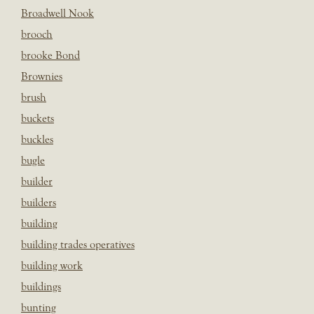
Broadwell Nook
brooch
brooke Bond
Brownies
brush
buckets
buckles
bugle
builder
builders
building
building trades operatives
building work
buildings
bunting