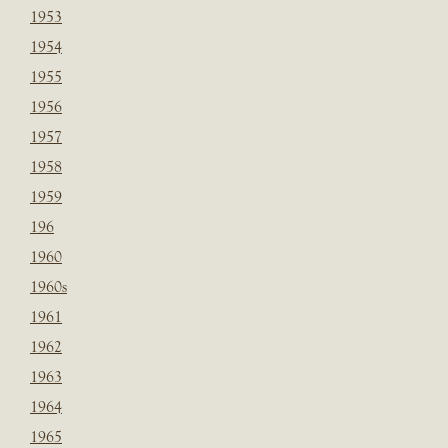
1953
1954
1955
1956
1957
1958
1959
196
1960
1960s
1961
1962
1963
1964
1965