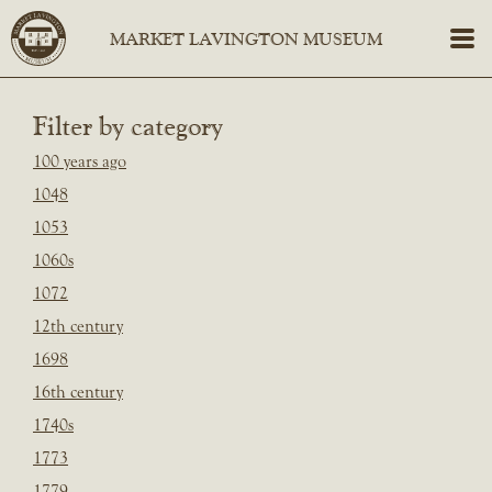
Filter by category
100 years ago
1048
1053
1060s
1072
12th century
1698
16th century
1740s
1773
1779