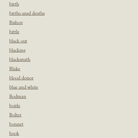
birth
births ansd deaths
Bishop
bittle
black out
blacking
blacksmith
Blake
blood donor
blue and white
Bodman
boitle
Bolter
bonnet
book