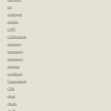
cat
catalogue
catalpa
CDV
Celebration
cemetery
centenary
centenery
ceramic
certificate
Cesarewitch
CFA
chair
chairs