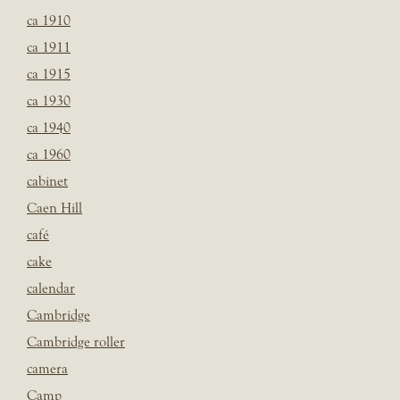
ca 1910
ca 1911
ca 1915
ca 1930
ca 1940
ca 1960
cabinet
Caen Hill
café
cake
calendar
Cambridge
Cambridge roller
camera
Camp