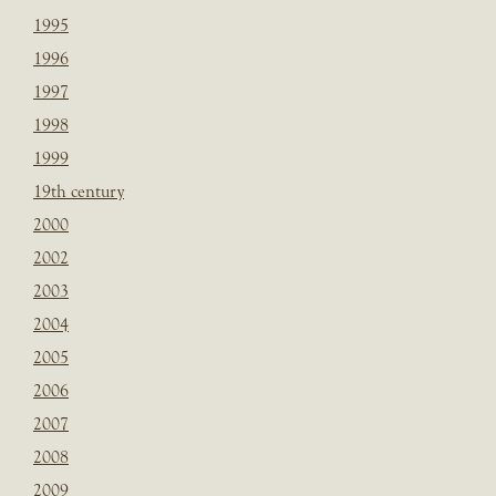
1995
1996
1997
1998
1999
19th century
2000
2002
2003
2004
2005
2006
2007
2008
2009