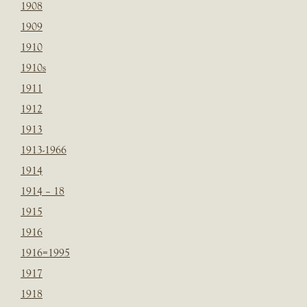
1908
1909
1910
1910s
1911
1912
1913
1913-1966
1914
1914 – 18
1915
1916
1916=1995
1917
1918