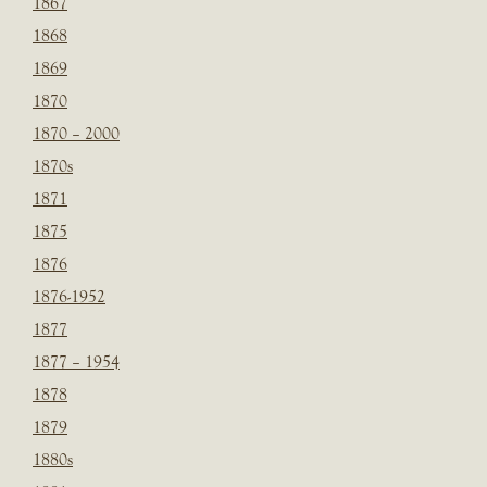
1867
1868
1869
1870
1870 – 2000
1870s
1871
1875
1876
1876-1952
1877
1877 – 1954
1878
1879
1880s