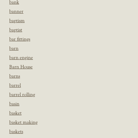
bank
banner
baptism
baptist
bar fittings
barn
barn engine
Barn House
barns
barrel
barrel rolling
basin
basket
basket making
baskets