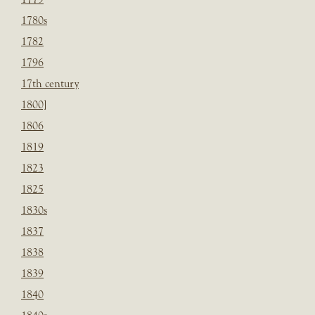
1780s
1782
1796
17th century
1800]
1806
1819
1823
1825
1830s
1837
1838
1839
1840