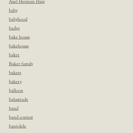
Axel Herman Haig
baby
babyhood
badge
bake house
bakehouse
baker
Baker family
bakers
bakery
balloon
balustrade
band
band contest
banjolele