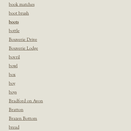
book matches
boot brush
boots
bottle
Bouverie Drive
Bouverie Lodge
bovril
bowl
box
boy
boys
Bradford on Avon
Bratton
Brazen Bottom
bread