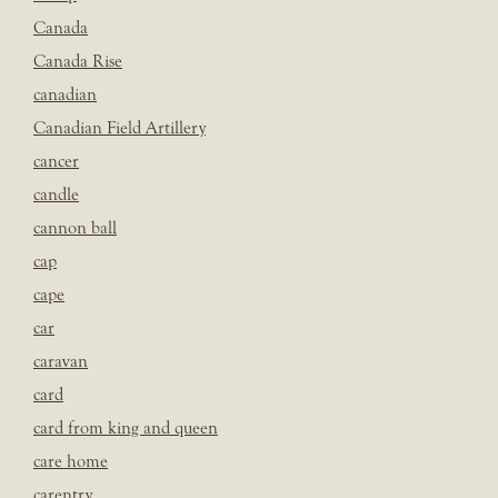
Canada
Canada Rise
canadian
Canadian Field Artillery
cancer
candle
cannon ball
cap
cape
car
caravan
card
card from king and queen
care home
carentry