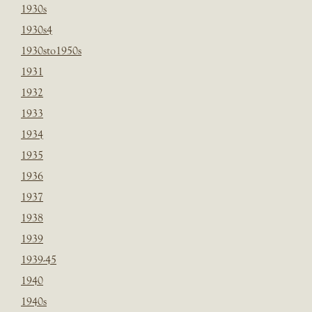
1930s
1930s4
1930sto1950s
1931
1932
1933
1934
1935
1936
1937
1938
1939
1939-45
1940
1940s