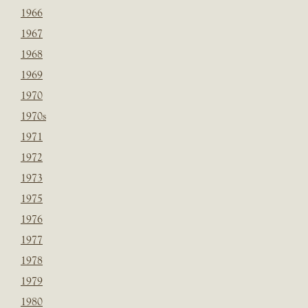
1966
1967
1968
1969
1970
1970s
1971
1972
1973
1975
1976
1977
1978
1979
1980