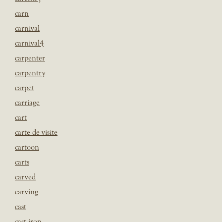
carn
carnival
carnival4
carpenter
carpentry
carpet
carriage
cart
carte de visite
cartoon
carts
carved
carving
cast
cast iron