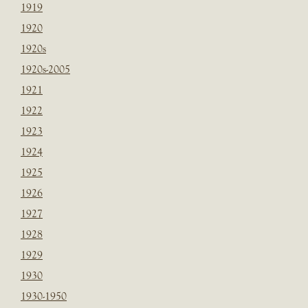
1919
1920
1920s
1920s-2005
1921
1922
1923
1924
1925
1926
1927
1928
1929
1930
1930-1950