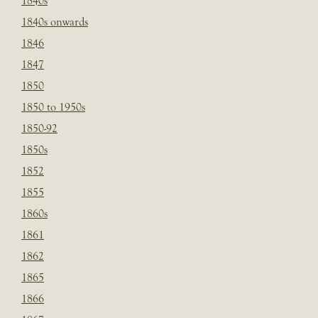
1840s
1840s onwards
1846
1847
1850
1850 to 1950s
1850-92
1850s
1852
1855
1860s
1861
1862
1865
1866