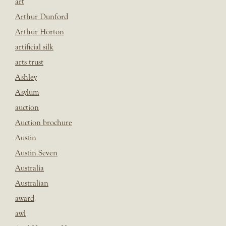
art
Arthur Dunford
Arthur Horton
artificial silk
arts trust
Ashley
Asylum
auction
Auction brochure
Austin
Austin Seven
Australia
Australian
award
awl