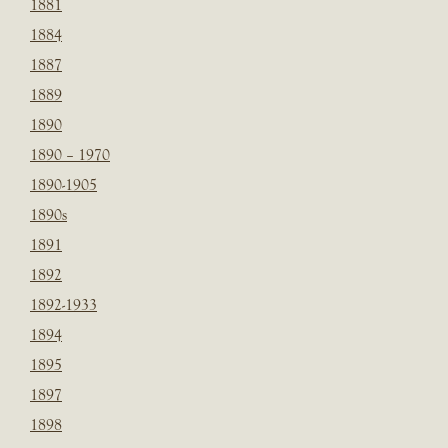
1881
1884
1887
1889
1890
1890 – 1970
1890-1905
1890s
1891
1892
1892-1933
1894
1895
1897
1898