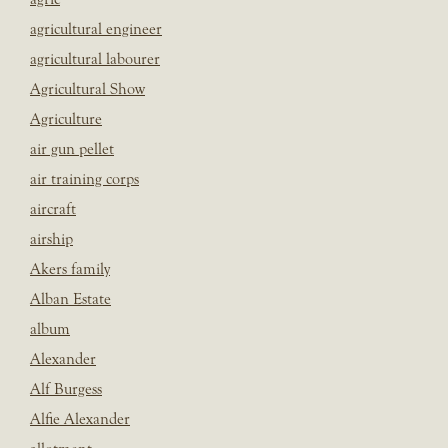
agricultural engineer
agricultural labourer
Agricultural Show
Agriculture
air gun pellet
air training corps
aircraft
airship
Akers family
Alban Estate
album
Alexander
Alf Burgess
Alfie Alexander