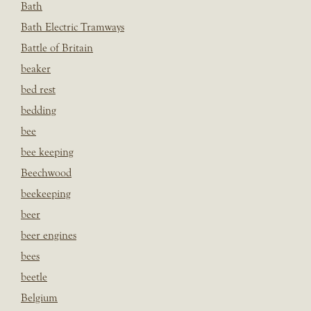
Bath
Bath Electric Tramways
Battle of Britain
beaker
bed rest
bedding
bee
bee keeping
Beechwood
beekeeping
beer
beer engines
bees
beetle
Belgium