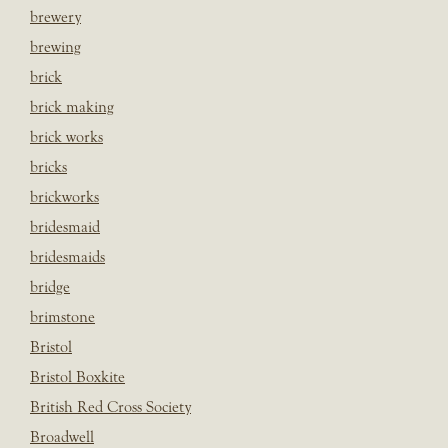
brewery
brewing
brick
brick making
brick works
bricks
brickworks
bridesmaid
bridesmaids
bridge
brimstone
Bristol
Bristol Boxkite
British Red Cross Society
Broadwell