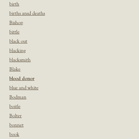
birth
births ansd deaths
Bishop
bittle
black out
blacking
blacksmith
Blake
blood donor
blue and white
Bodman
boitle
Bolter
bonnet
book