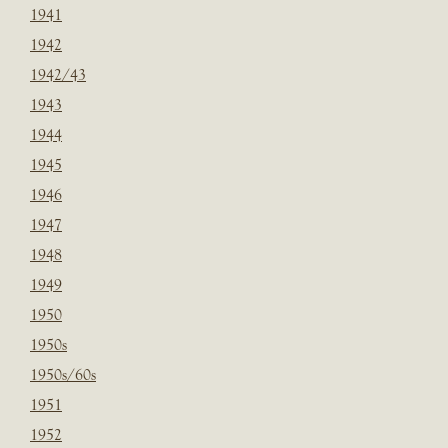
1941
1942
1942/43
1943
1944
1945
1946
1947
1948
1949
1950
1950s
1950s/60s
1951
1952