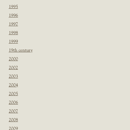
1995
1996
1997
1998
1999
19th century
2000
2002
2003
2004
2005
2006
2007
2008
2009