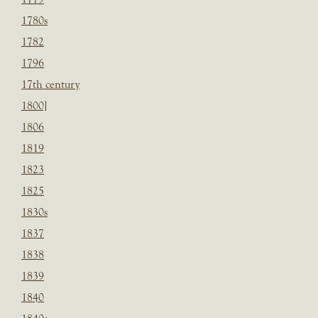
1780s
1782
1796
17th century
1800]
1806
1819
1823
1825
1830s
1837
1838
1839
1840