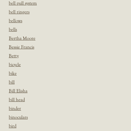
bell pull system
bell ringers
bellows
bells
Bertha Moore
Bessie Francis
Betty
bicycle
bike
bill
Bill Elisha
bill head
binder
binoculars
bird