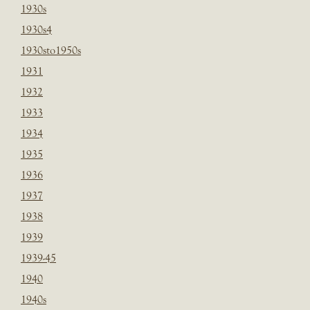
1930s
1930s4
1930sto1950s
1931
1932
1933
1934
1935
1936
1937
1938
1939
1939-45
1940
1940s