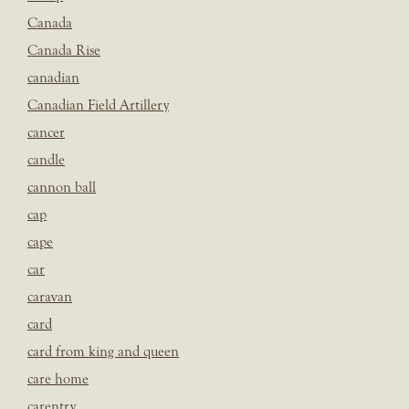
Canada
Canada Rise
canadian
Canadian Field Artillery
cancer
candle
cannon ball
cap
cape
car
caravan
card
card from king and queen
care home
carentry