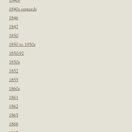
1840s
1840s onwards
1846
1847
1850
1850 to 1950s
1850-92
1850s
1852
1855
1860s
1861
1862
1865
1866