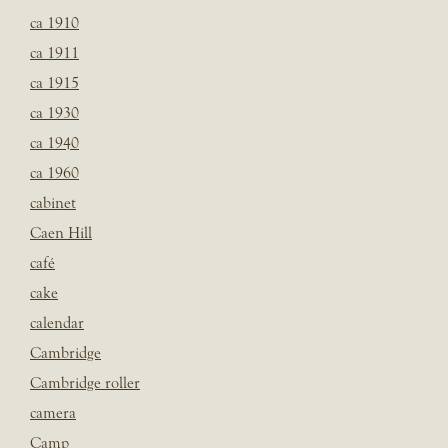
ca 1910
ca 1911
ca 1915
ca 1930
ca 1940
ca 1960
cabinet
Caen Hill
café
cake
calendar
Cambridge
Cambridge roller
camera
Camp