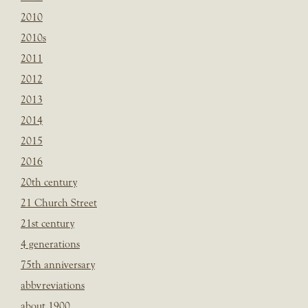
2010
2010s
2011
2012
2013
2014
2015
2016
20th century
21 Church Street
21st century
4 generations
75th anniversary
abbvreviations
about 1900