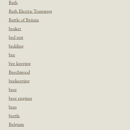
Bath
Bath Electric Tramways
Battle of Britain
beaker
bed rest
bedding
bee
bee keeping
Beechwood
beekeeping
beer
beer engines
bees
beetle
Belgium