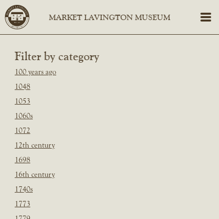
Filter by category
100 years ago
1048
1053
1060s
1072
12th century
1698
16th century
1740s
1773
1779