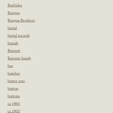
Burbidge
Burgess
Burgess Brothers
burial
burial records
burials
Burnett
Burnett family
bus
butcher
butter pats
button
buttons
ca 1860
ca 1900