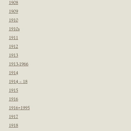
1908
1909
1910
1910s
1911
1912
1913
1913-1966
1914
1914 – 18
1915
1916
1916=1995
1917
1918