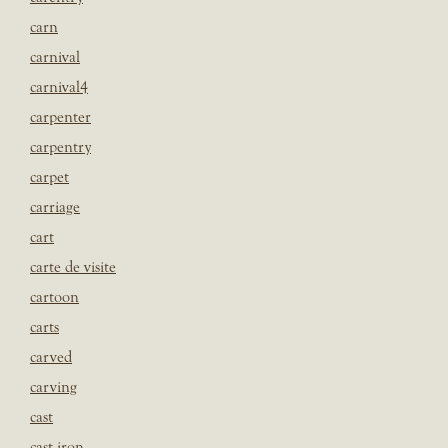
carn
carnival
carnival4
carpenter
carpentry
carpet
carriage
cart
carte de visite
cartoon
carts
carved
carving
cast
cast iron