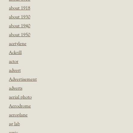
about 1918
about 1930
about 1940
about 1950
acetylene
Ackrill
actor
advert
Advertisement
adverts
aerial photo
Aerodrome
aeroplane
ag lab
agric