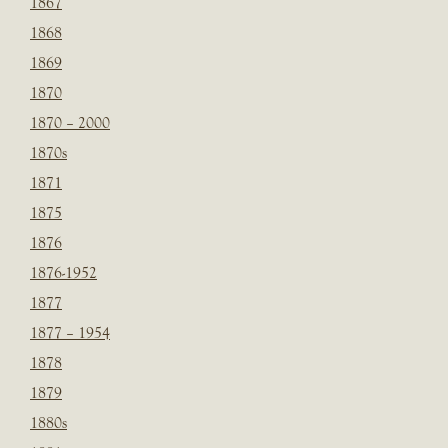
1867
1868
1869
1870
1870 – 2000
1870s
1871
1875
1876
1876-1952
1877
1877 – 1954
1878
1879
1880s