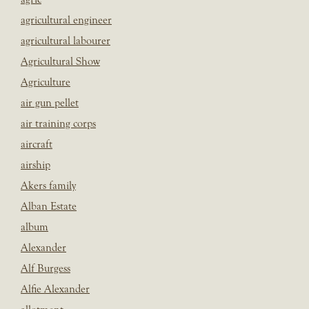
agricultural engineer
agricultural labourer
Agricultural Show
Agriculture
air gun pellet
air training corps
aircraft
airship
Akers family
Alban Estate
album
Alexander
Alf Burgess
Alfie Alexander