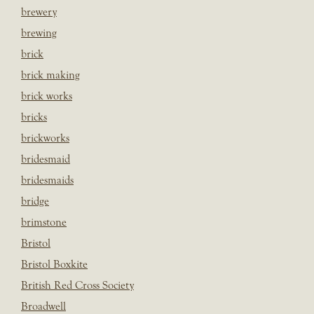
brewery
brewing
brick
brick making
brick works
bricks
brickworks
bridesmaid
bridesmaids
bridge
brimstone
Bristol
Bristol Boxkite
British Red Cross Society
Broadwell