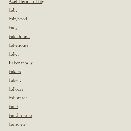
Axel Herman Haig
baby
babyhood
badge
bake house
bakehouse
baker
Baker family
bakers
bakery
balloon
balustrade
band
band contest
banjolele