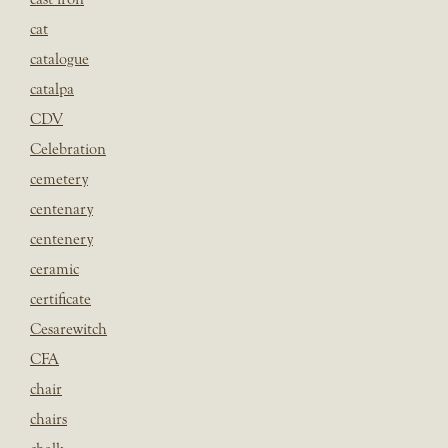
cat
catalogue
catalpa
CDV
Celebration
cemetery
centenary
centenery
ceramic
certificate
Cesarewitch
CFA
chair
chairs