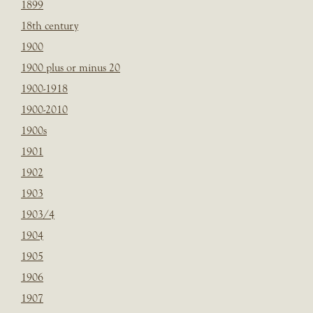
1899
18th century
1900
1900 plus or minus 20
1900-1918
1900-2010
1900s
1901
1902
1903
1903/4
1904
1905
1906
1907