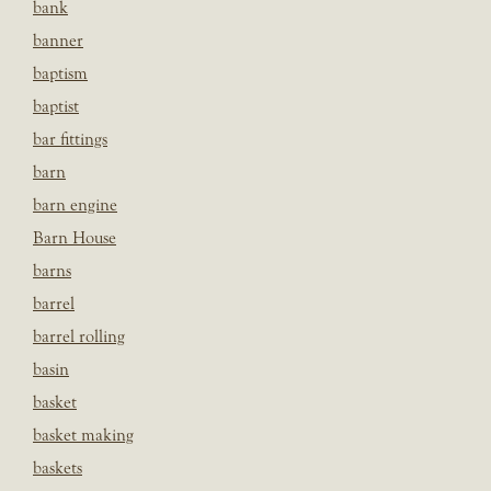
bank
banner
baptism
baptist
bar fittings
barn
barn engine
Barn House
barns
barrel
barrel rolling
basin
basket
basket making
baskets