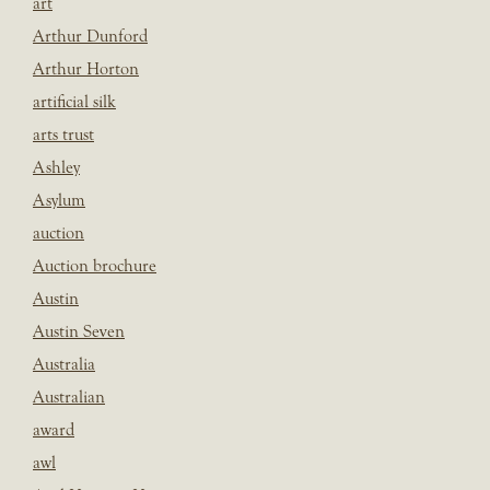
art
Arthur Dunford
Arthur Horton
artificial silk
arts trust
Ashley
Asylum
auction
Auction brochure
Austin
Austin Seven
Australia
Australian
award
awl