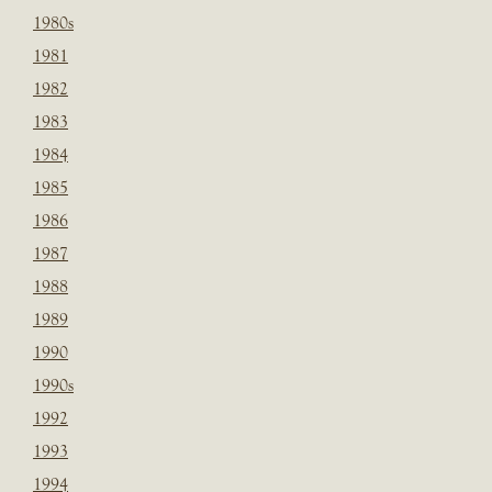
1980s
1981
1982
1983
1984
1985
1986
1987
1988
1989
1990
1990s
1992
1993
1994