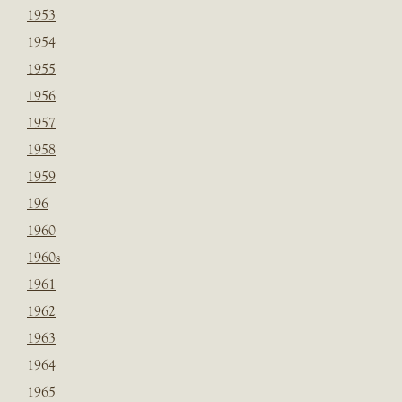
1953
1954
1955
1956
1957
1958
1959
196
1960
1960s
1961
1962
1963
1964
1965