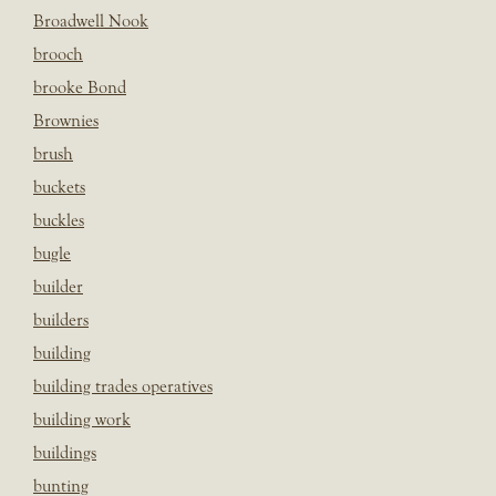
Broadwell Nook
brooch
brooke Bond
Brownies
brush
buckets
buckles
bugle
builder
builders
building
building trades operatives
building work
buildings
bunting