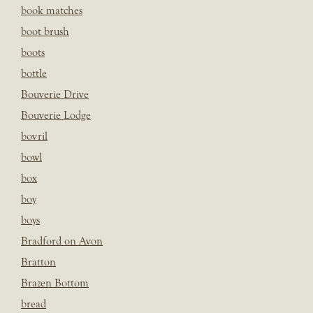
book matches
boot brush
boots
bottle
Bouverie Drive
Bouverie Lodge
bovril
bowl
box
boy
boys
Bradford on Avon
Bratton
Brazen Bottom
bread