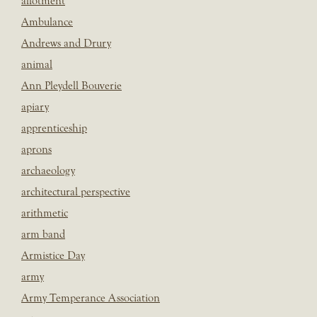
allotment
Ambulance
Andrews and Drury
animal
Ann Pleydell Bouverie
apiary
apprenticeship
aprons
archaeology
architectural perspective
arithmetic
arm band
Armistice Day
army
Army Temperance Association