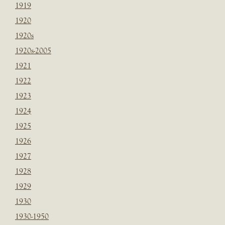
1919
1920
1920s
1920s-2005
1921
1922
1923
1924
1925
1926
1927
1928
1929
1930
1930-1950