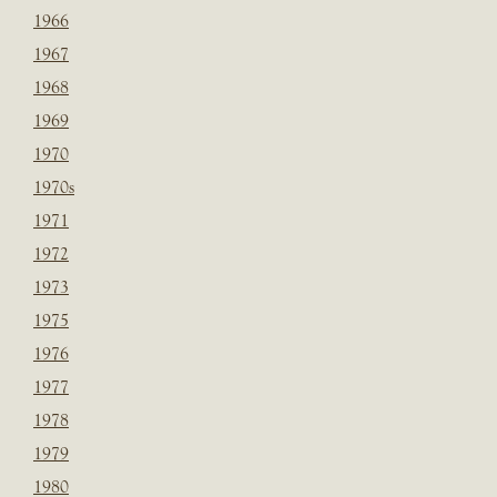
1966
1967
1968
1969
1970
1970s
1971
1972
1973
1975
1976
1977
1978
1979
1980