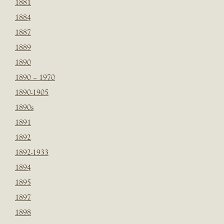
1881
1884
1887
1889
1890
1890 – 1970
1890-1905
1890s
1891
1892
1892-1933
1894
1895
1897
1898