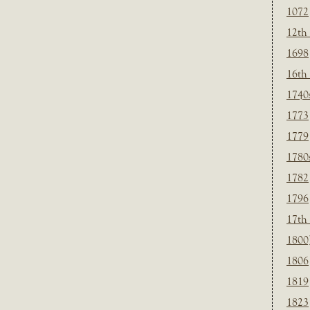
1072
12th
1698
16th
1740
1773
1779
1780
1782
1796
17th
1800
1806
1819
1823