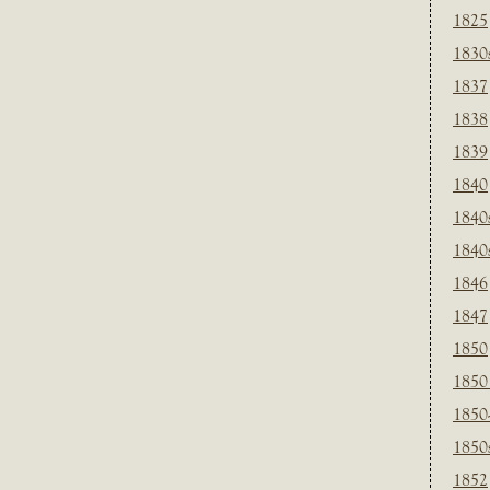
1825
1830
1837
1838
1839
1840
1840
1840
1846
1847
1850
1850
1850
1850
1852