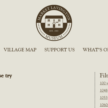
VILLAGE MAP
SUPPORT US
WHAT’S O
e try
Fil
100 y
1048
1053
1060