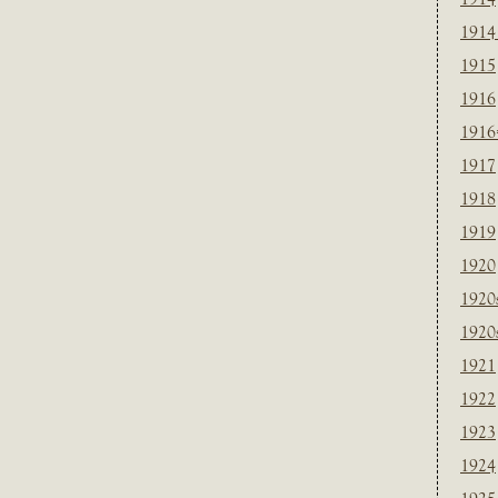
1914
1915
1916
1916
1917
1918
1919
1920
1920
1920
1921
1922
1923
1924