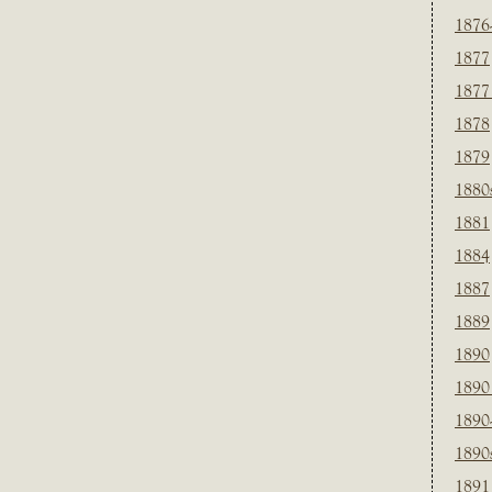
1876
1877
1877
1878
1879
1880
1881
1884
1887
1889
1890
1890
1890
1890
1891