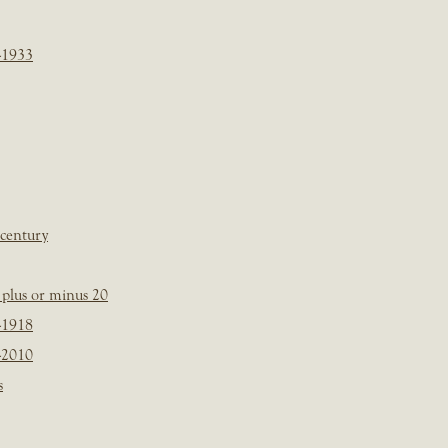
-1933
 century
plus or minus 20
-1918
-2010
s