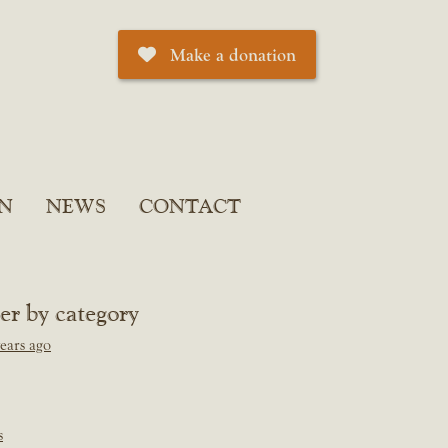
Make a donation
N
NEWS
CONTACT
ter by category
ears ago
s