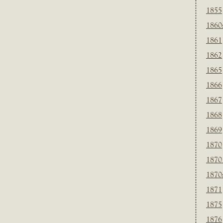
1855
1860
1861
1862
1865
1866
1867
1868
1869
1870
1870
1870
1871
1875
1876