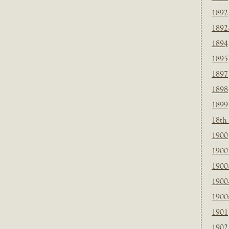
1892
1892
1894
1895
1897
1898
1899
18th
1900
1900 
1900
1900
1900
1901
1902