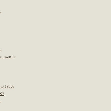
s
s
s onwards
 to 1950s
-92
s