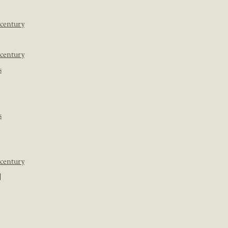
 century
 century
s
s
 century
]