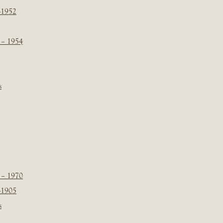
-1952
 – 1954
s
 – 1970
-1905
s