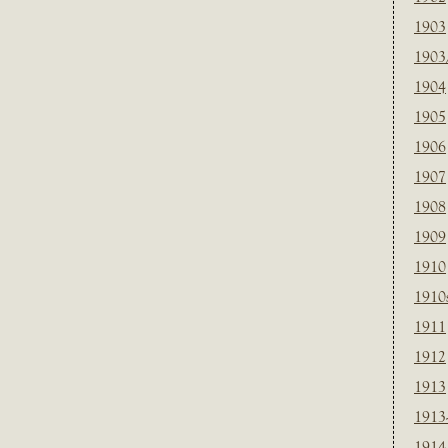
1903
1903
1904
1905
1906
1907
1908
1909
1910
1910
1911
1912
1913
1913
1914