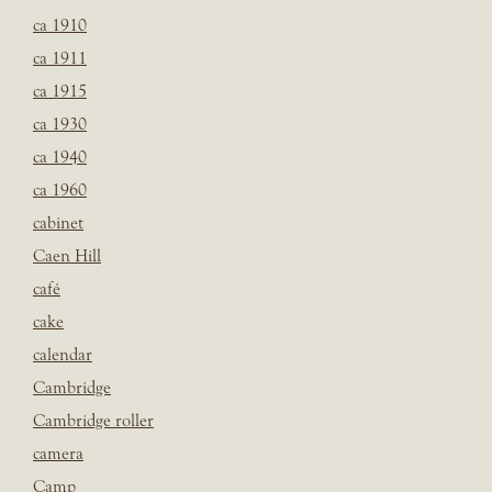
ca 1910
ca 1911
ca 1915
ca 1930
ca 1940
ca 1960
cabinet
Caen Hill
café
cake
calendar
Cambridge
Cambridge roller
camera
Camp