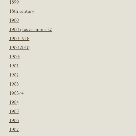
1899
18th century
1900
1900 plus or minus 20
1900-1918
1900-2010
1900s
1901
1902
1903
1903/4
1904
1905
1906
1907