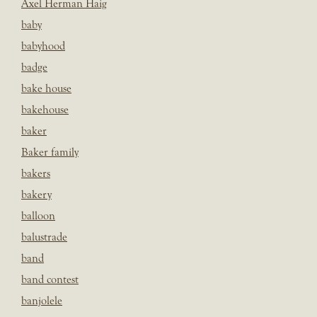
Axel Herman Haig
baby
babyhood
badge
bake house
bakehouse
baker
Baker family
bakers
bakery
balloon
balustrade
band
band contest
banjolele