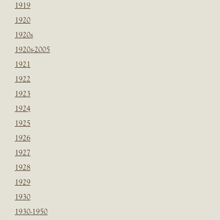
1919
1920
1920s
1920s-2005
1921
1922
1923
1924
1925
1926
1927
1928
1929
1930
1930-1950