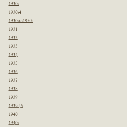
1930s
1930s4
1930sto1950s
1931
1932
1933
1934
1935
1936
1937
1938
1939
1939-45
1940
1940s