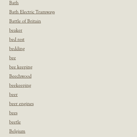
Bath
Bath Electric Tramways
Battle of Britain
beaker
bed rest
bedding
bee
bee keeping
Beechwood
beekeeping
beer
beer engines
bees
beetle
Belgium