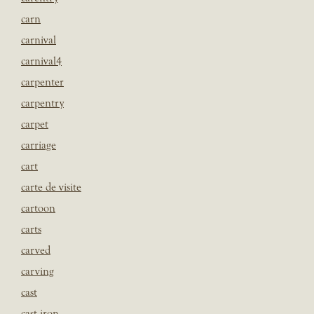
carn
carnival
carnival4
carpenter
carpentry
carpet
carriage
cart
carte de visite
cartoon
carts
carved
carving
cast
cast iron