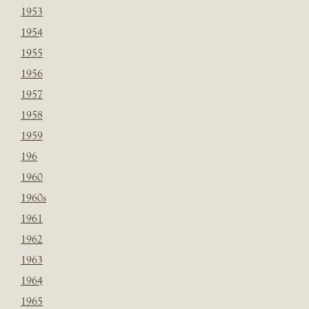
1953
1954
1955
1956
1957
1958
1959
196
1960
1960s
1961
1962
1963
1964
1965