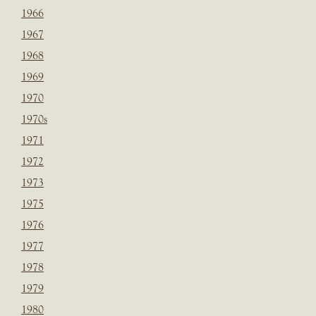
1966
1967
1968
1969
1970
1970s
1971
1972
1973
1975
1976
1977
1978
1979
1980