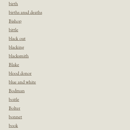
birth
births ansd deaths
Bishop
bittle
black out
blacking
blacksmith
Blake
blood donor
blue and white
Bodman
boitle
Bolter
bonnet
book