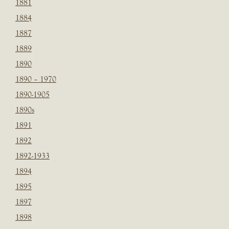
1881
1884
1887
1889
1890
1890 – 1970
1890-1905
1890s
1891
1892
1892-1933
1894
1895
1897
1898