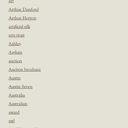
art
Arthur Dunford
Arthur Horton
artificial silk
arts trust
Ashley
Asylum
auction
Auction brochure
Austin
Austin Seven
Australia
Australian
award
awl