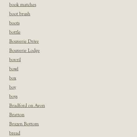
book matches
boot brush
boots
bottle
Bouverie Drive
Bouverie Lodge
bovril
bowl
box
boy
boys
Bradford on Avon
Bratton
Brazen Bottom
bread