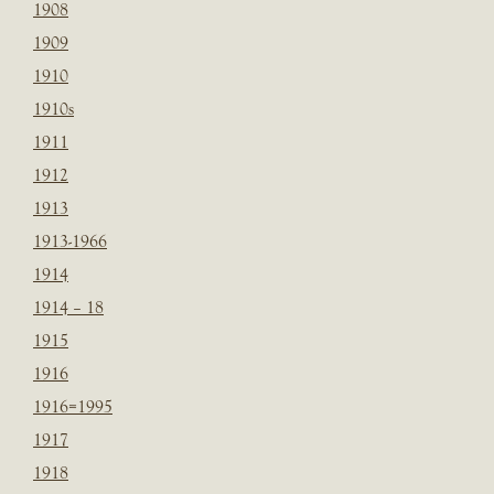
1908
1909
1910
1910s
1911
1912
1913
1913-1966
1914
1914 – 18
1915
1916
1916=1995
1917
1918