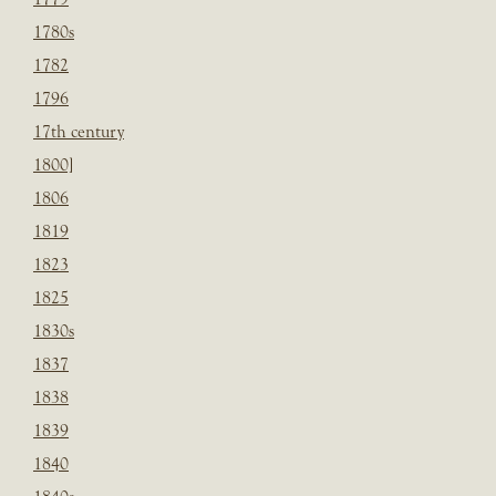
1780s
1782
1796
17th century
1800]
1806
1819
1823
1825
1830s
1837
1838
1839
1840