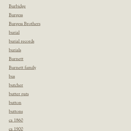
Burbidge
Burgess
Burgess Brothers
burial
burial records
burials
Burnett
Burnett family
bus
butcher
butter pats
button
buttons
ca 1860
ca 1900