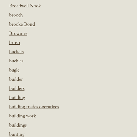
Broadwell Nook
brooch
brooke Bond
Brownies
brush
buckets
buckles
bugle
builder
builders
building
building trades operatives
building work
buildings
bunting