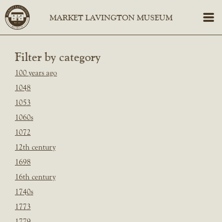
Filter by category
100 years ago
1048
1053
1060s
1072
12th century
1698
16th century
1740s
1773
1779