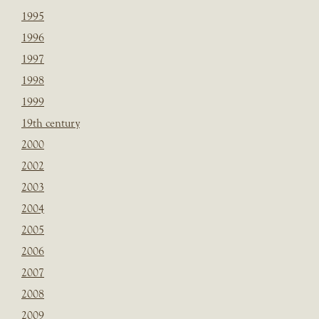
1995
1996
1997
1998
1999
19th century
2000
2002
2003
2004
2005
2006
2007
2008
2009