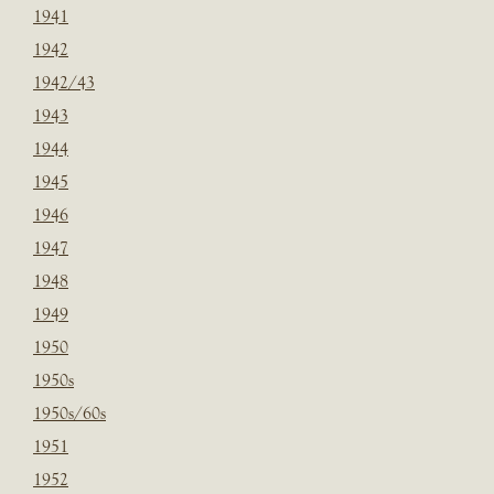
1941
1942
1942/43
1943
1944
1945
1946
1947
1948
1949
1950
1950s
1950s/60s
1951
1952