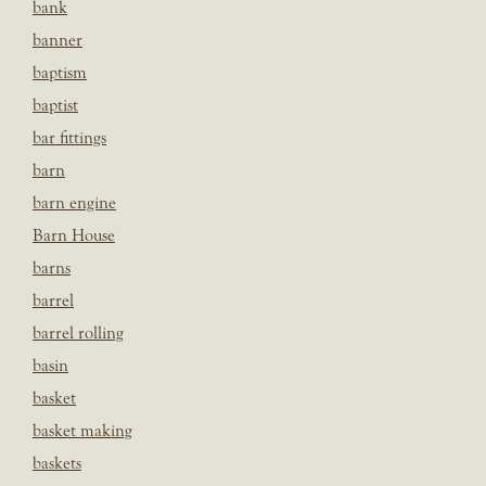
bank
banner
baptism
baptist
bar fittings
barn
barn engine
Barn House
barns
barrel
barrel rolling
basin
basket
basket making
baskets