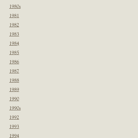
1980s
1981
1982
1983
1984
1985
1986
1987
1988
1989
1990
1990s
1992
1993
1994