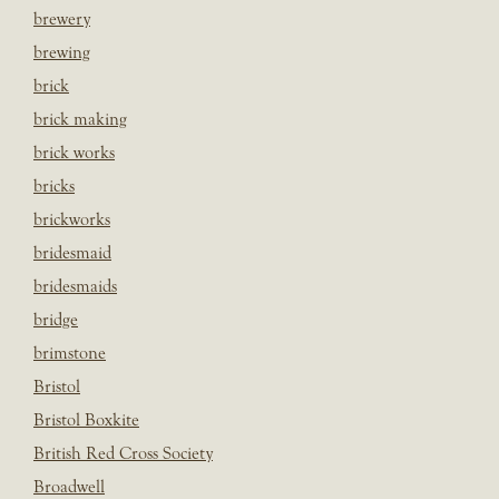
brewery
brewing
brick
brick making
brick works
bricks
brickworks
bridesmaid
bridesmaids
bridge
brimstone
Bristol
Bristol Boxkite
British Red Cross Society
Broadwell