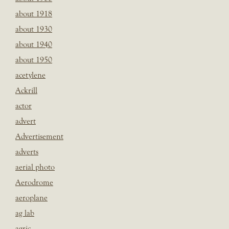
about 1918
about 1930
about 1940
about 1950
acetylene
Ackrill
actor
advert
Advertisement
adverts
aerial photo
Aerodrome
aeroplane
ag lab
agric