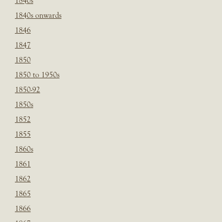
1840s
1840s onwards
1846
1847
1850
1850 to 1950s
1850-92
1850s
1852
1855
1860s
1861
1862
1865
1866