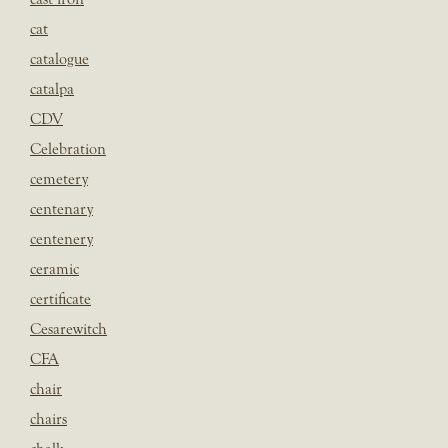
cat
catalogue
catalpa
CDV
Celebration
cemetery
centenary
centenery
ceramic
certificate
Cesarewitch
CFA
chair
chairs