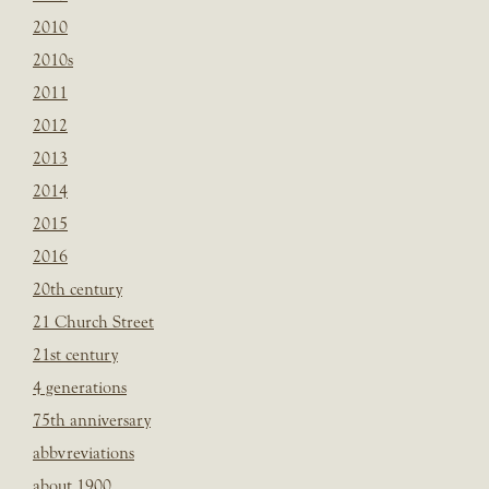
2010
2010s
2011
2012
2013
2014
2015
2016
20th century
21 Church Street
21st century
4 generations
75th anniversary
abbvreviations
about 1900