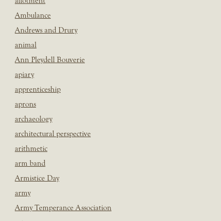
allotment
Ambulance
Andrews and Drury
animal
Ann Pleydell Bouverie
apiary
apprenticeship
aprons
archaeology
architectural perspective
arithmetic
arm band
Armistice Day
army
Army Temperance Association