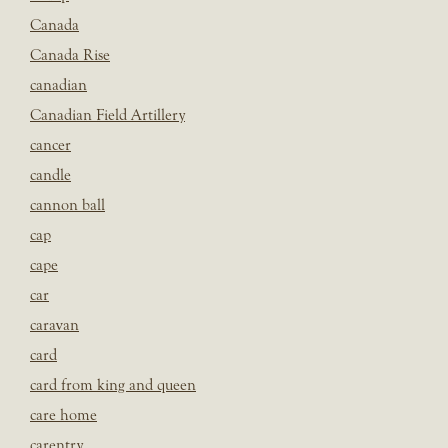
Canada
Canada Rise
canadian
Canadian Field Artillery
cancer
candle
cannon ball
cap
cape
car
caravan
card
card from king and queen
care home
carentry