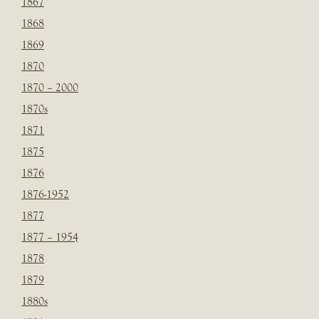
1867
1868
1869
1870
1870 – 2000
1870s
1871
1875
1876
1876-1952
1877
1877 – 1954
1878
1879
1880s