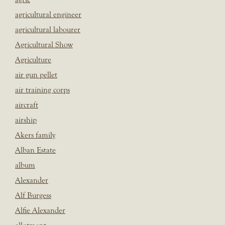
agricultural engineer
agricultural labourer
Agricultural Show
Agriculture
air gun pellet
air training corps
aircraft
airship
Akers family
Alban Estate
album
Alexander
Alf Burgess
Alfie Alexander