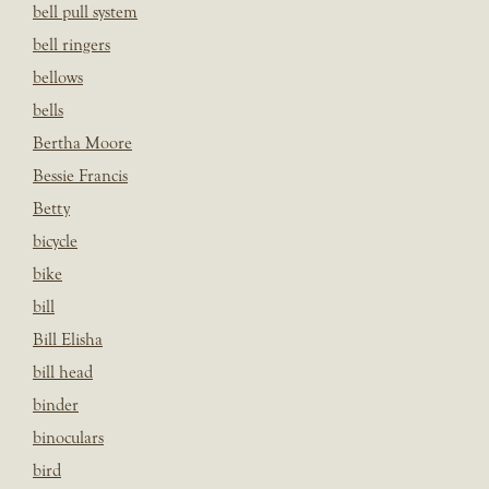
bell pull system
bell ringers
bellows
bells
Bertha Moore
Bessie Francis
Betty
bicycle
bike
bill
Bill Elisha
bill head
binder
binoculars
bird