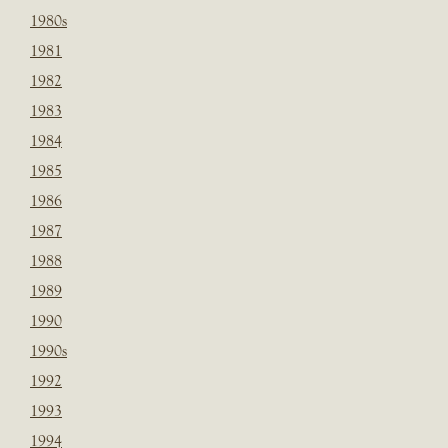
1980s
1981
1982
1983
1984
1985
1986
1987
1988
1989
1990
1990s
1992
1993
1994