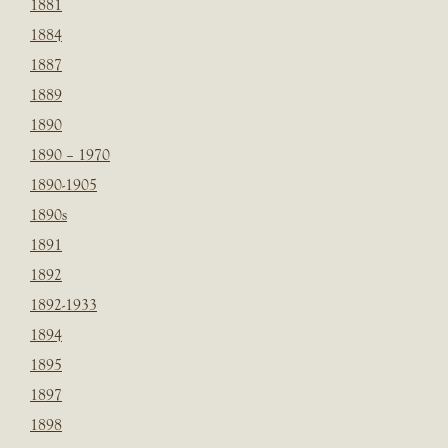
1881
1884
1887
1889
1890
1890 – 1970
1890-1905
1890s
1891
1892
1892-1933
1894
1895
1897
1898