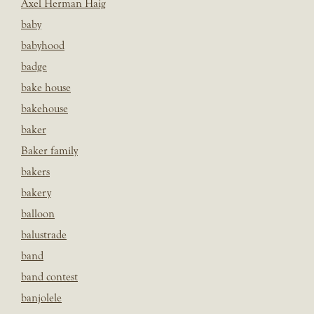
Axel Herman Haig
baby
babyhood
badge
bake house
bakehouse
baker
Baker family
bakers
bakery
balloon
balustrade
band
band contest
banjolele