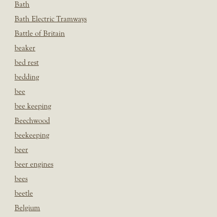
Bath
Bath Electric Tramways
Battle of Britain
beaker
bed rest
bedding
bee
bee keeping
Beechwood
beekeeping
beer
beer engines
bees
beetle
Belgium