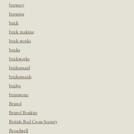
brewery
brewing
brick
brick making
brick works
bricks
brickworks
bridesmaid
bridesmaids
bridge
brimstone
Bristol
Bristol Boxkite
British Red Cross Society
Broadwell