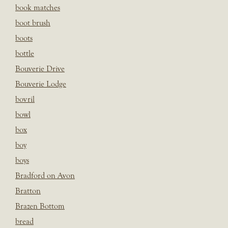
book matches
boot brush
boots
bottle
Bouverie Drive
Bouverie Lodge
bovril
bowl
box
boy
boys
Bradford on Avon
Bratton
Brazen Bottom
bread