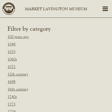
Filter by category
100 years ago
1048
1053
1060s
1072
12th century
1698
16th century
1740s
1773
1779