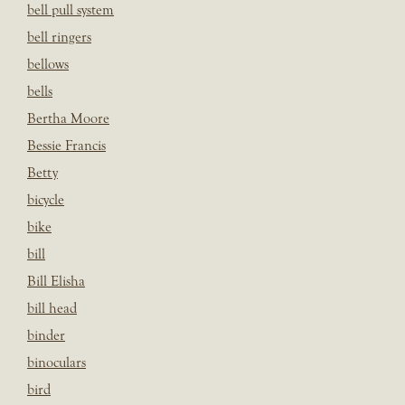
bell pull system
bell ringers
bellows
bells
Bertha Moore
Bessie Francis
Betty
bicycle
bike
bill
Bill Elisha
bill head
binder
binoculars
bird