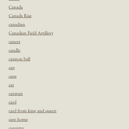
Canada
Canada Rise
canadian
Canadian Field Artillery
cancer
candle
cannon ball
cap
cape
car
caravan
card
card from king and queen
care home
carentry