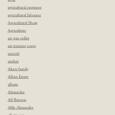
agricultural engineer
agricultural labourer
Agricultural Show
Agriculture
air gun pellet
air training corps
aircraft
airship
Akers family
Alban Estate
album
Alexander
Alf Burgess
Alfie Alexander