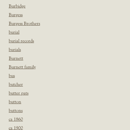
Burbidge
Burgess
Burgess Brothers
burial
burial records
burials
Burnett
Burnett family
bus
butcher
butter pats
button
buttons
ca 1860
ca 1900