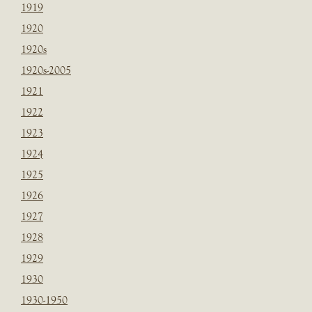
1919
1920
1920s
1920s-2005
1921
1922
1923
1924
1925
1926
1927
1928
1929
1930
1930-1950