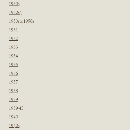
1930s
1930s4
1930sto1950s
1931
1932
1933
1934
1935
1936
1937
1938
1939
1939-45
1940
1940s