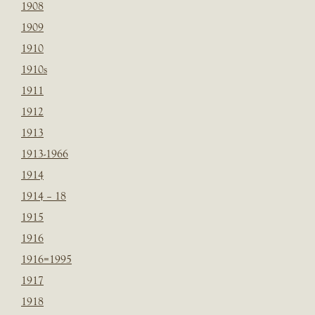
1908
1909
1910
1910s
1911
1912
1913
1913-1966
1914
1914 – 18
1915
1916
1916=1995
1917
1918