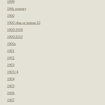
1899
18th century
1900
1900 plus or minus 20
1900-1918
1900-2010
1900s
1901
1902
1903
1903/4
1904
1905
1906
1907