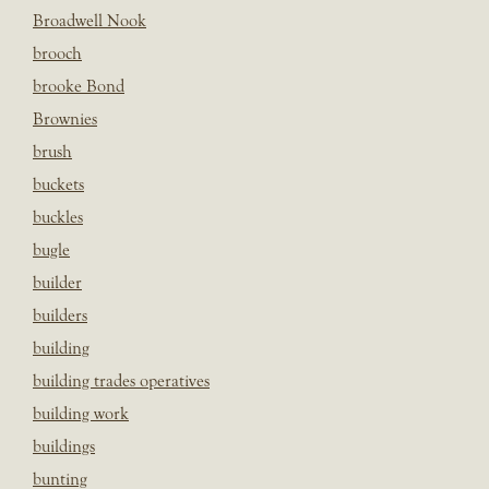
Broadwell Nook
brooch
brooke Bond
Brownies
brush
buckets
buckles
bugle
builder
builders
building
building trades operatives
building work
buildings
bunting