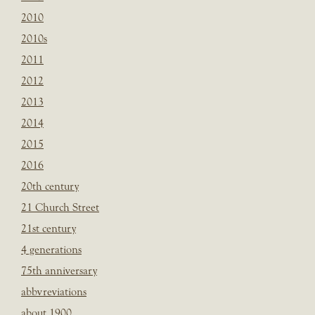
2010
2010s
2011
2012
2013
2014
2015
2016
20th century
21 Church Street
21st century
4 generations
75th anniversary
abbvreviations
about 1900