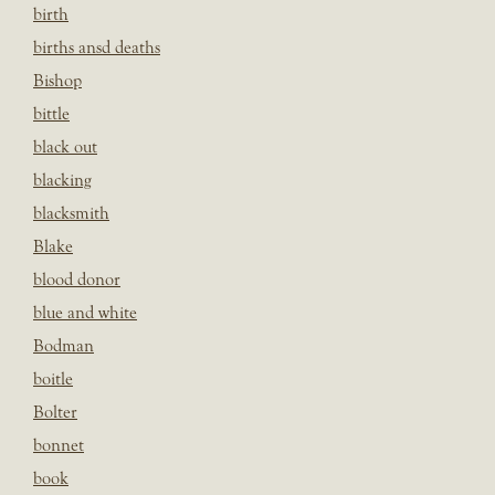
birth
births ansd deaths
Bishop
bittle
black out
blacking
blacksmith
Blake
blood donor
blue and white
Bodman
boitle
Bolter
bonnet
book