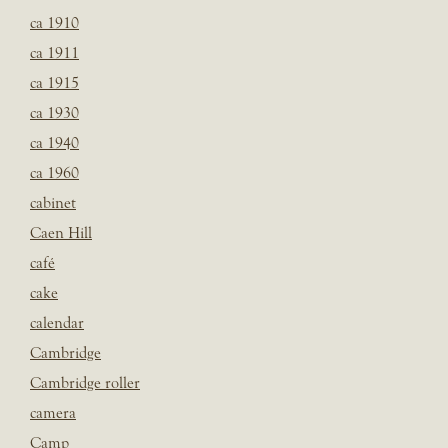
ca 1910
ca 1911
ca 1915
ca 1930
ca 1940
ca 1960
cabinet
Caen Hill
café
cake
calendar
Cambridge
Cambridge roller
camera
Camp