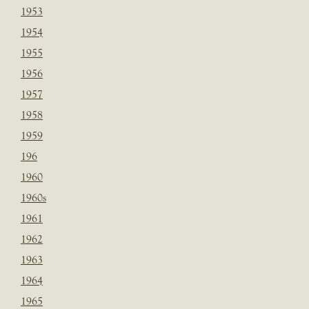
1953
1954
1955
1956
1957
1958
1959
196
1960
1960s
1961
1962
1963
1964
1965