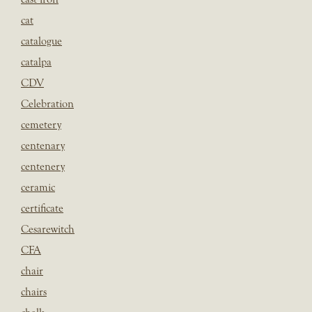
cat
catalogue
catalpa
CDV
Celebration
cemetery
centenary
centenery
ceramic
certificate
Cesarewitch
CFA
chair
chairs