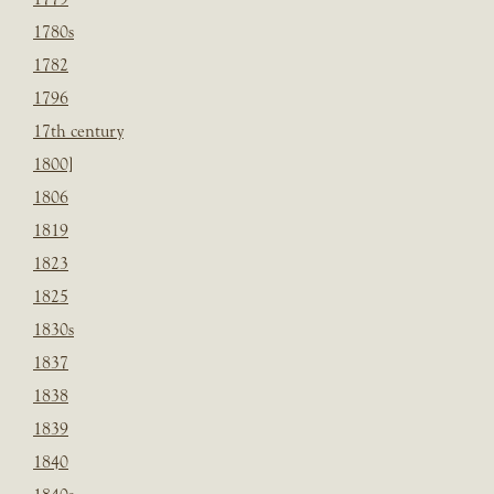
1780s
1782
1796
17th century
1800]
1806
1819
1823
1825
1830s
1837
1838
1839
1840