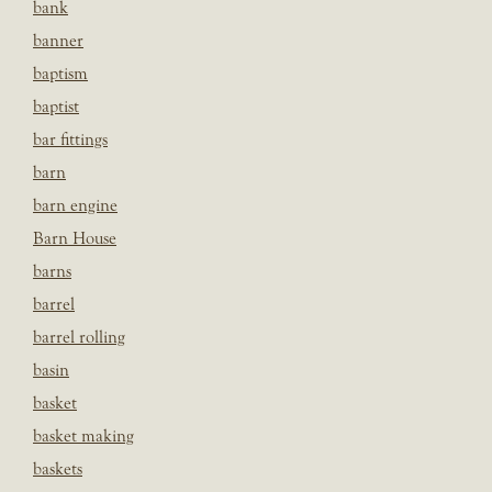
bank
banner
baptism
baptist
bar fittings
barn
barn engine
Barn House
barns
barrel
barrel rolling
basin
basket
basket making
baskets