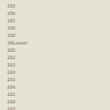
1995
1996
1997
1998
1999
19th century
2000
2002
2003
2004
2005
2006
2007
2008
2009