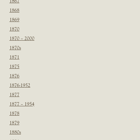
1867
1868
1869
1870
1870 – 2000
1870s
1871
1875
1876
1876-1952
1877
1877 – 1954
1878
1879
1880s