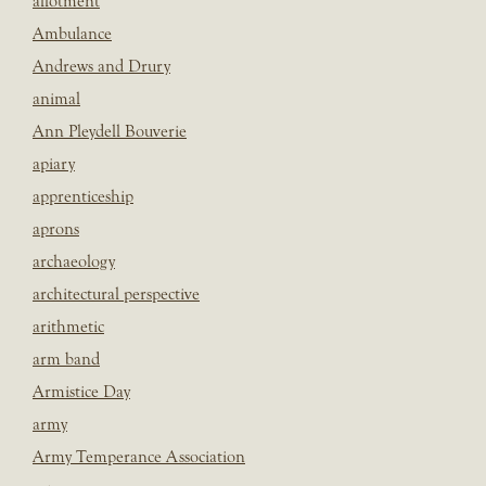
allotment
Ambulance
Andrews and Drury
animal
Ann Pleydell Bouverie
apiary
apprenticeship
aprons
archaeology
architectural perspective
arithmetic
arm band
Armistice Day
army
Army Temperance Association