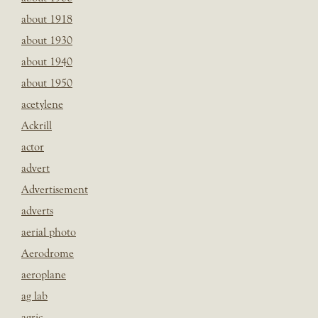
about 1918
about 1930
about 1940
about 1950
acetylene
Ackrill
actor
advert
Advertisement
adverts
aerial photo
Aerodrome
aeroplane
ag lab
agric