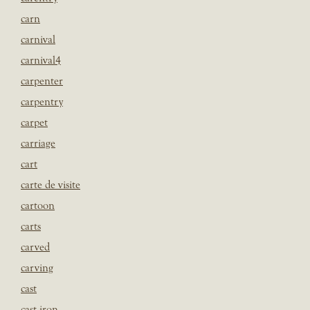
carn
carnival
carnival4
carpenter
carpentry
carpet
carriage
cart
carte de visite
cartoon
carts
carved
carving
cast
cast iron