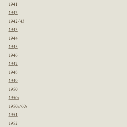
1941
1942
1942/43
1943
1944
1945
1946
1947
1948
1949
1950
1950s
1950s/60s
1951
1952