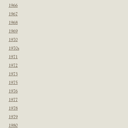
1966
1967
1968
1969
1970
1970s
1971
1972
1973
1975
1976
1977
1978
1979
1980