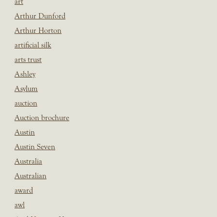
art
Arthur Dunford
Arthur Horton
artificial silk
arts trust
Ashley
Asylum
auction
Auction brochure
Austin
Austin Seven
Australia
Australian
award
awl