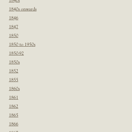
1840s
1840s onwards
1846
1847
1850
1850 to 1950s
1850-92
1850s
1852
1855
1860s
1861
1862
1865
1866