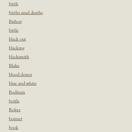
birth
births ansd deaths
Bishop
bittle
black out
blacking
blacksmith
Blake
blood donor
blue and white
Bodman
boitle
Bolter
bonnet
book