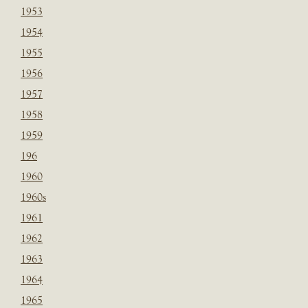
1953
1954
1955
1956
1957
1958
1959
196
1960
1960s
1961
1962
1963
1964
1965