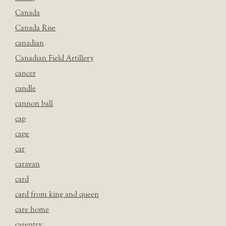
Canada
Canada Rise
canadian
Canadian Field Artillery
cancer
candle
cannon ball
cap
cape
car
caravan
card
card from king and queen
care home
carentry