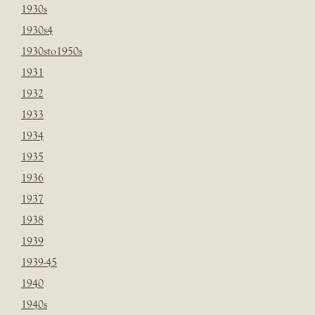
1930s
1930s4
1930sto1950s
1931
1932
1933
1934
1935
1936
1937
1938
1939
1939-45
1940
1940s