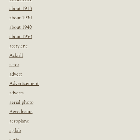
about 1918
about 1930
about 1940
about 1950
acetylene
Ackrill
actor
advert
Advertisement
adverts
aerial photo
Aerodrome
aeroplane
ag lab
agric