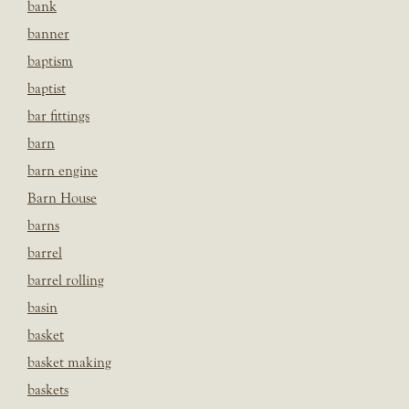
bank
banner
baptism
baptist
bar fittings
barn
barn engine
Barn House
barns
barrel
barrel rolling
basin
basket
basket making
baskets