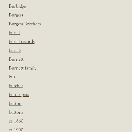
Burbidge
Burgess
Burgess Brothers
burial
burial records
burials
Burnett
Burnett family
bus
butcher
butter pats
button
buttons
ca 1860
ca 1900