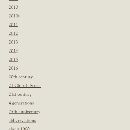
2010
2010s
2011
2012
2013
2014
2015
2016
20th century
21 Church Street
21st century
4 generations
75th anniversary
abbvreviations
about 1900