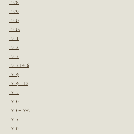
1908
1909
1910
1910s
1911
1912
1913
1913-1966
1914
1914 – 18
1915
1916
1916=1995
1917
1918