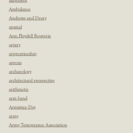
allotment
Ambulance
Andrews and Drury
animal
Ann Pleydell Bouverie
apiary
apprenticeship
aprons
archaeology
architectural perspective
arithmetic
arm band
Armistice Day
army
Army Temperance Association