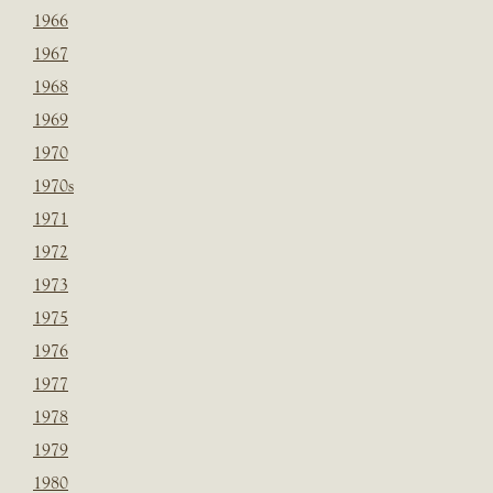
1966
1967
1968
1969
1970
1970s
1971
1972
1973
1975
1976
1977
1978
1979
1980