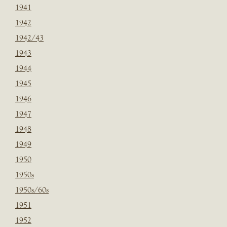
1941
1942
1942/43
1943
1944
1945
1946
1947
1948
1949
1950
1950s
1950s/60s
1951
1952