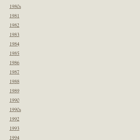
1980s
1981
1982
1983
1984
1985
1986
1987
1988
1989
1990
1990s
1992
1993
1994