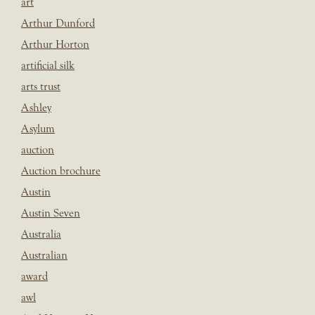
art
Arthur Dunford
Arthur Horton
artificial silk
arts trust
Ashley
Asylum
auction
Auction brochure
Austin
Austin Seven
Australia
Australian
award
awl