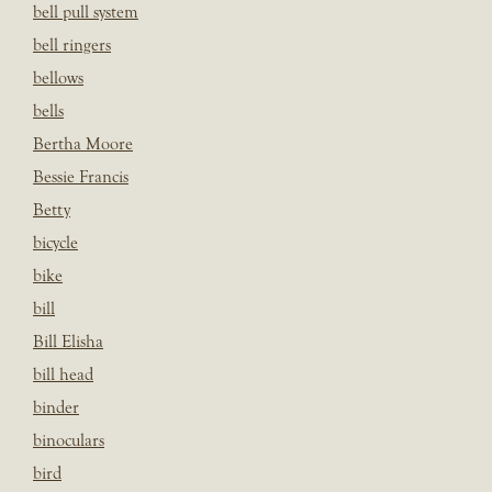
bell pull system
bell ringers
bellows
bells
Bertha Moore
Bessie Francis
Betty
bicycle
bike
bill
Bill Elisha
bill head
binder
binoculars
bird