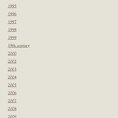
1995
1996
1997
1998
1999
19th century
2000
2002
2003
2004
2005
2006
2007
2008
2009