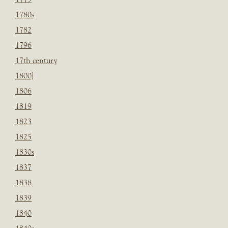
1780s
1782
1796
17th century
1800]
1806
1819
1823
1825
1830s
1837
1838
1839
1840