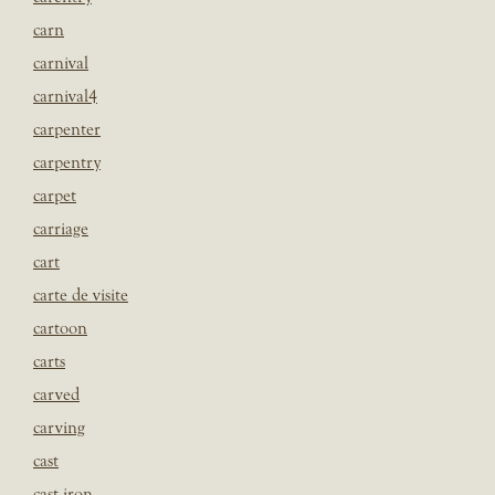
carn
carnival
carnival4
carpenter
carpentry
carpet
carriage
cart
carte de visite
cartoon
carts
carved
carving
cast
cast iron