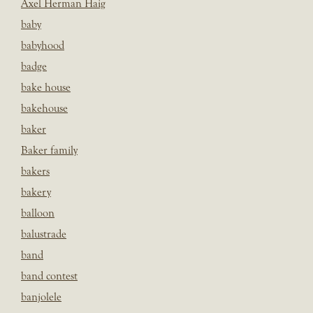
Axel Herman Haig
baby
babyhood
badge
bake house
bakehouse
baker
Baker family
bakers
bakery
balloon
balustrade
band
band contest
banjolele