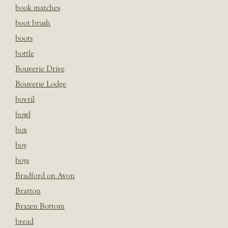
book matches
boot brush
boots
bottle
Bouverie Drive
Bouverie Lodge
bovril
bowl
box
boy
boys
Bradford on Avon
Bratton
Brazen Bottom
bread