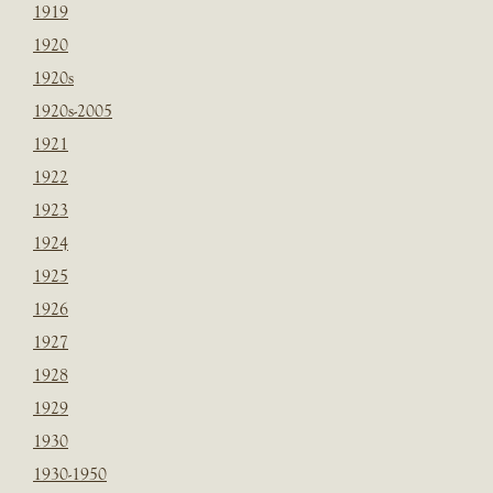
1919
1920
1920s
1920s-2005
1921
1922
1923
1924
1925
1926
1927
1928
1929
1930
1930-1950