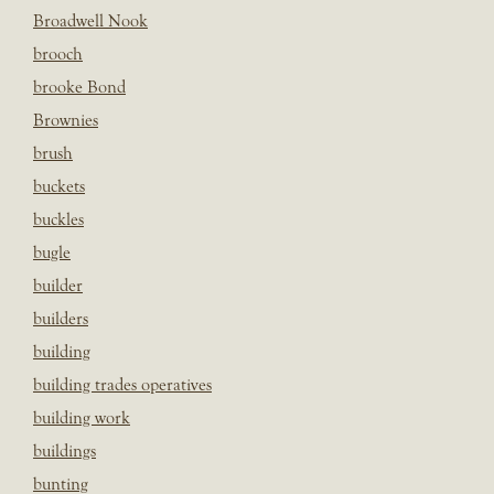
Broadwell Nook
brooch
brooke Bond
Brownies
brush
buckets
buckles
bugle
builder
builders
building
building trades operatives
building work
buildings
bunting