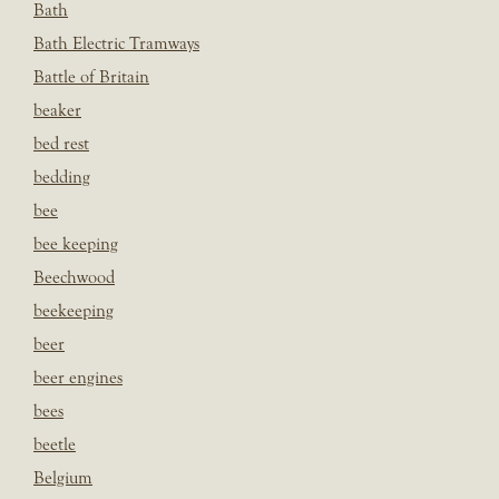
Bath
Bath Electric Tramways
Battle of Britain
beaker
bed rest
bedding
bee
bee keeping
Beechwood
beekeeping
beer
beer engines
bees
beetle
Belgium