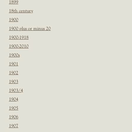
1899
18th century
1900
1900 plus or minus 20
1900-1918
1900-2010
1900s
1901
1902
1903
1903/4
1904
1905
1906
1907