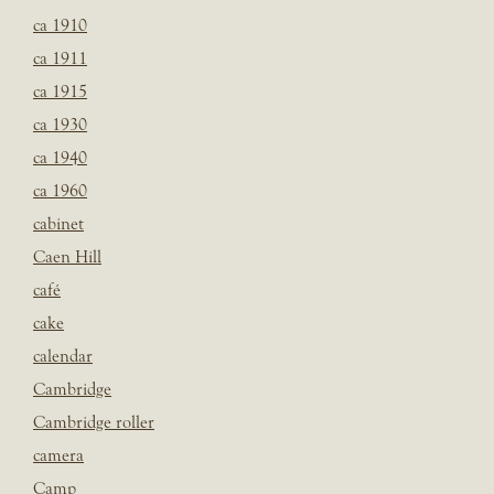
ca 1910
ca 1911
ca 1915
ca 1930
ca 1940
ca 1960
cabinet
Caen Hill
café
cake
calendar
Cambridge
Cambridge roller
camera
Camp