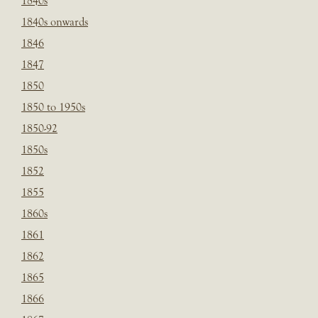
1840s
1840s onwards
1846
1847
1850
1850 to 1950s
1850-92
1850s
1852
1855
1860s
1861
1862
1865
1866