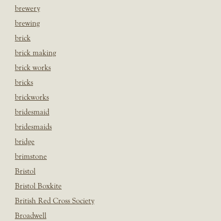
brewery
brewing
brick
brick making
brick works
bricks
brickworks
bridesmaid
bridesmaids
bridge
brimstone
Bristol
Bristol Boxkite
British Red Cross Society
Broadwell