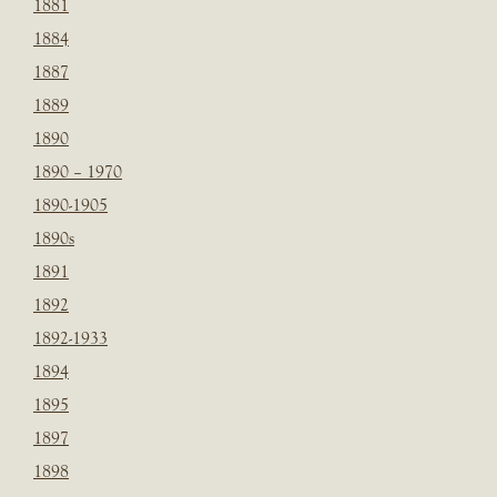
1881
1884
1887
1889
1890
1890 – 1970
1890-1905
1890s
1891
1892
1892-1933
1894
1895
1897
1898