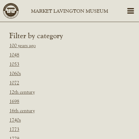
Filter by category
100 years ago
1048
1053
1060s
1072
12th century
1698
16th century
1740s
1773
1779