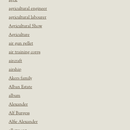
agricultural engineer
agricultural labourer
Agricultural Show
Agriculture
air gun pellet
air training corps
aircraft
airship
Akers family
Alban Estate
album
Alexander
Alf Burgess
Alfie Alexander