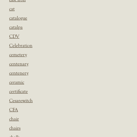
cat
catalogue
catalpa
CDV
Celebration
cemetery
centenary
centenery
ceramic
certificate
Cesarewitch
CFA
chair
chairs