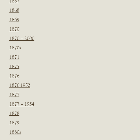
1867
1868
1869
1870
1870 – 2000
1870s
1871
1875
1876
1876-1952
1877
1877 – 1954
1878
1879
1880s