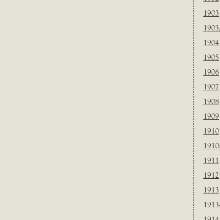
1903
1903
1904
1905
1906
1907
1908
1909
1910
1910
1911
1912
1913
1913
1914