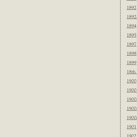
1892
1892
1894
1895
1897
1898
1899
18th
1900
1900 
1900
1900
1900
1901
1902