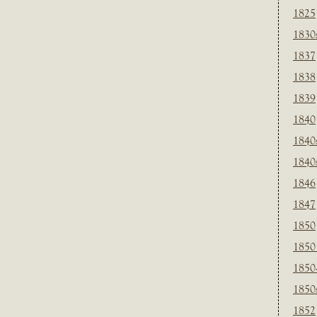
1825
1830
1837
1838
1839
1840
1840
1840
1846
1847
1850
1850
1850
1850
1852