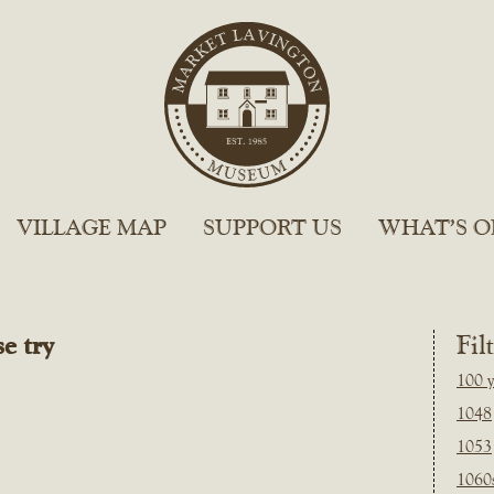
VILLAGE MAP
SUPPORT US
WHAT’S O
e try
Fil
100 y
1048
1053
1060