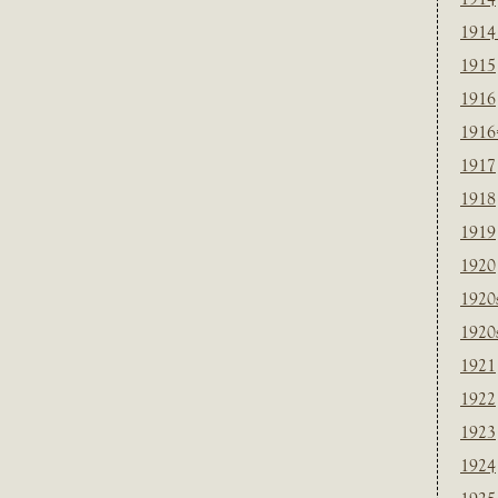
1914
1915
1916
1916
1917
1918
1919
1920
1920
1920
1921
1922
1923
1924