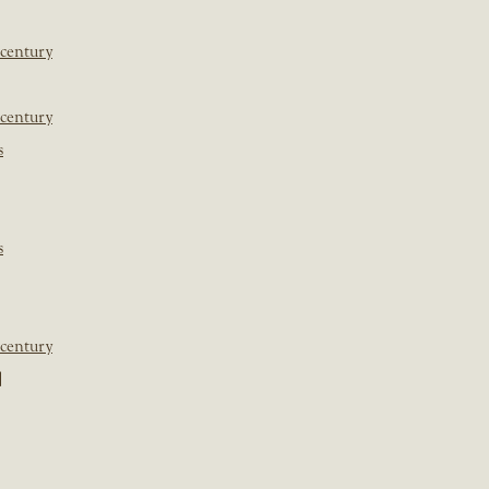
 century
 century
s
s
 century
]