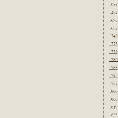
1072
12th
1698
16th
1740
1773
1779
1780
1782
1796
17th
1800
1806
1819
1823