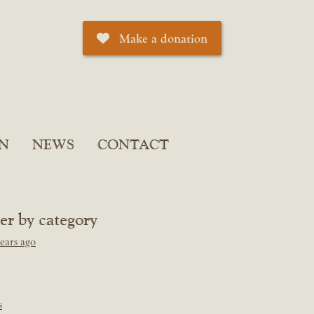
Make a donation
N
NEWS
CONTACT
ter by category
ears ago
s