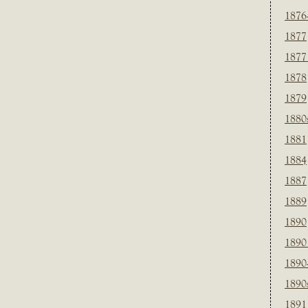
1876
1877
1877
1878
1879
1880
1881
1884
1887
1889
1890
1890
1890
1890
1891