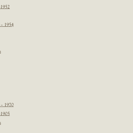
-1952
 – 1954
s
 – 1970
-1905
s