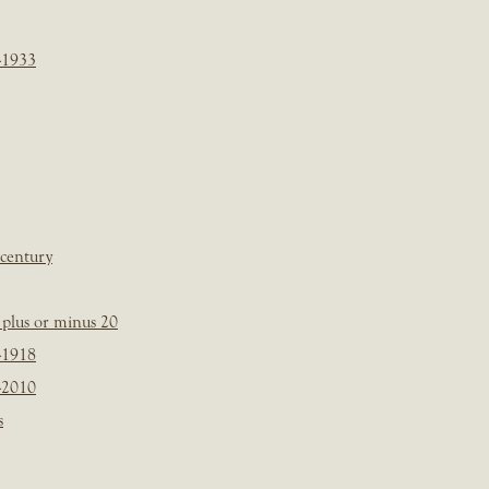
-1933
 century
plus or minus 20
-1918
-2010
s