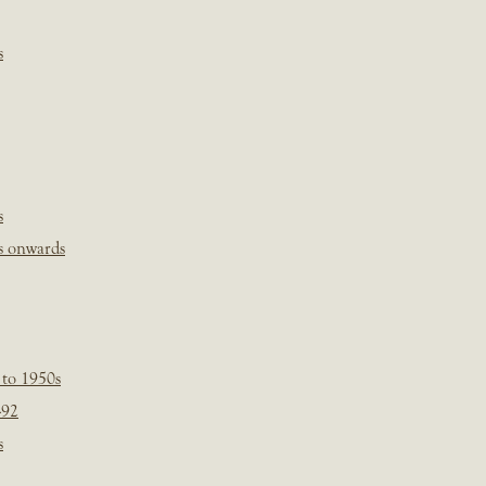
s
s
s onwards
 to 1950s
-92
s