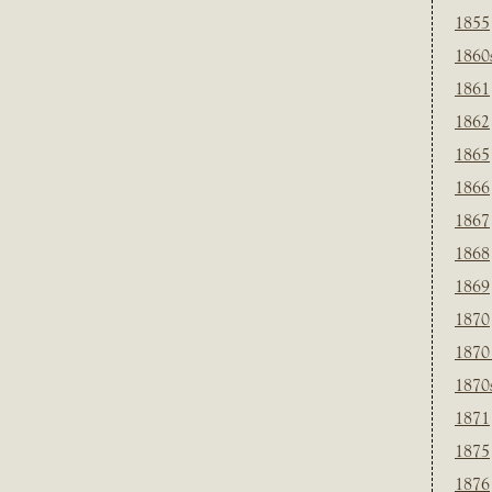
1855
1860
1861
1862
1865
1866
1867
1868
1869
1870
1870
1870
1871
1875
1876