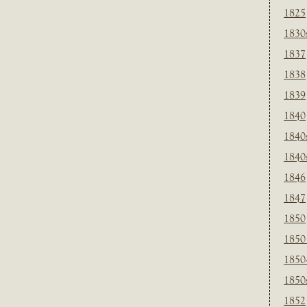
1825
1830
1837
1838
1839
1840
1840
1840
1846
1847
1850
1850
1850
1850
1852