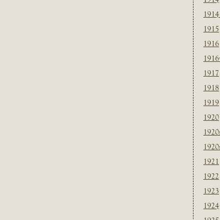
1914
1915
1916
1916
1917
1918
1919
1920
1920
1920
1921
1922
1923
1924