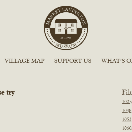
VILLAGE MAP
SUPPORT US
WHAT’S O
e try
Fil
100 y
1048
1053
1060