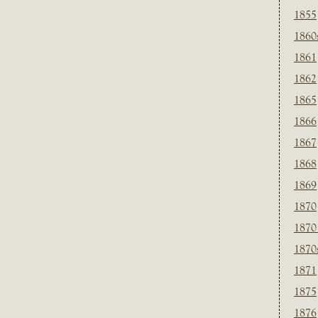
1855
1860
1861
1862
1865
1866
1867
1868
1869
1870
1870
1870
1871
1875
1876