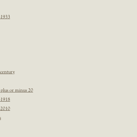
-1933
 century
plus or minus 20
-1918
-2010
s