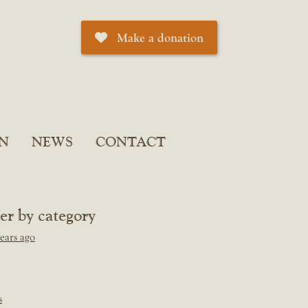
Make a donation
N
NEWS
CONTACT
ter by category
ears ago
s