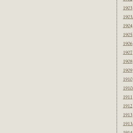
1903
1903
1904
1905
1906
1907
1908
1909
1910
1910
1911
1912
1913
1913
1914