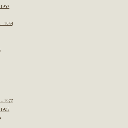
-1952
 – 1954
s
 – 1970
-1905
s