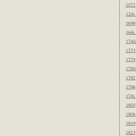
1072
12th
1698
16th
1740
1773
1779
1780
1782
1796
17th
1800
1806
1819
1823