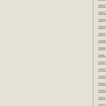
1892
1892
1894
1895
1897
1898
1899
18th
1900
1900 
1900
1900
1900
1901
1902