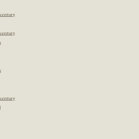
 century
 century
s
s
 century
]