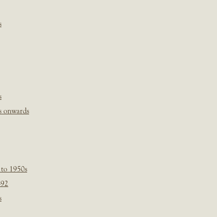
s
s
s onwards
 to 1950s
-92
s