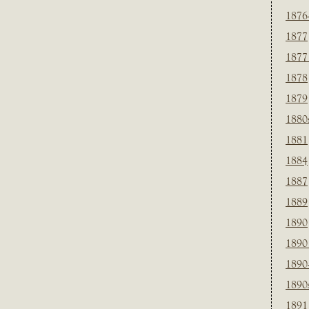
1876
1877
1877
1878
1879
1880
1881
1884
1887
1889
1890
1890
1890
1890
1891