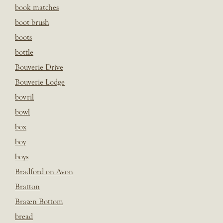
book matches
boot brush
boots
bottle
Bouverie Drive
Bouverie Lodge
bovril
bowl
box
boy
boys
Bradford on Avon
Bratton
Brazen Bottom
bread