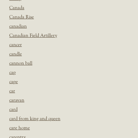
Canada
Canada Rise
canadian
Canadian Field Artillery
cancer
candle
cannon ball
cap
cape
car
caravan
card
card from king and queen
care home
carentry