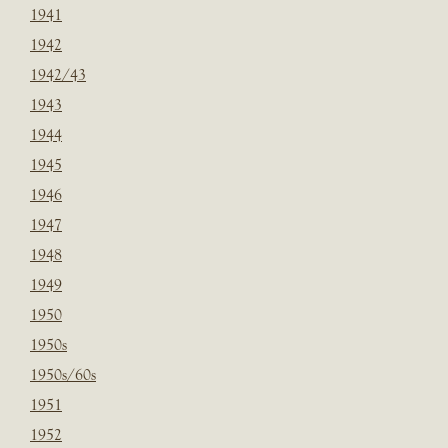
1941
1942
1942/43
1943
1944
1945
1946
1947
1948
1949
1950
1950s
1950s/60s
1951
1952