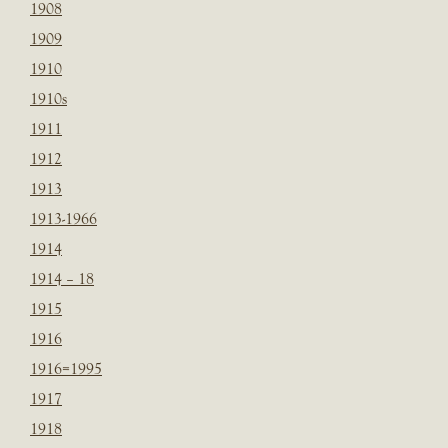
1908
1909
1910
1910s
1911
1912
1913
1913-1966
1914
1914 – 18
1915
1916
1916=1995
1917
1918