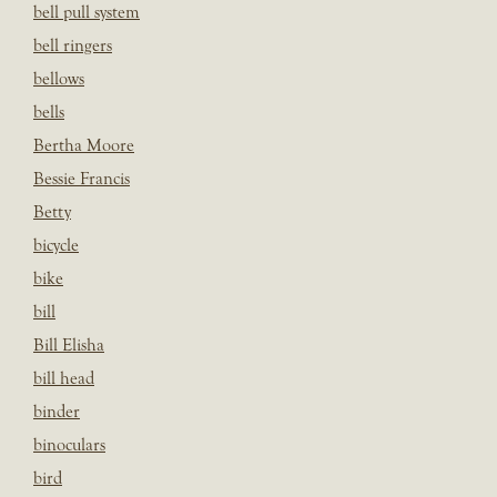
bell pull system
bell ringers
bellows
bells
Bertha Moore
Bessie Francis
Betty
bicycle
bike
bill
Bill Elisha
bill head
binder
binoculars
bird