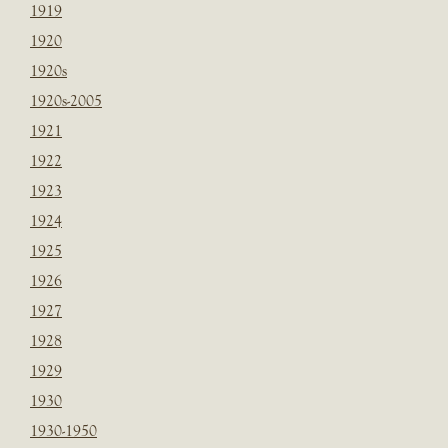
1919
1920
1920s
1920s-2005
1921
1922
1923
1924
1925
1926
1927
1928
1929
1930
1930-1950