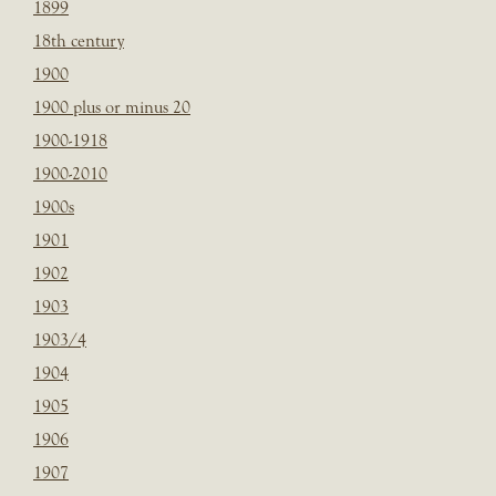
1899
18th century
1900
1900 plus or minus 20
1900-1918
1900-2010
1900s
1901
1902
1903
1903/4
1904
1905
1906
1907