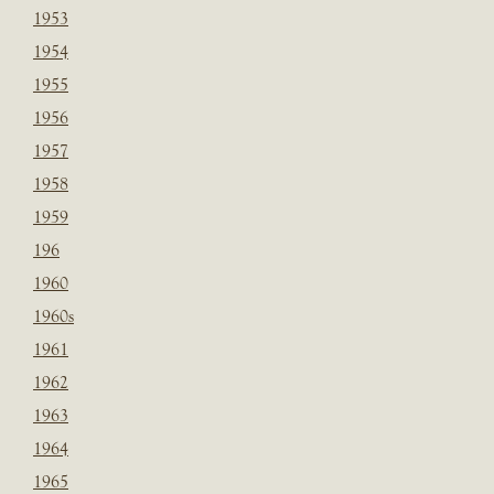
1953
1954
1955
1956
1957
1958
1959
196
1960
1960s
1961
1962
1963
1964
1965