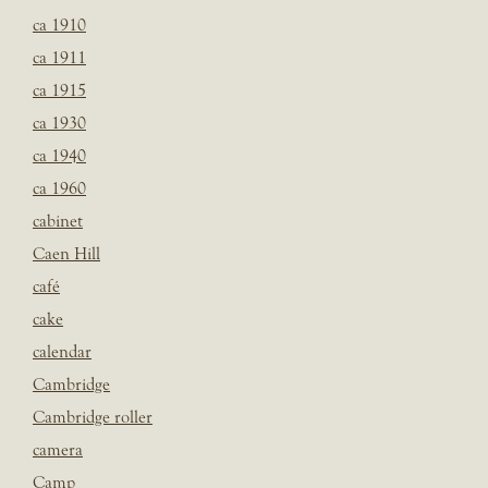
ca 1910
ca 1911
ca 1915
ca 1930
ca 1940
ca 1960
cabinet
Caen Hill
café
cake
calendar
Cambridge
Cambridge roller
camera
Camp