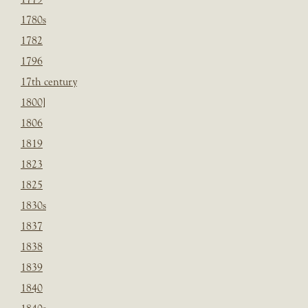
1780s
1782
1796
17th century
1800]
1806
1819
1823
1825
1830s
1837
1838
1839
1840