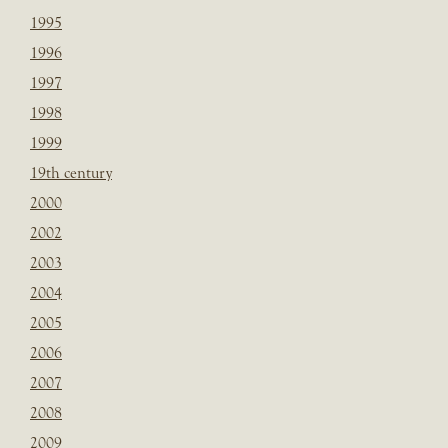
1995
1996
1997
1998
1999
19th century
2000
2002
2003
2004
2005
2006
2007
2008
2009