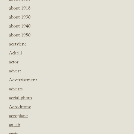
about 1918
about 1930
about 1940
about 1950
acetylene
Ackrill
actor
advert
Advertisement
adverts
aerial photo
Aerodrome
aeroplane
ag lab
agric