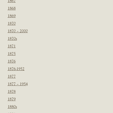
1867
1868
1869
1870
1870 – 2000
1870s
1871
1875
1876
1876-1952
1877
1877 – 1954
1878
1879
1880s