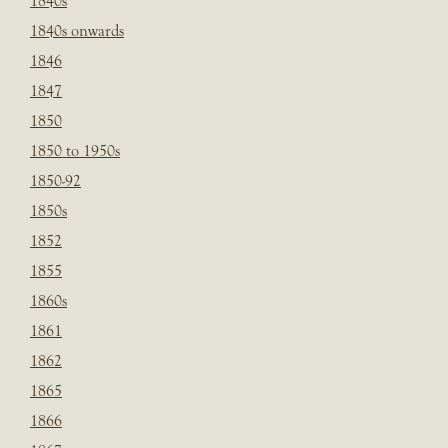
1840s
1840s onwards
1846
1847
1850
1850 to 1950s
1850-92
1850s
1852
1855
1860s
1861
1862
1865
1866