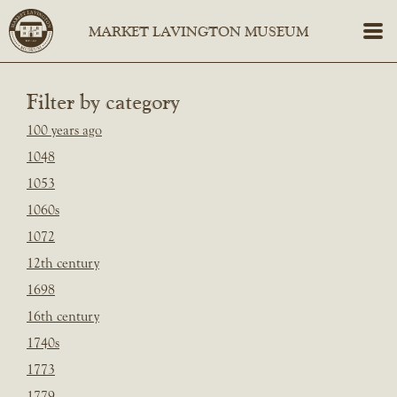
Filter by category
100 years ago
1048
1053
1060s
1072
12th century
1698
16th century
1740s
1773
1779