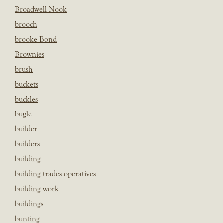
Broadwell Nook
brooch
brooke Bond
Brownies
brush
buckets
buckles
bugle
builder
builders
building
building trades operatives
building work
buildings
bunting