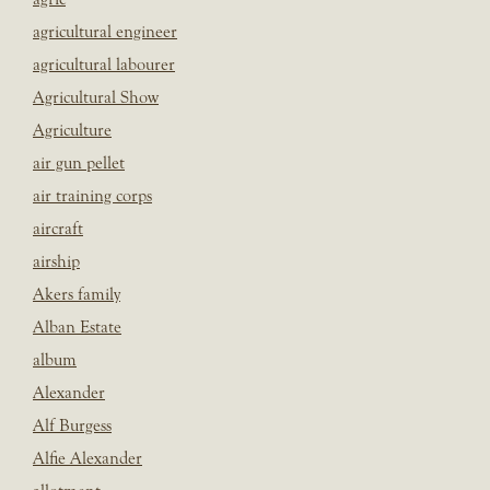
agricultural engineer
agricultural labourer
Agricultural Show
Agriculture
air gun pellet
air training corps
aircraft
airship
Akers family
Alban Estate
album
Alexander
Alf Burgess
Alfie Alexander