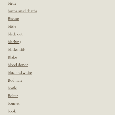
birth
births ansd deaths
Bishop
bittle
black out
blacking
blacksmith
Blake
blood donor
blue and white
Bodman
boitle
Bolter
bonnet
book