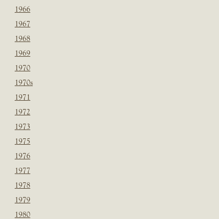
1966
1967
1968
1969
1970
1970s
1971
1972
1973
1975
1976
1977
1978
1979
1980