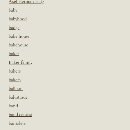
Axel Herman Haig
baby
babyhood
badge
bake house
bakehouse
baker
Baker family
bakers
bakery
balloon
balustrade
band
band contest
banjolele