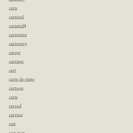
carn
carnival
carnival4
carpenter
carpentry
carpet
carriage
cart
carte de visite
cartoon
carts
carved
carving
cast
cast iron