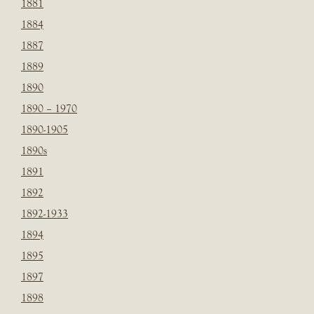
1881
1884
1887
1889
1890
1890 – 1970
1890-1905
1890s
1891
1892
1892-1933
1894
1895
1897
1898