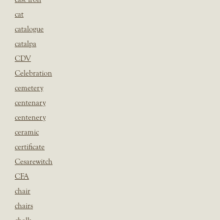
cat
catalogue
catalpa
CDV
Celebration
cemetery
centenary
centenery
ceramic
certificate
Cesarewitch
CFA
chair
chairs