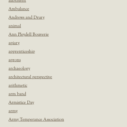
allotment
Ambulance
Andrews and Drury
animal
Ann Pleydell Bouverie
apiary
apprenticeship
aprons
archaeology
architectural perspective
arithmetic
arm band
Armistice Day
army
Army Temperance Association