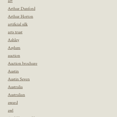
art
Arthur Dunford
Arthur Horton
artificial silk
arts trust
Ashley
Asylum
auction
Auction brochure
Austin
Austin Seven
Australia
Australian
award
awl