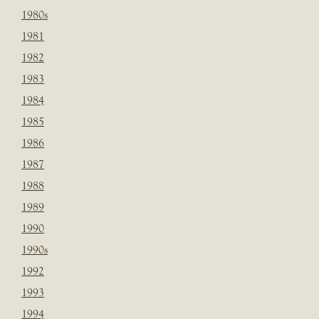
1980s
1981
1982
1983
1984
1985
1986
1987
1988
1989
1990
1990s
1992
1993
1994