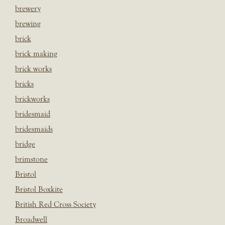
brewery
brewing
brick
brick making
brick works
bricks
brickworks
bridesmaid
bridesmaids
bridge
brimstone
Bristol
Bristol Boxkite
British Red Cross Society
Broadwell