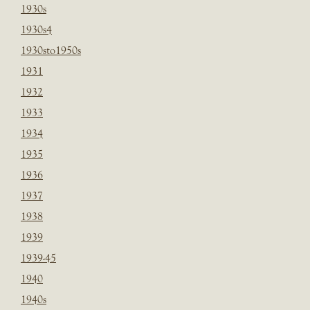
1930s
1930s4
1930sto1950s
1931
1932
1933
1934
1935
1936
1937
1938
1939
1939-45
1940
1940s