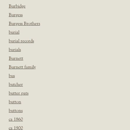
Burbidge
Burgess
Burgess Brothers
burial
burial records
burials
Burnett
Burnett family
bus
butcher
butter pats
button
buttons
ca 1860
ca 1900