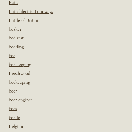
Bath
Bath Electric Tramways
Battle of Britain
beaker
bed rest
bedding
bee
bee keeping
Beechwood
beekeeping
beer
beer engines
bees
beetle
Belgium