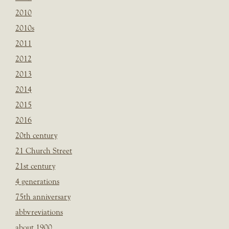
2010
2010s
2011
2012
2013
2014
2015
2016
20th century
21 Church Street
21st century
4 generations
75th anniversary
abbvreviations
about 1900