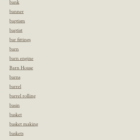
bank
banner
baptism
baptist
bar fittings
barn
barn engine
Barn House
barns
barrel
barrel rolling
basin
basket
basket making
baskets