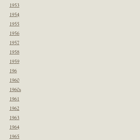
1953
1954
1955
1956
1957
1958
1959
196
1960
1960s
1961
1962
1963
1964
1965