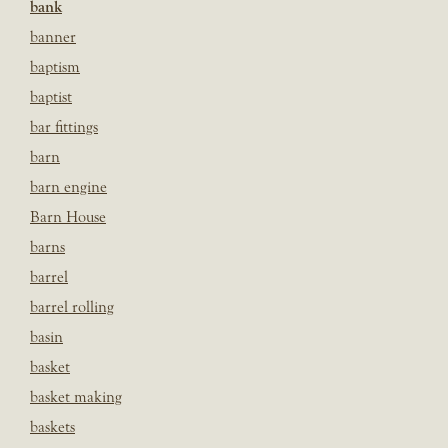
bank
banner
baptism
baptist
bar fittings
barn
barn engine
Barn House
barns
barrel
barrel rolling
basin
basket
basket making
baskets