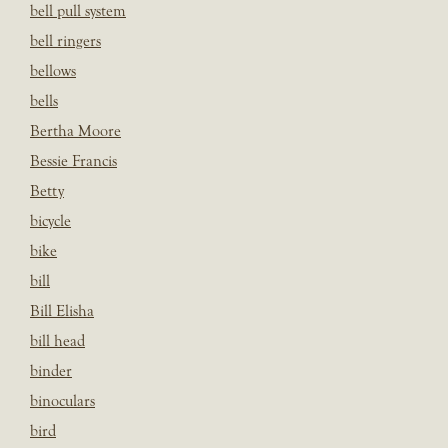
bell pull system
bell ringers
bellows
bells
Bertha Moore
Bessie Francis
Betty
bicycle
bike
bill
Bill Elisha
bill head
binder
binoculars
bird