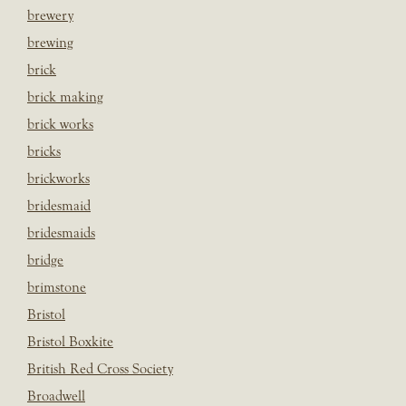
brewery
brewing
brick
brick making
brick works
bricks
brickworks
bridesmaid
bridesmaids
bridge
brimstone
Bristol
Bristol Boxkite
British Red Cross Society
Broadwell