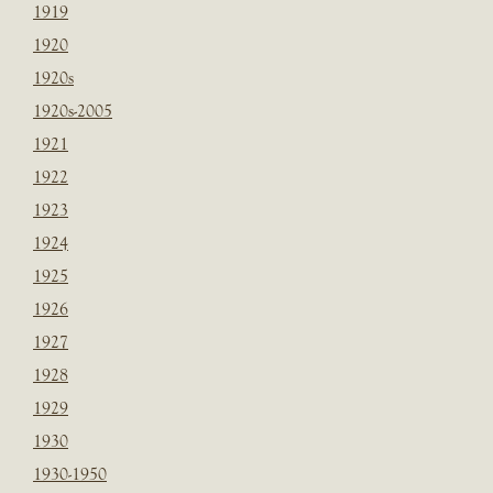
1919
1920
1920s
1920s-2005
1921
1922
1923
1924
1925
1926
1927
1928
1929
1930
1930-1950