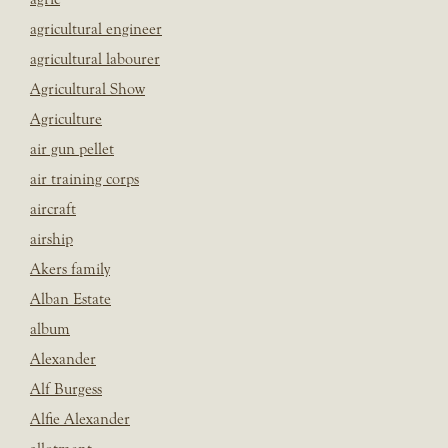
agricultural engineer
agricultural labourer
Agricultural Show
Agriculture
air gun pellet
air training corps
aircraft
airship
Akers family
Alban Estate
album
Alexander
Alf Burgess
Alfie Alexander