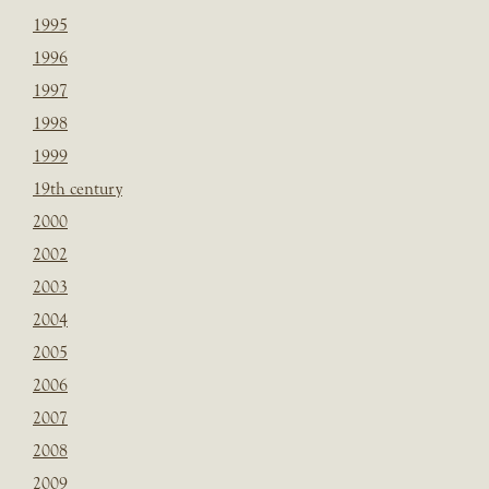
1995
1996
1997
1998
1999
19th century
2000
2002
2003
2004
2005
2006
2007
2008
2009