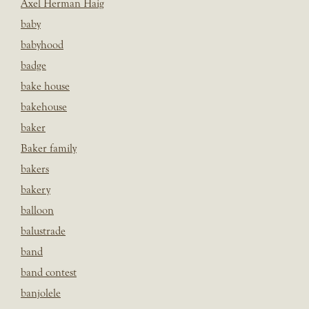
Axel Herman Haig
baby
babyhood
badge
bake house
bakehouse
baker
Baker family
bakers
bakery
balloon
balustrade
band
band contest
banjolele