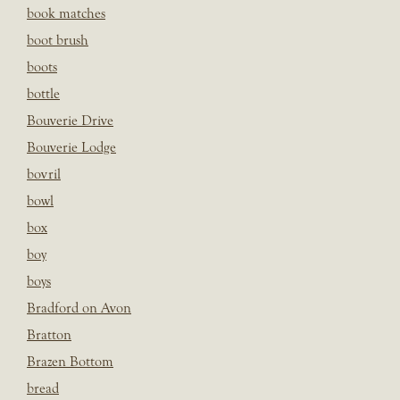
book matches
boot brush
boots
bottle
Bouverie Drive
Bouverie Lodge
bovril
bowl
box
boy
boys
Bradford on Avon
Bratton
Brazen Bottom
bread