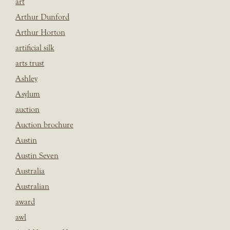
art
Arthur Dunford
Arthur Horton
artificial silk
arts trust
Ashley
Asylum
auction
Auction brochure
Austin
Austin Seven
Australia
Australian
award
awl