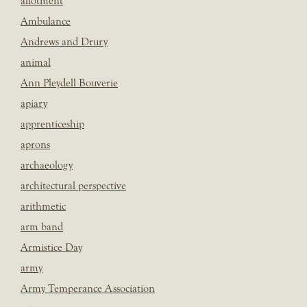
allotment
Ambulance
Andrews and Drury
animal
Ann Pleydell Bouverie
apiary
apprenticeship
aprons
archaeology
architectural perspective
arithmetic
arm band
Armistice Day
army
Army Temperance Association