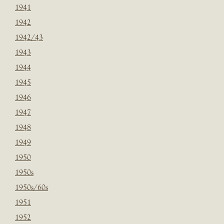
1941
1942
1942/43
1943
1944
1945
1946
1947
1948
1949
1950
1950s
1950s/60s
1951
1952