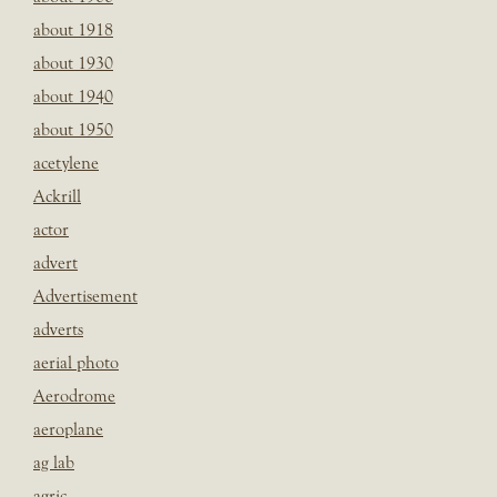
about 1918
about 1930
about 1940
about 1950
acetylene
Ackrill
actor
advert
Advertisement
adverts
aerial photo
Aerodrome
aeroplane
ag lab
agric