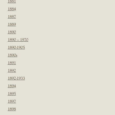
1881
1884
1887
1889
1890
1890 – 1970
1890-1905
1890s
1891
1892
1892-1933
1894
1895
1897
1898