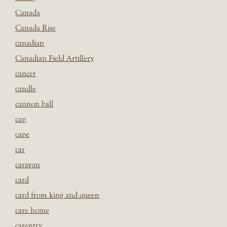
Canada
Canada Rise
canadian
Canadian Field Artillery
cancer
candle
cannon ball
cap
cape
car
caravan
card
card from king and queen
care home
carentry