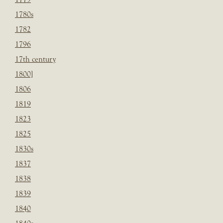
1780s
1782
1796
17th century
1800]
1806
1819
1823
1825
1830s
1837
1838
1839
1840