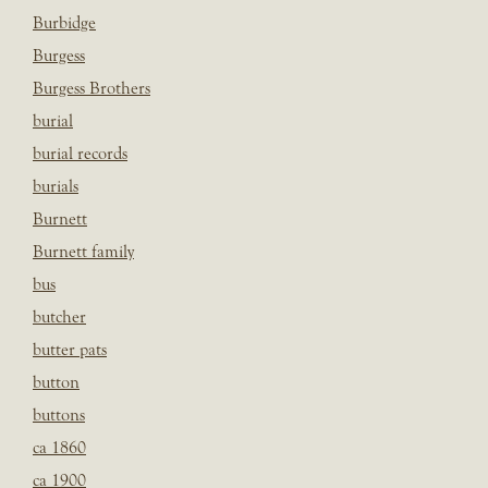
Burbidge
Burgess
Burgess Brothers
burial
burial records
burials
Burnett
Burnett family
bus
butcher
butter pats
button
buttons
ca 1860
ca 1900