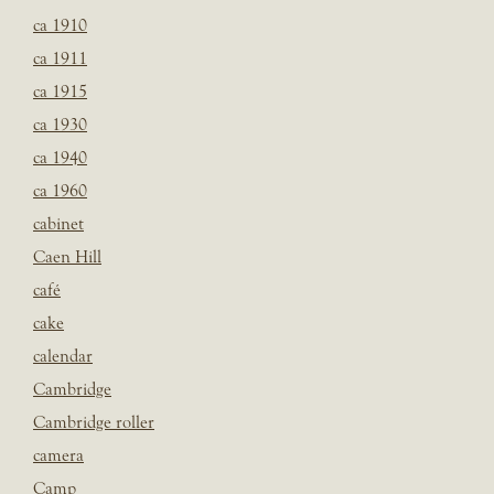
ca 1910
ca 1911
ca 1915
ca 1930
ca 1940
ca 1960
cabinet
Caen Hill
café
cake
calendar
Cambridge
Cambridge roller
camera
Camp