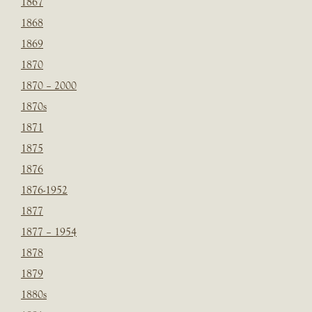
1867
1868
1869
1870
1870 – 2000
1870s
1871
1875
1876
1876-1952
1877
1877 – 1954
1878
1879
1880s