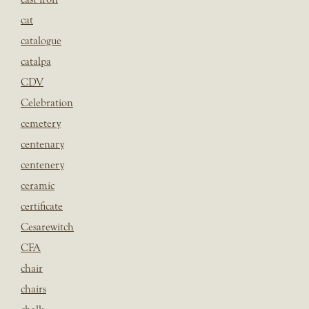
cat
catalogue
catalpa
CDV
Celebration
cemetery
centenary
centenery
ceramic
certificate
Cesarewitch
CFA
chair
chairs