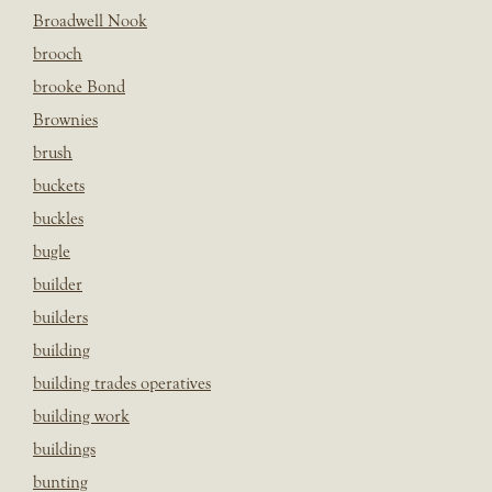
Broadwell Nook
brooch
brooke Bond
Brownies
brush
buckets
buckles
bugle
builder
builders
building
building trades operatives
building work
buildings
bunting