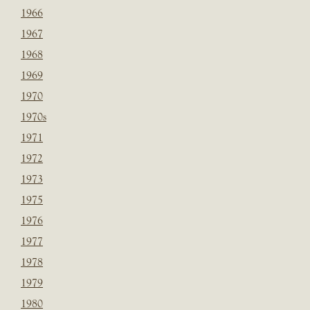
1966
1967
1968
1969
1970
1970s
1971
1972
1973
1975
1976
1977
1978
1979
1980