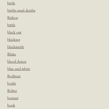
birth
births ansd deaths
Bishop
bittle
black out
blacking
blacksmith
Blake
blood donor
blue and white
Bodman
boitle
Bolter
bonnet
book