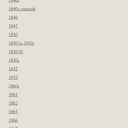
1840s
1840s onwards
1846
1847
1850
1850 to 1950s
1850-92
1850s
1852
1855
1860s
1861
1862
1865
1866