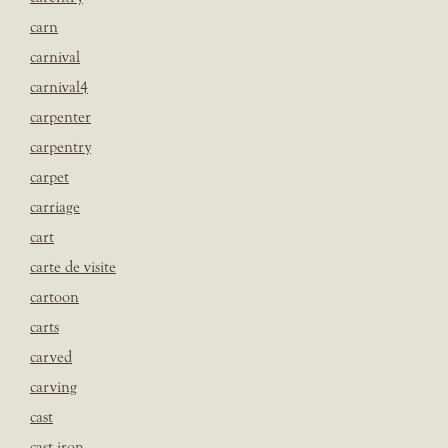
carn
carnival
carnival4
carpenter
carpentry
carpet
carriage
cart
carte de visite
cartoon
carts
carved
carving
cast
cast iron