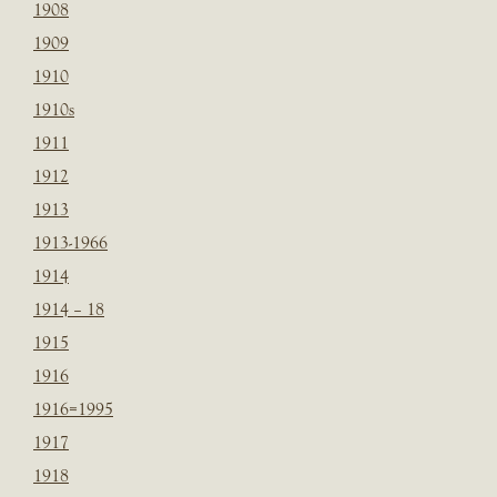
1908
1909
1910
1910s
1911
1912
1913
1913-1966
1914
1914 – 18
1915
1916
1916=1995
1917
1918