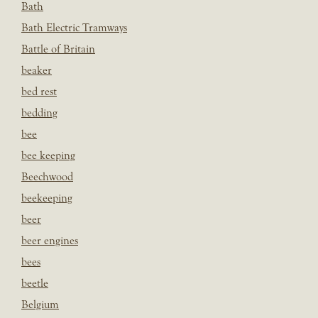
Bath
Bath Electric Tramways
Battle of Britain
beaker
bed rest
bedding
bee
bee keeping
Beechwood
beekeeping
beer
beer engines
bees
beetle
Belgium