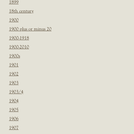
1899
18th century
1900
1900 plus or minus 20
1900-1918
1900-2010
1900s
1901
1902
1903
1903/4
1904
1905
1906
1907