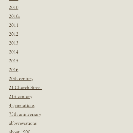
2010
2010s
2011
2012
2013
2014
2015
2016
20th century
21 Church Street
21st century
4 generations
75th anniversary
abbvreviations
about 1900