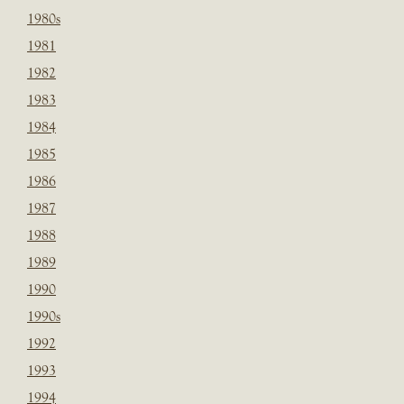
1980s
1981
1982
1983
1984
1985
1986
1987
1988
1989
1990
1990s
1992
1993
1994