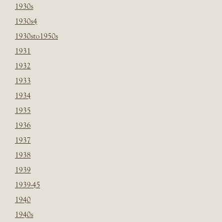
1930s
1930s4
1930sto1950s
1931
1932
1933
1934
1935
1936
1937
1938
1939
1939-45
1940
1940s