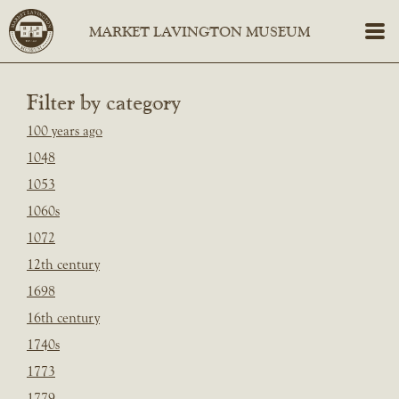
Filter by category
100 years ago
1048
1053
1060s
1072
12th century
1698
16th century
1740s
1773
1779