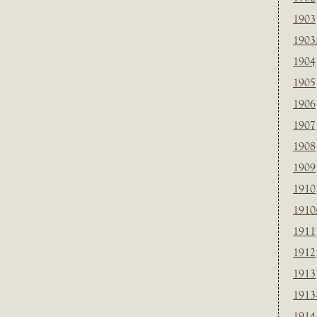
1903
1903
1904
1905
1906
1907
1908
1909
1910
1910
1911
1912
1913
1913
1914