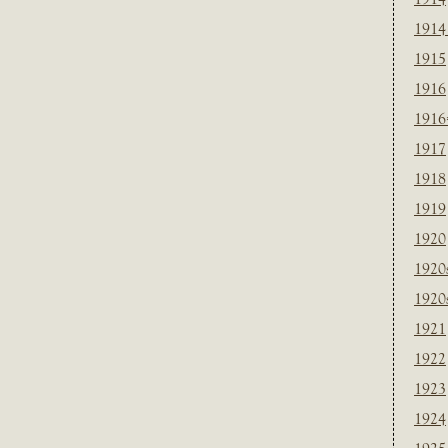
1914
1915
1916
1916
1917
1918
1919
1920
1920
1920
1921
1922
1923
1924