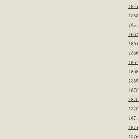
1855
1860
1861
1862
1865
1866
1867
1868
1869
1870
1870
1870
1871
1875
1876