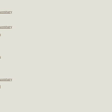
 century
 century
s
s
 century
]