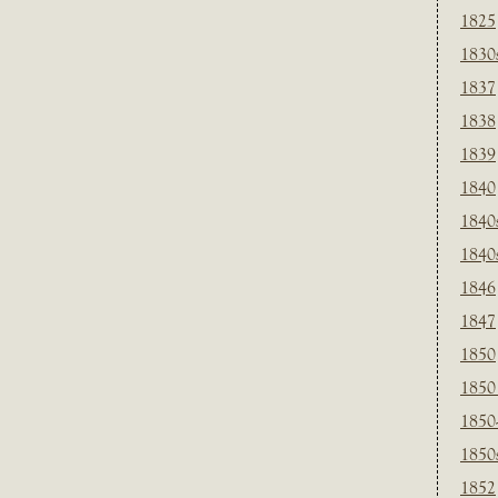
1825
1830
1837
1838
1839
1840
1840
1840
1846
1847
1850
1850
1850
1850
1852