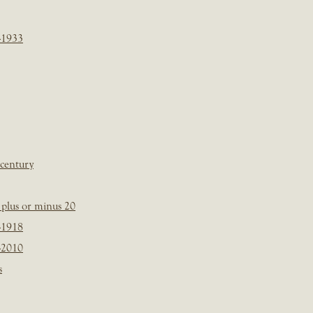
-1933
 century
plus or minus 20
-1918
-2010
s