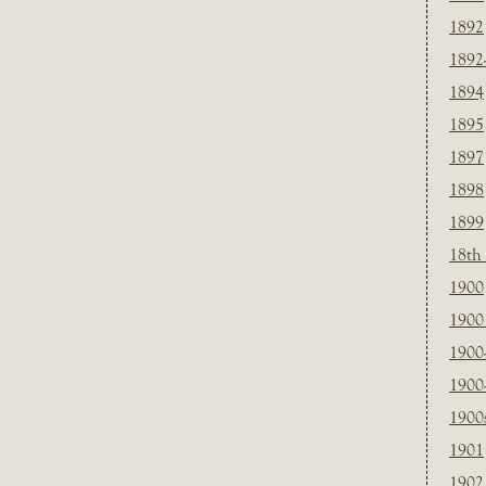
1892
1892
1894
1895
1897
1898
1899
18th
1900
1900 
1900
1900
1900
1901
1902