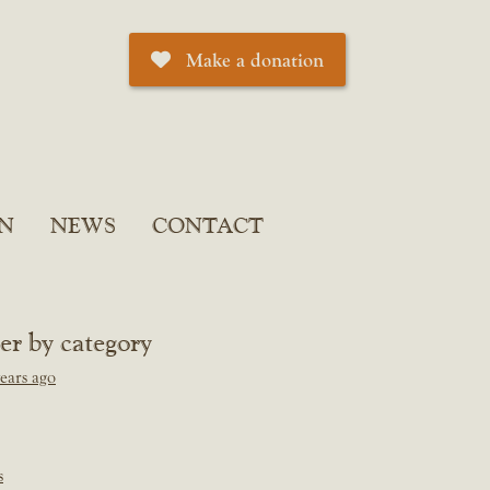
Make a donation
N
NEWS
CONTACT
ter by category
ears ago
s