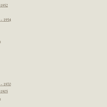
-1952
 – 1954
s
 – 1970
-1905
s