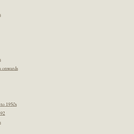
s
s
s onwards
 to 1950s
-92
s