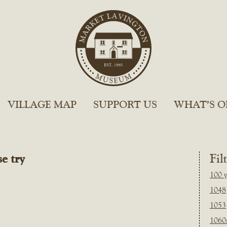
VILLAGE MAP
SUPPORT US
WHAT’S O
e try
Fil
100 y
1048
1053
1060