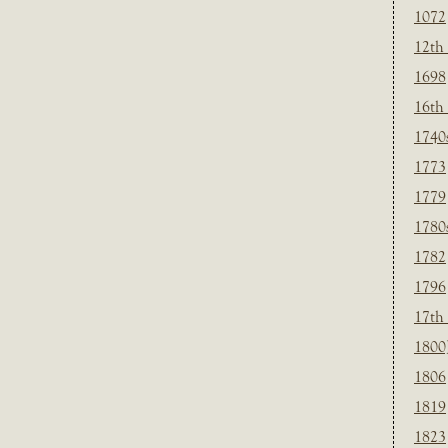
1072
12th
1698
16th
1740
1773
1779
1780
1782
1796
17th
1800
1806
1819
1823