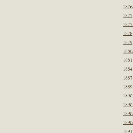
1876
1877
1877
1878
1879
1880
1881
1884
1887
1889
1890
1890
1890
1890
1891