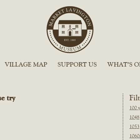
VILLAGE MAP
SUPPORT US
WHAT’S O
e try
Fil
100 y
1048
1053
1060