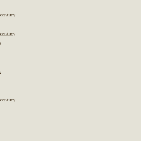
 century
 century
s
s
 century
]