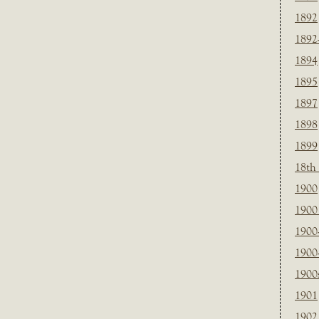
1892
1892
1894
1895
1897
1898
1899
18th
1900
1900 
1900
1900
1900
1901
1902