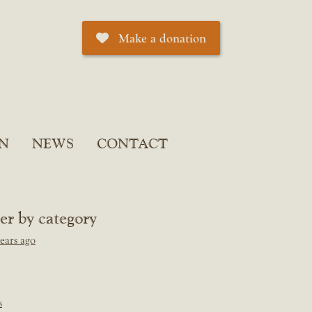
Make a donation
N
NEWS
CONTACT
ter by category
ears ago
s