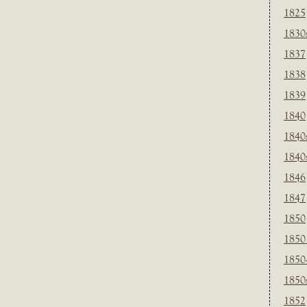
1825
1830
1837
1838
1839
1840
1840
1840
1846
1847
1850
1850
1850
1850
1852