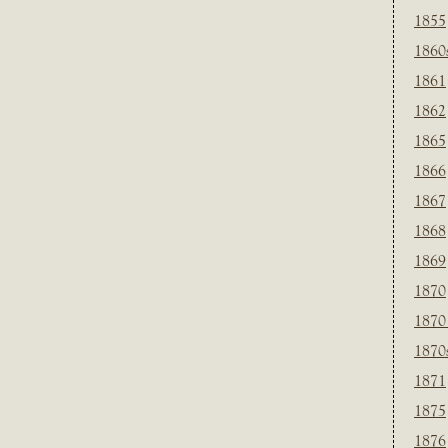
1855
1860
1861
1862
1865
1866
1867
1868
1869
1870
1870
1870
1871
1875
1876