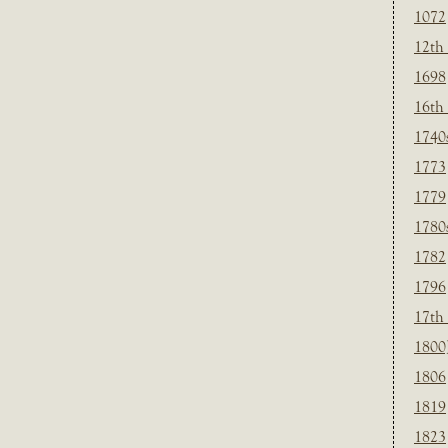
1072
12th
1698
16th
1740
1773
1779
1780
1782
1796
17th
1800
1806
1819
1823