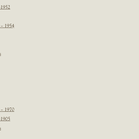
-1952
 – 1954
s
 – 1970
-1905
s