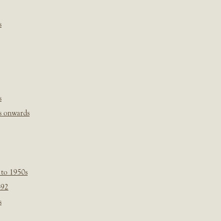
s
s
s onwards
 to 1950s
-92
s