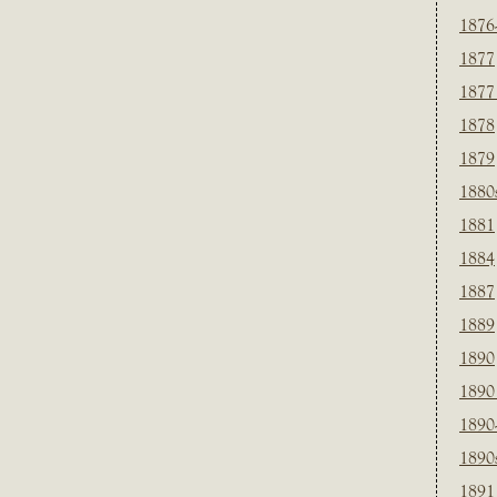
1876
1877
1877
1878
1879
1880
1881
1884
1887
1889
1890
1890
1890
1890
1891