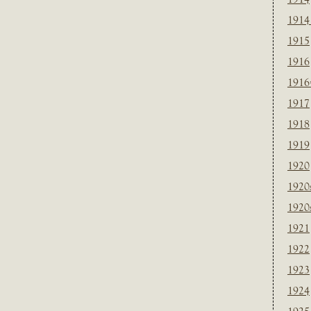
1914
1915
1916
1916
1917
1918
1919
1920
1920
1920
1921
1922
1923
1924