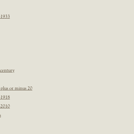
-1933
 century
plus or minus 20
-1918
-2010
s