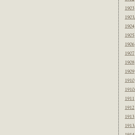
1903
1903
1904
1905
1906
1907
1908
1909
1910
1910
1911
1912
1913
1913
1914