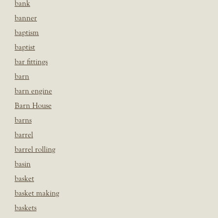
bank
banner
baptism
baptist
bar fittings
barn
barn engine
Barn House
barns
barrel
barrel rolling
basin
basket
basket making
baskets