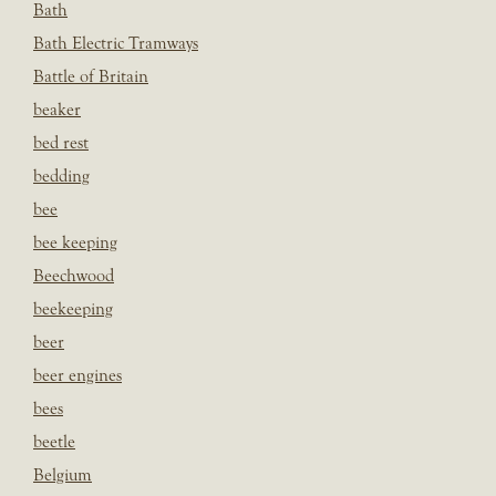
Bath
Bath Electric Tramways
Battle of Britain
beaker
bed rest
bedding
bee
bee keeping
Beechwood
beekeeping
beer
beer engines
bees
beetle
Belgium