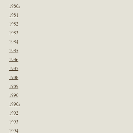
1980s
1981
1982
1983
1984
1985
1986
1987
1988
1989
1990
1990s
1992
1993
1994