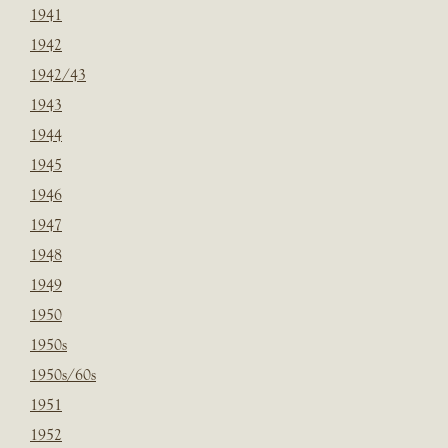
1941
1942
1942/43
1943
1944
1945
1946
1947
1948
1949
1950
1950s
1950s/60s
1951
1952