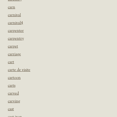
carn
carnival
carnival4
carpenter
carpentry
carpet
carriage
cart
carte de visite
cartoon
carts
carved
carving
cast
cast iron