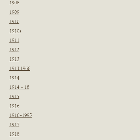
1908
1909
1910
1910s
1911
1912
1913
1913-1966
1914
1914 – 18
1915
1916
1916=1995
1917
1918