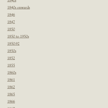
1840s
1840s onwards
1846
1847
1850
1850 to 1950s
1850-92
1850s
1852
1855
1860s
1861
1862
1865
1866