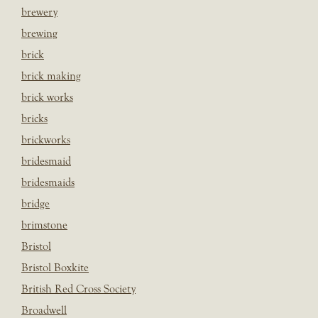
brewery
brewing
brick
brick making
brick works
bricks
brickworks
bridesmaid
bridesmaids
bridge
brimstone
Bristol
Bristol Boxkite
British Red Cross Society
Broadwell