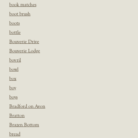
book matches
boot brush
boots
bottle
Bouverie Drive
Bouverie Lodge
bovril
bowl
box
boy
boys
Bradford on Avon
Bratton
Brazen Bottom
bread