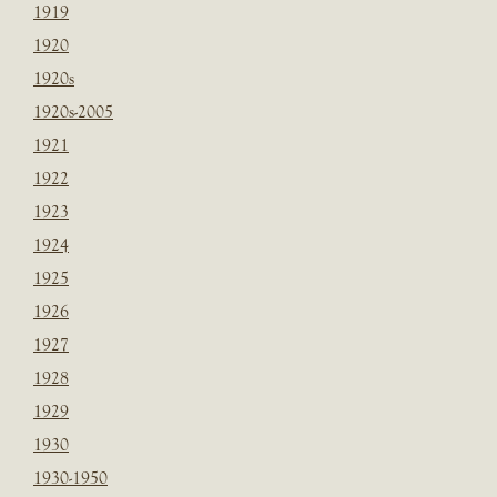
1919
1920
1920s
1920s-2005
1921
1922
1923
1924
1925
1926
1927
1928
1929
1930
1930-1950