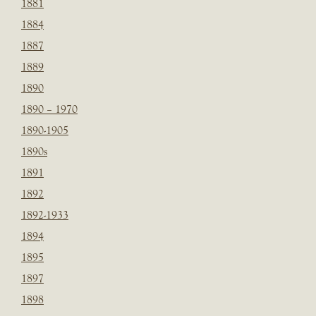
1881
1884
1887
1889
1890
1890 – 1970
1890-1905
1890s
1891
1892
1892-1933
1894
1895
1897
1898