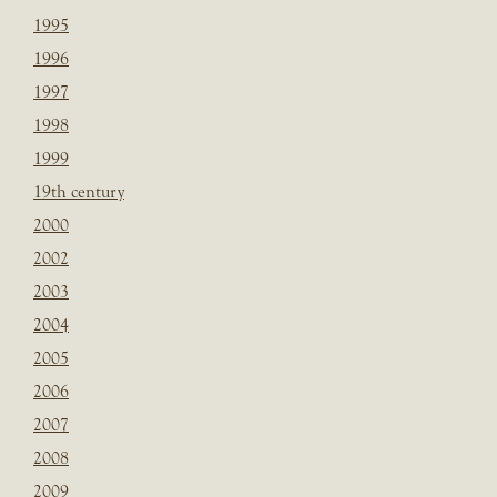
1995
1996
1997
1998
1999
19th century
2000
2002
2003
2004
2005
2006
2007
2008
2009