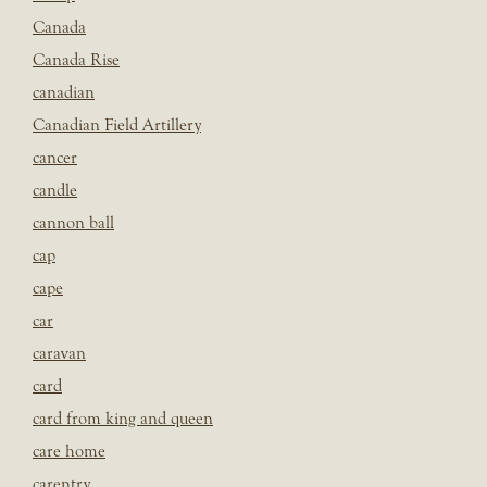
Canada
Canada Rise
canadian
Canadian Field Artillery
cancer
candle
cannon ball
cap
cape
car
caravan
card
card from king and queen
care home
carentry