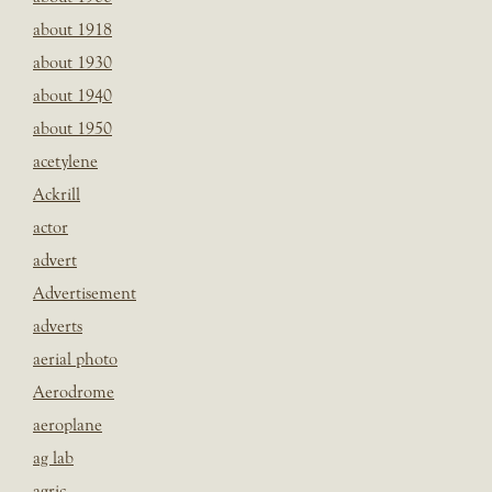
about 1918
about 1930
about 1940
about 1950
acetylene
Ackrill
actor
advert
Advertisement
adverts
aerial photo
Aerodrome
aeroplane
ag lab
agric