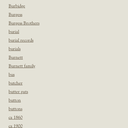
Burbidge
Burgess
Burgess Brothers
burial
burial records
burials
Burnett
Burnett family
bus
butcher
butter pats
button
buttons
ca 1860
ca 1900