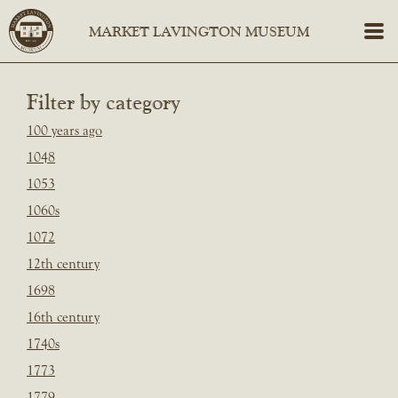
Filter by category
100 years ago
1048
1053
1060s
1072
12th century
1698
16th century
1740s
1773
1779