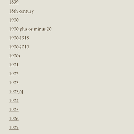
1899
18th century
1900
1900 plus or minus 20
1900-1918
1900-2010
1900s
1901
1902
1903
1903/4
1904
1905
1906
1907