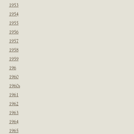
1953
1954
1955
1956
1957
1958
1959
196
1960
1960s
1961
1962
1963
1964
1965