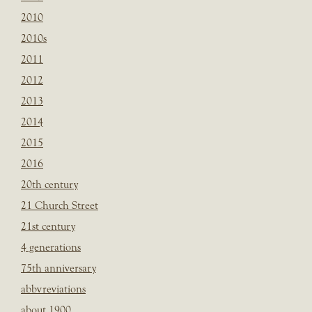
2010
2010s
2011
2012
2013
2014
2015
2016
20th century
21 Church Street
21st century
4 generations
75th anniversary
abbvreviations
about 1900