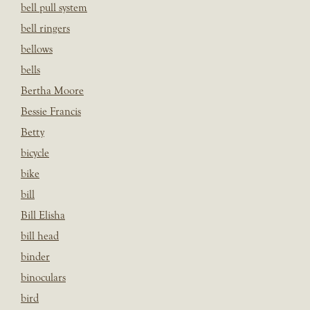
bell pull system
bell ringers
bellows
bells
Bertha Moore
Bessie Francis
Betty
bicycle
bike
bill
Bill Elisha
bill head
binder
binoculars
bird