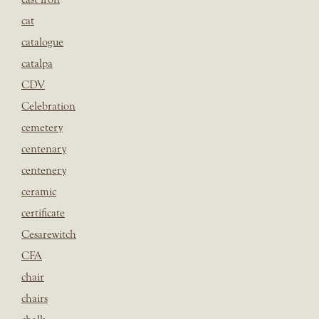
cat
catalogue
catalpa
CDV
Celebration
cemetery
centenary
centenery
ceramic
certificate
Cesarewitch
CFA
chair
chairs