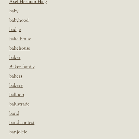
Axel Herman Haig
baby
babyhood
badge
bake house
bakehouse
baker
Baker family
bakers
bakery
balloon
balustrade
band
band contest
banjolele