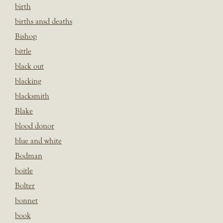
birth
births ansd deaths
Bishop
bittle
black out
blacking
blacksmith
Blake
blood donor
blue and white
Bodman
boitle
Bolter
bonnet
book