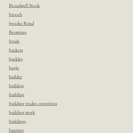
Broadwell Nook
brooch
brooke Bond
Brownies
brush
buckets
buckles
bugle
builder
builders
building
building trades operatives
building work
buildings
bunting