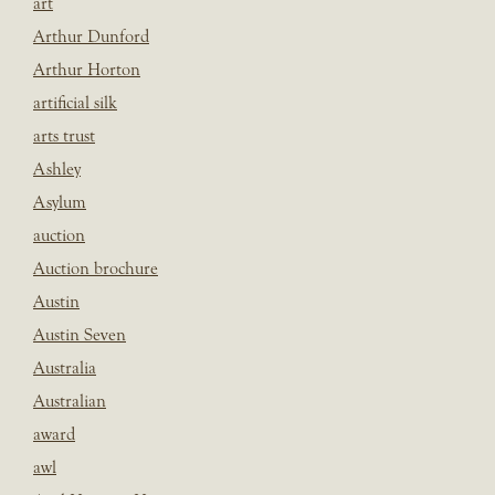
art
Arthur Dunford
Arthur Horton
artificial silk
arts trust
Ashley
Asylum
auction
Auction brochure
Austin
Austin Seven
Australia
Australian
award
awl