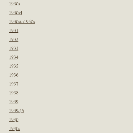
1930s
1930s4
1930sto1950s
1931
1932
1933
1934
1935
1936
1937
1938
1939
1939-45
1940
1940s