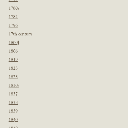
1780s
1782
1796
17th century
1800]
1806
1819
1823
1825
1830s
1837
1838
1839
1840