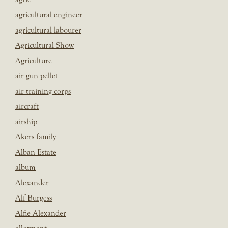
agricultural engineer
agricultural labourer
Agricultural Show
Agriculture
air gun pellet
air training corps
aircraft
airship
Akers family
Alban Estate
album
Alexander
Alf Burgess
Alfie Alexander