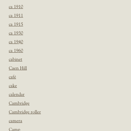
ca 1910
ca 1911
ca 1915
ca 1930
ca 1940
ca 1960
cabinet
Caen Hill
café
cake
calendar
Cambridge
Cambridge roller
camera
Camp