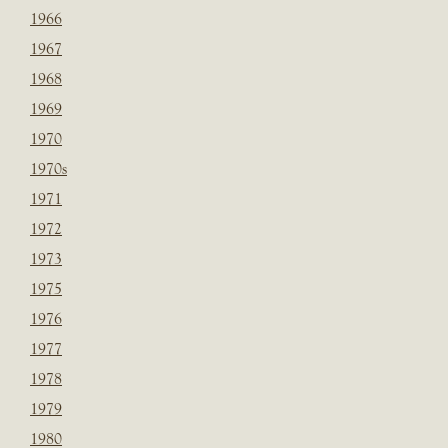
1966
1967
1968
1969
1970
1970s
1971
1972
1973
1975
1976
1977
1978
1979
1980