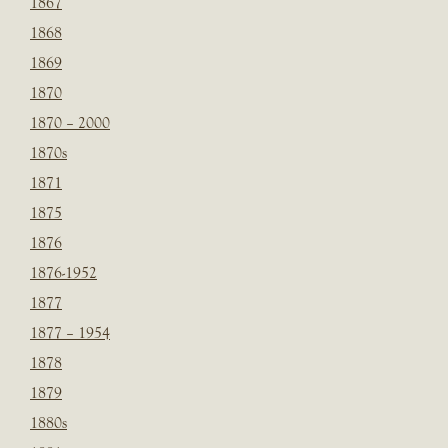
1867
1868
1869
1870
1870 – 2000
1870s
1871
1875
1876
1876-1952
1877
1877 – 1954
1878
1879
1880s