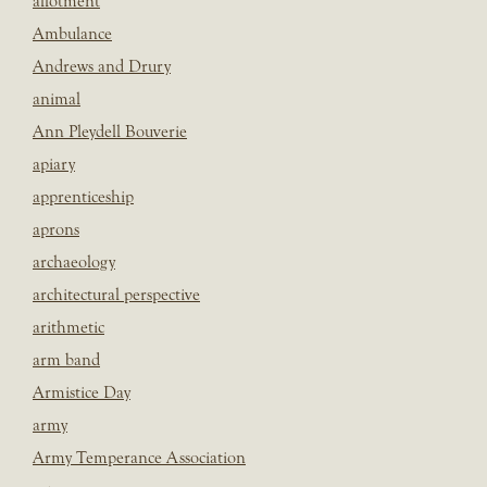
allotment
Ambulance
Andrews and Drury
animal
Ann Pleydell Bouverie
apiary
apprenticeship
aprons
archaeology
architectural perspective
arithmetic
arm band
Armistice Day
army
Army Temperance Association