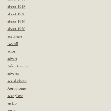
about 1918
about 1930
about 1940
about 1950
acetylene
Ackrill
actor
advert
Advertisement
adverts
aerial photo
Aerodrome
aeroplane
ag lab
agric