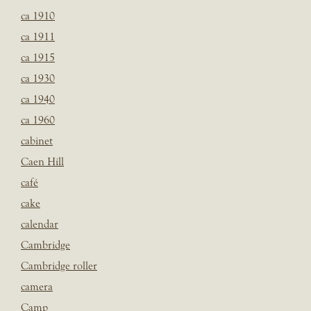
ca 1910
ca 1911
ca 1915
ca 1930
ca 1940
ca 1960
cabinet
Caen Hill
café
cake
calendar
Cambridge
Cambridge roller
camera
Camp