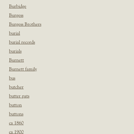
Burbidge
Burgess
Burgess Brothers
burial
burial records
burials
Burnett
Burnett family
bus
butcher
butter pats
button
buttons
ca 1860
ca 1900