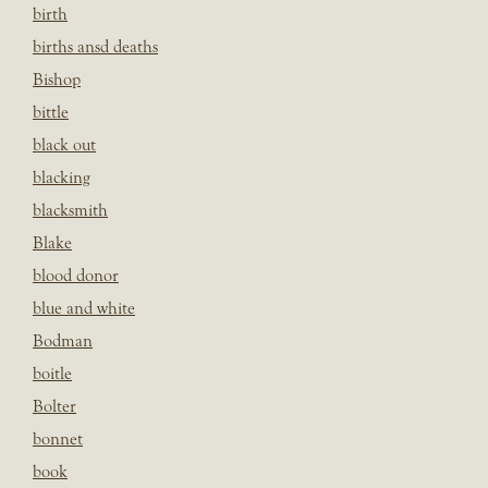
birth
births ansd deaths
Bishop
bittle
black out
blacking
blacksmith
Blake
blood donor
blue and white
Bodman
boitle
Bolter
bonnet
book