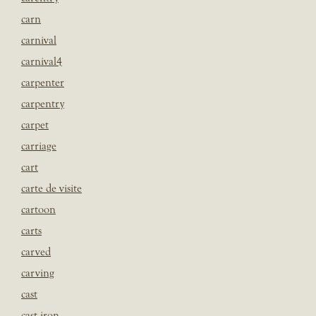
carn
carnival
carnival4
carpenter
carpentry
carpet
carriage
cart
carte de visite
cartoon
carts
carved
carving
cast
cast iron