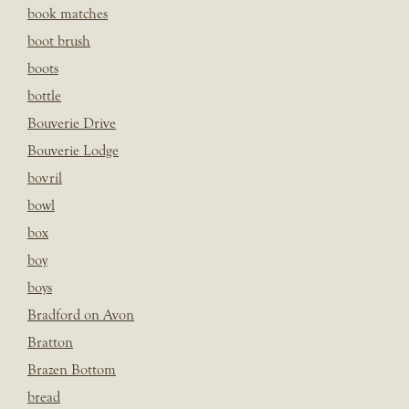
book matches
boot brush
boots
bottle
Bouverie Drive
Bouverie Lodge
bovril
bowl
box
boy
boys
Bradford on Avon
Bratton
Brazen Bottom
bread