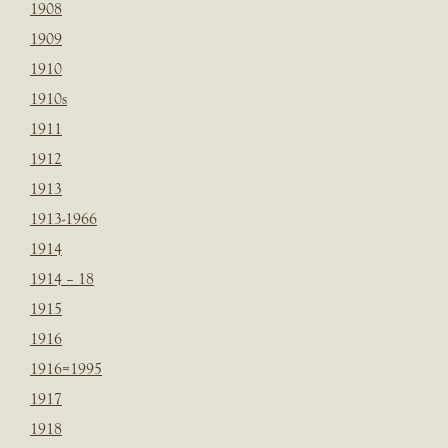
1908
1909
1910
1910s
1911
1912
1913
1913-1966
1914
1914 – 18
1915
1916
1916=1995
1917
1918