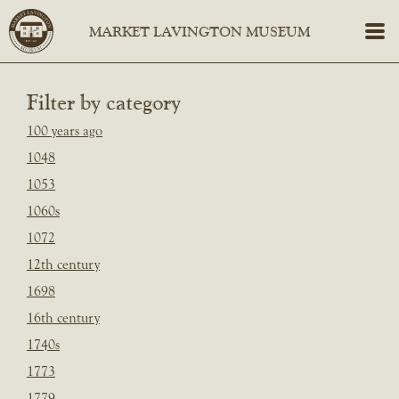
Filter by category
100 years ago
1048
1053
1060s
1072
12th century
1698
16th century
1740s
1773
1779