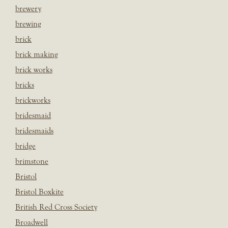
brewery
brewing
brick
brick making
brick works
bricks
brickworks
bridesmaid
bridesmaids
bridge
brimstone
Bristol
Bristol Boxkite
British Red Cross Society
Broadwell