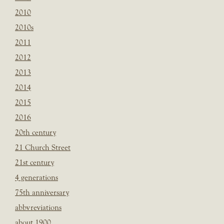
2010
2010s
2011
2012
2013
2014
2015
2016
20th century
21 Church Street
21st century
4 generations
75th anniversary
abbvreviations
about 1900