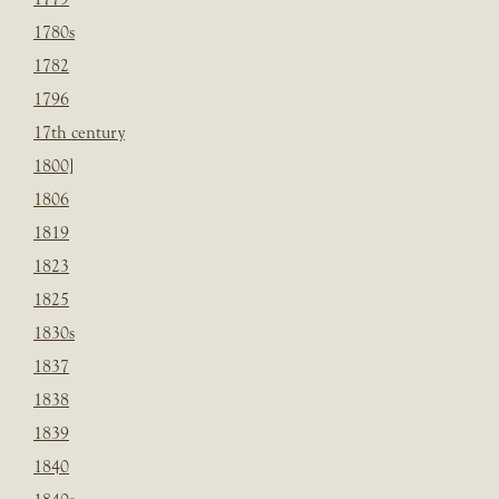
1780s
1782
1796
17th century
1800]
1806
1819
1823
1825
1830s
1837
1838
1839
1840