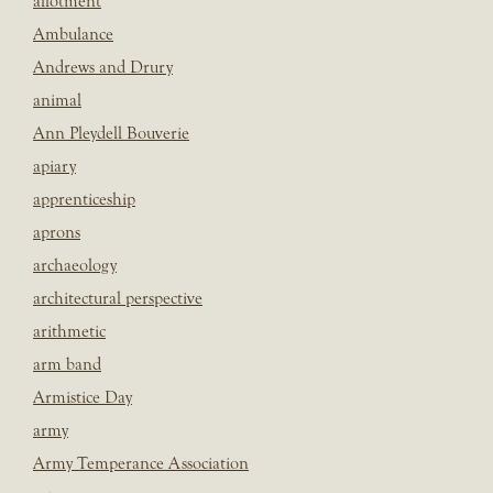
allotment
Ambulance
Andrews and Drury
animal
Ann Pleydell Bouverie
apiary
apprenticeship
aprons
archaeology
architectural perspective
arithmetic
arm band
Armistice Day
army
Army Temperance Association