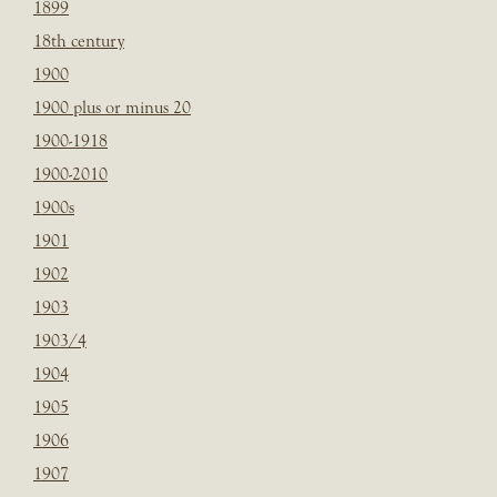
1899
18th century
1900
1900 plus or minus 20
1900-1918
1900-2010
1900s
1901
1902
1903
1903/4
1904
1905
1906
1907