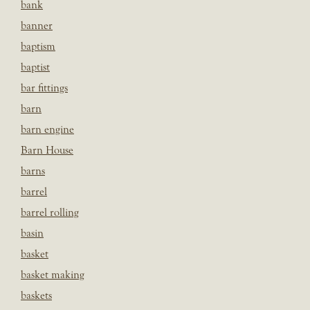
bank
banner
baptism
baptist
bar fittings
barn
barn engine
Barn House
barns
barrel
barrel rolling
basin
basket
basket making
baskets