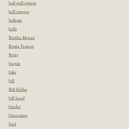
bell pull system
bell ringers
bellows
bells
Bertha Moore
Bessie Francis
Betty
bicycle
bike
bill
Bill Elisha
bill head
binder
binoculars
bird