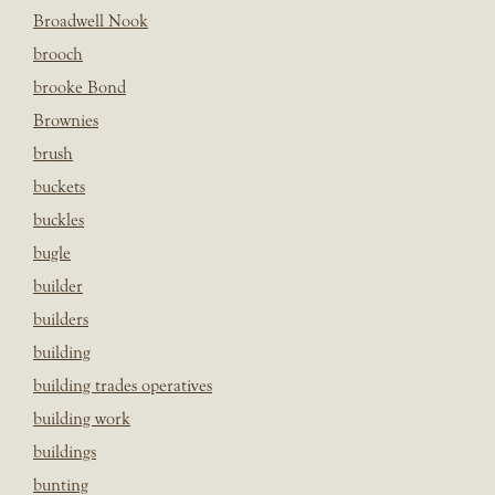
Broadwell Nook
brooch
brooke Bond
Brownies
brush
buckets
buckles
bugle
builder
builders
building
building trades operatives
building work
buildings
bunting