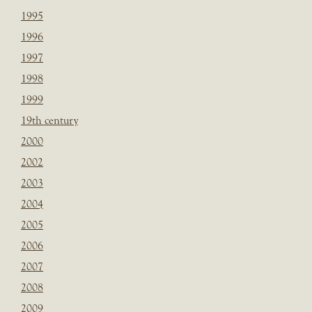
1995
1996
1997
1998
1999
19th century
2000
2002
2003
2004
2005
2006
2007
2008
2009