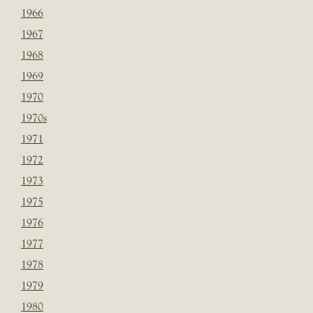
1966
1967
1968
1969
1970
1970s
1971
1972
1973
1975
1976
1977
1978
1979
1980