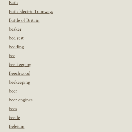
Bath
Bath Electric Tramways
Battle of Britain
beaker
bed rest
bedding
bee
bee keeping
Beechwood
beekeeping
beer
beer engines
bees
beetle
Belgium