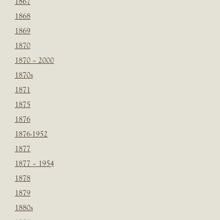
1867
1868
1869
1870
1870 – 2000
1870s
1871
1875
1876
1876-1952
1877
1877 – 1954
1878
1879
1880s