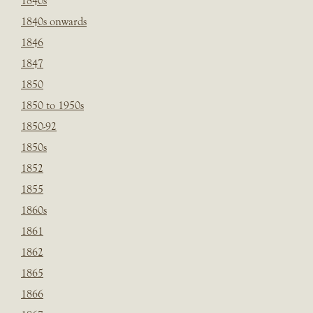
1840s
1840s onwards
1846
1847
1850
1850 to 1950s
1850-92
1850s
1852
1855
1860s
1861
1862
1865
1866