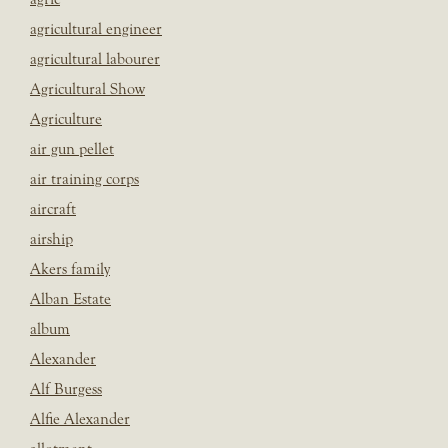
agricultural engineer
agricultural labourer
Agricultural Show
Agriculture
air gun pellet
air training corps
aircraft
airship
Akers family
Alban Estate
album
Alexander
Alf Burgess
Alfie Alexander