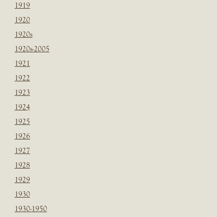
1919
1920
1920s
1920s-2005
1921
1922
1923
1924
1925
1926
1927
1928
1929
1930
1930-1950