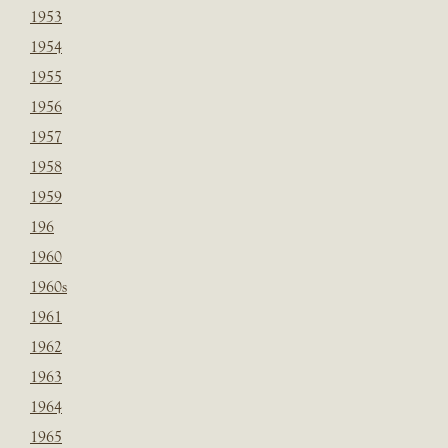
1953
1954
1955
1956
1957
1958
1959
196
1960
1960s
1961
1962
1963
1964
1965