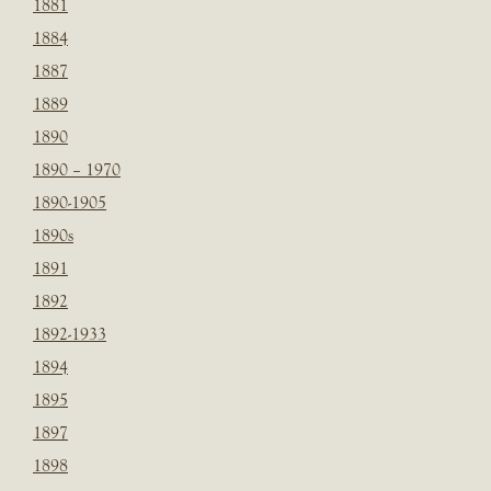
1881
1884
1887
1889
1890
1890 – 1970
1890-1905
1890s
1891
1892
1892-1933
1894
1895
1897
1898