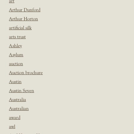
art
Arthur Dunford
Arthur Horton
artificial silk
arts trust
Ashley
Asylum
auction
Auction brochure
Austin
Austin Seven
Australia
Australian
award
awl