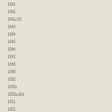
1941
1942
1942/43
1943
1944
1945
1946
1947
1948
1949
1950
1950s
1950s/60s
1951
1952