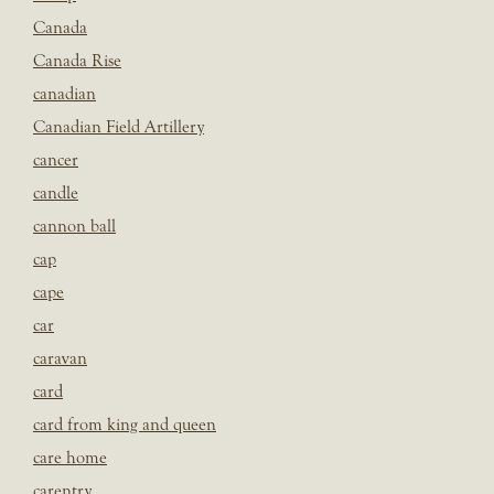
Canada
Canada Rise
canadian
Canadian Field Artillery
cancer
candle
cannon ball
cap
cape
car
caravan
card
card from king and queen
care home
carentry