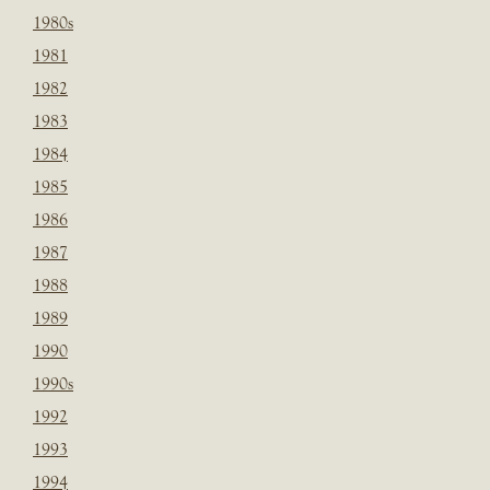
1980s
1981
1982
1983
1984
1985
1986
1987
1988
1989
1990
1990s
1992
1993
1994