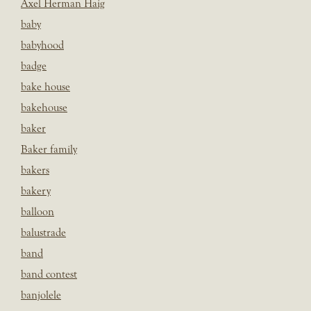
Axel Herman Haig
baby
babyhood
badge
bake house
bakehouse
baker
Baker family
bakers
bakery
balloon
balustrade
band
band contest
banjolele