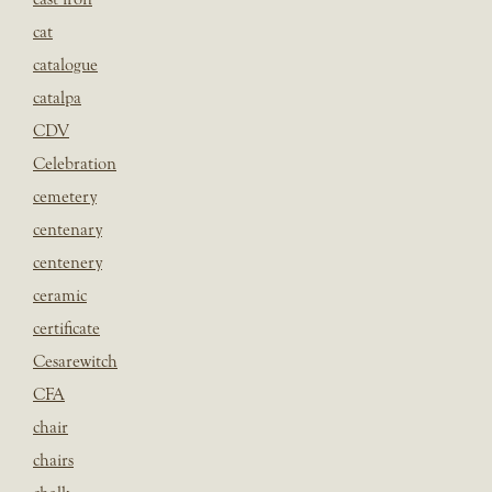
cat
catalogue
catalpa
CDV
Celebration
cemetery
centenary
centenery
ceramic
certificate
Cesarewitch
CFA
chair
chairs