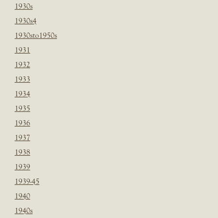
1930s
1930s4
1930sto1950s
1931
1932
1933
1934
1935
1936
1937
1938
1939
1939-45
1940
1940s