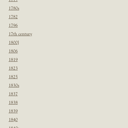
1780s
1782
1796
17th century
1800]
1806
1819
1823
1825
1830s
1837
1838
1839
1840