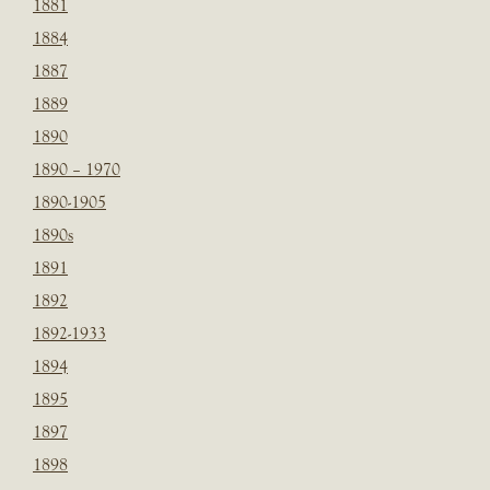
1881
1884
1887
1889
1890
1890 – 1970
1890-1905
1890s
1891
1892
1892-1933
1894
1895
1897
1898