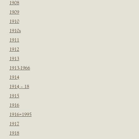
1908
1909
1910
1910s
1911
1912
1913
1913-1966
1914
1914 – 18
1915
1916
1916=1995
1917
1918