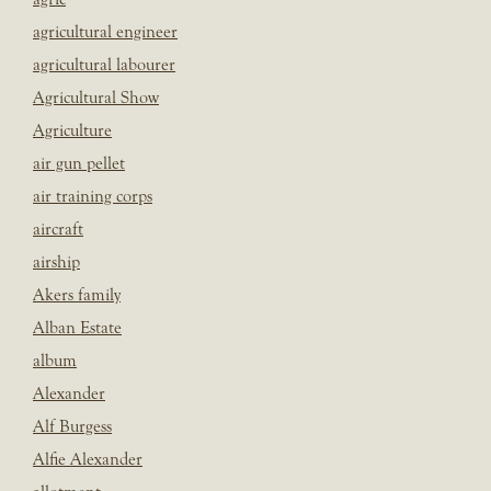
agricultural engineer
agricultural labourer
Agricultural Show
Agriculture
air gun pellet
air training corps
aircraft
airship
Akers family
Alban Estate
album
Alexander
Alf Burgess
Alfie Alexander