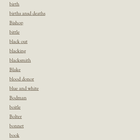
birth
births ansd deaths
Bishop
bittle
black out
blacking
blacksmith
Blake
blood donor
blue and white
Bodman
boitle
Bolter
bonnet
book