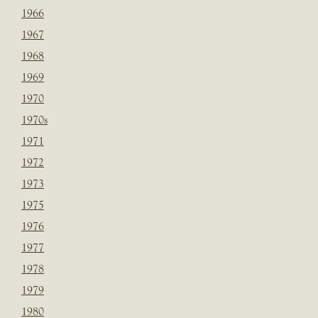
1966
1967
1968
1969
1970
1970s
1971
1972
1973
1975
1976
1977
1978
1979
1980