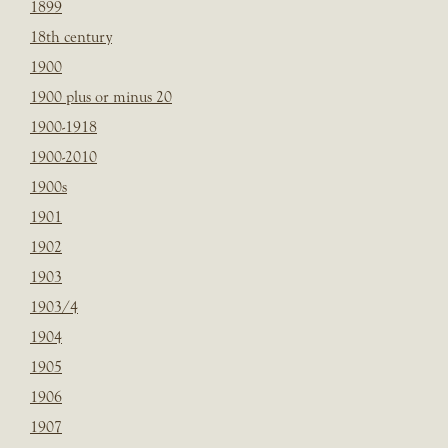
1899
18th century
1900
1900 plus or minus 20
1900-1918
1900-2010
1900s
1901
1902
1903
1903/4
1904
1905
1906
1907