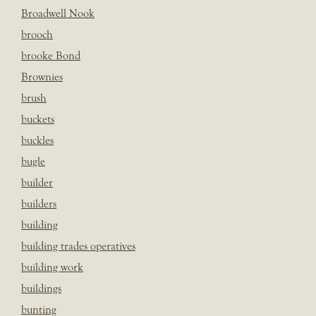
Broadwell Nook
brooch
brooke Bond
Brownies
brush
buckets
buckles
bugle
builder
builders
building
building trades operatives
building work
buildings
bunting