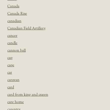
Canada
Canada Rise
canadian
Canadian Field Artillery
cancer
candle
cannon ball
cap
cape
car
caravan
card
card from king and queen
care home
carentry