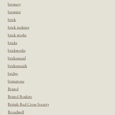
brewery
brewing
brick
brick making
brick works
bricks
brickworks
bridesmaid
bridesmaids
bridge
brimstone
Bristol
Bristol Boxkite
British Red Cross Society
Broadwell