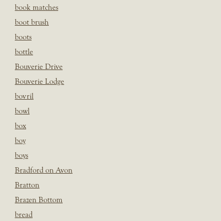
book matches
boot brush
boots
bottle
Bouverie Drive
Bouverie Lodge
bovril
bowl
box
boy
boys
Bradford on Avon
Bratton
Brazen Bottom
bread