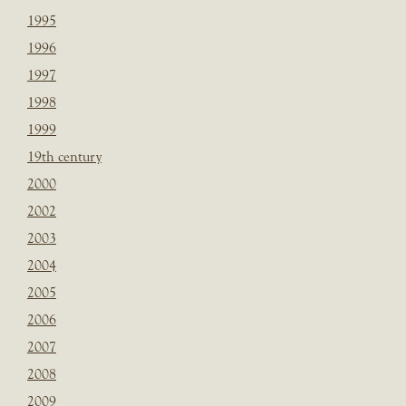
1995
1996
1997
1998
1999
19th century
2000
2002
2003
2004
2005
2006
2007
2008
2009