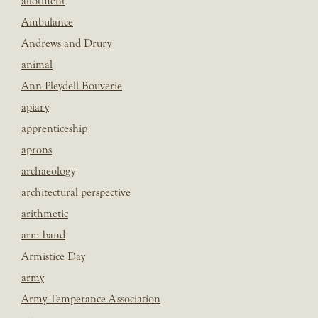
allotment
Ambulance
Andrews and Drury
animal
Ann Pleydell Bouverie
apiary
apprenticeship
aprons
archaeology
architectural perspective
arithmetic
arm band
Armistice Day
army
Army Temperance Association