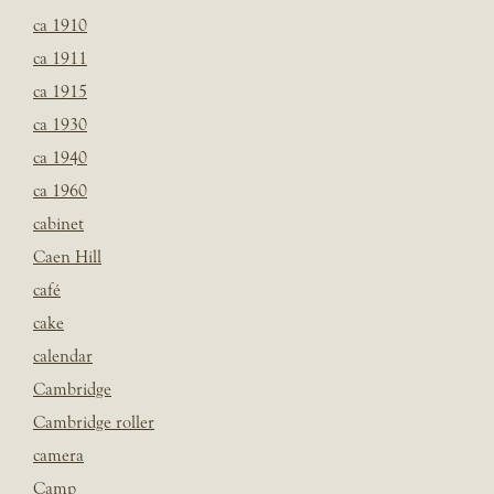
ca 1910
ca 1911
ca 1915
ca 1930
ca 1940
ca 1960
cabinet
Caen Hill
café
cake
calendar
Cambridge
Cambridge roller
camera
Camp