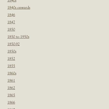
1840s
1840s onwards
1846
1847
1850
1850 to 1950s
1850-92
1850s
1852
1855
1860s
1861
1862
1865
1866