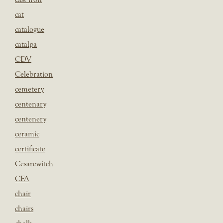
cat
catalogue
catalpa
CDV
Celebration
cemetery
centenary
centenery
ceramic
certificate
Cesarewitch
CFA
chair
chairs