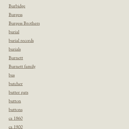
Burbidge
Burgess
Burgess Brothers
burial
burial records
burials
Burnett
Burnett family
bus
butcher
butter pats
button
buttons
ca 1860
ca 1900