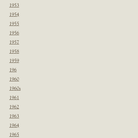
1953
1954
1955
1956
1957
1958
1959
196
1960
1960s
1961
1962
1963
1964
1965