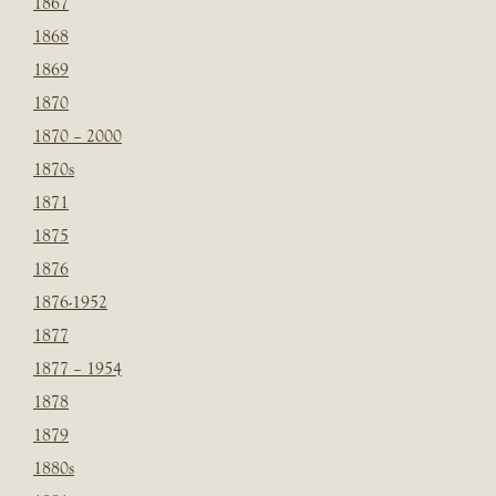
1867
1868
1869
1870
1870 – 2000
1870s
1871
1875
1876
1876-1952
1877
1877 – 1954
1878
1879
1880s