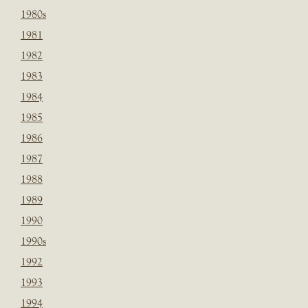
1980s
1981
1982
1983
1984
1985
1986
1987
1988
1989
1990
1990s
1992
1993
1994