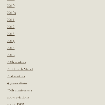
2010
2010s
2011
2012
2013
2014
2015
2016
20th century
21 Church Street
21st century
4 generations
75th anniversary
abbvreviations
about 1900