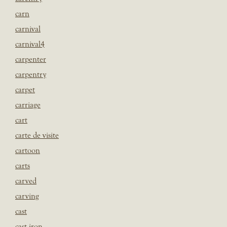
carn
carnival
carnival4
carpenter
carpentry
carpet
carriage
cart
carte de visite
cartoon
carts
carved
carving
cast
cast iron