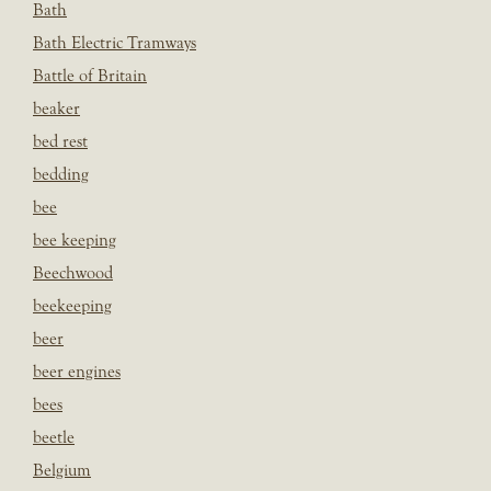
Bath
Bath Electric Tramways
Battle of Britain
beaker
bed rest
bedding
bee
bee keeping
Beechwood
beekeeping
beer
beer engines
bees
beetle
Belgium