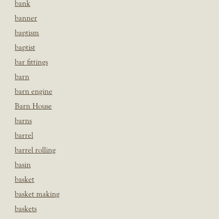
bank
banner
baptism
baptist
bar fittings
barn
barn engine
Barn House
barns
barrel
barrel rolling
basin
basket
basket making
baskets