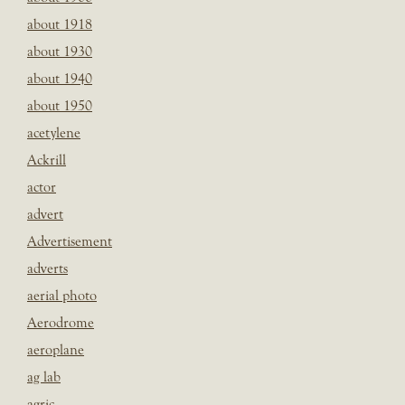
about 1918
about 1930
about 1940
about 1950
acetylene
Ackrill
actor
advert
Advertisement
adverts
aerial photo
Aerodrome
aeroplane
ag lab
agric