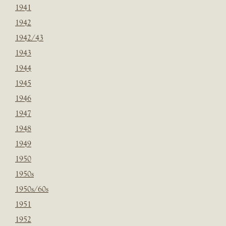
1941
1942
1942/43
1943
1944
1945
1946
1947
1948
1949
1950
1950s
1950s/60s
1951
1952