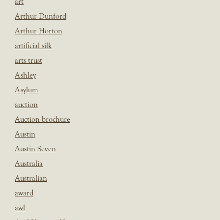
art
Arthur Dunford
Arthur Horton
artificial silk
arts trust
Ashley
Asylum
auction
Auction brochure
Austin
Austin Seven
Australia
Australian
award
awl