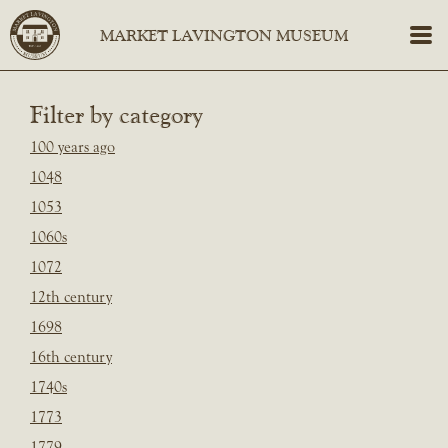
Filter by category
100 years ago
1048
1053
1060s
1072
12th century
1698
16th century
1740s
1773
1779