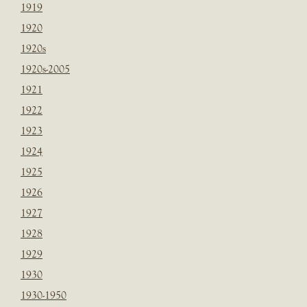
1919
1920
1920s
1920s-2005
1921
1922
1923
1924
1925
1926
1927
1928
1929
1930
1930-1950