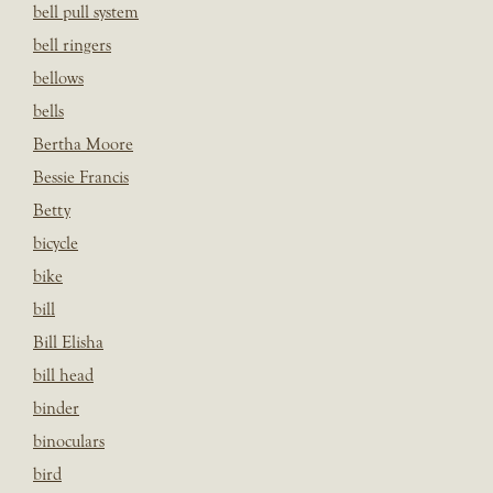
bell pull system
bell ringers
bellows
bells
Bertha Moore
Bessie Francis
Betty
bicycle
bike
bill
Bill Elisha
bill head
binder
binoculars
bird