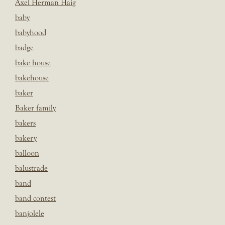
Axel Herman Haig
baby
babyhood
badge
bake house
bakehouse
baker
Baker family
bakers
bakery
balloon
balustrade
band
band contest
banjolele