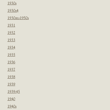
1930s
1930s4
1930sto1950s
1931
1932
1933
1934
1935
1936
1937
1938
1939
1939-45
1940
1940s