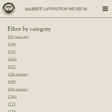
Filter by category
100 years ago
1048
1053
1060s
1072
12th century
1698
16th century
1740s
1773
1779