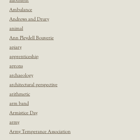
allotment
Ambulance
Andrews and Drury
animal
Ann Pleydell Bouverie
apiary
apprenticeship
aprons
archaeology
architectural perspective
arithmetic
arm band
Armistice Day
army
Army Temperance Association