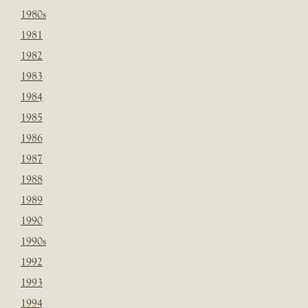
1980s
1981
1982
1983
1984
1985
1986
1987
1988
1989
1990
1990s
1992
1993
1994