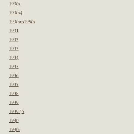
1930s
1930s4
1930sto1950s
1931
1932
1933
1934
1935
1936
1937
1938
1939
1939-45
1940
1940s