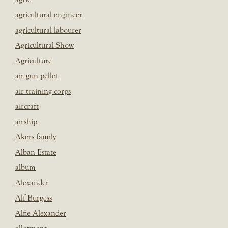
agricultural engineer
agricultural labourer
Agricultural Show
Agriculture
air gun pellet
air training corps
aircraft
airship
Akers family
Alban Estate
album
Alexander
Alf Burgess
Alfie Alexander