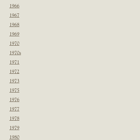
1966
1967
1968
1969
1970
1970s
1971
1972
1973
1975
1976
1977
1978
1979
1980