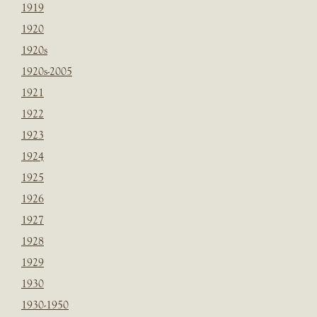
1919
1920
1920s
1920s-2005
1921
1922
1923
1924
1925
1926
1927
1928
1929
1930
1930-1950