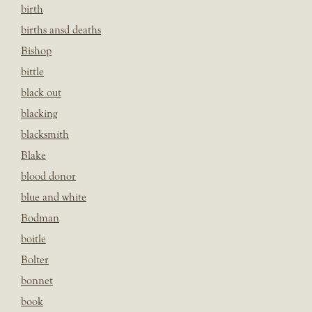
birth
births ansd deaths
Bishop
bittle
black out
blacking
blacksmith
Blake
blood donor
blue and white
Bodman
boitle
Bolter
bonnet
book