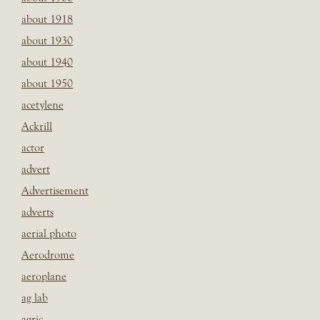
about 1918
about 1930
about 1940
about 1950
acetylene
Ackrill
actor
advert
Advertisement
adverts
aerial photo
Aerodrome
aeroplane
ag lab
agric