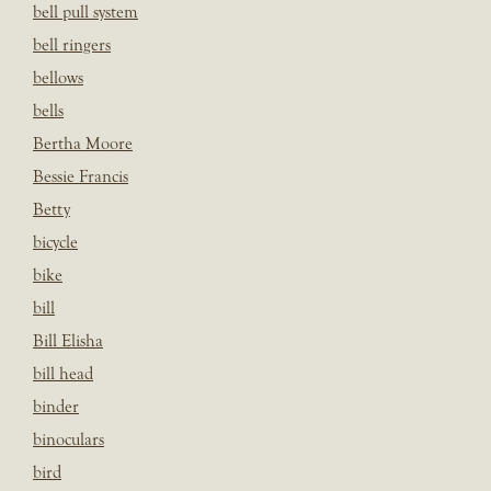
bell pull system
bell ringers
bellows
bells
Bertha Moore
Bessie Francis
Betty
bicycle
bike
bill
Bill Elisha
bill head
binder
binoculars
bird