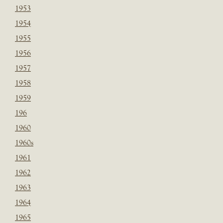
1953
1954
1955
1956
1957
1958
1959
196
1960
1960s
1961
1962
1963
1964
1965