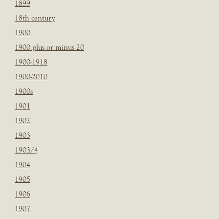
1899
18th century
1900
1900 plus or minus 20
1900-1918
1900-2010
1900s
1901
1902
1903
1903/4
1904
1905
1906
1907