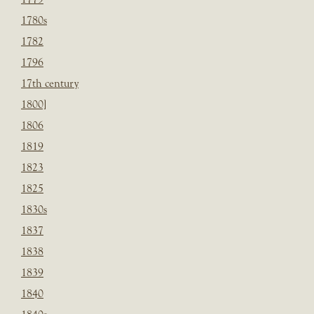
1780s
1782
1796
17th century
1800]
1806
1819
1823
1825
1830s
1837
1838
1839
1840