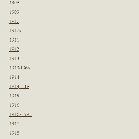
1908
1909
1910
1910s
1911
1912
1913
1913-1966
1914
1914 – 18
1915
1916
1916=1995
1917
1918