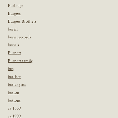
Burbidge
Burgess
Burgess Brothers
burial
burial records
burials
Burnett
Burnett family
bus
butcher
butter pats
button
buttons
ca 1860
ca 1900