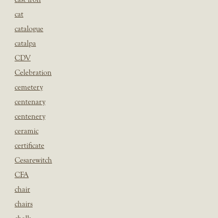
cat
catalogue
catalpa
CDV
Celebration
cemetery
centenary
centenery
ceramic
certificate
Cesarewitch
CFA
chair
chairs