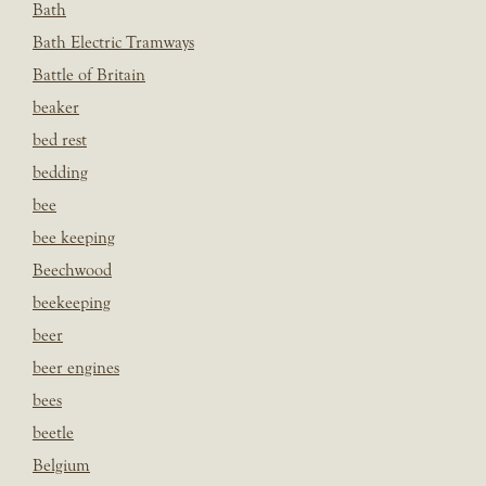
Bath
Bath Electric Tramways
Battle of Britain
beaker
bed rest
bedding
bee
bee keeping
Beechwood
beekeeping
beer
beer engines
bees
beetle
Belgium