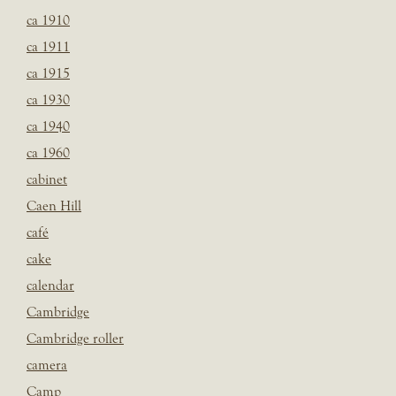
ca 1910
ca 1911
ca 1915
ca 1930
ca 1940
ca 1960
cabinet
Caen Hill
café
cake
calendar
Cambridge
Cambridge roller
camera
Camp