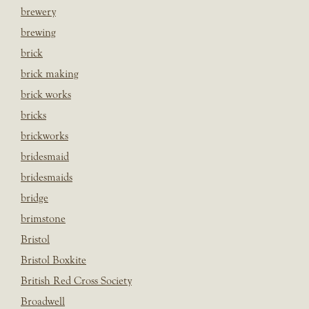
brewery
brewing
brick
brick making
brick works
bricks
brickworks
bridesmaid
bridesmaids
bridge
brimstone
Bristol
Bristol Boxkite
British Red Cross Society
Broadwell