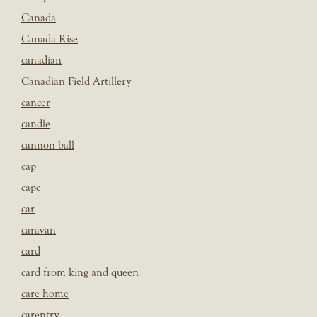
Canada
Canada Rise
canadian
Canadian Field Artillery
cancer
candle
cannon ball
cap
cape
car
caravan
card
card from king and queen
care home
carentry