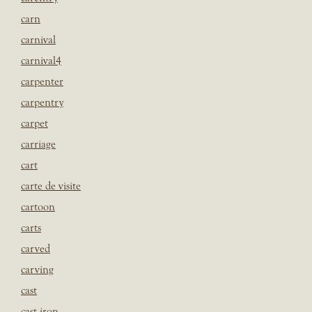
carn
carnival
carnival4
carpenter
carpentry
carpet
carriage
cart
carte de visite
cartoon
carts
carved
carving
cast
cast iron