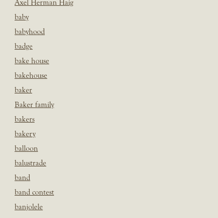
Axel Herman Haig
baby
babyhood
badge
bake house
bakehouse
baker
Baker family
bakers
bakery
balloon
balustrade
band
band contest
banjolele