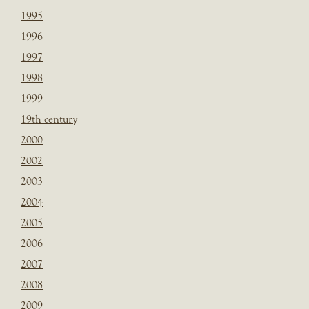
1995
1996
1997
1998
1999
19th century
2000
2002
2003
2004
2005
2006
2007
2008
2009