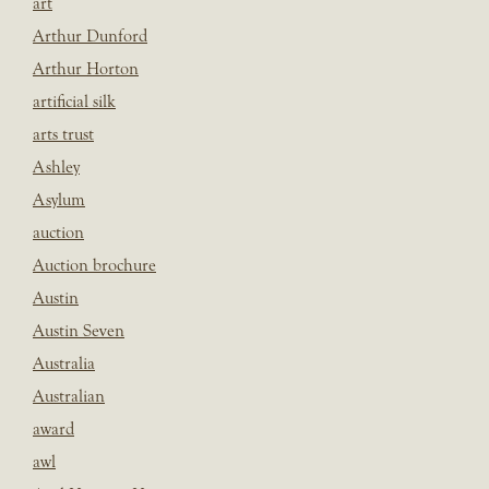
art
Arthur Dunford
Arthur Horton
artificial silk
arts trust
Ashley
Asylum
auction
Auction brochure
Austin
Austin Seven
Australia
Australian
award
awl