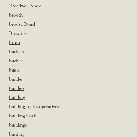
Broadwell Nook
brooch
brooke Bond
Brownies
brush
buckets
buckles
bugle
builder
builders
building
building trades operatives
building work
buildings
bunting