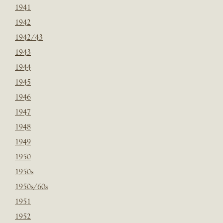
1941
1942
1942/43
1943
1944
1945
1946
1947
1948
1949
1950
1950s
1950s/60s
1951
1952