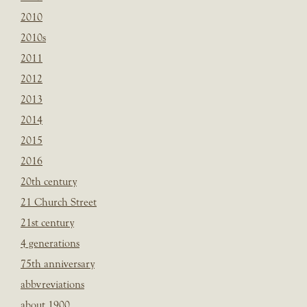
2010
2010s
2011
2012
2013
2014
2015
2016
20th century
21 Church Street
21st century
4 generations
75th anniversary
abbvreviations
about 1900