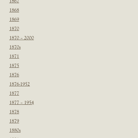
1867
1868
1869
1870
1870 – 2000
1870s
1871
1875
1876
1876-1952
1877
1877 – 1954
1878
1879
1880s