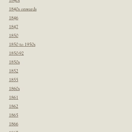
1840s
1840s onwards
1846
1847
1850
1850 to 1950s
1850-92
1850s
1852
1855
1860s
1861
1862
1865
1866