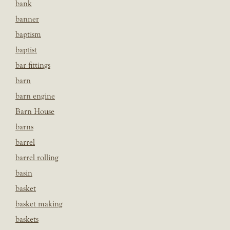
bank
banner
baptism
baptist
bar fittings
barn
barn engine
Barn House
barns
barrel
barrel rolling
basin
basket
basket making
baskets