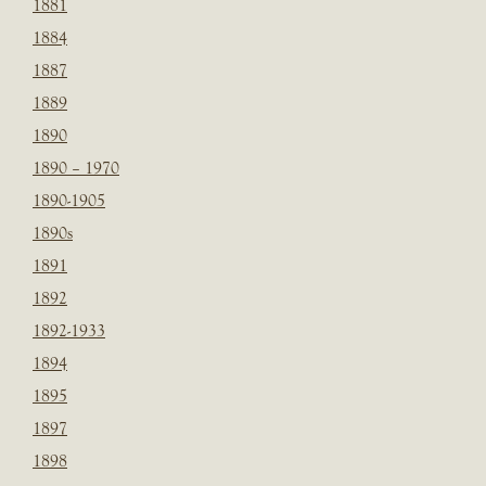
1881
1884
1887
1889
1890
1890 – 1970
1890-1905
1890s
1891
1892
1892-1933
1894
1895
1897
1898