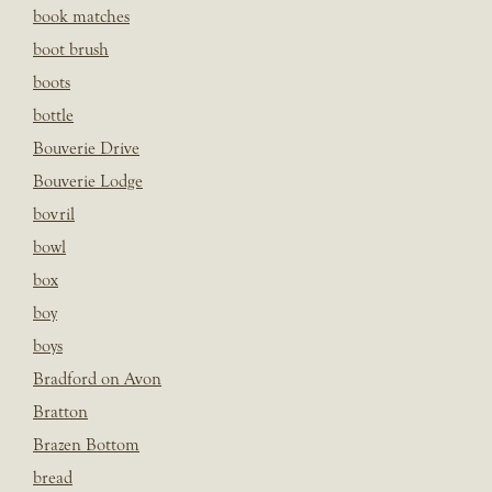
book matches
boot brush
boots
bottle
Bouverie Drive
Bouverie Lodge
bovril
bowl
box
boy
boys
Bradford on Avon
Bratton
Brazen Bottom
bread