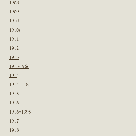
1908
1909
1910
1910s
1911
1912
1913
1913-1966
1914
1914 – 18
1915
1916
1916=1995
1917
1918