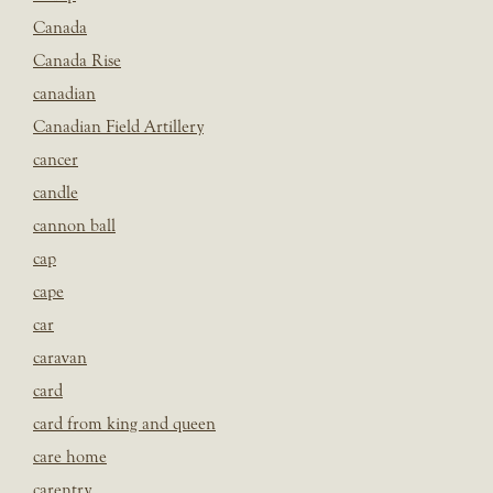
Canada
Canada Rise
canadian
Canadian Field Artillery
cancer
candle
cannon ball
cap
cape
car
caravan
card
card from king and queen
care home
carentry