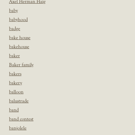
Axel Herman Haig
baby
babyhood
badge
bake house
bakehouse
baker
Baker family
bakers
bakery
balloon
balustrade
band
band contest
banjolele