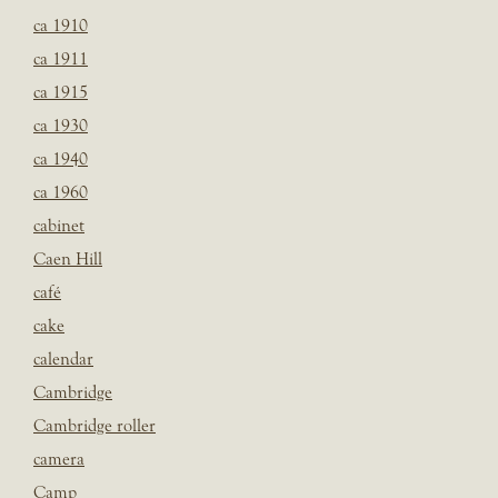
ca 1910
ca 1911
ca 1915
ca 1930
ca 1940
ca 1960
cabinet
Caen Hill
café
cake
calendar
Cambridge
Cambridge roller
camera
Camp