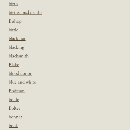
birth
births ansd deaths
Bishop
bittle
black out
blacking
blacksmith
Blake
blood donor
blue and white
Bodman
boitle
Bolter
bonnet
book