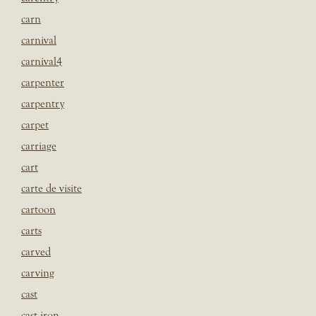
carn
carnival
carnival4
carpenter
carpentry
carpet
carriage
cart
carte de visite
cartoon
carts
carved
carving
cast
cast iron