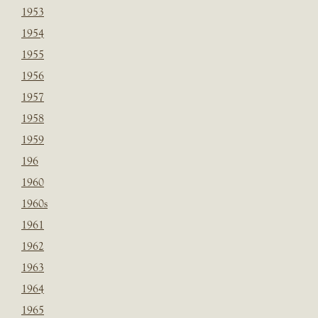
1953
1954
1955
1956
1957
1958
1959
196
1960
1960s
1961
1962
1963
1964
1965