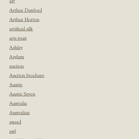
art
Arthur Dunford
Arthur Horton
artificial silk
arts trust
Ashley
Asylum
auction
Auction brochure
Austin
Austin Seven
Australia
Australian
award
awl