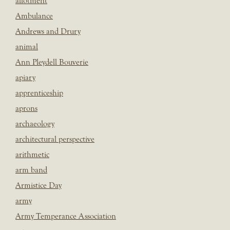
allotment
Ambulance
Andrews and Drury
animal
Ann Pleydell Bouverie
apiary
apprenticeship
aprons
archaeology
architectural perspective
arithmetic
arm band
Armistice Day
army
Army Temperance Association