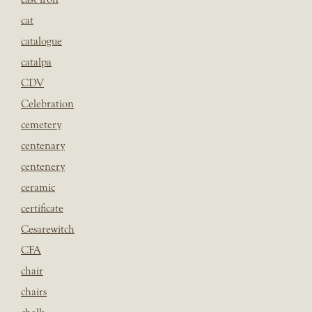
cat
catalogue
catalpa
CDV
Celebration
cemetery
centenary
centenery
ceramic
certificate
Cesarewitch
CFA
chair
chairs