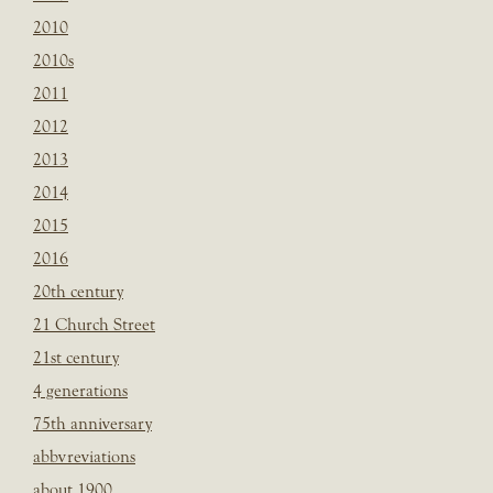
2010
2010s
2011
2012
2013
2014
2015
2016
20th century
21 Church Street
21st century
4 generations
75th anniversary
abbvreviations
about 1900