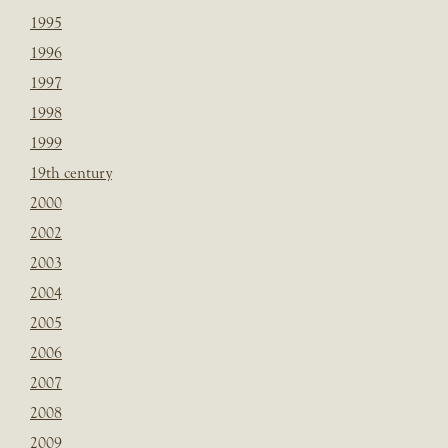
1995
1996
1997
1998
1999
19th century
2000
2002
2003
2004
2005
2006
2007
2008
2009