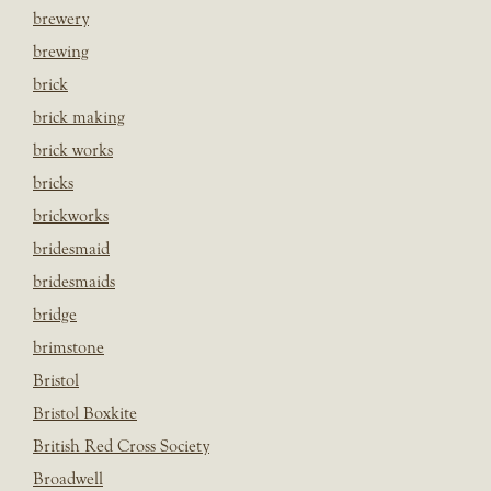
brewery
brewing
brick
brick making
brick works
bricks
brickworks
bridesmaid
bridesmaids
bridge
brimstone
Bristol
Bristol Boxkite
British Red Cross Society
Broadwell