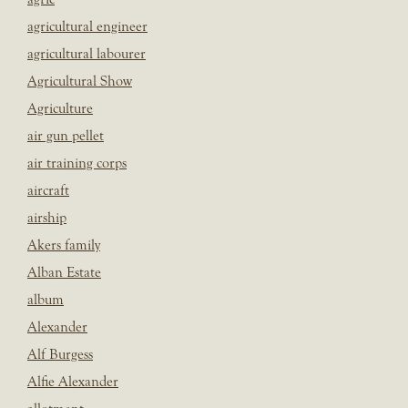
agricultural engineer
agricultural labourer
Agricultural Show
Agriculture
air gun pellet
air training corps
aircraft
airship
Akers family
Alban Estate
album
Alexander
Alf Burgess
Alfie Alexander