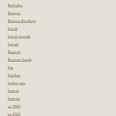
Burbidge
Burgess
Burgess Brothers
burial
burial records
burials
Burnett
Burnett family
bus
butcher
butter pats
button
buttons
ca 1860
ca 1900