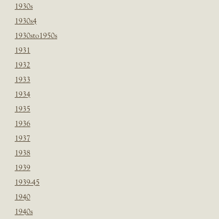
1930s
1930s4
1930sto1950s
1931
1932
1933
1934
1935
1936
1937
1938
1939
1939-45
1940
1940s