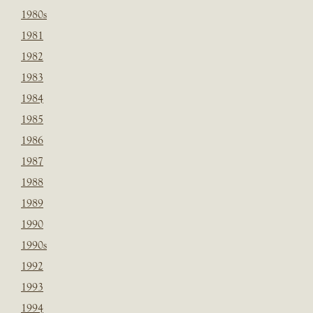
1980s
1981
1982
1983
1984
1985
1986
1987
1988
1989
1990
1990s
1992
1993
1994