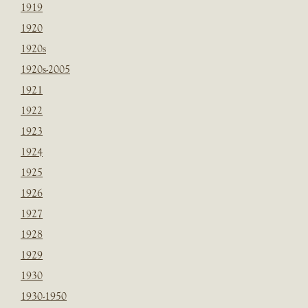
1919
1920
1920s
1920s-2005
1921
1922
1923
1924
1925
1926
1927
1928
1929
1930
1930-1950