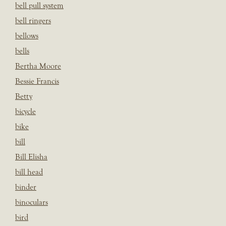
bell pull system
bell ringers
bellows
bells
Bertha Moore
Bessie Francis
Betty
bicycle
bike
bill
Bill Elisha
bill head
binder
binoculars
bird