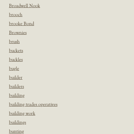
Broadwell Nook
brooch
brooke Bond
Brownies
brush
buckets
buckles
bugle
builder
builders
building
building trades operatives
building work
buildings
bunting