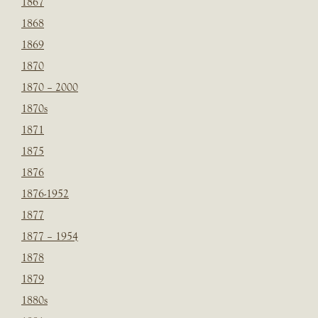
1867
1868
1869
1870
1870 – 2000
1870s
1871
1875
1876
1876-1952
1877
1877 – 1954
1878
1879
1880s