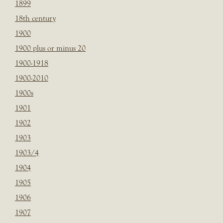
1899
18th century
1900
1900 plus or minus 20
1900-1918
1900-2010
1900s
1901
1902
1903
1903/4
1904
1905
1906
1907