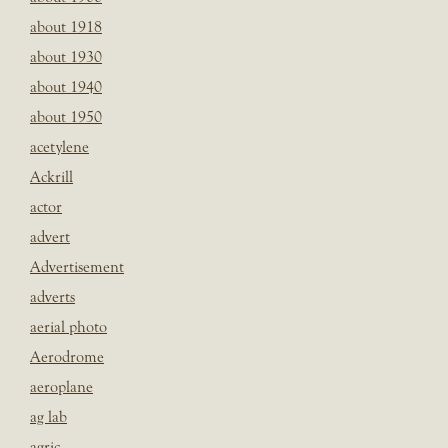
about 1918
about 1930
about 1940
about 1950
acetylene
Ackrill
actor
advert
Advertisement
adverts
aerial photo
Aerodrome
aeroplane
ag lab
agric