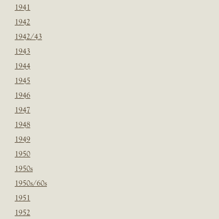
1941
1942
1942/43
1943
1944
1945
1946
1947
1948
1949
1950
1950s
1950s/60s
1951
1952