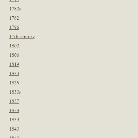
1780s
1782
1796
17th century
1800]
1806
1819
1823
1825
1830s
1837
1838
1839
1840