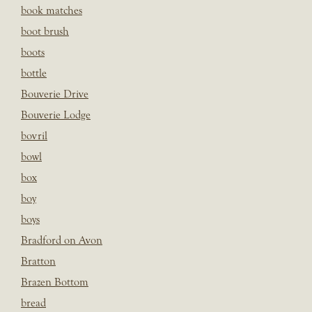
book matches
boot brush
boots
bottle
Bouverie Drive
Bouverie Lodge
bovril
bowl
box
boy
boys
Bradford on Avon
Bratton
Brazen Bottom
bread