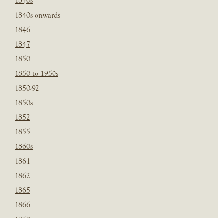
1840s
1840s onwards
1846
1847
1850
1850 to 1950s
1850-92
1850s
1852
1855
1860s
1861
1862
1865
1866