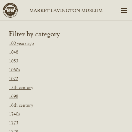
Filter by category
100 years ago
1048
1053
1060s
1072
12th century
1698
16th century
1740s
1773
1779