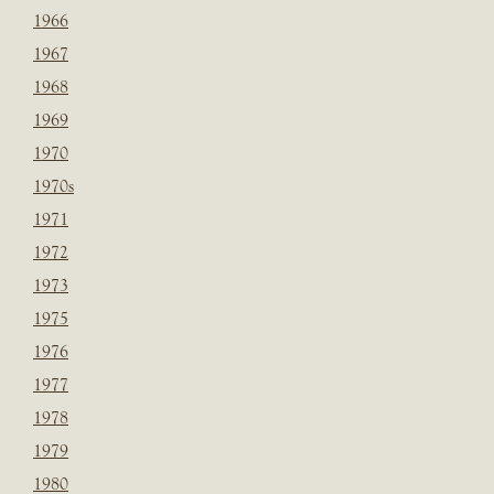
1966
1967
1968
1969
1970
1970s
1971
1972
1973
1975
1976
1977
1978
1979
1980