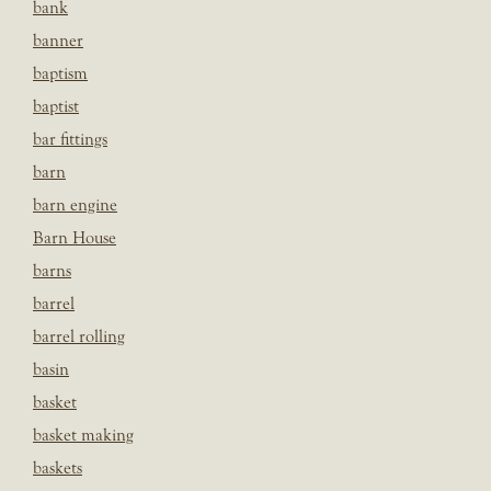
bank
banner
baptism
baptist
bar fittings
barn
barn engine
Barn House
barns
barrel
barrel rolling
basin
basket
basket making
baskets