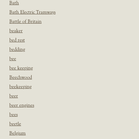
Bath
Bath Electric Tramways
Battle of Britain
beaker
bed rest
bedding
bee
bee keeping
Beechwood
beekeeping
beer
beer engines
bees
beetle
Belgium