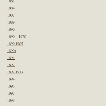
1881
1884
1887
1889
1890
1890 – 1970
1890-1905
1890s
1891
1892
1892-1933
1894
1895
1897
1898