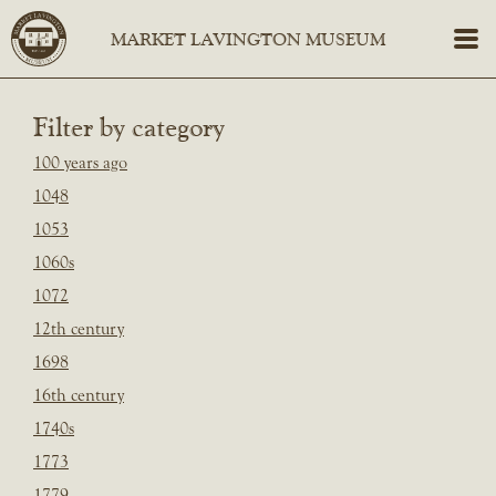
Filter by category
100 years ago
1048
1053
1060s
1072
12th century
1698
16th century
1740s
1773
1779