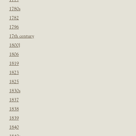
1780s
1782
1796
17th century
1800]
1806
1819
1823
1825
1830s
1837
1838
1839
1840