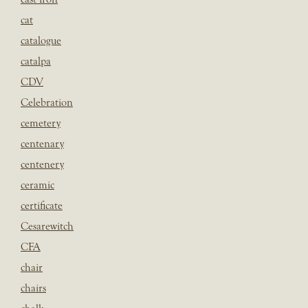
cat
catalogue
catalpa
CDV
Celebration
cemetery
centenary
centenery
ceramic
certificate
Cesarewitch
CFA
chair
chairs