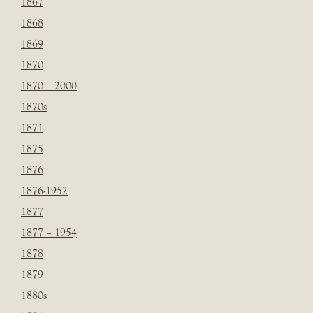
1867
1868
1869
1870
1870 – 2000
1870s
1871
1875
1876
1876-1952
1877
1877 – 1954
1878
1879
1880s