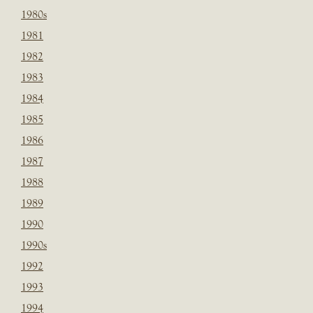
1980s
1981
1982
1983
1984
1985
1986
1987
1988
1989
1990
1990s
1992
1993
1994