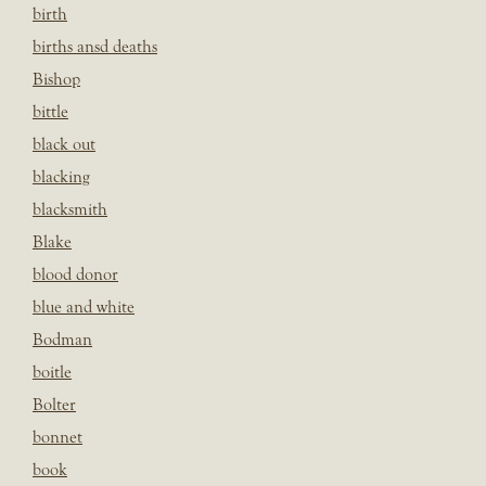
birth
births ansd deaths
Bishop
bittle
black out
blacking
blacksmith
Blake
blood donor
blue and white
Bodman
boitle
Bolter
bonnet
book