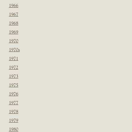
1966
1967
1968
1969
1970
1970s
1971
1972
1973
1975
1976
1977
1978
1979
1980