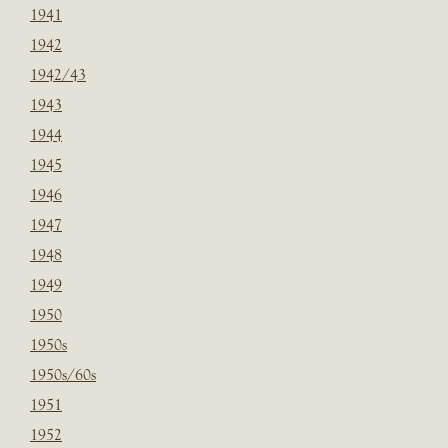
1941
1942
1942/43
1943
1944
1945
1946
1947
1948
1949
1950
1950s
1950s/60s
1951
1952