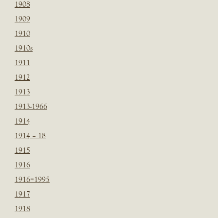
1908
1909
1910
1910s
1911
1912
1913
1913-1966
1914
1914 – 18
1915
1916
1916=1995
1917
1918