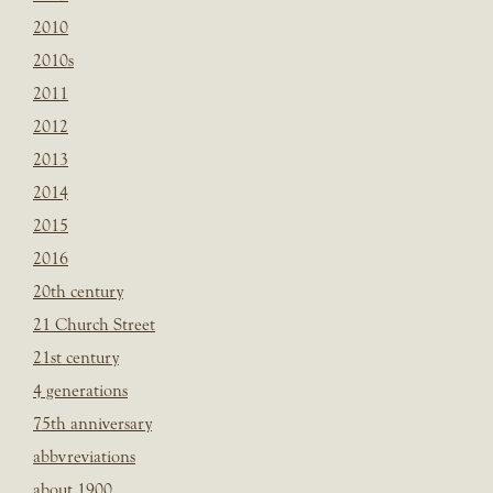
2010
2010s
2011
2012
2013
2014
2015
2016
20th century
21 Church Street
21st century
4 generations
75th anniversary
abbvreviations
about 1900