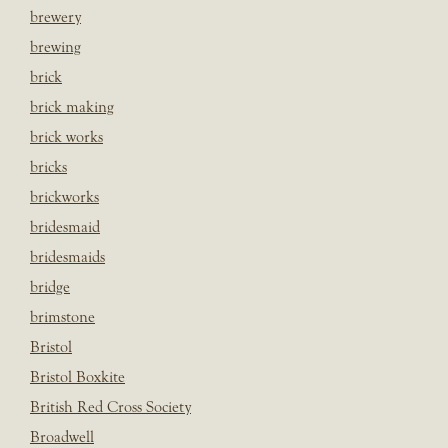
brewery
brewing
brick
brick making
brick works
bricks
brickworks
bridesmaid
bridesmaids
bridge
brimstone
Bristol
Bristol Boxkite
British Red Cross Society
Broadwell