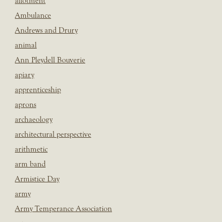
allotment
Ambulance
Andrews and Drury
animal
Ann Pleydell Bouverie
apiary
apprenticeship
aprons
archaeology
architectural perspective
arithmetic
arm band
Armistice Day
army
Army Temperance Association