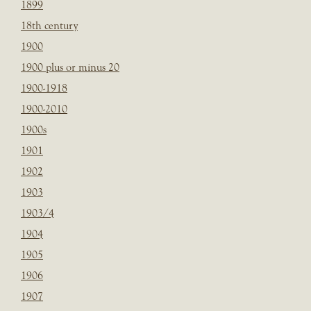
1899
18th century
1900
1900 plus or minus 20
1900-1918
1900-2010
1900s
1901
1902
1903
1903/4
1904
1905
1906
1907