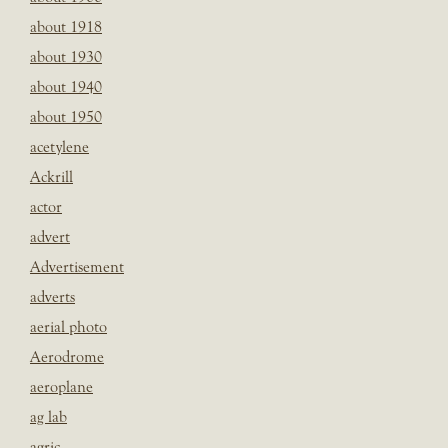
about 1918
about 1930
about 1940
about 1950
acetylene
Ackrill
actor
advert
Advertisement
adverts
aerial photo
Aerodrome
aeroplane
ag lab
agric