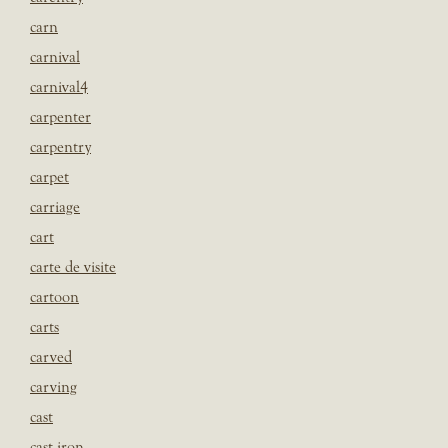
carn
carnival
carnival4
carpenter
carpentry
carpet
carriage
cart
carte de visite
cartoon
carts
carved
carving
cast
cast iron