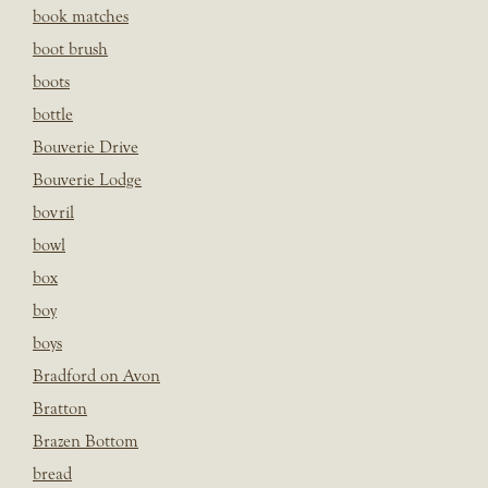
book matches
boot brush
boots
bottle
Bouverie Drive
Bouverie Lodge
bovril
bowl
box
boy
boys
Bradford on Avon
Bratton
Brazen Bottom
bread