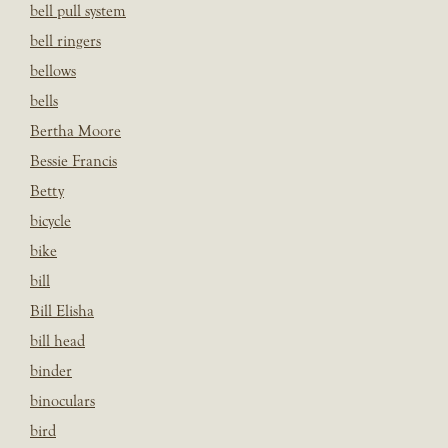
bell pull system
bell ringers
bellows
bells
Bertha Moore
Bessie Francis
Betty
bicycle
bike
bill
Bill Elisha
bill head
binder
binoculars
bird