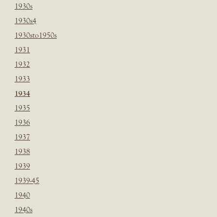
1930s
1930s4
1930sto1950s
1931
1932
1933
1934
1935
1936
1937
1938
1939
1939-45
1940
1940s