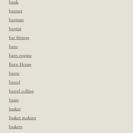
bank
banner
baptism
baptist
bar fittings
barn
barn engine
Barn House
barns
barrel
barrel rolling
basin
basket
basket making
baskets