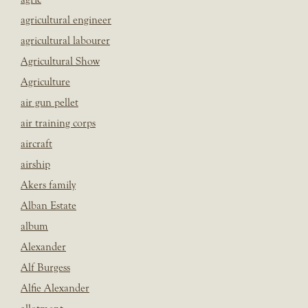
agricultural engineer
agricultural labourer
Agricultural Show
Agriculture
air gun pellet
air training corps
aircraft
airship
Akers family
Alban Estate
album
Alexander
Alf Burgess
Alfie Alexander