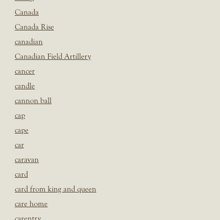
Canada
Canada Rise
canadian
Canadian Field Artillery
cancer
candle
cannon ball
cap
cape
car
caravan
card
card from king and queen
care home
carentry