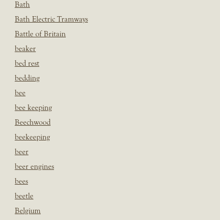
Bath
Bath Electric Tramways
Battle of Britain
beaker
bed rest
bedding
bee
bee keeping
Beechwood
beekeeping
beer
beer engines
bees
beetle
Belgium