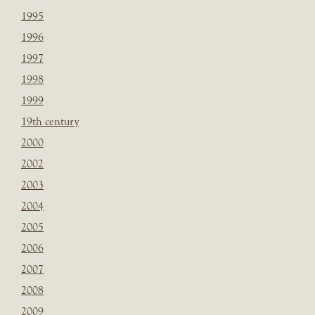
1995
1996
1997
1998
1999
19th century
2000
2002
2003
2004
2005
2006
2007
2008
2009