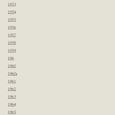
1953
1954
1955
1956
1957
1958
1959
196
1960
1960s
1961
1962
1963
1964
1965