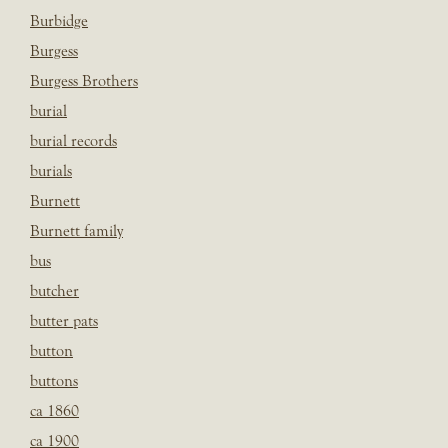
Burbidge
Burgess
Burgess Brothers
burial
burial records
burials
Burnett
Burnett family
bus
butcher
butter pats
button
buttons
ca 1860
ca 1900