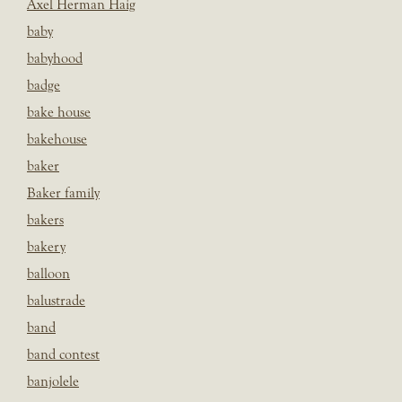
Axel Herman Haig
baby
babyhood
badge
bake house
bakehouse
baker
Baker family
bakers
bakery
balloon
balustrade
band
band contest
banjolele