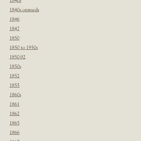
1840s
1840s onwards
1846
1847
1850
1850 to 1950s
1850-92
1850s
1852
1855
1860s
1861
1862
1865
1866