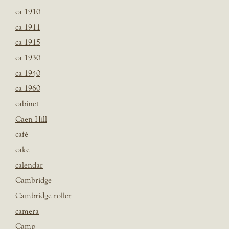
ca 1910
ca 1911
ca 1915
ca 1930
ca 1940
ca 1960
cabinet
Caen Hill
café
cake
calendar
Cambridge
Cambridge roller
camera
Camp