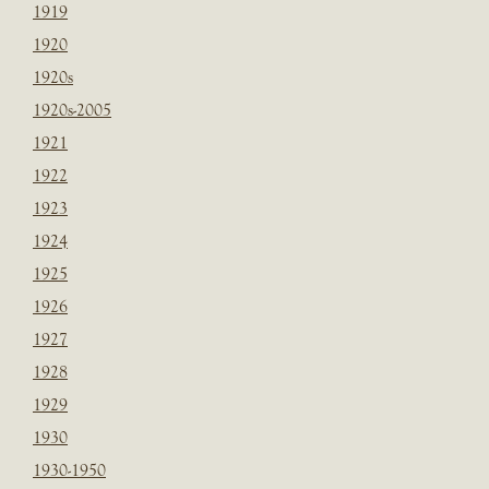
1919
1920
1920s
1920s-2005
1921
1922
1923
1924
1925
1926
1927
1928
1929
1930
1930-1950