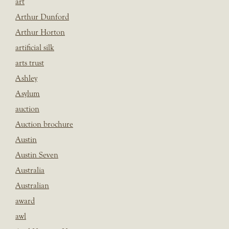
art
Arthur Dunford
Arthur Horton
artificial silk
arts trust
Ashley
Asylum
auction
Auction brochure
Austin
Austin Seven
Australia
Australian
award
awl