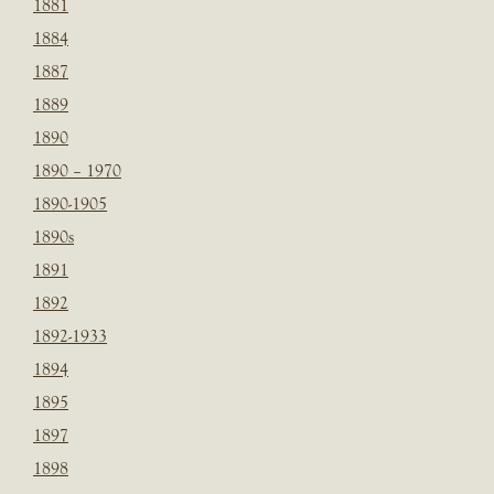
1881
1884
1887
1889
1890
1890 – 1970
1890-1905
1890s
1891
1892
1892-1933
1894
1895
1897
1898