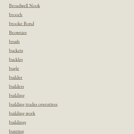
Broadwell Nook
brooch
brooke Bond
Brownies
brush
buckets
buckles
bugle
builder
builders
building
building trades operatives
building work
buildings
bunting