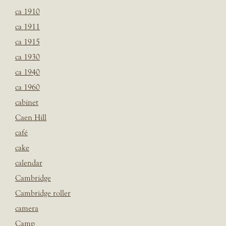
ca 1910
ca 1911
ca 1915
ca 1930
ca 1940
ca 1960
cabinet
Caen Hill
café
cake
calendar
Cambridge
Cambridge roller
camera
Camp