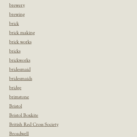
brewery
brewing
brick
brick making
brick works
bricks
brickworks
bridesmaid
bridesmaids
bridge
brimstone
Bristol
Bristol Boxkite
British Red Cross Society
Broadwell