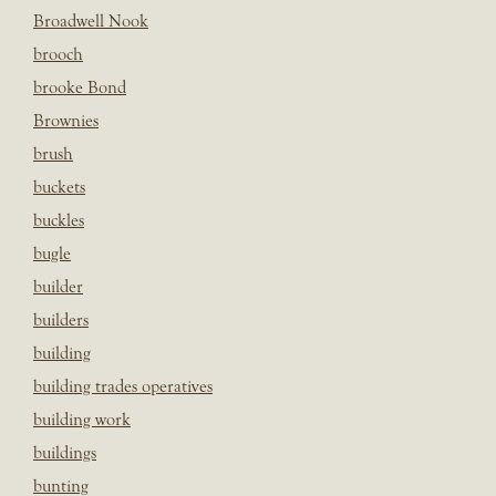
Broadwell Nook
brooch
brooke Bond
Brownies
brush
buckets
buckles
bugle
builder
builders
building
building trades operatives
building work
buildings
bunting