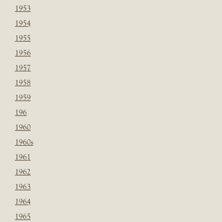
1953
1954
1955
1956
1957
1958
1959
196
1960
1960s
1961
1962
1963
1964
1965