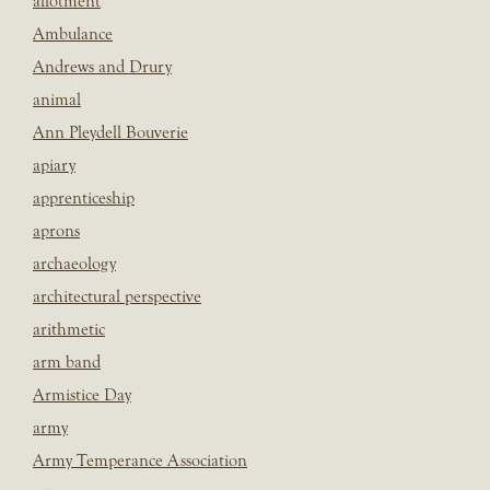
allotment
Ambulance
Andrews and Drury
animal
Ann Pleydell Bouverie
apiary
apprenticeship
aprons
archaeology
architectural perspective
arithmetic
arm band
Armistice Day
army
Army Temperance Association