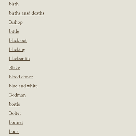
birth
births ansd deaths
Bishop
bittle
black out
blacking
blacksmith
Blake
blood donor
blue and white
Bodman
boitle
Bolter
bonnet
book