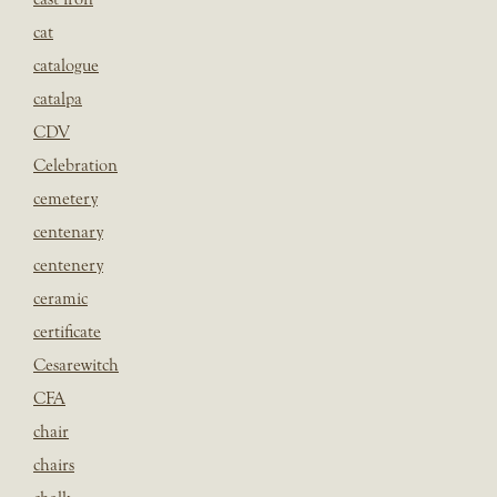
cat
catalogue
catalpa
CDV
Celebration
cemetery
centenary
centenery
ceramic
certificate
Cesarewitch
CFA
chair
chairs