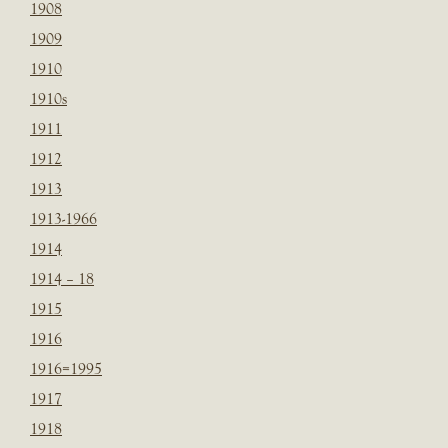
1908
1909
1910
1910s
1911
1912
1913
1913-1966
1914
1914 – 18
1915
1916
1916=1995
1917
1918