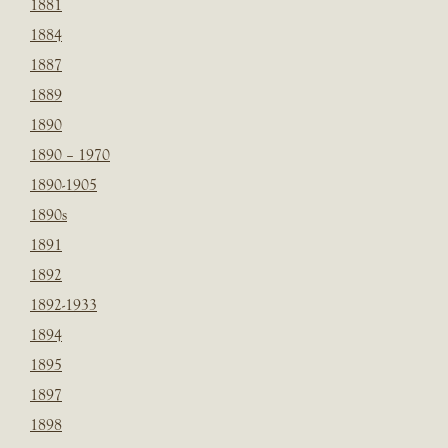
1881
1884
1887
1889
1890
1890 – 1970
1890-1905
1890s
1891
1892
1892-1933
1894
1895
1897
1898