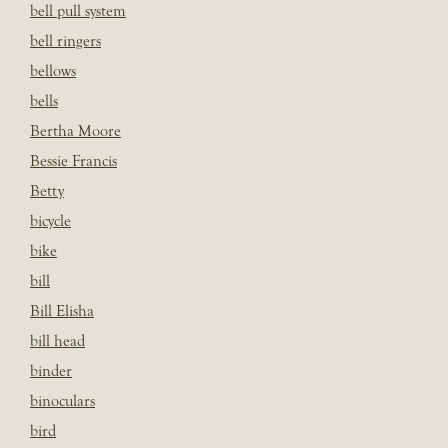
bell pull system
bell ringers
bellows
bells
Bertha Moore
Bessie Francis
Betty
bicycle
bike
bill
Bill Elisha
bill head
binder
binoculars
bird