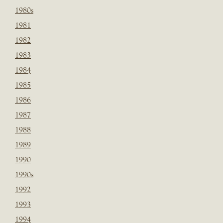
1980s
1981
1982
1983
1984
1985
1986
1987
1988
1989
1990
1990s
1992
1993
1994