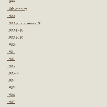
1899
18th century
1900
1900 plus or minus 20
1900-1918
1900-2010
1900s
1901
1902
1903
1903/4
1904
1905
1906
1907