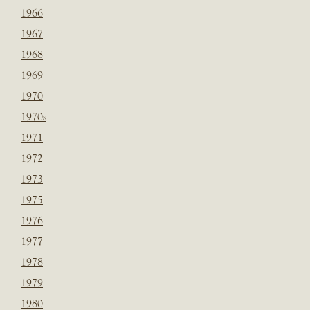
1966
1967
1968
1969
1970
1970s
1971
1972
1973
1975
1976
1977
1978
1979
1980