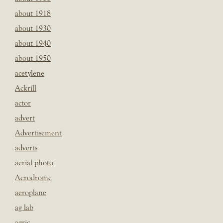
about 1918
about 1930
about 1940
about 1950
acetylene
Ackrill
actor
advert
Advertisement
adverts
aerial photo
Aerodrome
aeroplane
ag lab
agric