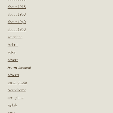
about 1918
about 1930
about 1940
about 1950
acetylene
Ackrill
actor
advert
Advertisement
adverts
aerial photo
Aerodrome
aeroplane
ag lab
agric