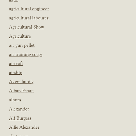
agricultural engineer
agricultural labourer
Agricultural Show
Agriculture
air gun pellet
air training corps
aircraft
airship
Akers family
Alban Estate
album
Alexander
Alf Burgess
Alfie Alexander