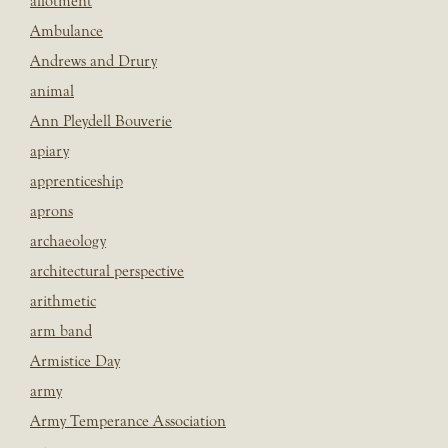
allotment
Ambulance
Andrews and Drury
animal
Ann Pleydell Bouverie
apiary
apprenticeship
aprons
archaeology
architectural perspective
arithmetic
arm band
Armistice Day
army
Army Temperance Association