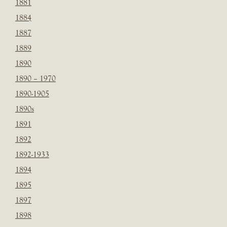
1881
1884
1887
1889
1890
1890 – 1970
1890-1905
1890s
1891
1892
1892-1933
1894
1895
1897
1898