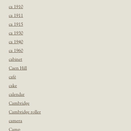
ca 1910
ca 1911
ca 1915
ca 1930
ca 1940
ca 1960
cabinet
Caen Hill
café
cake
calendar
Cambridge
Cambridge roller
camera
Camp