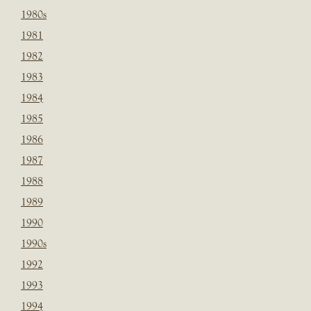
1980s
1981
1982
1983
1984
1985
1986
1987
1988
1989
1990
1990s
1992
1993
1994