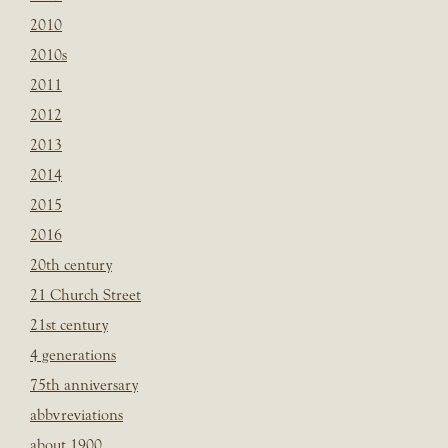
2010
2010s
2011
2012
2013
2014
2015
2016
20th century
21 Church Street
21st century
4 generations
75th anniversary
abbvreviations
about 1900