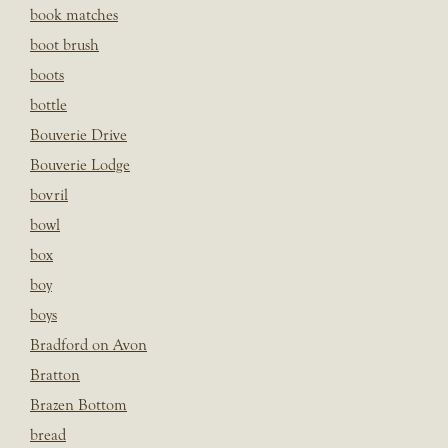
book matches
boot brush
boots
bottle
Bouverie Drive
Bouverie Lodge
bovril
bowl
box
boy
boys
Bradford on Avon
Bratton
Brazen Bottom
bread