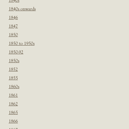
1840s
1840s onwards
1846
1847
1850
1850 to 1950s
1850-92
1850s
1852
1855
1860s
1861
1862
1865
1866