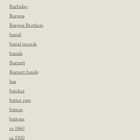
Burbidge
Burgess
Burgess Brothers
burial
burial records
burials
Burnett
Burnett family
bus
butcher
butter pats
button
buttons
ca 1860
ca 1900