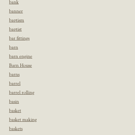
bank
banner
baptism
baptist
bar fittings
barn
barn engine
Barn House
barns
barrel
barrel rolling
basin
basket
basket making
baskets