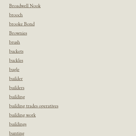
Broadwell Nook
brooch
brooke Bond
Brownies
brush
buckets
buckles
bugle
builder
builders
building
building trades operatives
building work
buildings
bunting