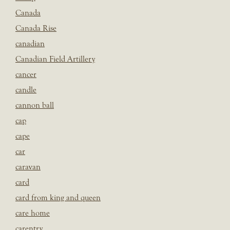
Canada
Canada Rise
canadian
Canadian Field Artillery
cancer
candle
cannon ball
cap
cape
car
caravan
card
card from king and queen
care home
carentry