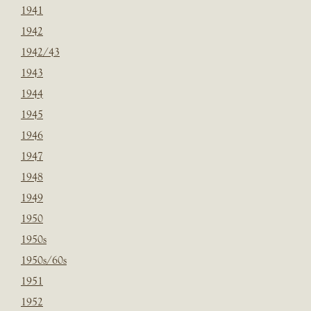
1941
1942
1942/43
1943
1944
1945
1946
1947
1948
1949
1950
1950s
1950s/60s
1951
1952