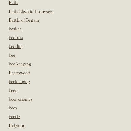
Bath
Bath Electric Tramways
Battle of Britain
beaker
bed rest
bedding
bee
bee keeping
Beechwood
beekeeping
beer
beer engines
bees
beetle
Belgium