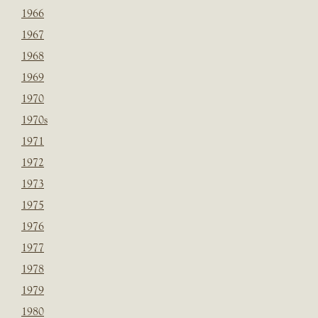
1966
1967
1968
1969
1970
1970s
1971
1972
1973
1975
1976
1977
1978
1979
1980