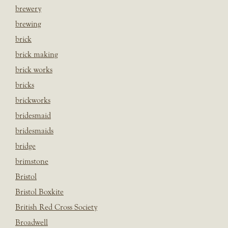
brewery
brewing
brick
brick making
brick works
bricks
brickworks
bridesmaid
bridesmaids
bridge
brimstone
Bristol
Bristol Boxkite
British Red Cross Society
Broadwell