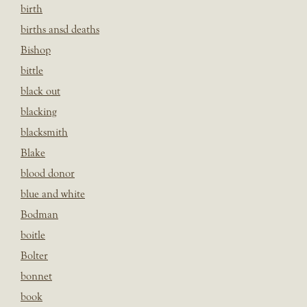
birth
births ansd deaths
Bishop
bittle
black out
blacking
blacksmith
Blake
blood donor
blue and white
Bodman
boitle
Bolter
bonnet
book