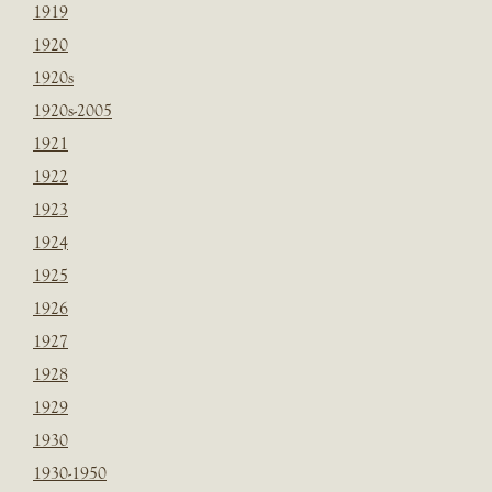
1919
1920
1920s
1920s-2005
1921
1922
1923
1924
1925
1926
1927
1928
1929
1930
1930-1950