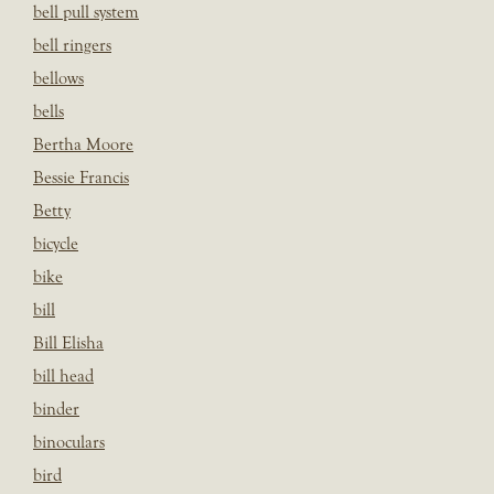
bell pull system
bell ringers
bellows
bells
Bertha Moore
Bessie Francis
Betty
bicycle
bike
bill
Bill Elisha
bill head
binder
binoculars
bird