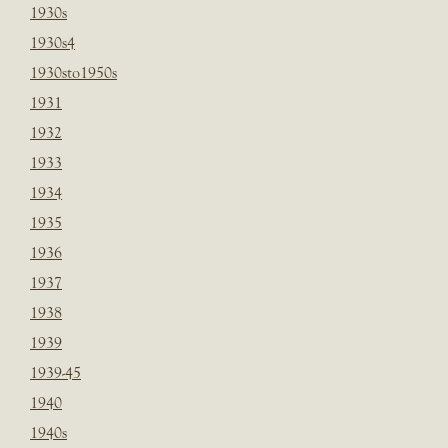
1930s
1930s4
1930sto1950s
1931
1932
1933
1934
1935
1936
1937
1938
1939
1939-45
1940
1940s