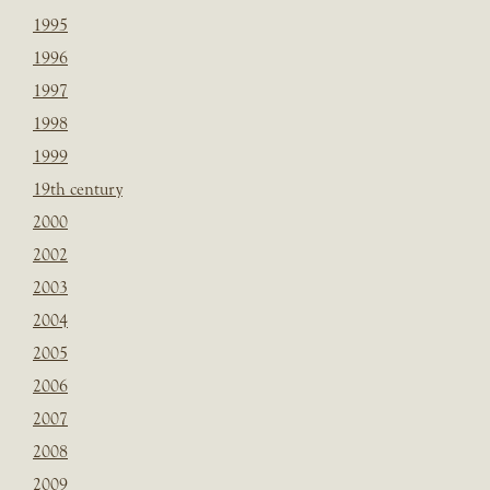
1995
1996
1997
1998
1999
19th century
2000
2002
2003
2004
2005
2006
2007
2008
2009