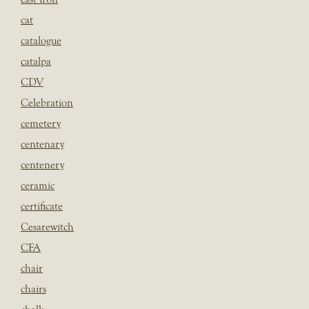
cat
catalogue
catalpa
CDV
Celebration
cemetery
centenary
centenery
ceramic
certificate
Cesarewitch
CFA
chair
chairs