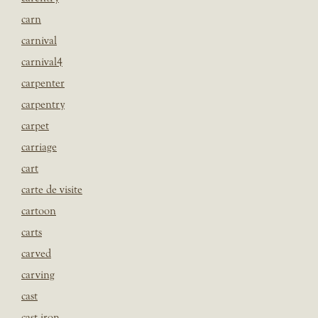
carn
carnival
carnival4
carpenter
carpentry
carpet
carriage
cart
carte de visite
cartoon
carts
carved
carving
cast
cast iron