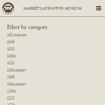
Filter by category
100 years ago
1048
1053
1060s
1072
12th century
1698
16th century
1740s
1773
1779