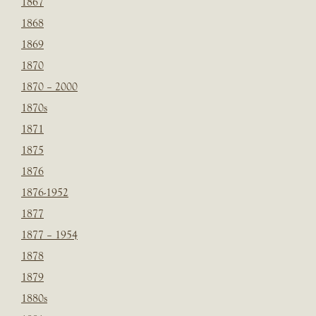
1867
1868
1869
1870
1870 – 2000
1870s
1871
1875
1876
1876-1952
1877
1877 – 1954
1878
1879
1880s