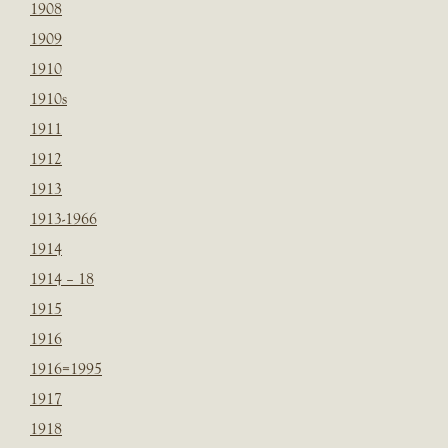
1908
1909
1910
1910s
1911
1912
1913
1913-1966
1914
1914 – 18
1915
1916
1916=1995
1917
1918