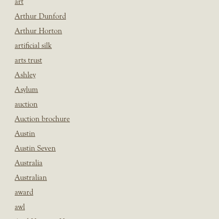
art
Arthur Dunford
Arthur Horton
artificial silk
arts trust
Ashley
Asylum
auction
Auction brochure
Austin
Austin Seven
Australia
Australian
award
awl