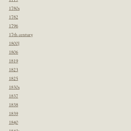
1780s
1782
1796
17th century
1800]
1806
1819
1823
1825
1830s
1837
1838
1839
1840