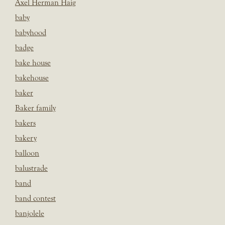
Axel Herman Haig
baby
babyhood
badge
bake house
bakehouse
baker
Baker family
bakers
bakery
balloon
balustrade
band
band contest
banjolele