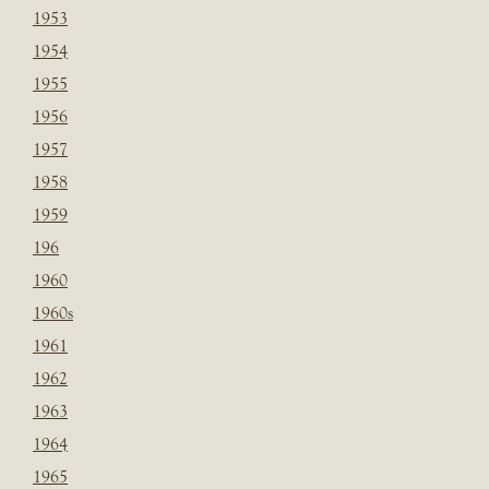
1953
1954
1955
1956
1957
1958
1959
196
1960
1960s
1961
1962
1963
1964
1965