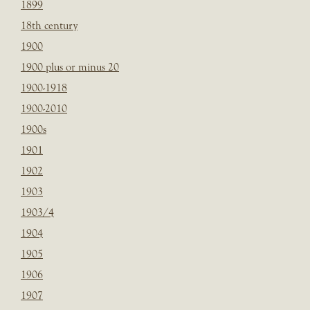
1899
18th century
1900
1900 plus or minus 20
1900-1918
1900-2010
1900s
1901
1902
1903
1903/4
1904
1905
1906
1907