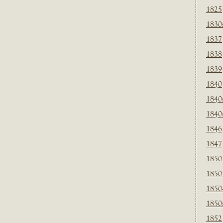
1825
1830
1837
1838
1839
1840
1840
1840
1846
1847
1850
1850
1850
1850
1852