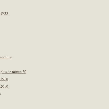
-1933
 century
plus or minus 20
-1918
-2010
s