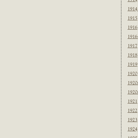
1914
1915
1916
1916
1917
1918
1919
1920
1920
1920
1921
1922
1923
1924