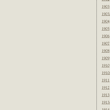
1903
1903
1904
1905
1906
1907
1908
1909
1910
1910
1911
1912
1913
1913
1914