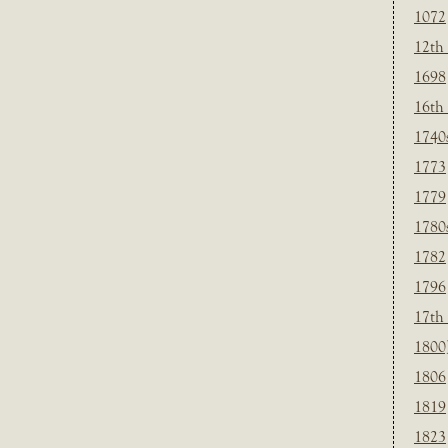
1072
12th
1698
16th
1740
1773
1779
1780
1782
1796
17th
1800
1806
1819
1823