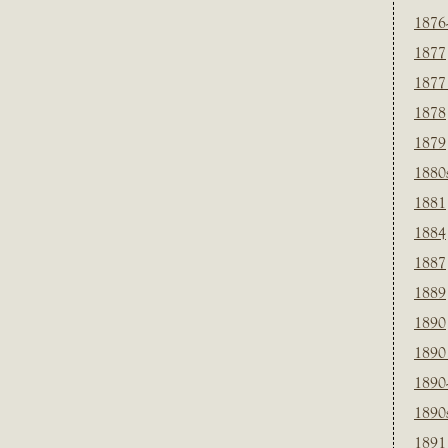
1876
1877
1877
1878
1879
1880
1881
1884
1887
1889
1890
1890
1890
1890
1891