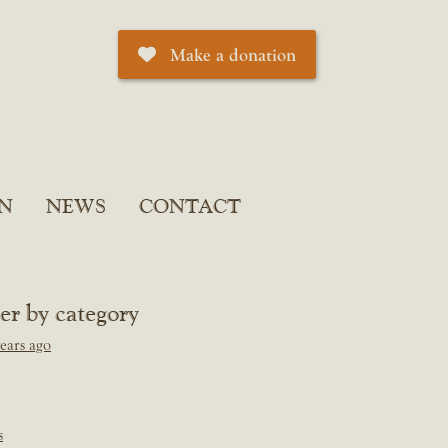
Make a donation
N
NEWS
CONTACT
ter by category
ears ago
s