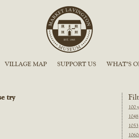
VILLAGE MAP
SUPPORT US
WHAT’S O
e try
Fil
100 y
1048
1053
1060