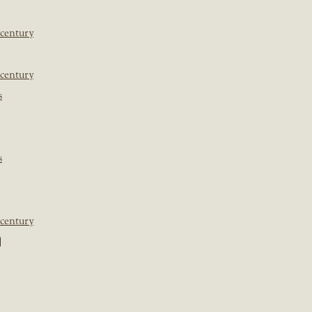
 century
 century
s
s
 century
]