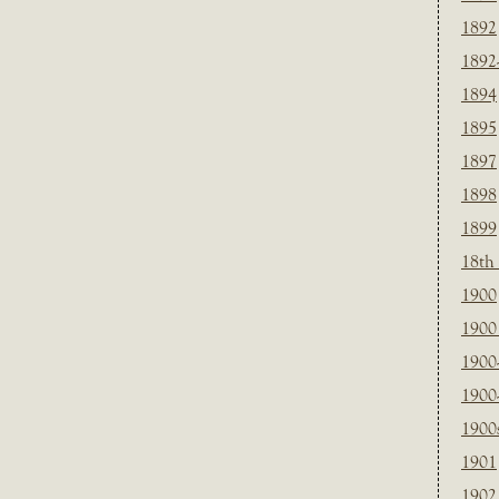
1892
1892
1894
1895
1897
1898
1899
18th
1900
1900 
1900
1900
1900
1901
1902