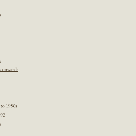
s
s
s onwards
 to 1950s
-92
s