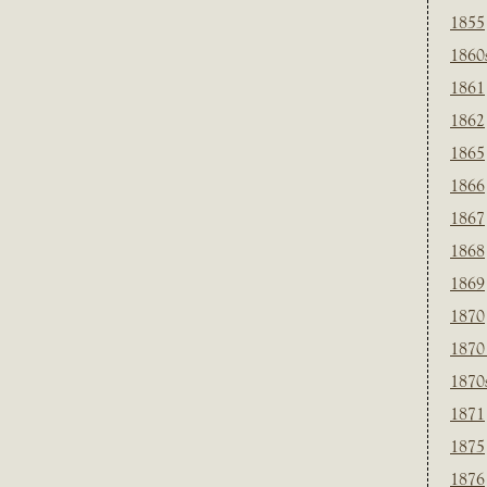
1855
1860
1861
1862
1865
1866
1867
1868
1869
1870
1870
1870
1871
1875
1876