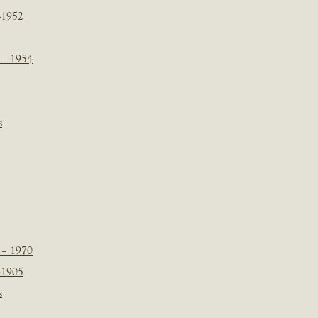
-1952
 – 1954
s
 – 1970
-1905
s