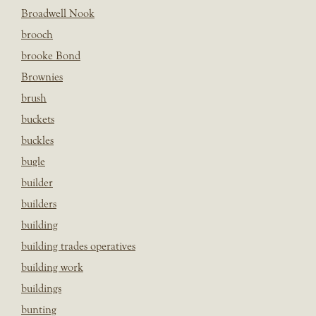
Broadwell Nook
brooch
brooke Bond
Brownies
brush
buckets
buckles
bugle
builder
builders
building
building trades operatives
building work
buildings
bunting