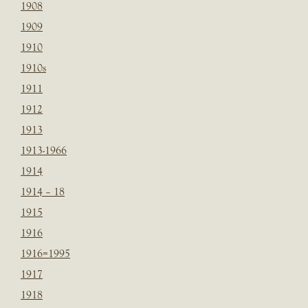
1908
1909
1910
1910s
1911
1912
1913
1913-1966
1914
1914 – 18
1915
1916
1916=1995
1917
1918