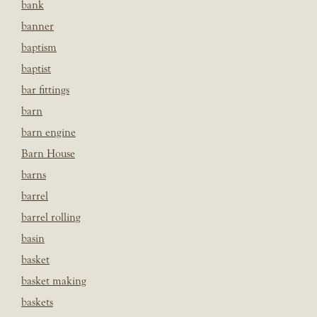
bank
banner
baptism
baptist
bar fittings
barn
barn engine
Barn House
barns
barrel
barrel rolling
basin
basket
basket making
baskets