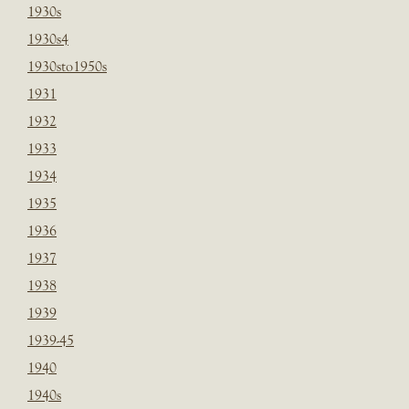
1930s
1930s4
1930sto1950s
1931
1932
1933
1934
1935
1936
1937
1938
1939
1939-45
1940
1940s