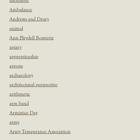
allotment
Ambulance
Andrews and Drury
animal
Ann Pleydell Bouverie
apiary
apprenticeship
aprons
archaeology
architectural perspective
arithmetic
arm band
Armistice Day
army
Army Temperance Association