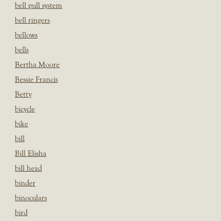
bell pull system
bell ringers
bellows
bells
Bertha Moore
Bessie Francis
Betty
bicycle
bike
bill
Bill Elisha
bill head
binder
binoculars
bird