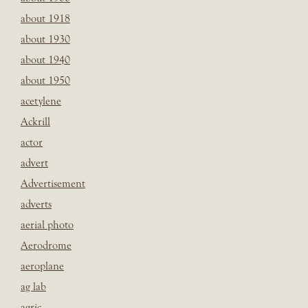
about 1918
about 1930
about 1940
about 1950
acetylene
Ackrill
actor
advert
Advertisement
adverts
aerial photo
Aerodrome
aeroplane
ag lab
agric