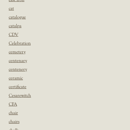
cat
catalogue
catalpa
CDV
Celebration
cemetery
centenary
centenery
ceramic
certificate
Cesarewitch
CFA
chair
chairs