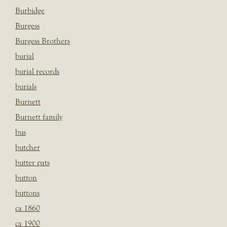
Burbidge
Burgess
Burgess Brothers
burial
burial records
burials
Burnett
Burnett family
bus
butcher
butter pats
button
buttons
ca 1860
ca 1900