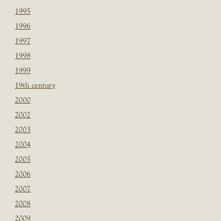
1995
1996
1997
1998
1999
19th century
2000
2002
2003
2004
2005
2006
2007
2008
2009