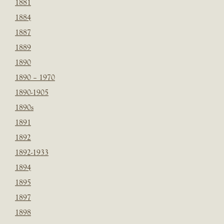
1881
1884
1887
1889
1890
1890 – 1970
1890-1905
1890s
1891
1892
1892-1933
1894
1895
1897
1898