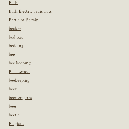
Bath
Bath Electric Tramways
Battle of Britain
beaker
bed rest
bedding
bee
bee keeping
Beechwood
beekeeping
beer
beer engines
bees
beetle
Belgium