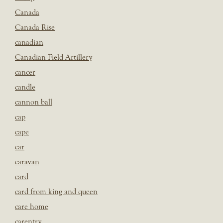
Canada
Canada Rise
canadian
Canadian Field Artillery
cancer
candle
cannon ball
cap
cape
car
caravan
card
card from king and queen
care home
carentry