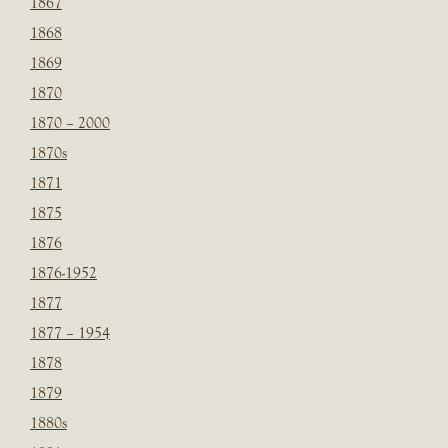
1867
1868
1869
1870
1870 – 2000
1870s
1871
1875
1876
1876-1952
1877
1877 – 1954
1878
1879
1880s