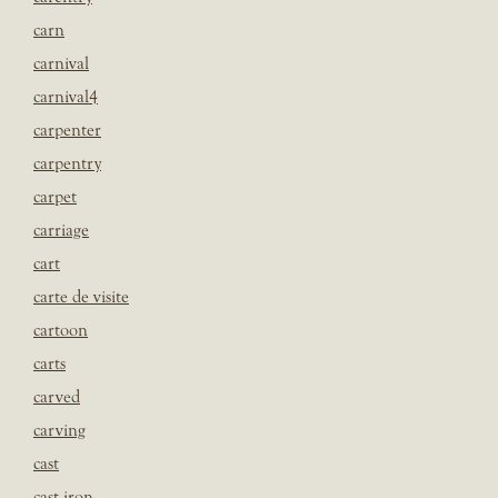
carn
carnival
carnival4
carpenter
carpentry
carpet
carriage
cart
carte de visite
cartoon
carts
carved
carving
cast
cast iron