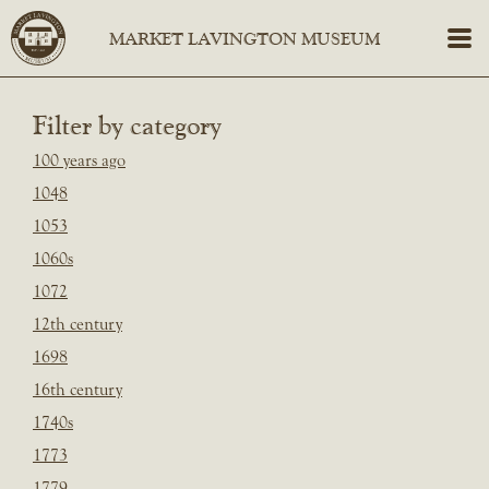
Filter by category
100 years ago
1048
1053
1060s
1072
12th century
1698
16th century
1740s
1773
1779