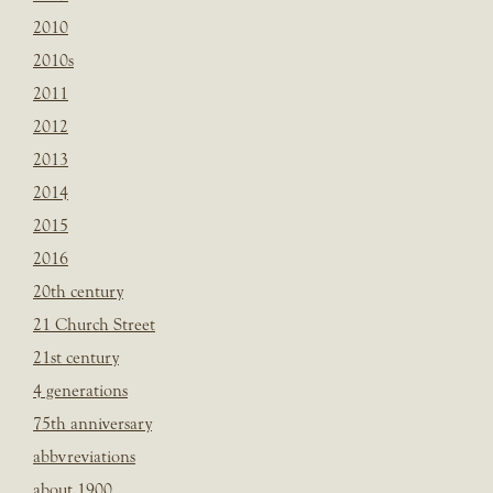
2010
2010s
2011
2012
2013
2014
2015
2016
20th century
21 Church Street
21st century
4 generations
75th anniversary
abbvreviations
about 1900