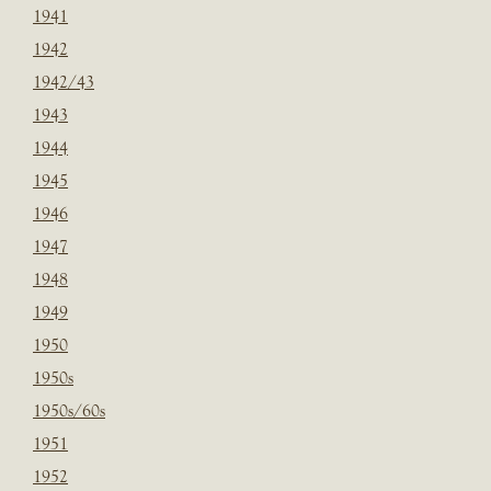
1941
1942
1942/43
1943
1944
1945
1946
1947
1948
1949
1950
1950s
1950s/60s
1951
1952