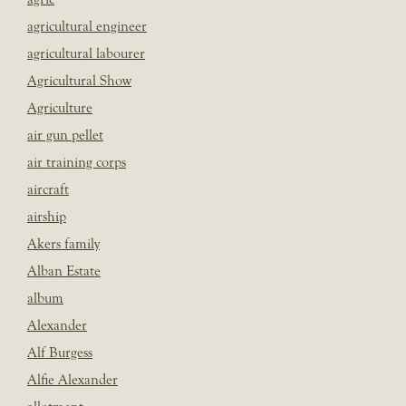
agricultural engineer
agricultural labourer
Agricultural Show
Agriculture
air gun pellet
air training corps
aircraft
airship
Akers family
Alban Estate
album
Alexander
Alf Burgess
Alfie Alexander