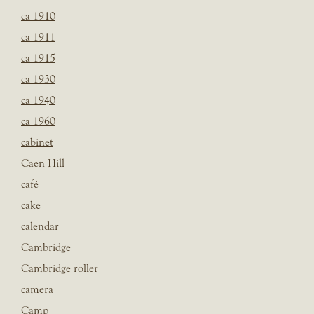
ca 1910
ca 1911
ca 1915
ca 1930
ca 1940
ca 1960
cabinet
Caen Hill
café
cake
calendar
Cambridge
Cambridge roller
camera
Camp