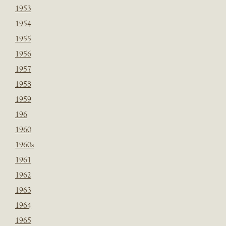
1953
1954
1955
1956
1957
1958
1959
196
1960
1960s
1961
1962
1963
1964
1965