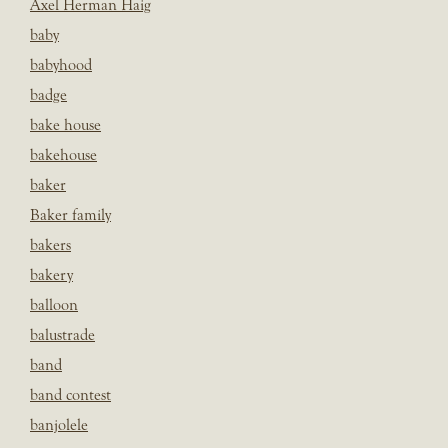
Axel Herman Haig
baby
babyhood
badge
bake house
bakehouse
baker
Baker family
bakers
bakery
balloon
balustrade
band
band contest
banjolele