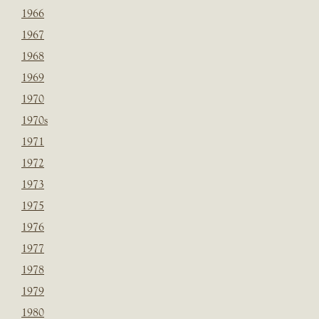
1966
1967
1968
1969
1970
1970s
1971
1972
1973
1975
1976
1977
1978
1979
1980