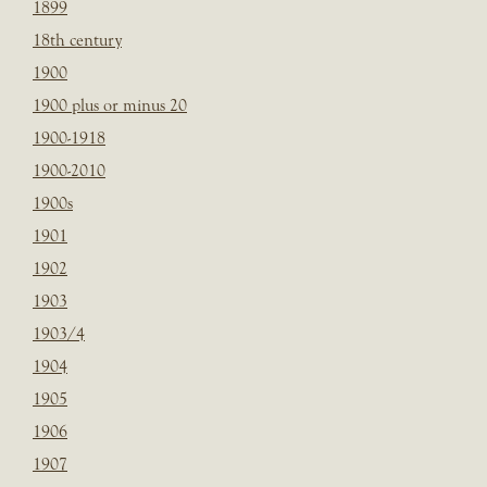
1899
18th century
1900
1900 plus or minus 20
1900-1918
1900-2010
1900s
1901
1902
1903
1903/4
1904
1905
1906
1907