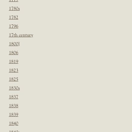
1780s
1782
1796
17th century
1800]
1806
1819
1823
1825
1830s
1837
1838
1839
1840