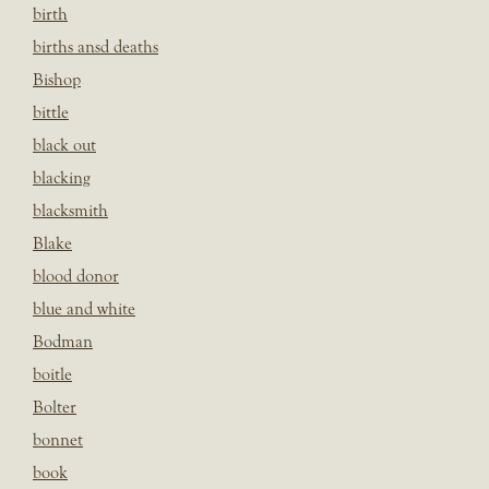
birth
births ansd deaths
Bishop
bittle
black out
blacking
blacksmith
Blake
blood donor
blue and white
Bodman
boitle
Bolter
bonnet
book