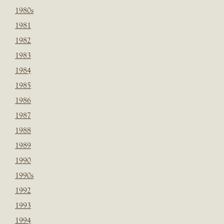
1980s
1981
1982
1983
1984
1985
1986
1987
1988
1989
1990
1990s
1992
1993
1994