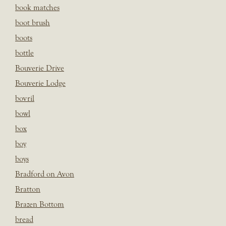
book matches
boot brush
boots
bottle
Bouverie Drive
Bouverie Lodge
bovril
bowl
box
boy
boys
Bradford on Avon
Bratton
Brazen Bottom
bread