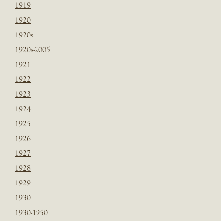
1919
1920
1920s
1920s-2005
1921
1922
1923
1924
1925
1926
1927
1928
1929
1930
1930-1950