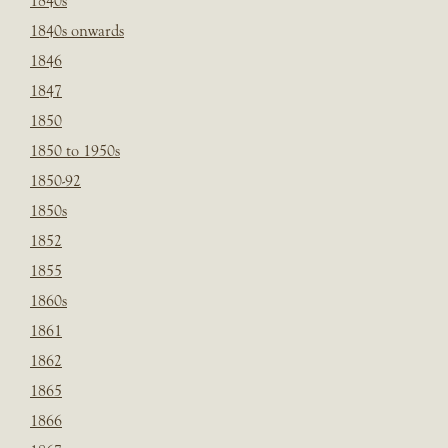
1840s
1840s onwards
1846
1847
1850
1850 to 1950s
1850-92
1850s
1852
1855
1860s
1861
1862
1865
1866