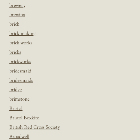
brewery
brewing
brick
brick making
brick works
bricks
brickworks
bridesmaid
bridesmaids
bridge
brimstone
Bristol
Bristol Boxkite
British Red Cross Society
Broadwell