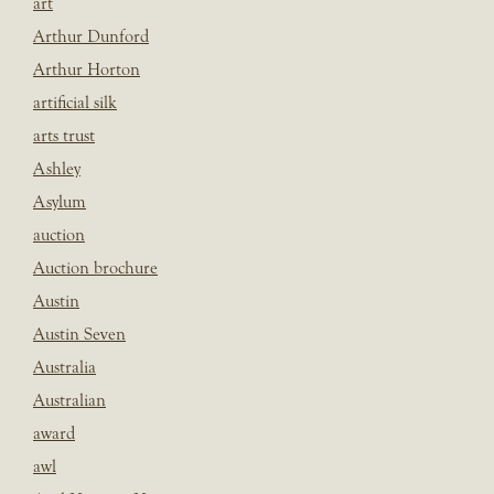
art
Arthur Dunford
Arthur Horton
artificial silk
arts trust
Ashley
Asylum
auction
Auction brochure
Austin
Austin Seven
Australia
Australian
award
awl