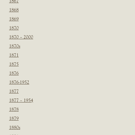
1867
1868
1869
1870
1870 – 2000
1870s
1871
1875
1876
1876-1952
1877
1877 – 1954
1878
1879
1880s