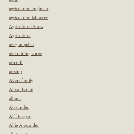
agricultural engineer
agricultural labourer
Agricultural Show
Agriculture
air gun pellet
air training corps
aircraft
airship
Akers family
Alban Estate
album
Alexander
Alf Burgess
Alfie Alexander