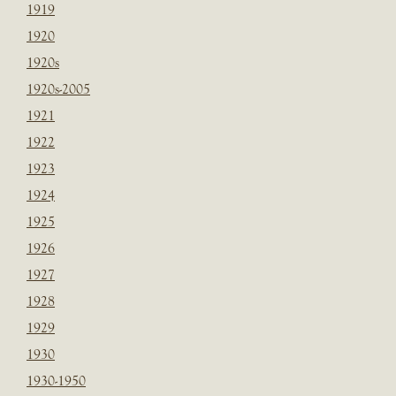
1919
1920
1920s
1920s-2005
1921
1922
1923
1924
1925
1926
1927
1928
1929
1930
1930-1950