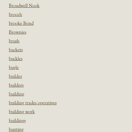
Broadwell Nook
brooch
brooke Bond
Brownies
brush
buckets
buckles
bugle
builder
builders
building
building trades operatives
building work
buildings
bunting