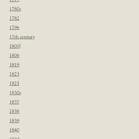
1780s
1782
1796
17th century
1800]
1806
1819
1823
1825
1830s
1837
1838
1839
1840