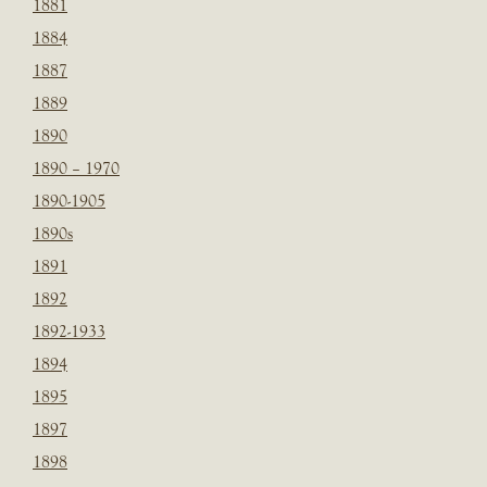
1881
1884
1887
1889
1890
1890 – 1970
1890-1905
1890s
1891
1892
1892-1933
1894
1895
1897
1898