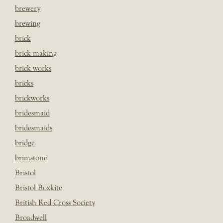
brewery
brewing
brick
brick making
brick works
bricks
brickworks
bridesmaid
bridesmaids
bridge
brimstone
Bristol
Bristol Boxkite
British Red Cross Society
Broadwell