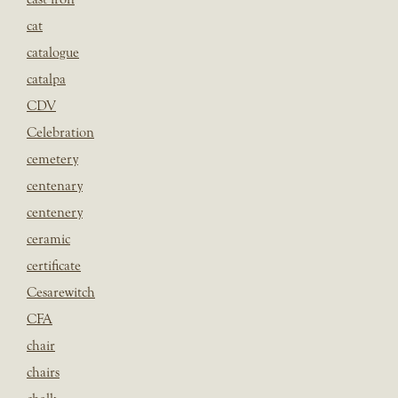
cat
catalogue
catalpa
CDV
Celebration
cemetery
centenary
centenery
ceramic
certificate
Cesarewitch
CFA
chair
chairs