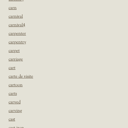
carn
carnival
carnival4
carpenter
carpentry
carpet
carriage
cart
carte de visite
cartoon
carts
carved
carving
cast
cast iron