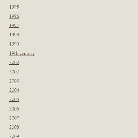
1995
1996
1997
1998
1999
19th century
2000
2002
2003
2004
2005
2006
2007
2008
2009