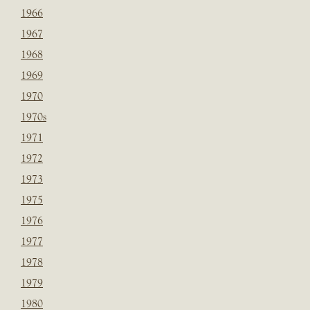
1966
1967
1968
1969
1970
1970s
1971
1972
1973
1975
1976
1977
1978
1979
1980