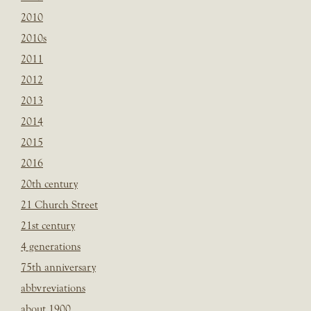
2010
2010s
2011
2012
2013
2014
2015
2016
20th century
21 Church Street
21st century
4 generations
75th anniversary
abbvreviations
about 1900