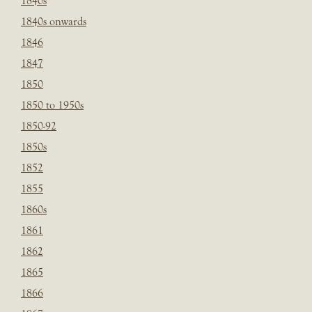
1840s
1840s onwards
1846
1847
1850
1850 to 1950s
1850-92
1850s
1852
1855
1860s
1861
1862
1865
1866