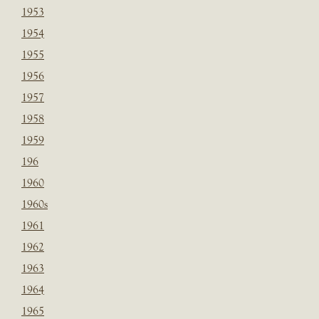
1953
1954
1955
1956
1957
1958
1959
196
1960
1960s
1961
1962
1963
1964
1965