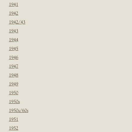
1941
1942
1942/43
1943
1944
1945
1946
1947
1948
1949
1950
1950s
1950s/60s
1951
1952