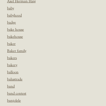
Axel Herman Haig
baby
babyhood
badge
bake house
bakehouse
baker
Baker family
bakers
bakery
balloon
balustrade
band
band contest
banjolele