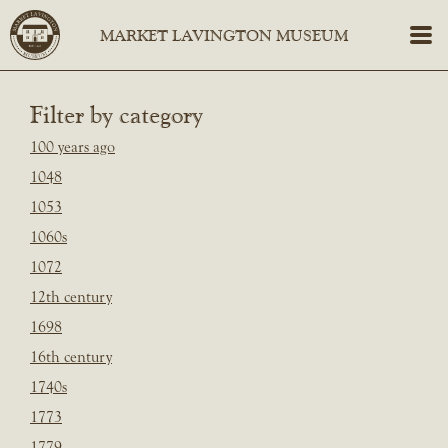
Filter by category
100 years ago
1048
1053
1060s
1072
12th century
1698
16th century
1740s
1773
1779