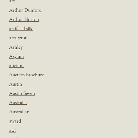
art
Arthur Dunford
Arthur Horton
artificial silk
arts trust
Ashley
Asylum
auction
Auction brochure
Austin
Austin Seven
Australia
Australian
award
awl