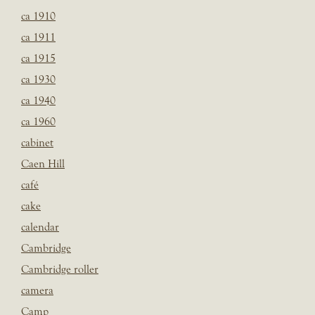
ca 1910
ca 1911
ca 1915
ca 1930
ca 1940
ca 1960
cabinet
Caen Hill
café
cake
calendar
Cambridge
Cambridge roller
camera
Camp