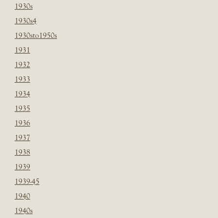
1930s
1930s4
1930sto1950s
1931
1932
1933
1934
1935
1936
1937
1938
1939
1939-45
1940
1940s