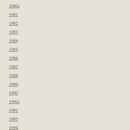
1980s
1981
1982
1983
1984
1985
1986
1987
1988
1989
1990
1990s
1992
1993
1994