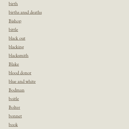
birth
births ansd deaths
Bishop
bittle
black out
blacking
blacksmith
Blake
blood donor
blue and white
Bodman
boitle
Bolter
bonnet
book