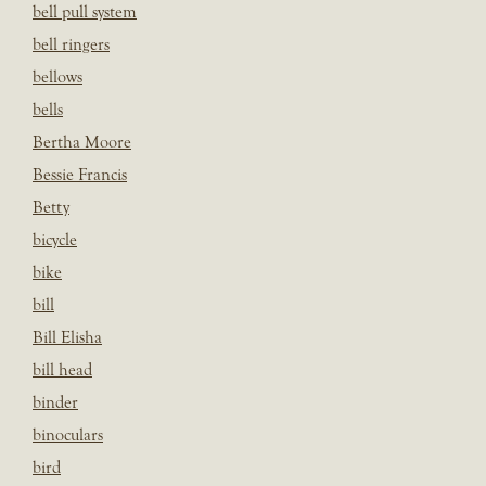
bell pull system
bell ringers
bellows
bells
Bertha Moore
Bessie Francis
Betty
bicycle
bike
bill
Bill Elisha
bill head
binder
binoculars
bird