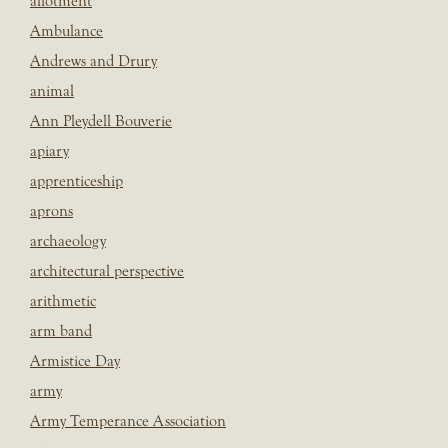
allotment
Ambulance
Andrews and Drury
animal
Ann Pleydell Bouverie
apiary
apprenticeship
aprons
archaeology
architectural perspective
arithmetic
arm band
Armistice Day
army
Army Temperance Association