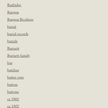
Burbidge
Burgess
Burgess Brothers
burial
burial records
burials
Burnett
Burnett family
bus
butcher
butter pats
button
buttons
ca 1860
ca 1900