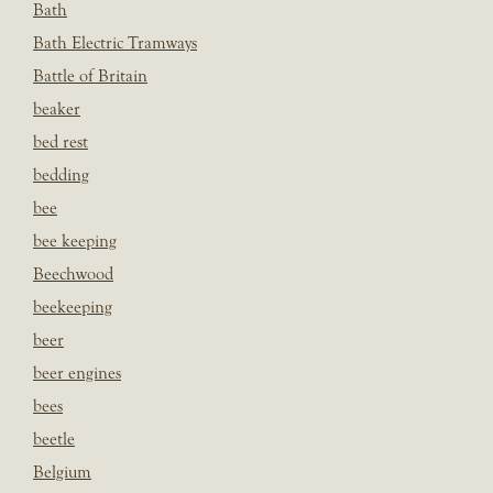
Bath
Bath Electric Tramways
Battle of Britain
beaker
bed rest
bedding
bee
bee keeping
Beechwood
beekeeping
beer
beer engines
bees
beetle
Belgium