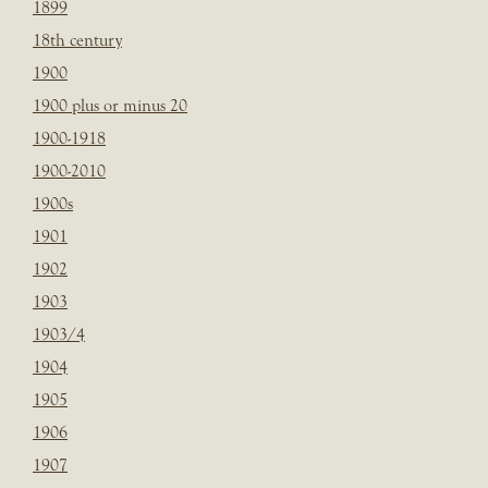
1899
18th century
1900
1900 plus or minus 20
1900-1918
1900-2010
1900s
1901
1902
1903
1903/4
1904
1905
1906
1907