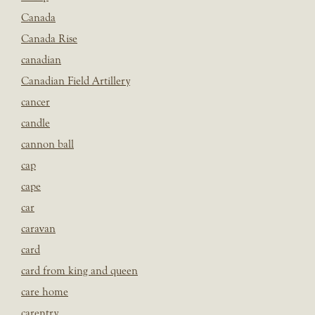
Canada
Canada Rise
canadian
Canadian Field Artillery
cancer
candle
cannon ball
cap
cape
car
caravan
card
card from king and queen
care home
carentry