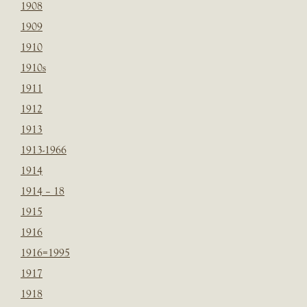
1908
1909
1910
1910s
1911
1912
1913
1913-1966
1914
1914 – 18
1915
1916
1916=1995
1917
1918