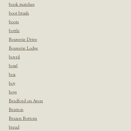
book matches
boot brush
boots
bottle
Bouverie Drive
Bouverie Lodge
bovril
bowl
box
boy
boys
Bradford on Avon
Bratton
Brazen Bottom
bread