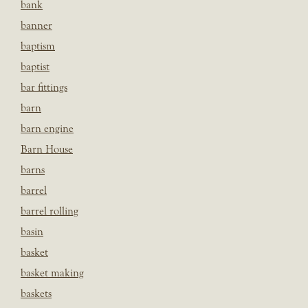
bank
banner
baptism
baptist
bar fittings
barn
barn engine
Barn House
barns
barrel
barrel rolling
basin
basket
basket making
baskets