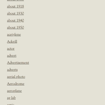
about 1918
about 1930
about 1940
about 1950
acetylene
Ackrill
actor
advert
Advertisement
adverts
aerial photo
Aerodrome
aeroplane
ag lab
agric