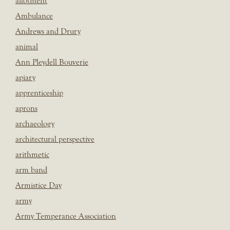
allotment
Ambulance
Andrews and Drury
animal
Ann Pleydell Bouverie
apiary
apprenticeship
aprons
archaeology
architectural perspective
arithmetic
arm band
Armistice Day
army
Army Temperance Association