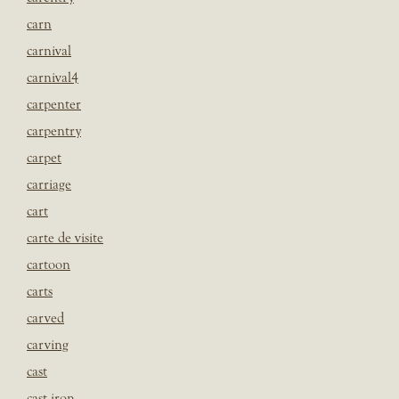
carn
carnival
carnival4
carpenter
carpentry
carpet
carriage
cart
carte de visite
cartoon
carts
carved
carving
cast
cast iron