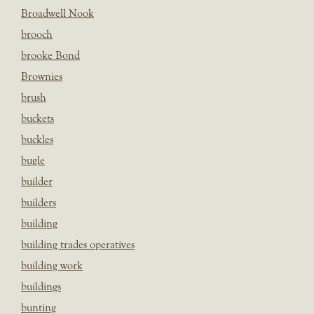
Broadwell Nook
brooch
brooke Bond
Brownies
brush
buckets
buckles
bugle
builder
builders
building
building trades operatives
building work
buildings
bunting