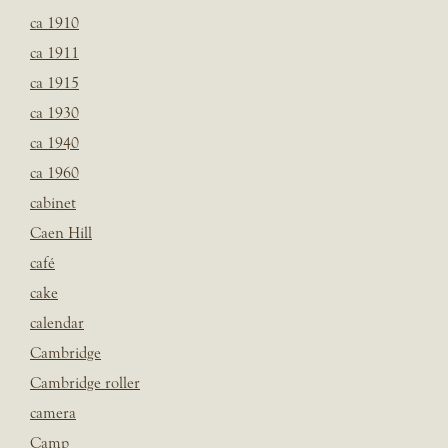
ca 1910
ca 1911
ca 1915
ca 1930
ca 1940
ca 1960
cabinet
Caen Hill
café
cake
calendar
Cambridge
Cambridge roller
camera
Camp