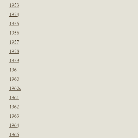
1953
1954
1955
1956
1957
1958
1959
196
1960
1960s
1961
1962
1963
1964
1965