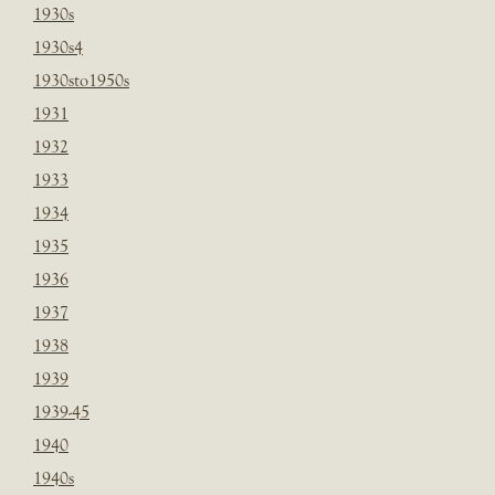
1930s
1930s4
1930sto1950s
1931
1932
1933
1934
1935
1936
1937
1938
1939
1939-45
1940
1940s