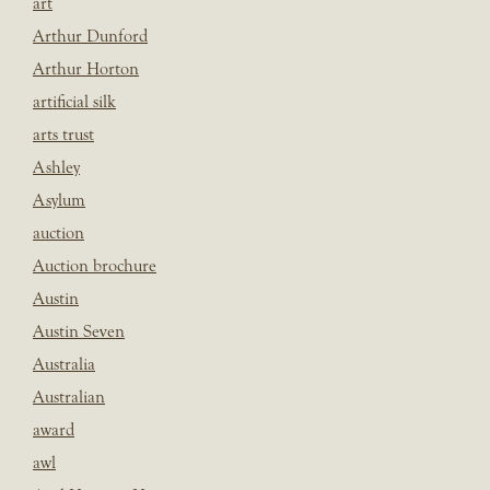
art
Arthur Dunford
Arthur Horton
artificial silk
arts trust
Ashley
Asylum
auction
Auction brochure
Austin
Austin Seven
Australia
Australian
award
awl