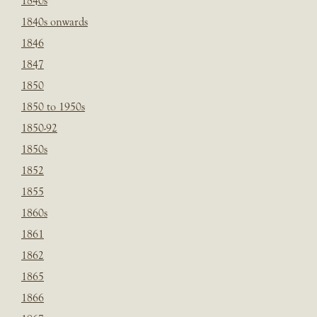
1840s
1840s onwards
1846
1847
1850
1850 to 1950s
1850-92
1850s
1852
1855
1860s
1861
1862
1865
1866