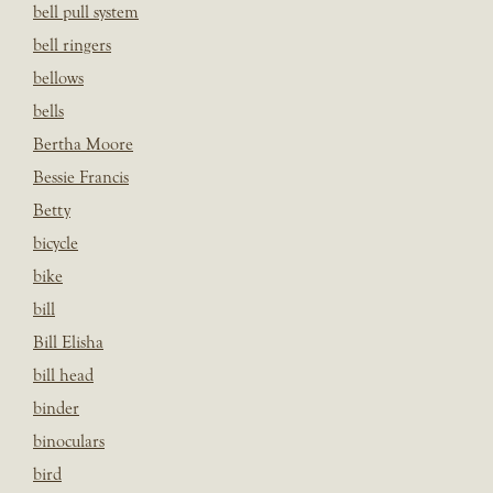
bell pull system
bell ringers
bellows
bells
Bertha Moore
Bessie Francis
Betty
bicycle
bike
bill
Bill Elisha
bill head
binder
binoculars
bird