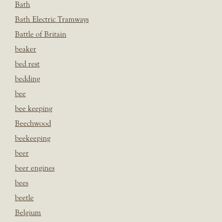
Bath
Bath Electric Tramways
Battle of Britain
beaker
bed rest
bedding
bee
bee keeping
Beechwood
beekeeping
beer
beer engines
bees
beetle
Belgium