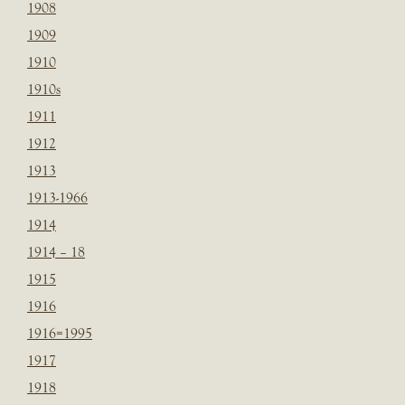
1908
1909
1910
1910s
1911
1912
1913
1913-1966
1914
1914 – 18
1915
1916
1916=1995
1917
1918