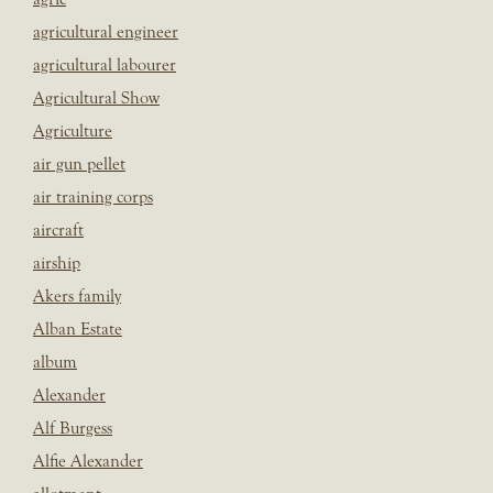
agricultural engineer
agricultural labourer
Agricultural Show
Agriculture
air gun pellet
air training corps
aircraft
airship
Akers family
Alban Estate
album
Alexander
Alf Burgess
Alfie Alexander