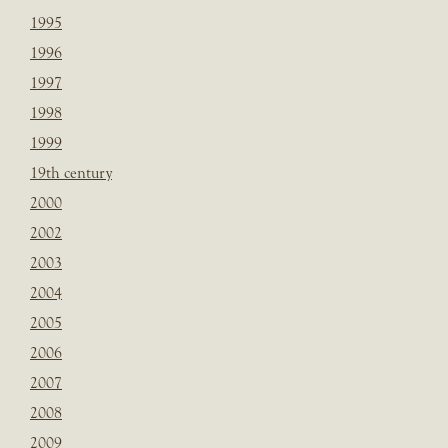
1995
1996
1997
1998
1999
19th century
2000
2002
2003
2004
2005
2006
2007
2008
2009