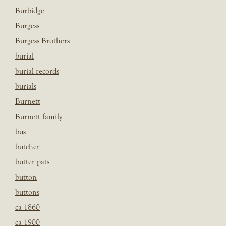
Burbidge
Burgess
Burgess Brothers
burial
burial records
burials
Burnett
Burnett family
bus
butcher
butter pats
button
buttons
ca 1860
ca 1900