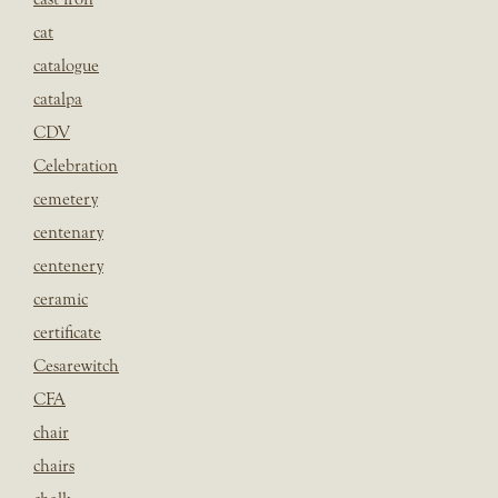
cat
catalogue
catalpa
CDV
Celebration
cemetery
centenary
centenery
ceramic
certificate
Cesarewitch
CFA
chair
chairs