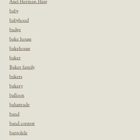
Axel Herman Haig
baby
babyhood
badge
bake house
bakehouse
baker
Baker family
bakers
bakery
balloon
balustrade
band
band contest
banjolele