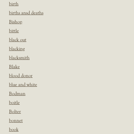
birth
births ansd deaths
Bishop
bittle
black out
blacking
blacksmith
Blake
blood donor
blue and white
Bodman
boitle
Bolter
bonnet
book