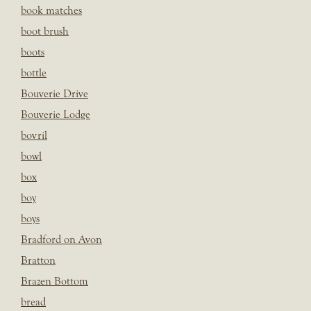
book matches
boot brush
boots
bottle
Bouverie Drive
Bouverie Lodge
bovril
bowl
box
boy
boys
Bradford on Avon
Bratton
Brazen Bottom
bread