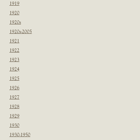
1919
1920
1920s
1920s-2005
1921
1922
1923
1924
1925
1926
1927
1928
1929
1930
1930-1950