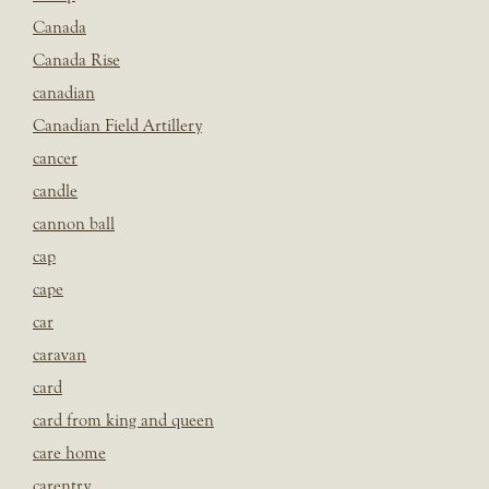
Canada
Canada Rise
canadian
Canadian Field Artillery
cancer
candle
cannon ball
cap
cape
car
caravan
card
card from king and queen
care home
carentry