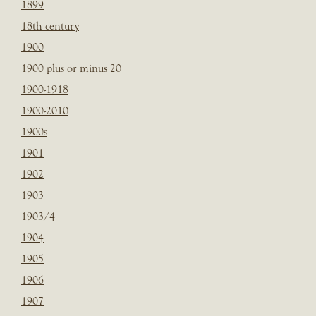
1899
18th century
1900
1900 plus or minus 20
1900-1918
1900-2010
1900s
1901
1902
1903
1903/4
1904
1905
1906
1907