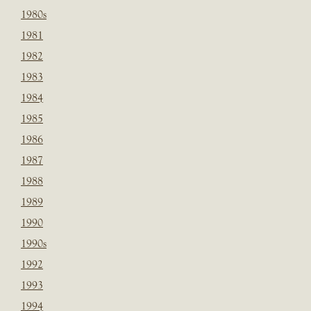
1980s
1981
1982
1983
1984
1985
1986
1987
1988
1989
1990
1990s
1992
1993
1994