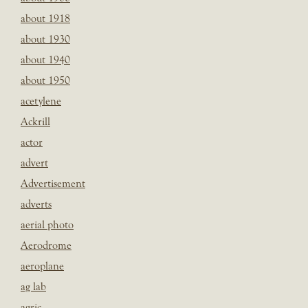
about 1918
about 1930
about 1940
about 1950
acetylene
Ackrill
actor
advert
Advertisement
adverts
aerial photo
Aerodrome
aeroplane
ag lab
agric