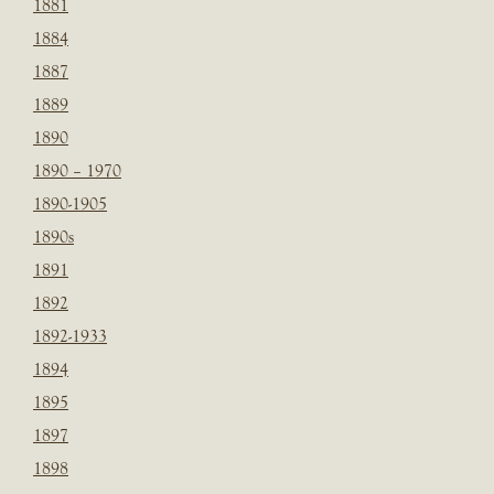
1881
1884
1887
1889
1890
1890 – 1970
1890-1905
1890s
1891
1892
1892-1933
1894
1895
1897
1898