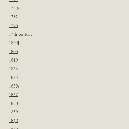
1780s
1782
1796
17th century
1800]
1806
1819
1823
1825
1830s
1837
1838
1839
1840