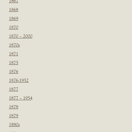
1867
1868
1869
1870
1870 – 2000
1870s
1871
1875
1876
1876-1952
1877
1877 – 1954
1878
1879
1880s