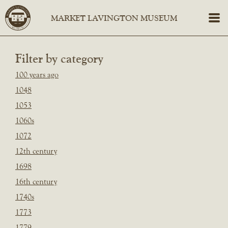
Filter by category
100 years ago
1048
1053
1060s
1072
12th century
1698
16th century
1740s
1773
1779