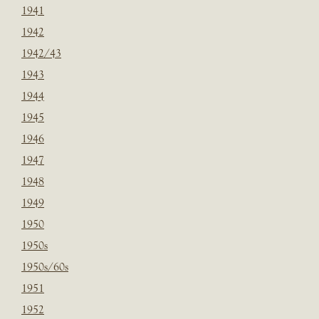
1941
1942
1942/43
1943
1944
1945
1946
1947
1948
1949
1950
1950s
1950s/60s
1951
1952