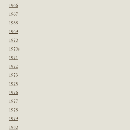
1966
1967
1968
1969
1970
1970s
1971
1972
1973
1975
1976
1977
1978
1979
1980