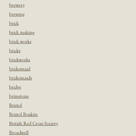
brewery
brewing
brick
brick making
brick works
bricks
brickworks
bridesmaid
bridesmaids
bridge
brimstone
Bristol
Bristol Boxkite
British Red Cross Society
Broadwell