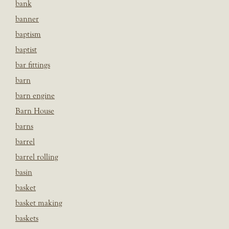
bank
banner
baptism
baptist
bar fittings
barn
barn engine
Barn House
barns
barrel
barrel rolling
basin
basket
basket making
baskets