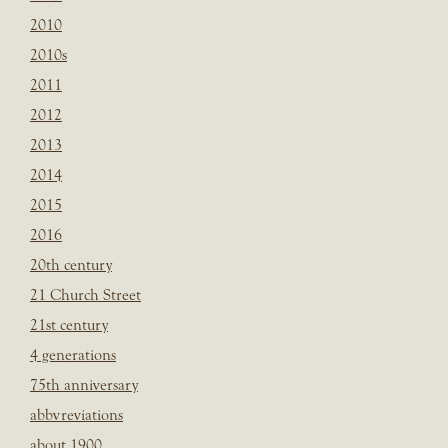
2010
2010s
2011
2012
2013
2014
2015
2016
20th century
21 Church Street
21st century
4 generations
75th anniversary
abbvreviations
about 1900