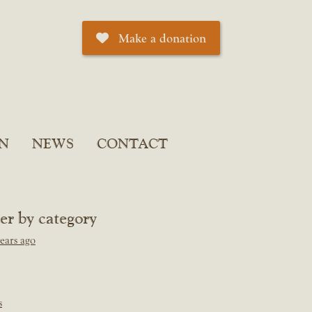
Make a donation
N
NEWS
CONTACT
ter by category
ears ago
s