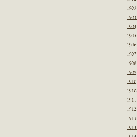
1903
1903
1904
1905
1906
1907
1908
1909
1910
1910
1911
1912
1913
1913
1914