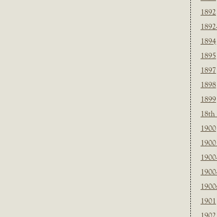
1892
1892
1894
1895
1897
1898
1899
18th
1900
1900 
1900
1900
1900
1901
1902