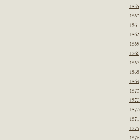
1855
1860
1861
1862
1865
1866
1867
1868
1869
1870
1870
1870
1871
1875
1876