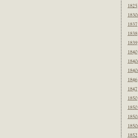
1825
1830
1837
1838
1839
1840
1840
1840
1846
1847
1850
1850
1850
1850
1852