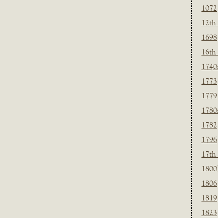
1072
12th
1698
16th
1740
1773
1779
1780
1782
1796
17th
1800
1806
1819
1823