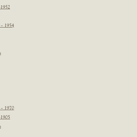
-1952
 – 1954
s
 – 1970
-1905
s