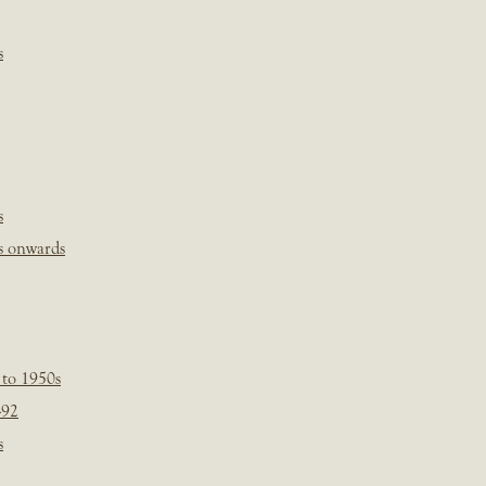
s
s
s onwards
 to 1950s
-92
s