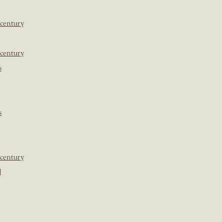
 century
 century
s
s
 century
]