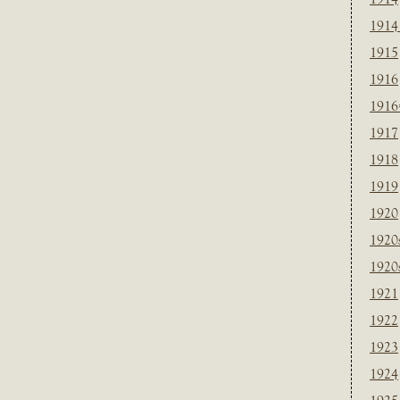
1914
1915
1916
1916
1917
1918
1919
1920
1920
1920
1921
1922
1923
1924