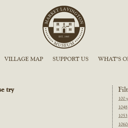
VILLAGE MAP
SUPPORT US
WHAT’S O
e try
Fil
100 y
1048
1053
1060