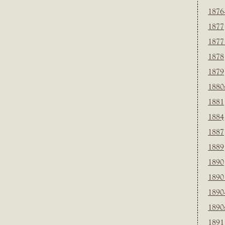
1876
1877
1877
1878
1879
1880
1881
1884
1887
1889
1890
1890
1890
1890
1891