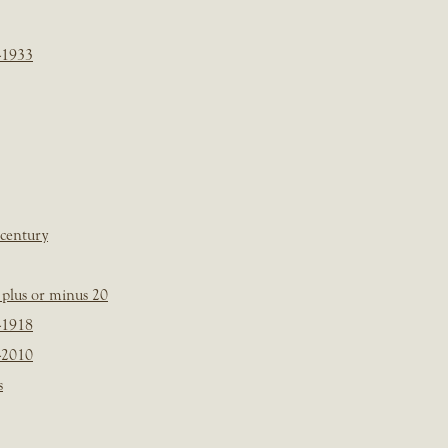
-1933
 century
plus or minus 20
-1918
-2010
s