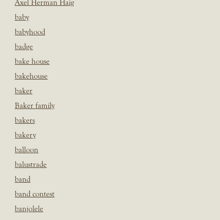
Axel Herman Haig
baby
babyhood
badge
bake house
bakehouse
baker
Baker family
bakers
bakery
balloon
balustrade
band
band contest
banjolele