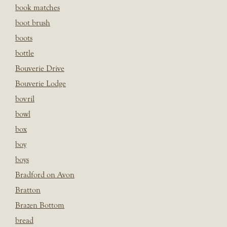
book matches
boot brush
boots
bottle
Bouverie Drive
Bouverie Lodge
bovril
bowl
box
boy
boys
Bradford on Avon
Bratton
Brazen Bottom
bread