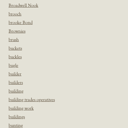
Broadwell Nook
brooch
brooke Bond
Brownies
brush
buckets
buckles
bugle
builder
builders
building
building trades operatives
building work
buildings
bunting