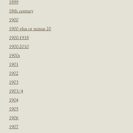
1899
18th century
1900
1900 plus or minus 20
1900-1918
1900-2010
1900s
1901
1902
1903
1903/4
1904
1905
1906
1907