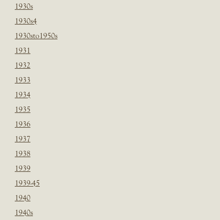
1930s
1930s4
1930sto1950s
1931
1932
1933
1934
1935
1936
1937
1938
1939
1939-45
1940
1940s