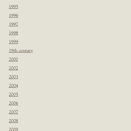
1995
1996
1997
1998
1999
19th century
2000
2002
2003
2004
2005
2006
2007
2008
2009