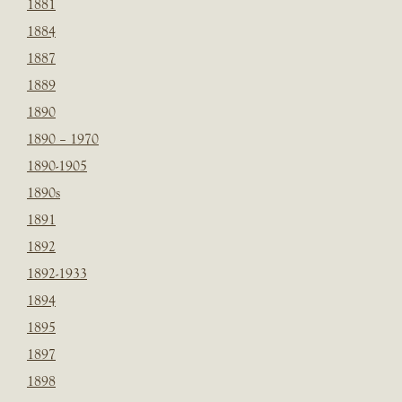
1881
1884
1887
1889
1890
1890 – 1970
1890-1905
1890s
1891
1892
1892-1933
1894
1895
1897
1898