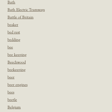
Bath
Bath Electric Tramways
Battle of Britain
beaker
bed rest
bedding
bee
bee keeping
Beechwood
beekeeping
beer
beer engines
bees
beetle
Belgium