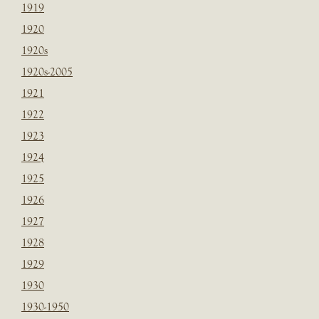
1919
1920
1920s
1920s-2005
1921
1922
1923
1924
1925
1926
1927
1928
1929
1930
1930-1950