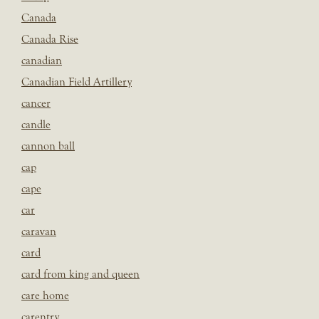
Canada
Canada Rise
canadian
Canadian Field Artillery
cancer
candle
cannon ball
cap
cape
car
caravan
card
card from king and queen
care home
carentry