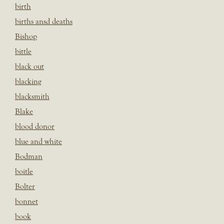
birth
births ansd deaths
Bishop
bittle
black out
blacking
blacksmith
Blake
blood donor
blue and white
Bodman
boitle
Bolter
bonnet
book