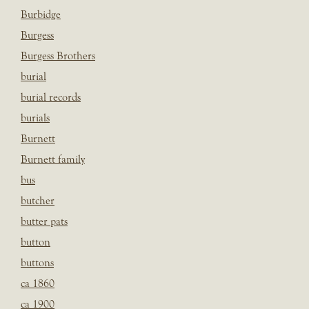
Burbidge
Burgess
Burgess Brothers
burial
burial records
burials
Burnett
Burnett family
bus
butcher
butter pats
button
buttons
ca 1860
ca 1900