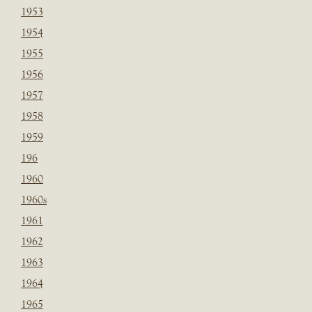
1953
1954
1955
1956
1957
1958
1959
196
1960
1960s
1961
1962
1963
1964
1965