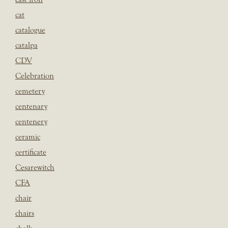
cat
catalogue
catalpa
CDV
Celebration
cemetery
centenary
centenery
ceramic
certificate
Cesarewitch
CFA
chair
chairs