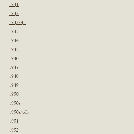
1941
1942
1942/43
1943
1944
1945
1946
1947
1948
1949
1950
1950s
1950s/60s
1951
1952