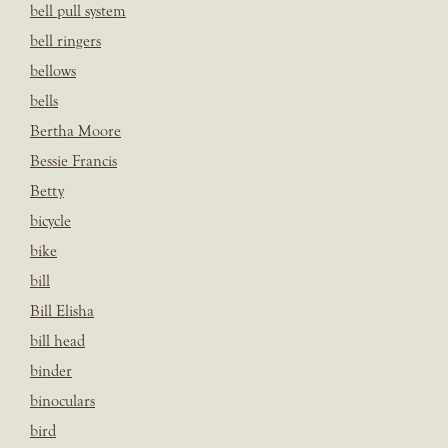
bell pull system
bell ringers
bellows
bells
Bertha Moore
Bessie Francis
Betty
bicycle
bike
bill
Bill Elisha
bill head
binder
binoculars
bird