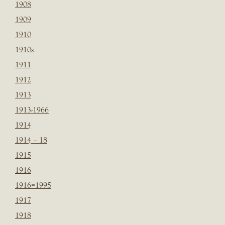
1908
1909
1910
1910s
1911
1912
1913
1913-1966
1914
1914 – 18
1915
1916
1916=1995
1917
1918