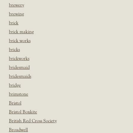
brewery
brewing
brick
brick making
brick works
bricks
brickworks
bridesmaid
bridesmaids
bridge
brimstone
Bristol
Bristol Boxkite
British Red Cross Society
Broadwell