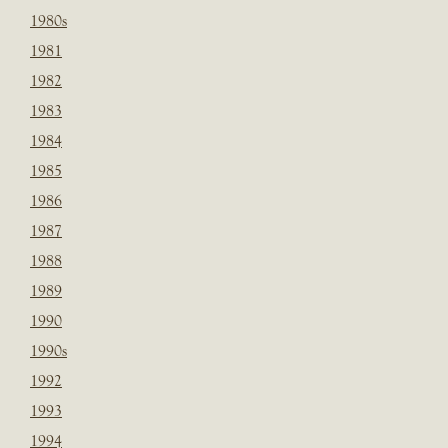
1980s
1981
1982
1983
1984
1985
1986
1987
1988
1989
1990
1990s
1992
1993
1994