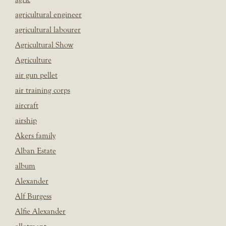
agricultural engineer
agricultural labourer
Agricultural Show
Agriculture
air gun pellet
air training corps
aircraft
airship
Akers family
Alban Estate
album
Alexander
Alf Burgess
Alfie Alexander