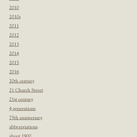
2010
2010s
2011
2012
2013
2014
2015
2016
20th century
21 Church Street
21st century
4 generations
75th anniversary
abbvreviations
about 1900