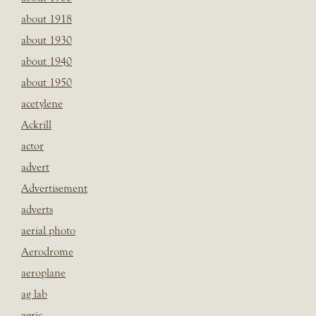
about 1918
about 1930
about 1940
about 1950
acetylene
Ackrill
actor
advert
Advertisement
adverts
aerial photo
Aerodrome
aeroplane
ag lab
agric