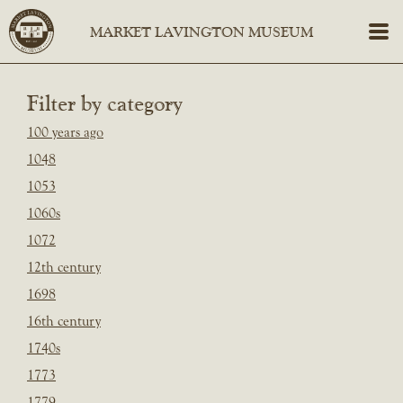
Filter by category
100 years ago
1048
1053
1060s
1072
12th century
1698
16th century
1740s
1773
1779