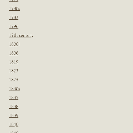
1780s
1782
1796
17th century
1800]
1806
1819
1823
1825
1830s
1837
1838
1839
1840