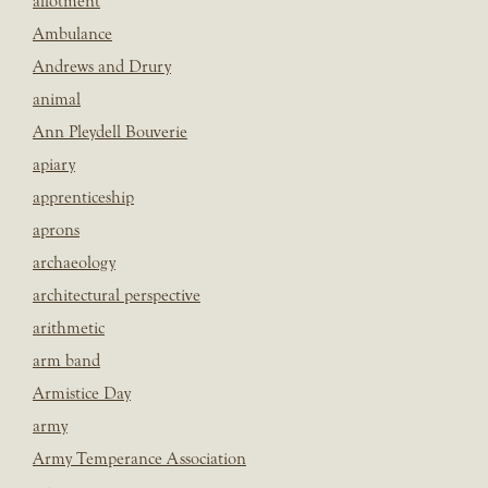
allotment
Ambulance
Andrews and Drury
animal
Ann Pleydell Bouverie
apiary
apprenticeship
aprons
archaeology
architectural perspective
arithmetic
arm band
Armistice Day
army
Army Temperance Association