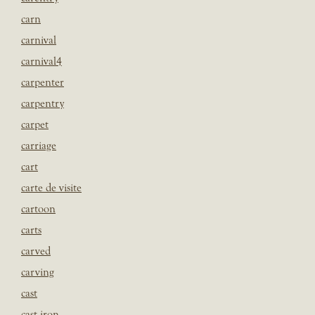
carn
carnival
carnival4
carpenter
carpentry
carpet
carriage
cart
carte de visite
cartoon
carts
carved
carving
cast
cast iron