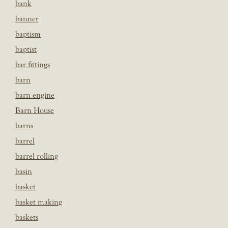
bank
banner
baptism
baptist
bar fittings
barn
barn engine
Barn House
barns
barrel
barrel rolling
basin
basket
basket making
baskets