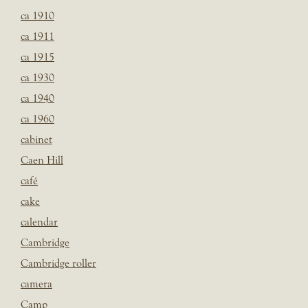
ca 1910
ca 1911
ca 1915
ca 1930
ca 1940
ca 1960
cabinet
Caen Hill
café
cake
calendar
Cambridge
Cambridge roller
camera
Camp