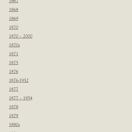
1867
1868
1869
1870
1870 – 2000
1870s
1871
1875
1876
1876-1952
1877
1877 – 1954
1878
1879
1880s