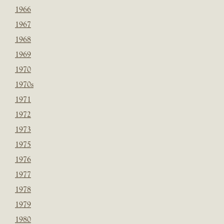
1966
1967
1968
1969
1970
1970s
1971
1972
1973
1975
1976
1977
1978
1979
1980