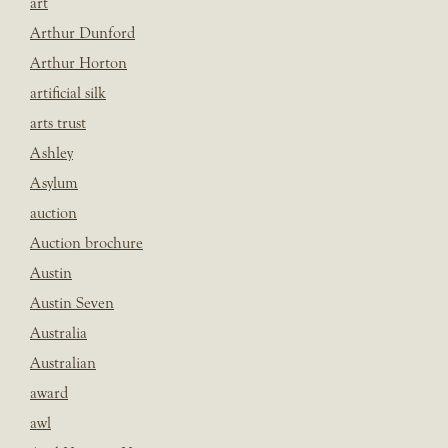
art
Arthur Dunford
Arthur Horton
artificial silk
arts trust
Ashley
Asylum
auction
Auction brochure
Austin
Austin Seven
Australia
Australian
award
awl