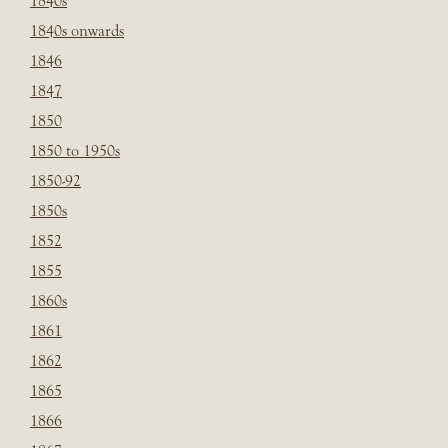
1840s
1840s onwards
1846
1847
1850
1850 to 1950s
1850-92
1850s
1852
1855
1860s
1861
1862
1865
1866