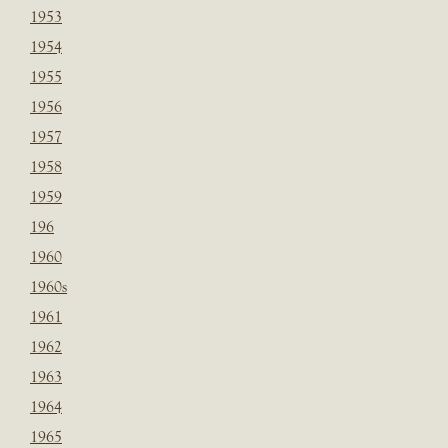
1953
1954
1955
1956
1957
1958
1959
196
1960
1960s
1961
1962
1963
1964
1965