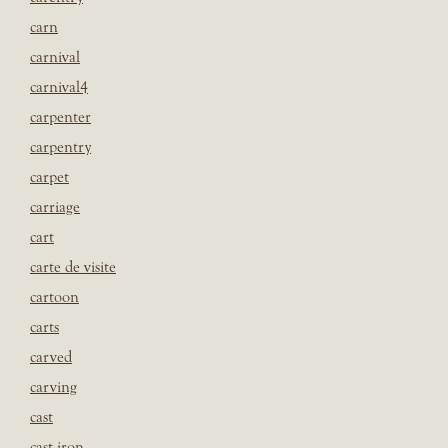
carn
carnival
carnival4
carpenter
carpentry
carpet
carriage
cart
carte de visite
cartoon
carts
carved
carving
cast
cast iron