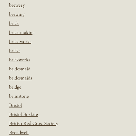
brewery
brewing
brick
brick making
brick works
bricks
brickworks
bridesmaid
bridesmaids
bridge
brimstone
Bristol
Bristol Boxkite
British Red Cross Society
Broadwell