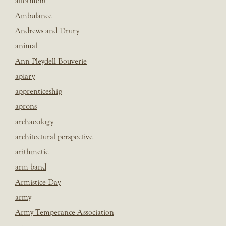
allotment
Ambulance
Andrews and Drury
animal
Ann Pleydell Bouverie
apiary
apprenticeship
aprons
archaeology
architectural perspective
arithmetic
arm band
Armistice Day
army
Army Temperance Association