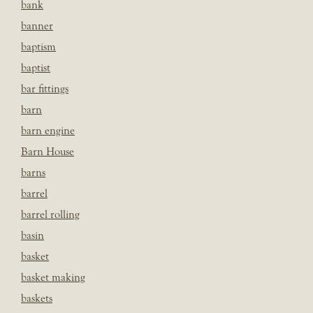
bank
banner
baptism
baptist
bar fittings
barn
barn engine
Barn House
barns
barrel
barrel rolling
basin
basket
basket making
baskets