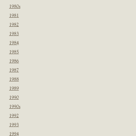
1980s
1981
1982
1983
1984
1985
1986
1987
1988
1989
1990
1990s
1992
1993
1994