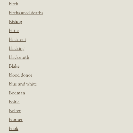
birth
births ansd deaths
Bishop
bittle
black out
blacking
blacksmith
Blake
blood donor
blue and white
Bodman
boitle
Bolter
bonnet
book