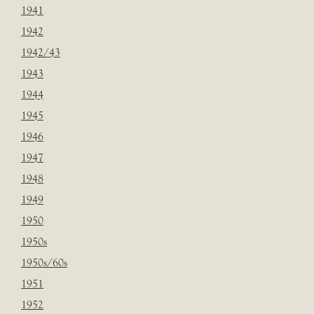
1941
1942
1942/43
1943
1944
1945
1946
1947
1948
1949
1950
1950s
1950s/60s
1951
1952