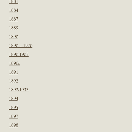
1881
1884
1887
1889
1890
1890 – 1970
1890-1905
1890s
1891
1892
1892-1933
1894
1895
1897
1898