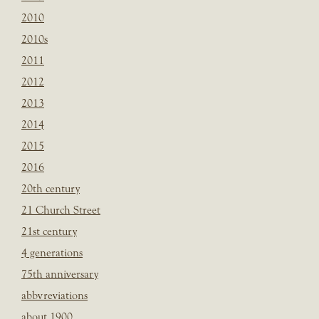
2010
2010s
2011
2012
2013
2014
2015
2016
20th century
21 Church Street
21st century
4 generations
75th anniversary
abbvreviations
about 1900