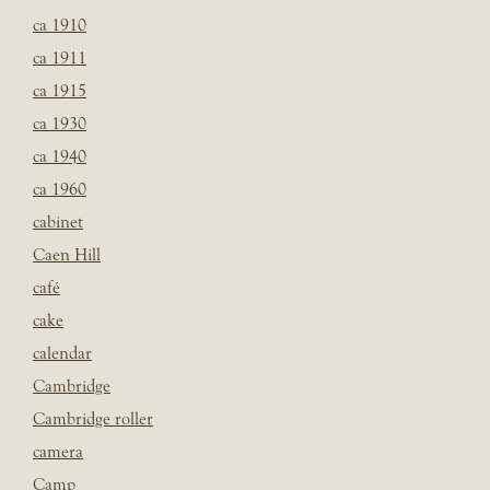
ca 1910
ca 1911
ca 1915
ca 1930
ca 1940
ca 1960
cabinet
Caen Hill
café
cake
calendar
Cambridge
Cambridge roller
camera
Camp