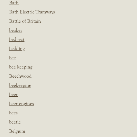
Bath
Bath Electric Tramways
Battle of Britain
beaker
bed rest
bedding
bee
bee keeping
Beechwood
beekeeping
beer
beer engines
bees
beetle
Belgium