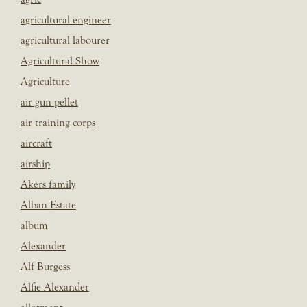
agricultural engineer
agricultural labourer
Agricultural Show
Agriculture
air gun pellet
air training corps
aircraft
airship
Akers family
Alban Estate
album
Alexander
Alf Burgess
Alfie Alexander