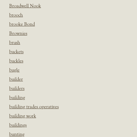
Broadwell Nook
brooch
brooke Bond
Brownies
brush
buckets
buckles
bugle
builder
builders
building
building trades operatives
building work
buildings
bunting