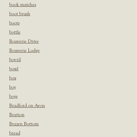
book matches
boot brush
boots
bottle
Bouverie Drive
Bouverie Lodge
bovril
bowl
box
boy
boys
Bradford on Avon
Bratton
Brazen Bottom
bread