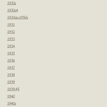
1930s
1930s4
1930sto1950s
1931
1932
1933
1934
1935
1936
1937
1938
1939
1939-45
1940
1940s