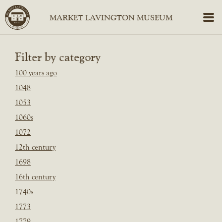
Filter by category
100 years ago
1048
1053
1060s
1072
12th century
1698
16th century
1740s
1773
1779