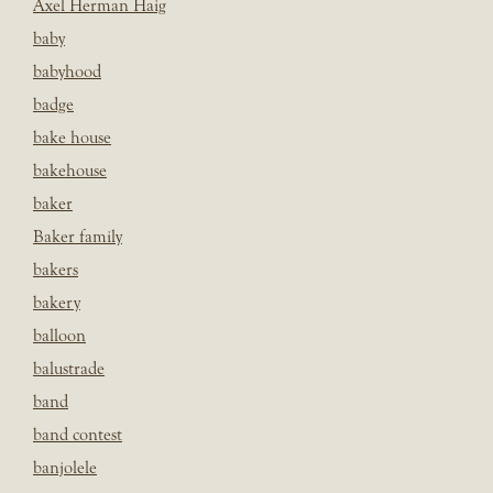
Axel Herman Haig
baby
babyhood
badge
bake house
bakehouse
baker
Baker family
bakers
bakery
balloon
balustrade
band
band contest
banjolele