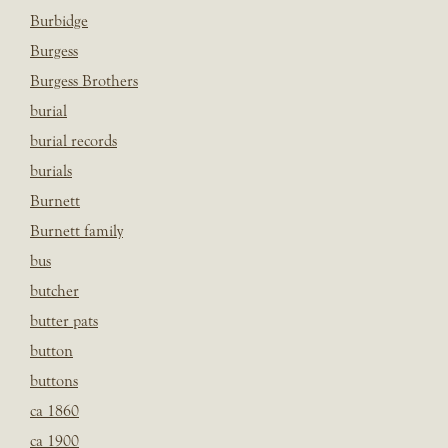
Burbidge
Burgess
Burgess Brothers
burial
burial records
burials
Burnett
Burnett family
bus
butcher
butter pats
button
buttons
ca 1860
ca 1900