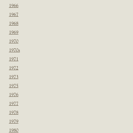
1966
1967
1968
1969
1970
1970s
1971
1972
1973
1975
1976
1977
1978
1979
1980