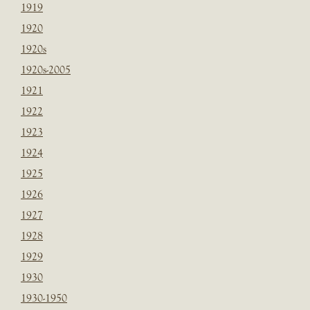
1919
1920
1920s
1920s-2005
1921
1922
1923
1924
1925
1926
1927
1928
1929
1930
1930-1950