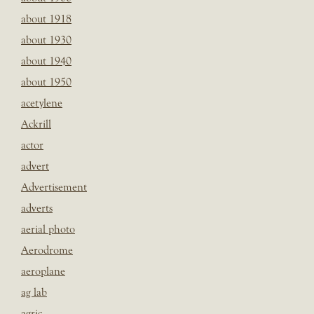
about 1918
about 1930
about 1940
about 1950
acetylene
Ackrill
actor
advert
Advertisement
adverts
aerial photo
Aerodrome
aeroplane
ag lab
agric