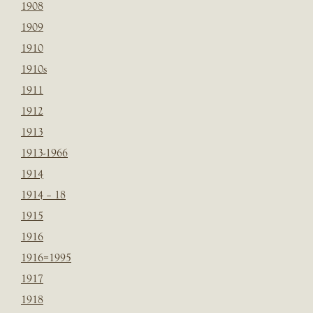
1908
1909
1910
1910s
1911
1912
1913
1913-1966
1914
1914 – 18
1915
1916
1916=1995
1917
1918