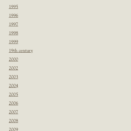
1995
1996
1997
1998
1999
19th century
2000
2002
2003
2004
2005
2006
2007
2008
2009