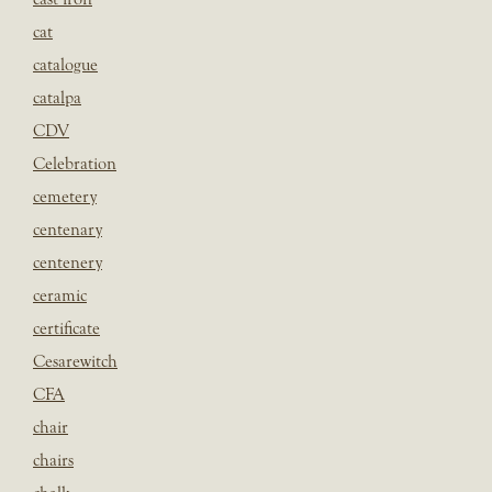
cat
catalogue
catalpa
CDV
Celebration
cemetery
centenary
centenery
ceramic
certificate
Cesarewitch
CFA
chair
chairs