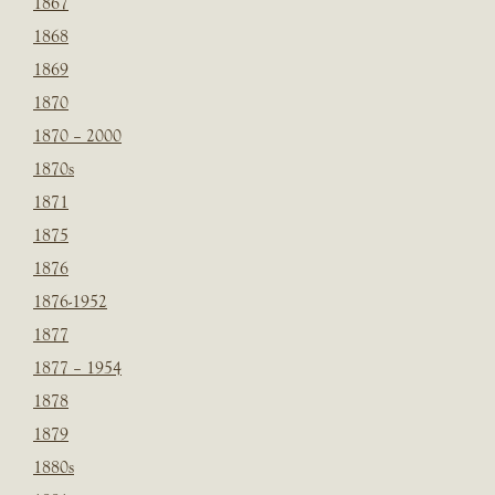
1867
1868
1869
1870
1870 – 2000
1870s
1871
1875
1876
1876-1952
1877
1877 – 1954
1878
1879
1880s