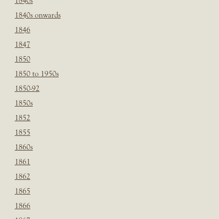
1840s
1840s onwards
1846
1847
1850
1850 to 1950s
1850-92
1850s
1852
1855
1860s
1861
1862
1865
1866