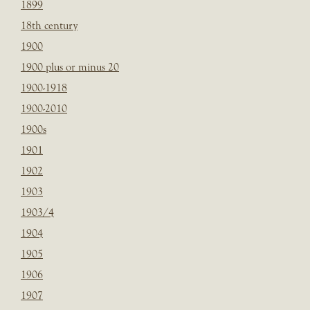
1899
18th century
1900
1900 plus or minus 20
1900-1918
1900-2010
1900s
1901
1902
1903
1903/4
1904
1905
1906
1907