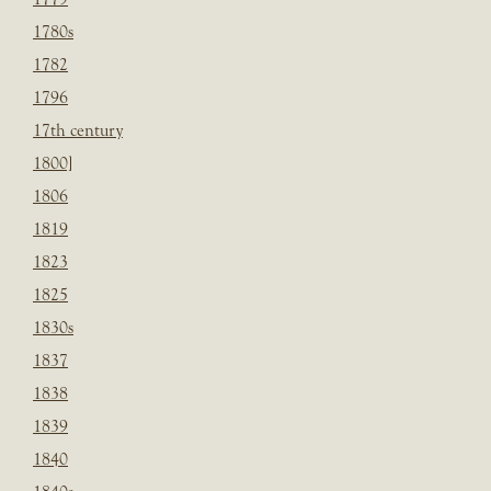
1780s
1782
1796
17th century
1800]
1806
1819
1823
1825
1830s
1837
1838
1839
1840