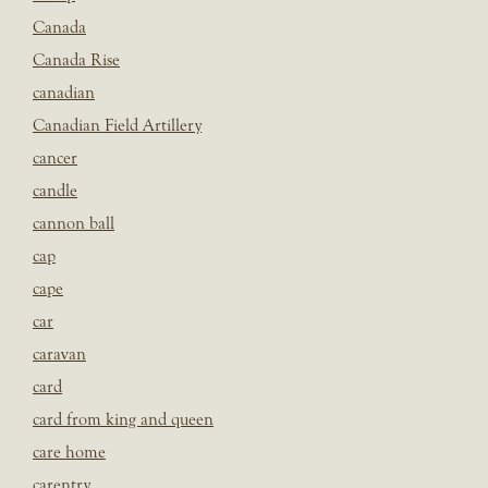
Canada
Canada Rise
canadian
Canadian Field Artillery
cancer
candle
cannon ball
cap
cape
car
caravan
card
card from king and queen
care home
carentry