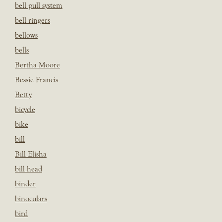
bell pull system
bell ringers
bellows
bells
Bertha Moore
Bessie Francis
Betty
bicycle
bike
bill
Bill Elisha
bill head
binder
binoculars
bird