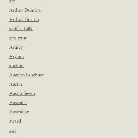
art
Arthur Dunford
Arthur Horton
artificial silk
arts trust
Ashley
Asylum
auction
Auction brochure
Austin
Austin Seven
Australia
Australian
award
awl