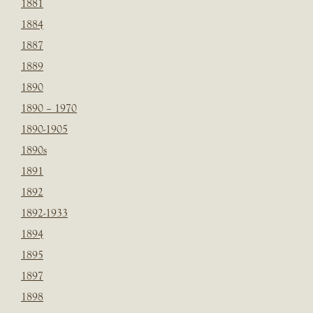
1881
1884
1887
1889
1890
1890 – 1970
1890-1905
1890s
1891
1892
1892-1933
1894
1895
1897
1898