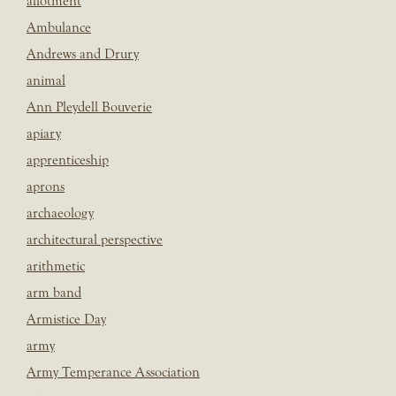
allotment
Ambulance
Andrews and Drury
animal
Ann Pleydell Bouverie
apiary
apprenticeship
aprons
archaeology
architectural perspective
arithmetic
arm band
Armistice Day
army
Army Temperance Association