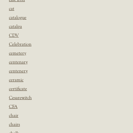
cat
catalogue
catalpa
CDV
Celebration
cemetery
centenary
centenery
ceramic
certificate
Cesarewitch
CFA
chair
chairs