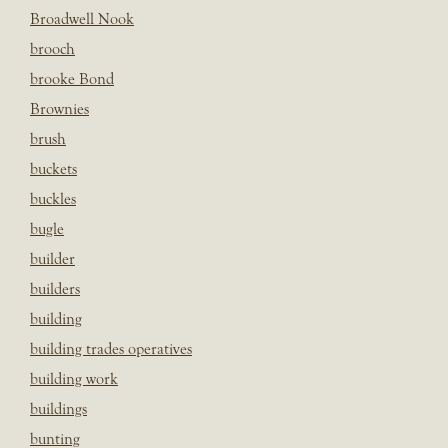
Broadwell Nook
brooch
brooke Bond
Brownies
brush
buckets
buckles
bugle
builder
builders
building
building trades operatives
building work
buildings
bunting