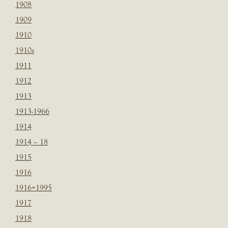
1908
1909
1910
1910s
1911
1912
1913
1913-1966
1914
1914 – 18
1915
1916
1916=1995
1917
1918