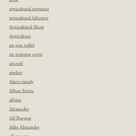
agricultural engineer
agricultural labourer
Agricultural Show
Agriculture
air gun pellet
air training corps
aircraft
airship
Akers family
Alban Estate
album
Alexander
Alf Burgess
Alfie Alexander