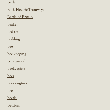
Bath
Bath Electric Tramways
Battle of Britain
beaker
bed rest
bedding
bee
bee keeping
Beechwood
beekeeping
beer
beer engines
bees
beetle
Belgium