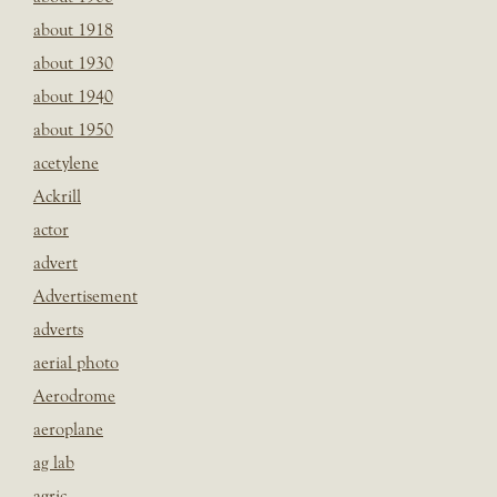
about 1918
about 1930
about 1940
about 1950
acetylene
Ackrill
actor
advert
Advertisement
adverts
aerial photo
Aerodrome
aeroplane
ag lab
agric