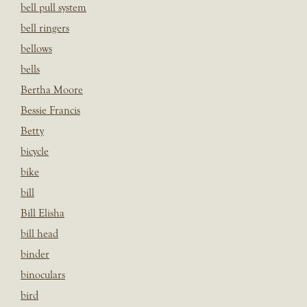
bell pull system
bell ringers
bellows
bells
Bertha Moore
Bessie Francis
Betty
bicycle
bike
bill
Bill Elisha
bill head
binder
binoculars
bird