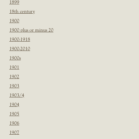
1899
18th century
1900
1900 plus or minus 20
1900-1918
1900-2010
1900s
1901
1902
1903
1903/4
1904
1905
1906
1907