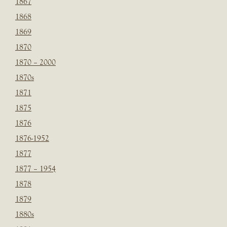
1867
1868
1869
1870
1870 – 2000
1870s
1871
1875
1876
1876-1952
1877
1877 – 1954
1878
1879
1880s