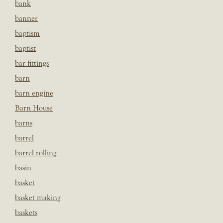
bank
banner
baptism
baptist
bar fittings
barn
barn engine
Barn House
barns
barrel
barrel rolling
basin
basket
basket making
baskets