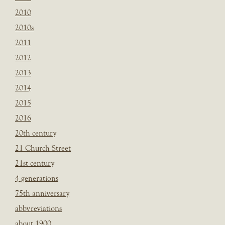
2010
2010s
2011
2012
2013
2014
2015
2016
20th century
21 Church Street
21st century
4 generations
75th anniversary
abbvreviations
about 1900