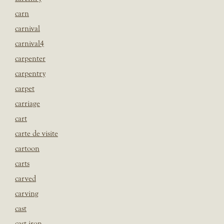
carn
carnival
carnival4
carpenter
carpentry
carpet
carriage
cart
carte de visite
cartoon
carts
carved
carving
cast
cast iron