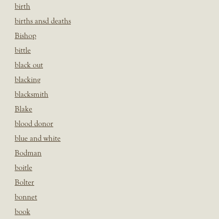
birth
births ansd deaths
Bishop
bittle
black out
blacking
blacksmith
Blake
blood donor
blue and white
Bodman
boitle
Bolter
bonnet
book