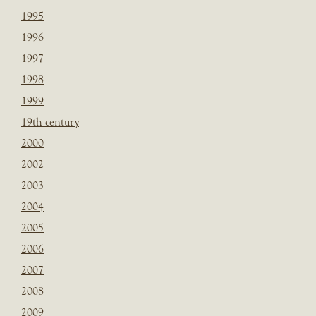
1995
1996
1997
1998
1999
19th century
2000
2002
2003
2004
2005
2006
2007
2008
2009