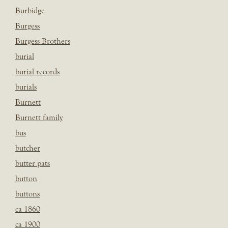
Burbidge
Burgess
Burgess Brothers
burial
burial records
burials
Burnett
Burnett family
bus
butcher
butter pats
button
buttons
ca 1860
ca 1900