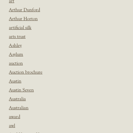
art
Arthur Dunford
Arthur Horton
artificial silk
arts trust
Ashley
Asylum
auction
Auction brochure
Austin
Austin Seven
Australia
Australian
award
awl