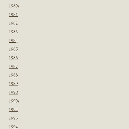
1980s
1981
1982
1983
1984
1985
1986
1987
1988
1989
1990
1990s
1992
1993
1994