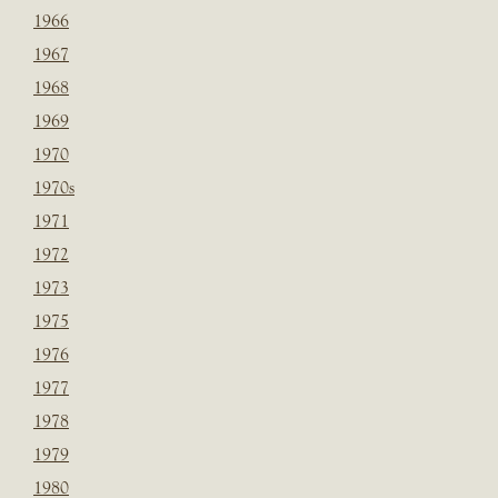
1966
1967
1968
1969
1970
1970s
1971
1972
1973
1975
1976
1977
1978
1979
1980