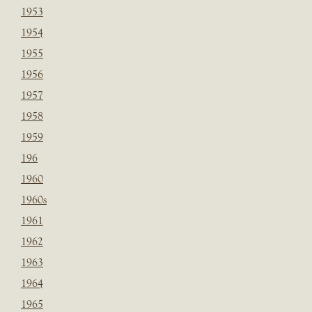
1953
1954
1955
1956
1957
1958
1959
196
1960
1960s
1961
1962
1963
1964
1965