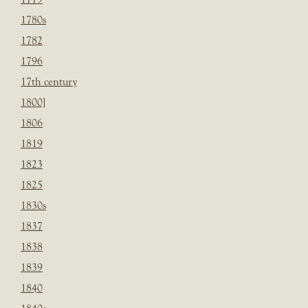
1780s
1782
1796
17th century
1800]
1806
1819
1823
1825
1830s
1837
1838
1839
1840