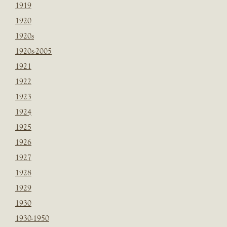
1919
1920
1920s
1920s-2005
1921
1922
1923
1924
1925
1926
1927
1928
1929
1930
1930-1950