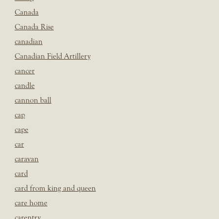
Canada
Canada Rise
canadian
Canadian Field Artillery
cancer
candle
cannon ball
cap
cape
car
caravan
card
card from king and queen
care home
carentry