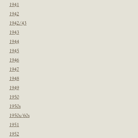
1941
1942
1942/43
1943
1944
1945
1946
1947
1948
1949
1950
1950s
1950s/60s
1951
1952