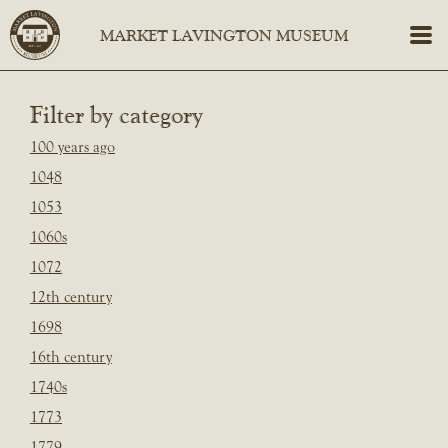
Filter by category
100 years ago
1048
1053
1060s
1072
12th century
1698
16th century
1740s
1773
1779