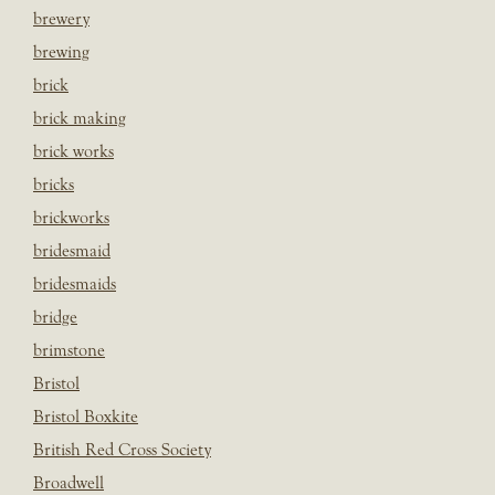
brewery
brewing
brick
brick making
brick works
bricks
brickworks
bridesmaid
bridesmaids
bridge
brimstone
Bristol
Bristol Boxkite
British Red Cross Society
Broadwell