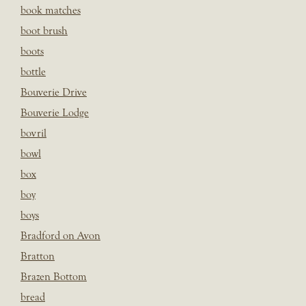
book matches
boot brush
boots
bottle
Bouverie Drive
Bouverie Lodge
bovril
bowl
box
boy
boys
Bradford on Avon
Bratton
Brazen Bottom
bread