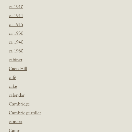
ca 1910
ca 1911
ca 1915
ca 1930
ca 1940
ca 1960
cabinet
Caen Hill
café
cake
calendar
Cambridge
Cambridge roller
camera
Camp