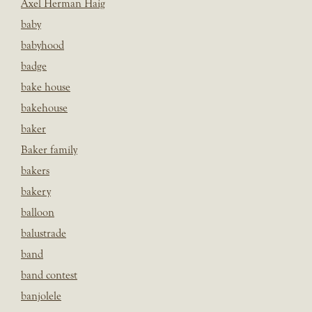
Axel Herman Haig
baby
babyhood
badge
bake house
bakehouse
baker
Baker family
bakers
bakery
balloon
balustrade
band
band contest
banjolele