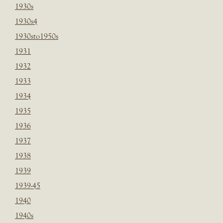
1930s
1930s4
1930sto1950s
1931
1932
1933
1934
1935
1936
1937
1938
1939
1939-45
1940
1940s