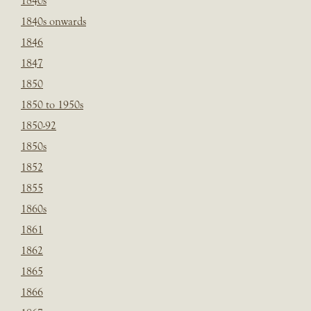
1840s
1840s onwards
1846
1847
1850
1850 to 1950s
1850-92
1850s
1852
1855
1860s
1861
1862
1865
1866