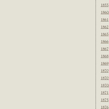
1855
1860
1861
1862
1865
1866
1867
1868
1869
1870
1870
1870
1871
1875
1876