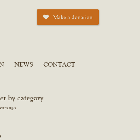
Make a donation
N
NEWS
CONTACT
ter by category
ears ago
s