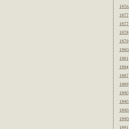
1876
1877
1877
1878
1879
1880
1881
1884
1887
1889
1890
1890
1890
1890
1891