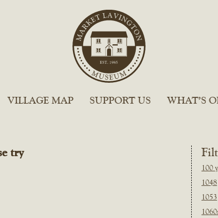
VILLAGE MAP
SUPPORT US
WHAT’S O
e try
Fil
100 y
1048
1053
1060