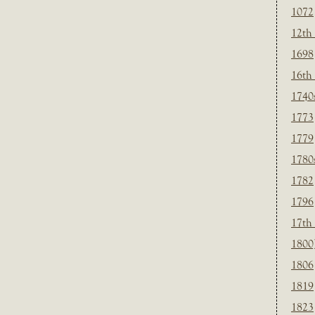
1072
12th
1698
16th
1740
1773
1779
1780
1782
1796
17th
1800
1806
1819
1823