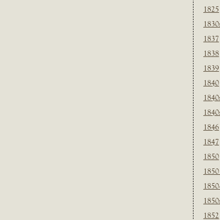
1825
1830
1837
1838
1839
1840
1840
1840
1846
1847
1850
1850
1850
1850
1852