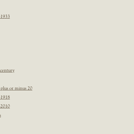
-1933
 century
plus or minus 20
-1918
-2010
s