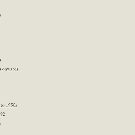
s
s
s onwards
 to 1950s
-92
s