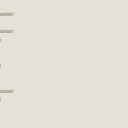
 century
 century
s
s
 century
]