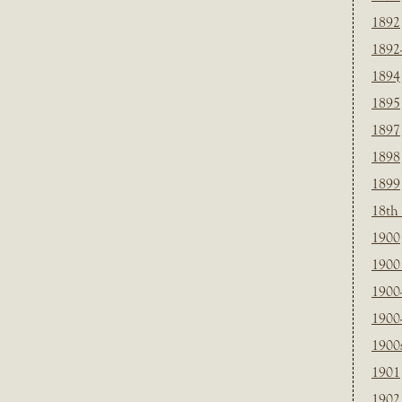
1892
1892
1894
1895
1897
1898
1899
18th
1900
1900 
1900
1900
1900
1901
1902