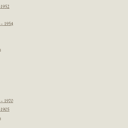
-1952
 – 1954
s
 – 1970
-1905
s