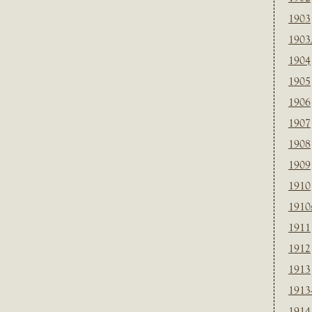
1903
1903
1904
1905
1906
1907
1908
1909
1910
1910
1911
1912
1913
1913
1914