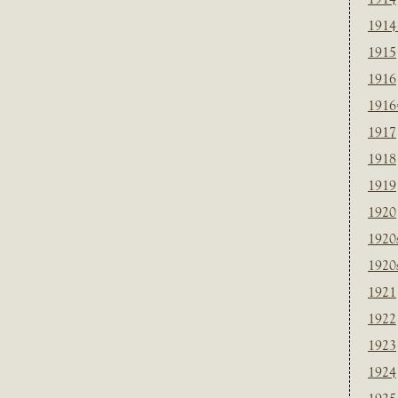
1914
1915
1916
1916
1917
1918
1919
1920
1920
1920
1921
1922
1923
1924