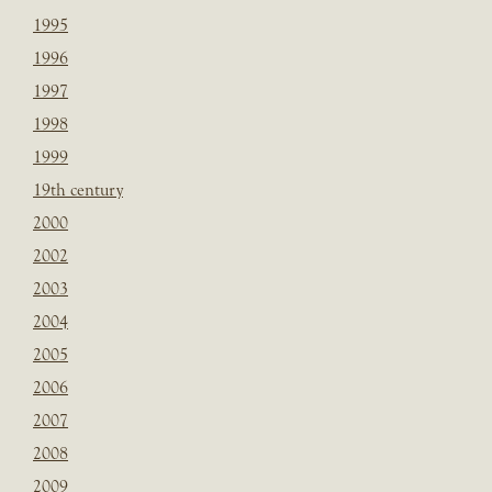
1995
1996
1997
1998
1999
19th century
2000
2002
2003
2004
2005
2006
2007
2008
2009