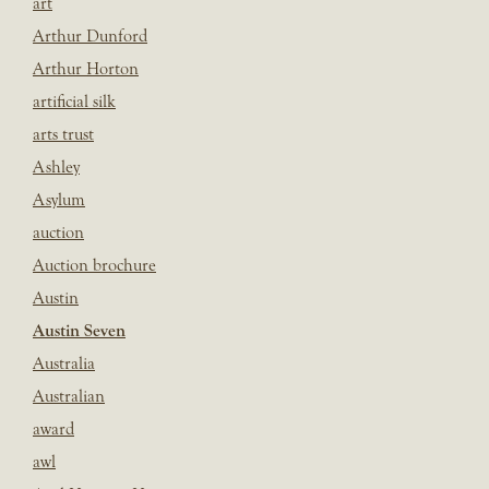
art
Arthur Dunford
Arthur Horton
artificial silk
arts trust
Ashley
Asylum
auction
Auction brochure
Austin
Austin Seven
Australia
Australian
award
awl