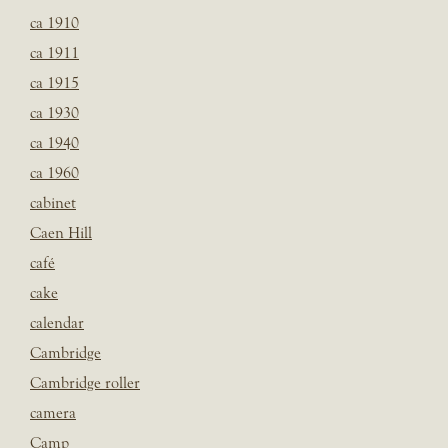
ca 1910
ca 1911
ca 1915
ca 1930
ca 1940
ca 1960
cabinet
Caen Hill
café
cake
calendar
Cambridge
Cambridge roller
camera
Camp