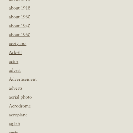
about 1918
about 1930
about 1940
about 1950
acetylene
Ackrill
actor
advert
Advertisement
adverts
aerial photo
Aerodrome
aeroplane
ag lab
agric