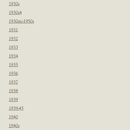
1930s
1930s4
1930sto1950s
1931
1932
1933
1934
1935
1936
1937
1938
1939
1939-45
1940
1940s