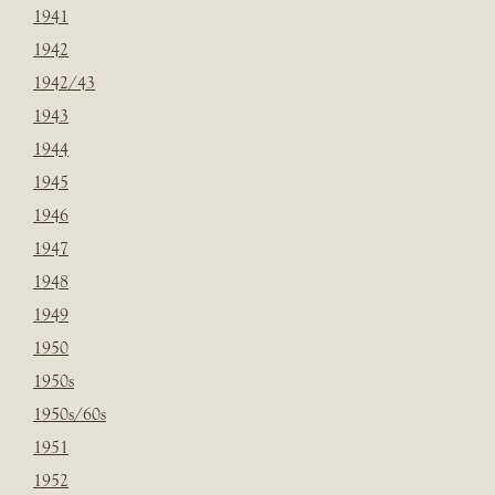
1941
1942
1942/43
1943
1944
1945
1946
1947
1948
1949
1950
1950s
1950s/60s
1951
1952