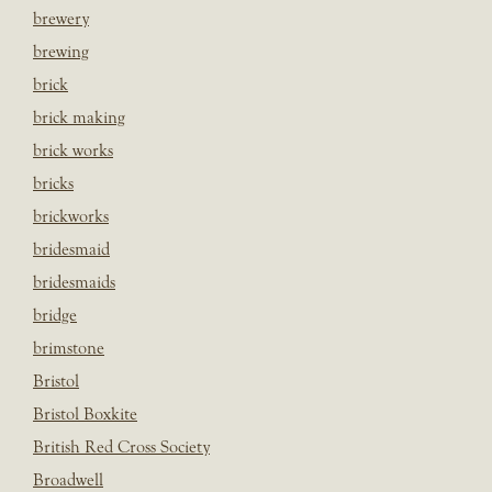
brewery
brewing
brick
brick making
brick works
bricks
brickworks
bridesmaid
bridesmaids
bridge
brimstone
Bristol
Bristol Boxkite
British Red Cross Society
Broadwell