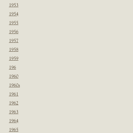
1953
1954
1955
1956
1957
1958
1959
196
1960
1960s
1961
1962
1963
1964
1965