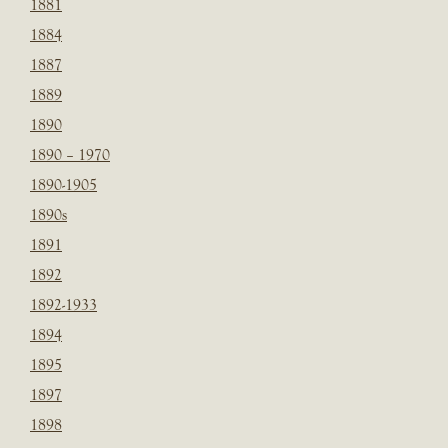
1881
1884
1887
1889
1890
1890 – 1970
1890-1905
1890s
1891
1892
1892-1933
1894
1895
1897
1898