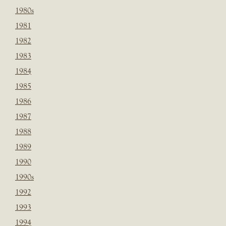
1980s
1981
1982
1983
1984
1985
1986
1987
1988
1989
1990
1990s
1992
1993
1994