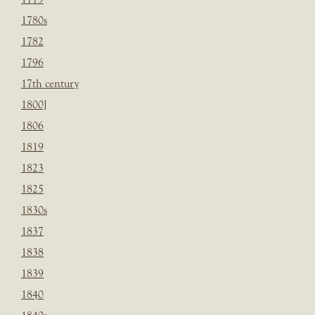
1780s
1782
1796
17th century
1800]
1806
1819
1823
1825
1830s
1837
1838
1839
1840