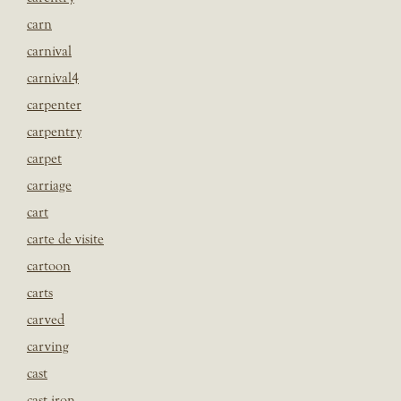
carn
carnival
carnival4
carpenter
carpentry
carpet
carriage
cart
carte de visite
cartoon
carts
carved
carving
cast
cast iron