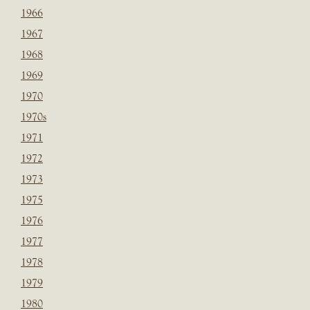
1966
1967
1968
1969
1970
1970s
1971
1972
1973
1975
1976
1977
1978
1979
1980