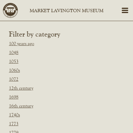
Filter by category
100 years ago
1048
1053
1060s
1072
12th century
1698
16th century
1740s
1773
1779