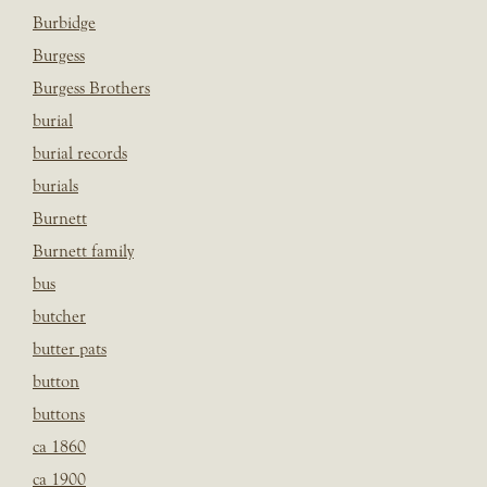
Burbidge
Burgess
Burgess Brothers
burial
burial records
burials
Burnett
Burnett family
bus
butcher
butter pats
button
buttons
ca 1860
ca 1900