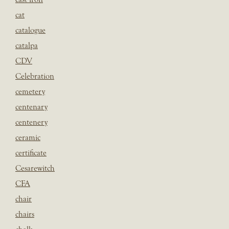
cat
catalogue
catalpa
CDV
Celebration
cemetery
centenary
centenery
ceramic
certificate
Cesarewitch
CFA
chair
chairs