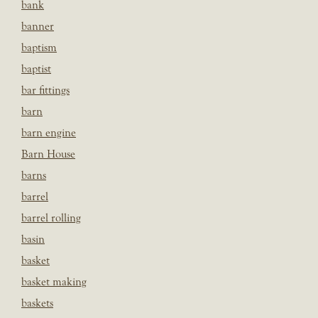
bank
banner
baptism
baptist
bar fittings
barn
barn engine
Barn House
barns
barrel
barrel rolling
basin
basket
basket making
baskets