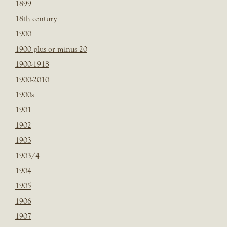
1899
18th century
1900
1900 plus or minus 20
1900-1918
1900-2010
1900s
1901
1902
1903
1903/4
1904
1905
1906
1907