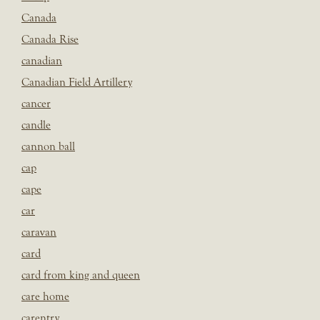
Canada
Canada Rise
canadian
Canadian Field Artillery
cancer
candle
cannon ball
cap
cape
car
caravan
card
card from king and queen
care home
carentry