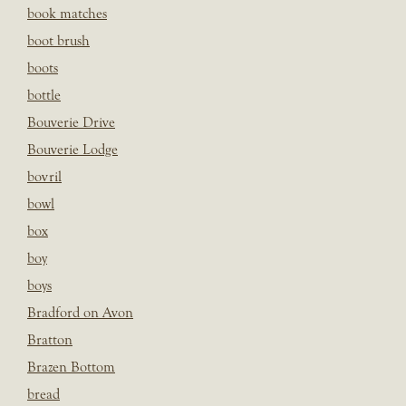
book matches
boot brush
boots
bottle
Bouverie Drive
Bouverie Lodge
bovril
bowl
box
boy
boys
Bradford on Avon
Bratton
Brazen Bottom
bread