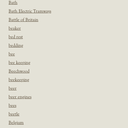
Bath
Bath Electric Tramways
Battle of Britain
beaker
bed rest
bedding
bee
bee keeping
Beechwood
beekeeping
beer
beer engines
bees
beetle
Belgium