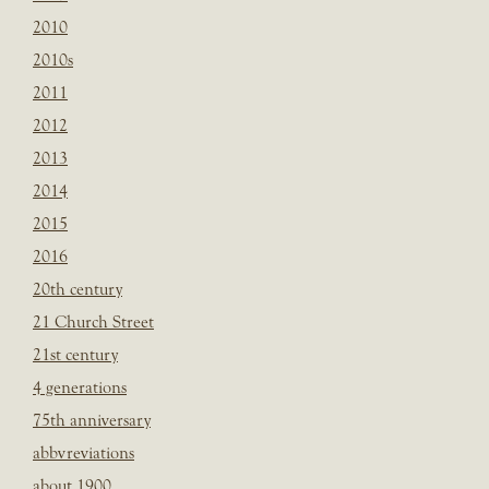
2010
2010s
2011
2012
2013
2014
2015
2016
20th century
21 Church Street
21st century
4 generations
75th anniversary
abbvreviations
about 1900