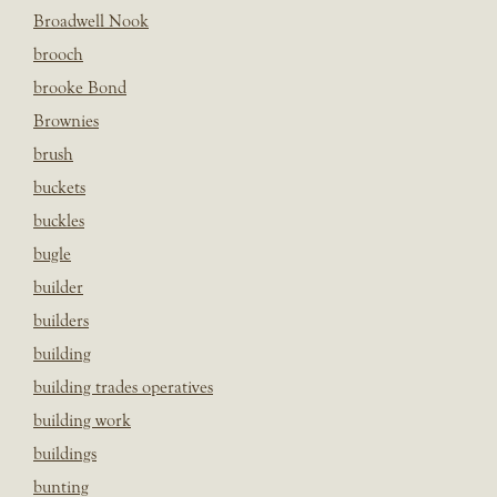
Broadwell Nook
brooch
brooke Bond
Brownies
brush
buckets
buckles
bugle
builder
builders
building
building trades operatives
building work
buildings
bunting