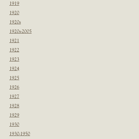
1919
1920
1920s
1920s-2005
1921
1922
1923
1924
1925
1926
1927
1928
1929
1930
1930-1950