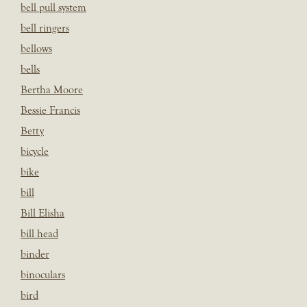
bell pull system
bell ringers
bellows
bells
Bertha Moore
Bessie Francis
Betty
bicycle
bike
bill
Bill Elisha
bill head
binder
binoculars
bird