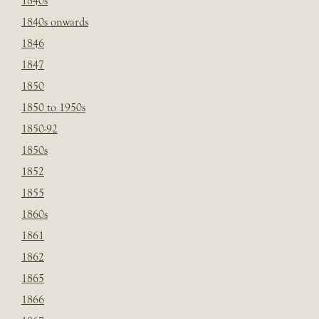
1840s
1840s onwards
1846
1847
1850
1850 to 1950s
1850-92
1850s
1852
1855
1860s
1861
1862
1865
1866