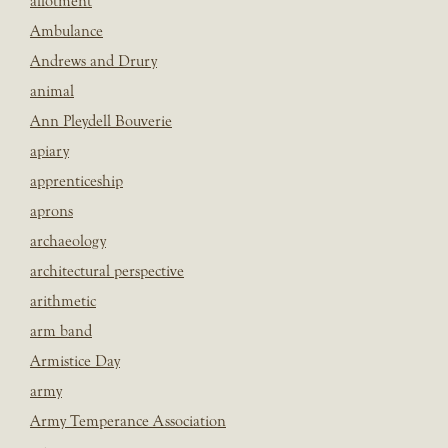
allotment
Ambulance
Andrews and Drury
animal
Ann Pleydell Bouverie
apiary
apprenticeship
aprons
archaeology
architectural perspective
arithmetic
arm band
Armistice Day
army
Army Temperance Association