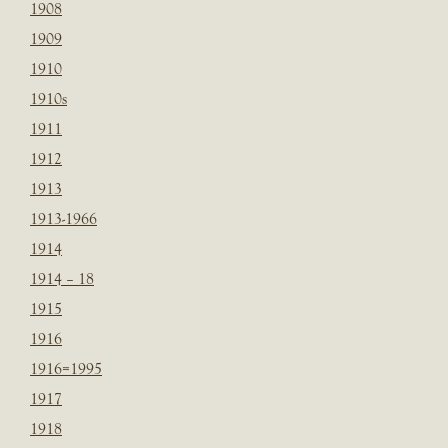
1908
1909
1910
1910s
1911
1912
1913
1913-1966
1914
1914 – 18
1915
1916
1916=1995
1917
1918