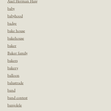
Axel Herman Haig
baby
babyhood
badge
bake house
bakehouse
baker
Baker family
bakers
bakery
balloon
balustrade
band
band contest
banjolele