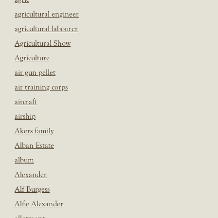
agricultural engineer
agricultural labourer
Agricultural Show
Agriculture
air gun pellet
air training corps
aircraft
airship
Akers family
Alban Estate
album
Alexander
Alf Burgess
Alfie Alexander