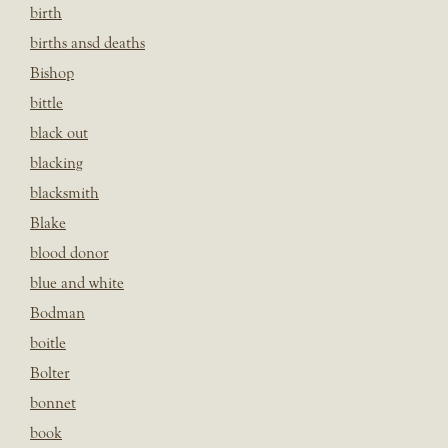
birth
births ansd deaths
Bishop
bittle
black out
blacking
blacksmith
Blake
blood donor
blue and white
Bodman
boitle
Bolter
bonnet
book