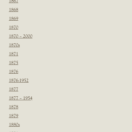
1867
1868
1869
1870
1870 – 2000
1870s
1871
1875
1876
1876-1952
1877
1877 – 1954
1878
1879
1880s