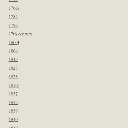
1780s
1782
1796
17th century
1800]
1806
1819
1823
1825
1830s
1837
1838
1839
1840