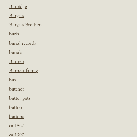
Burbidge
Burgess
Burgess Brothers
burial
burial records
burials
Burnett
Burnett family
bus
butcher
butter pats
button
buttons
ca 1860
ca 1900