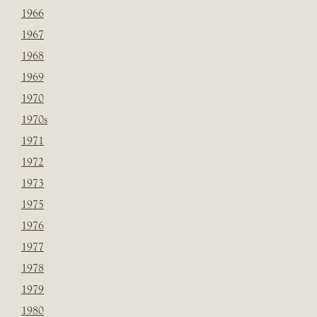
1966
1967
1968
1969
1970
1970s
1971
1972
1973
1975
1976
1977
1978
1979
1980