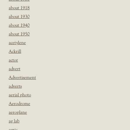
about 1918
about 1930
about 1940
about 1950
acetylene
Ackrill
actor
advert
Advertisement
adverts
aerial photo
Aerodrome
aeroplane
ag lab
agric