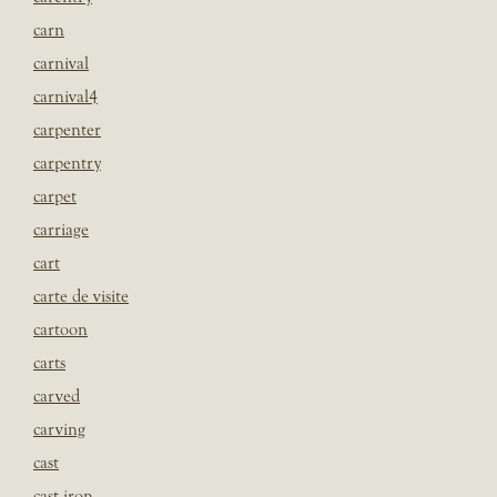
carn
carnival
carnival4
carpenter
carpentry
carpet
carriage
cart
carte de visite
cartoon
carts
carved
carving
cast
cast iron