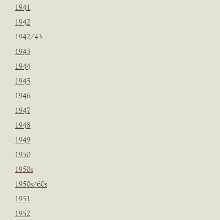
1941
1942
1942/43
1943
1944
1945
1946
1947
1948
1949
1950
1950s
1950s/60s
1951
1952