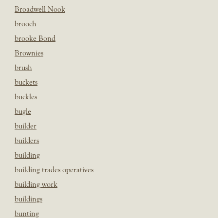
Broadwell Nook
brooch
brooke Bond
Brownies
brush
buckets
buckles
bugle
builder
builders
building
building trades operatives
building work
buildings
bunting