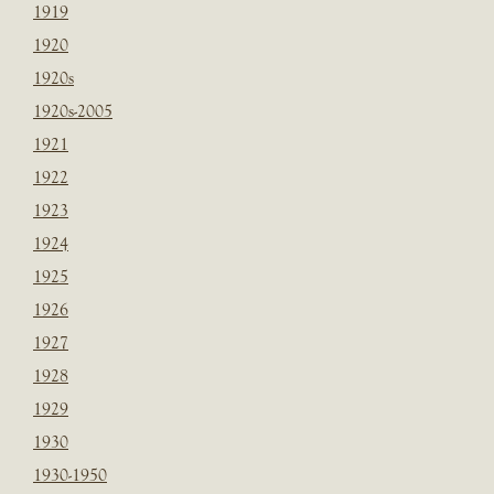
1919
1920
1920s
1920s-2005
1921
1922
1923
1924
1925
1926
1927
1928
1929
1930
1930-1950