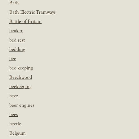
Bath
Bath Electric Tramways
Battle of Britain
beaker
bed rest
bedding
bee
bee keeping
Beechwood
beekeeping
beer
beer engines
bees
beetle
Belgium