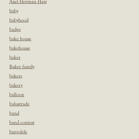
Axel Herman Haig
baby
babyhood
badge
bake house
bakehouse
baker
Baker family
bakers
bakery
balloon
balustrade
band
band contest
banjolele