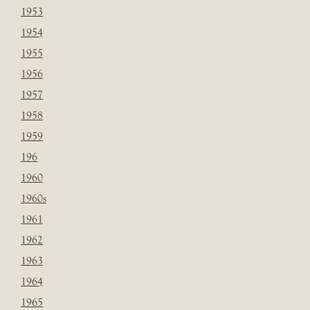
1953
1954
1955
1956
1957
1958
1959
196
1960
1960s
1961
1962
1963
1964
1965