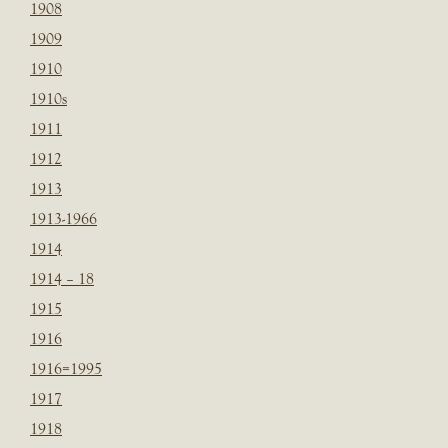
1908
1909
1910
1910s
1911
1912
1913
1913-1966
1914
1914 – 18
1915
1916
1916=1995
1917
1918