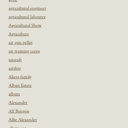
agricultural engineer
agricultural labourer
Agricultural Show
Agriculture
air gun pellet
air training corps
aircraft
airship
Akers family
Alban Estate
album
Alexander
Alf Burgess
Alfie Alexander