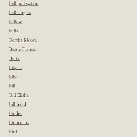
bell pull system
bell ringers
bellows
bells
Bertha Moore
Bessie Francis
Betty
bicycle
bike
bill
Bill Elisha
bill head
binder
binoculars
bird