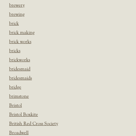
brewery
brewing
brick
brick making
brick works
bricks
brickworks
bridesmaid
bridesmaids
bridge
brimstone
Bristol
Bristol Boxkite
British Red Cross Society
Broadwell