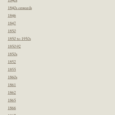
1840s
1840s onwards
1846
1847
1850
1850 to 1950s
1850-92
1850s
1852
1855
1860s
1861
1862
1865
1866