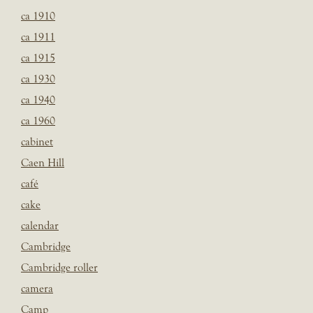
ca 1910
ca 1911
ca 1915
ca 1930
ca 1940
ca 1960
cabinet
Caen Hill
café
cake
calendar
Cambridge
Cambridge roller
camera
Camp