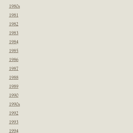
1980s
1981
1982
1983
1984
1985
1986
1987
1988
1989
1990
1990s
1992
1993
1994