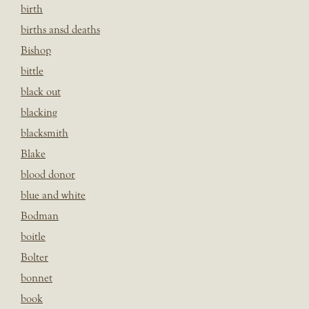
birth
births ansd deaths
Bishop
bittle
black out
blacking
blacksmith
Blake
blood donor
blue and white
Bodman
boitle
Bolter
bonnet
book