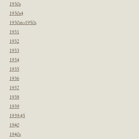
1930s
1930s4
1930sto1950s
1931
1932
1933
1934
1935
1936
1937
1938
1939
1939-45
1940
1940s