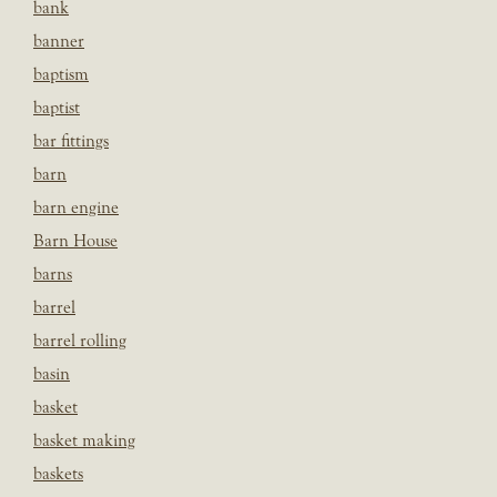
bank
banner
baptism
baptist
bar fittings
barn
barn engine
Barn House
barns
barrel
barrel rolling
basin
basket
basket making
baskets