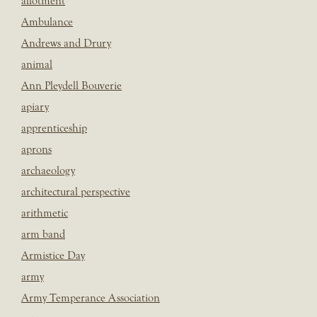
allotment
Ambulance
Andrews and Drury
animal
Ann Pleydell Bouverie
apiary
apprenticeship
aprons
archaeology
architectural perspective
arithmetic
arm band
Armistice Day
army
Army Temperance Association