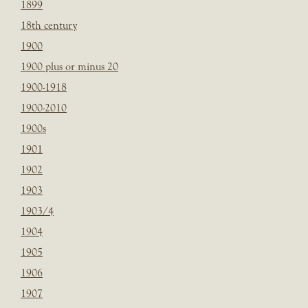
1899
18th century
1900
1900 plus or minus 20
1900-1918
1900-2010
1900s
1901
1902
1903
1903/4
1904
1905
1906
1907