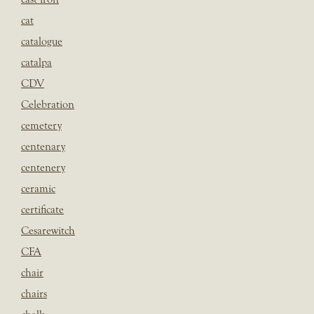
cat
catalogue
catalpa
CDV
Celebration
cemetery
centenary
centenery
ceramic
certificate
Cesarewitch
CFA
chair
chairs