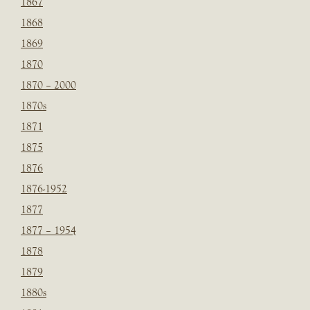
1867
1868
1869
1870
1870 – 2000
1870s
1871
1875
1876
1876-1952
1877
1877 – 1954
1878
1879
1880s