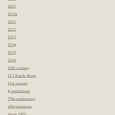
2010
2010s
2011
2012
2013
2014
2015
2016
20th century
21 Church Street
21st century
4 generations
75th anniversary
abbvreviations
about 1900