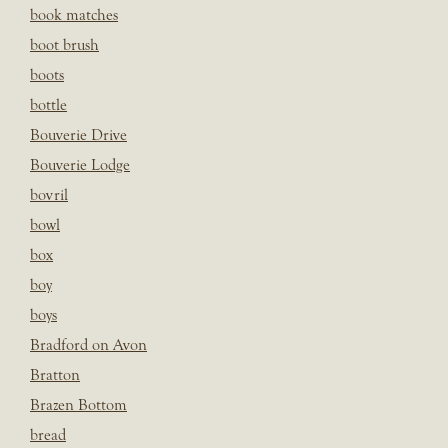
book matches
boot brush
boots
bottle
Bouverie Drive
Bouverie Lodge
bovril
bowl
box
boy
boys
Bradford on Avon
Bratton
Brazen Bottom
bread