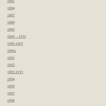
1881
1884
1887
1889
1890
1890 – 1970
1890-1905
1890s
1891
1892
1892-1933
1894
1895
1897
1898