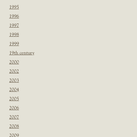
1995
1996
1997
1998
1999
19th century
2000
2002
2003
2004
2005
2006
2007
2008
2009