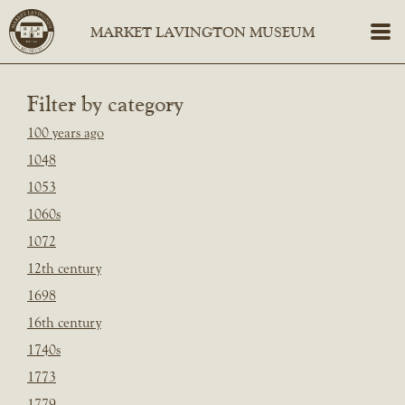
Filter by category
100 years ago
1048
1053
1060s
1072
12th century
1698
16th century
1740s
1773
1779