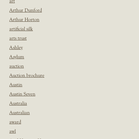
art
Arthur Dunford
Arthur Horton
artificial silk
arts trust
Ashley
Asylum
auction
Auction brochure
Austin
Austin Seven
Australia
Australian
award
awl