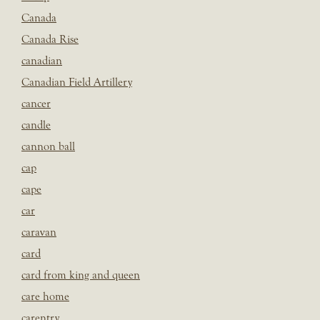
Canada
Canada Rise
canadian
Canadian Field Artillery
cancer
candle
cannon ball
cap
cape
car
caravan
card
card from king and queen
care home
carentry