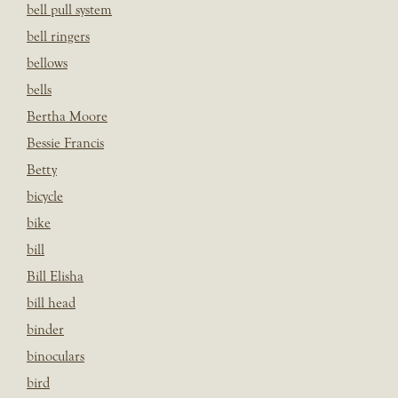
bell pull system
bell ringers
bellows
bells
Bertha Moore
Bessie Francis
Betty
bicycle
bike
bill
Bill Elisha
bill head
binder
binoculars
bird