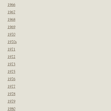
1966
1967
1968
1969
1970
1970s
1971
1972
1973
1975
1976
1977
1978
1979
1980