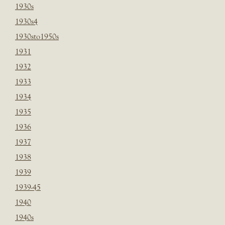
1930s
1930s4
1930sto1950s
1931
1932
1933
1934
1935
1936
1937
1938
1939
1939-45
1940
1940s