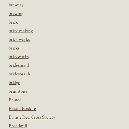
brewery
brewing
brick
brick making
brick works
bricks
brickworks
bridesmaid
bridesmaids
bridge
brimstone
Bristol
Bristol Boxkite
British Red Cross Society
Broadwell