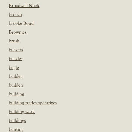
Broadwell Nook
brooch
brooke Bond
Brownies
brush
buckets
buckles
bugle
builder
builders
building
building trades operatives
building work
buildings
bunting