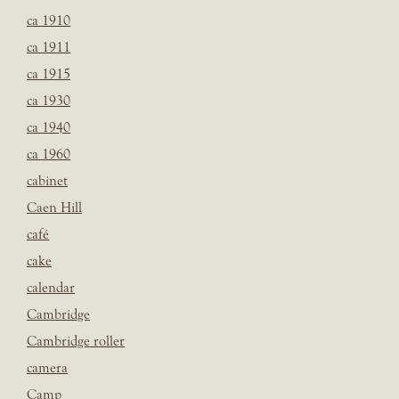
ca 1910
ca 1911
ca 1915
ca 1930
ca 1940
ca 1960
cabinet
Caen Hill
café
cake
calendar
Cambridge
Cambridge roller
camera
Camp