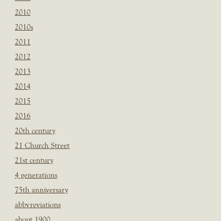
2010
2010s
2011
2012
2013
2014
2015
2016
20th century
21 Church Street
21st century
4 generations
75th anniversary
abbvreviations
about 1900