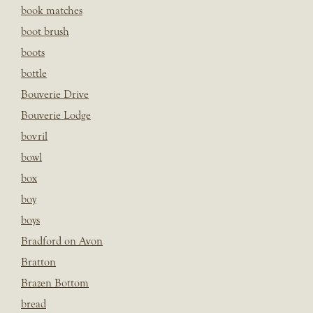
book matches
boot brush
boots
bottle
Bouverie Drive
Bouverie Lodge
bovril
bowl
box
boy
boys
Bradford on Avon
Bratton
Brazen Bottom
bread