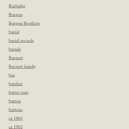
Burbidge
Burgess
Burgess Brothers
burial
burial records
burials
Burnett
Burnett family
bus
butcher
butter pats
button
buttons
ca 1860
ca 1900