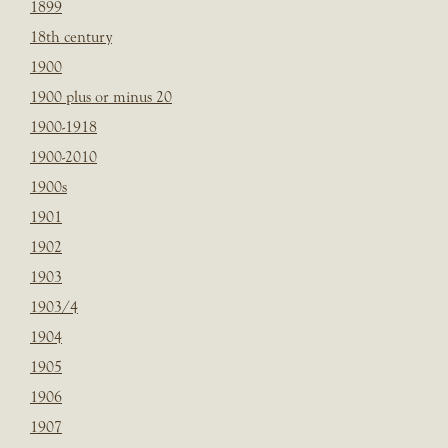
1899
18th century
1900
1900 plus or minus 20
1900-1918
1900-2010
1900s
1901
1902
1903
1903/4
1904
1905
1906
1907