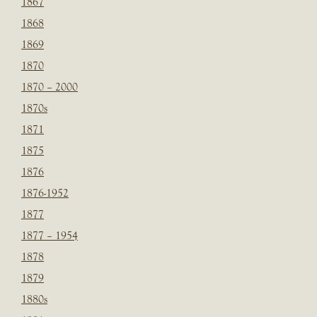
1867
1868
1869
1870
1870 – 2000
1870s
1871
1875
1876
1876-1952
1877
1877 – 1954
1878
1879
1880s