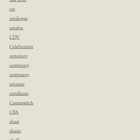
cat
catalogue
catalpa
CDV
Celebration
cemetery
centenary
centenery
ceramic
certificate
Cesarewitch
CFA
chair
chairs