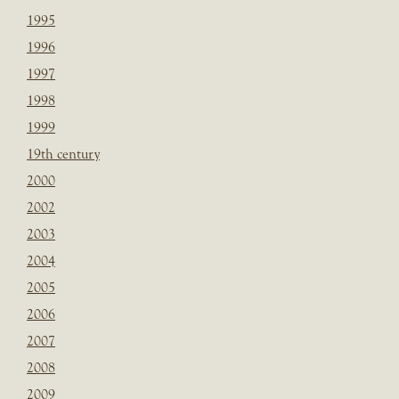
1995
1996
1997
1998
1999
19th century
2000
2002
2003
2004
2005
2006
2007
2008
2009