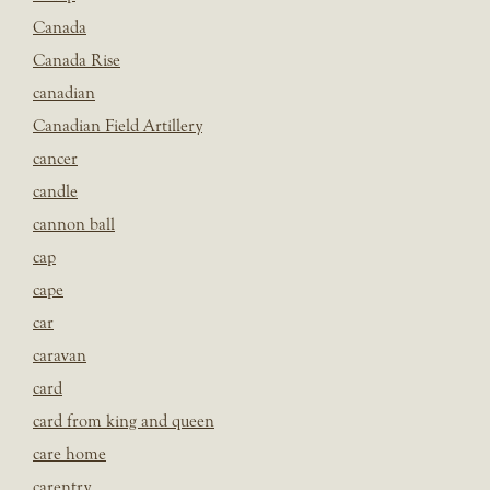
Canada
Canada Rise
canadian
Canadian Field Artillery
cancer
candle
cannon ball
cap
cape
car
caravan
card
card from king and queen
care home
carentry