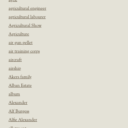
agricultural engineer
agricultural labourer
Agricultural Show
Agriculture
air gun pellet
air training corps
aircraft
airship
Akers family
Alban Estate
album
Alexander
Alf Burgess
Alfie Alexander