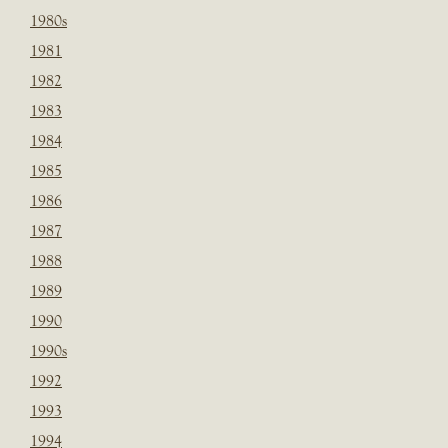
1980s
1981
1982
1983
1984
1985
1986
1987
1988
1989
1990
1990s
1992
1993
1994