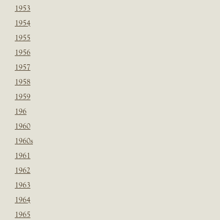
1953
1954
1955
1956
1957
1958
1959
196
1960
1960s
1961
1962
1963
1964
1965