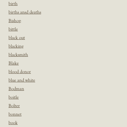
birth
births ansd deaths
Bishop
bittle
black out
blacking
blacksmith
Blake
blood donor
blue and white
Bodman
boitle
Bolter
bonnet
book