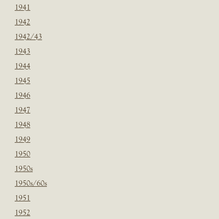
1941
1942
1942/43
1943
1944
1945
1946
1947
1948
1949
1950
1950s
1950s/60s
1951
1952