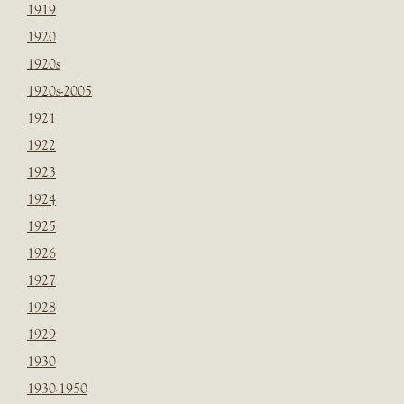
1919
1920
1920s
1920s-2005
1921
1922
1923
1924
1925
1926
1927
1928
1929
1930
1930-1950