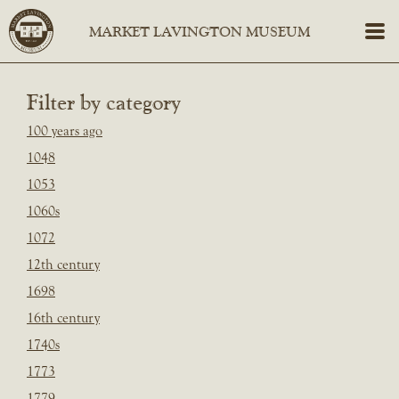
Filter by category
100 years ago
1048
1053
1060s
1072
12th century
1698
16th century
1740s
1773
1779