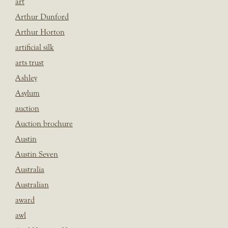
art
Arthur Dunford
Arthur Horton
artificial silk
arts trust
Ashley
Asylum
auction
Auction brochure
Austin
Austin Seven
Australia
Australian
award
awl