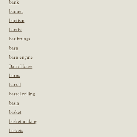
bank
banner
baptism
baptist
bar fittings
barn
barn engine
Barn House
barns
barrel
barrel rolling
basin
basket
basket making
baskets