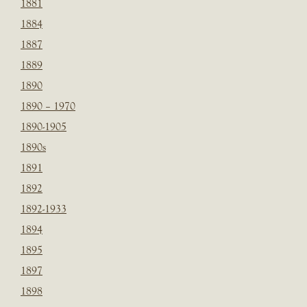
1881
1884
1887
1889
1890
1890 – 1970
1890-1905
1890s
1891
1892
1892-1933
1894
1895
1897
1898