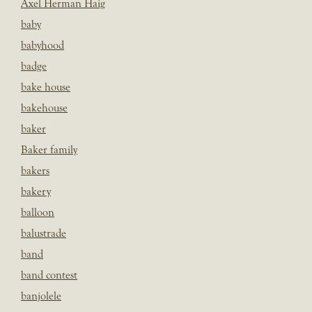
Axel Herman Haig
baby
babyhood
badge
bake house
bakehouse
baker
Baker family
bakers
bakery
balloon
balustrade
band
band contest
banjolele