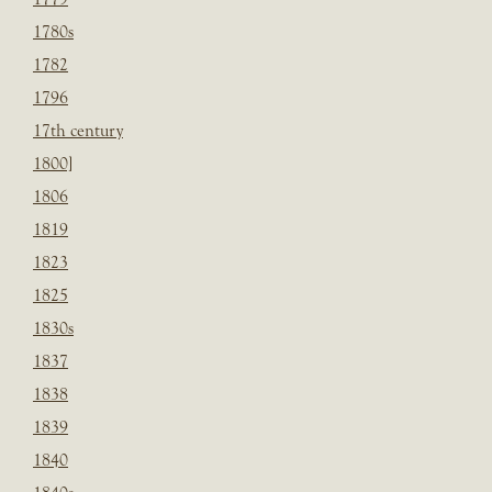
1780s
1782
1796
17th century
1800]
1806
1819
1823
1825
1830s
1837
1838
1839
1840