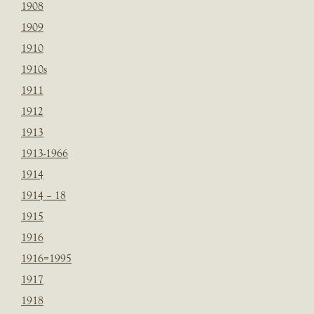
1908
1909
1910
1910s
1911
1912
1913
1913-1966
1914
1914 – 18
1915
1916
1916=1995
1917
1918