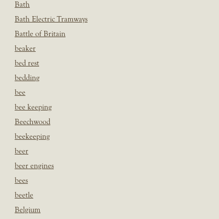
Bath
Bath Electric Tramways
Battle of Britain
beaker
bed rest
bedding
bee
bee keeping
Beechwood
beekeeping
beer
beer engines
bees
beetle
Belgium