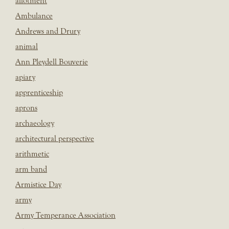
allotment
Ambulance
Andrews and Drury
animal
Ann Pleydell Bouverie
apiary
apprenticeship
aprons
archaeology
architectural perspective
arithmetic
arm band
Armistice Day
army
Army Temperance Association