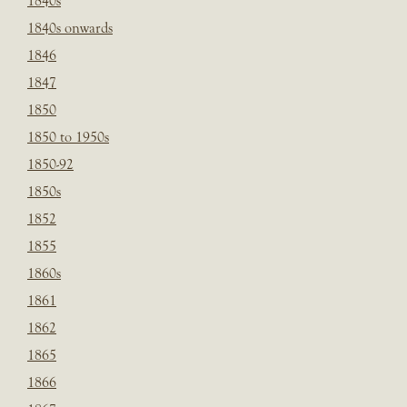
1840s
1840s onwards
1846
1847
1850
1850 to 1950s
1850-92
1850s
1852
1855
1860s
1861
1862
1865
1866