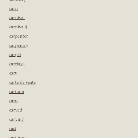
carn
carnival
carnival4
carpenter
carpentry
carpet
carriage
cart
carte de visite
cartoon
carts
carved
carving
cast
cast iron