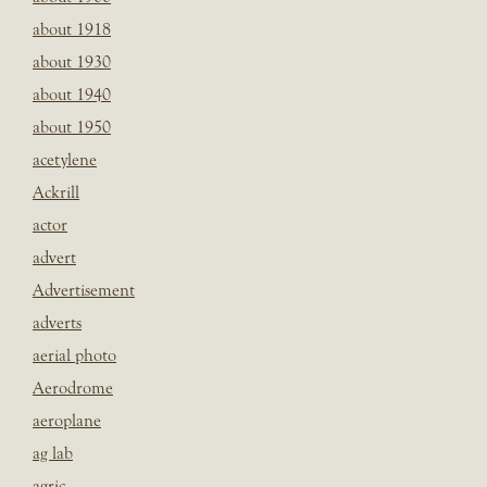
about 1918
about 1930
about 1940
about 1950
acetylene
Ackrill
actor
advert
Advertisement
adverts
aerial photo
Aerodrome
aeroplane
ag lab
agric