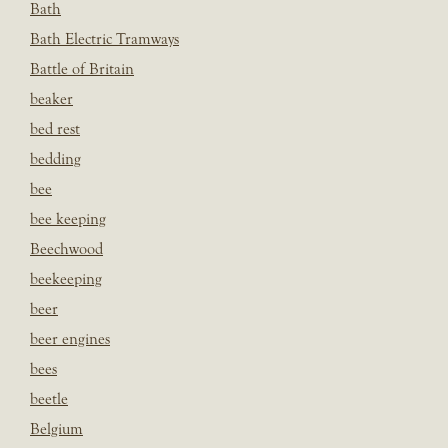
Bath
Bath Electric Tramways
Battle of Britain
beaker
bed rest
bedding
bee
bee keeping
Beechwood
beekeeping
beer
beer engines
bees
beetle
Belgium