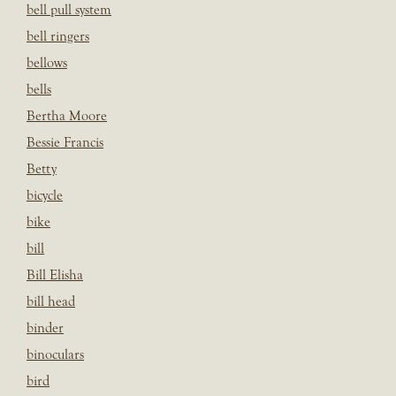
bell pull system
bell ringers
bellows
bells
Bertha Moore
Bessie Francis
Betty
bicycle
bike
bill
Bill Elisha
bill head
binder
binoculars
bird