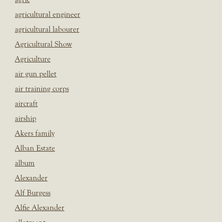
agricultural engineer
agricultural labourer
Agricultural Show
Agriculture
air gun pellet
air training corps
aircraft
airship
Akers family
Alban Estate
album
Alexander
Alf Burgess
Alfie Alexander