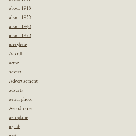
about 1918
about 1930
about 1940
about 1950
acetylene
Ackrill
actor
advert
Advertisement
adverts
aerial photo
Aerodrome
aeroplane
ag lab
agric