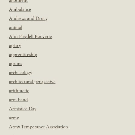
allotment
Ambulance
Andrews and Drury
animal
Ann Pleydell Bouverie
apiary
apprenticeship
aprons
archaeology
architectural perspective
arithmetic
arm band
Armistice Day
army
Army Temperance Association