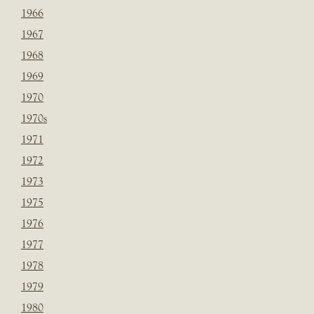
1966
1967
1968
1969
1970
1970s
1971
1972
1973
1975
1976
1977
1978
1979
1980