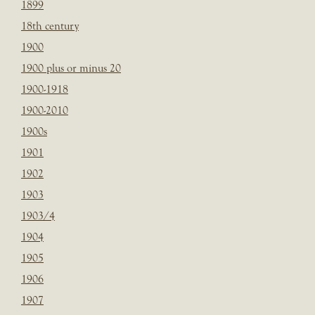
1899
18th century
1900
1900 plus or minus 20
1900-1918
1900-2010
1900s
1901
1902
1903
1903/4
1904
1905
1906
1907