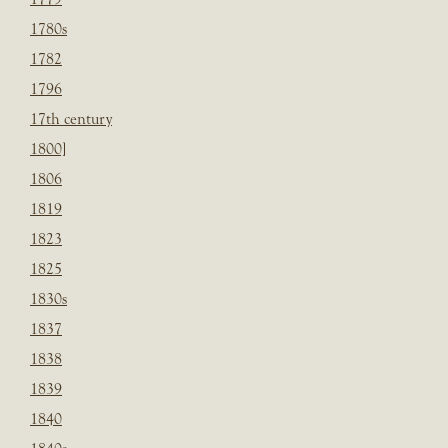
1780s
1782
1796
17th century
1800]
1806
1819
1823
1825
1830s
1837
1838
1839
1840