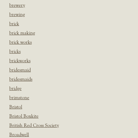
brewery
brewing
brick
brick making
brick works
bricks
brickworks
bridesmaid
bridesmaids
bridge
brimstone
Bristol
Bristol Boxkite
British Red Cross Society
Broadwell