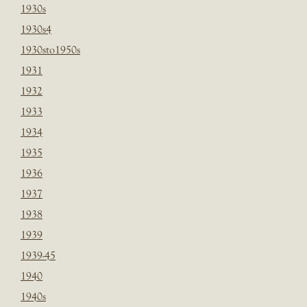
1930s
1930s4
1930sto1950s
1931
1932
1933
1934
1935
1936
1937
1938
1939
1939-45
1940
1940s