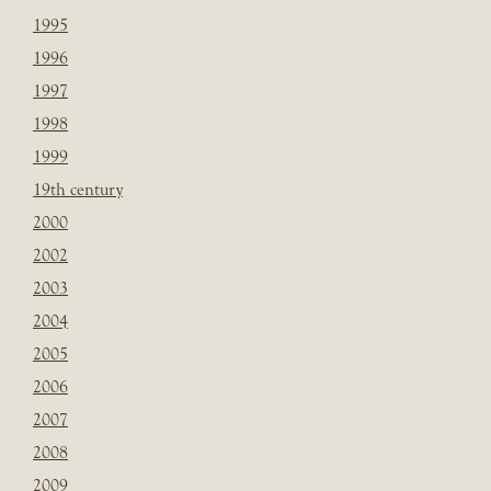
1995
1996
1997
1998
1999
19th century
2000
2002
2003
2004
2005
2006
2007
2008
2009