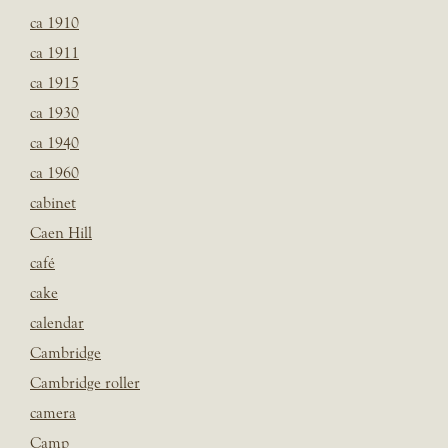
ca 1910
ca 1911
ca 1915
ca 1930
ca 1940
ca 1960
cabinet
Caen Hill
café
cake
calendar
Cambridge
Cambridge roller
camera
Camp