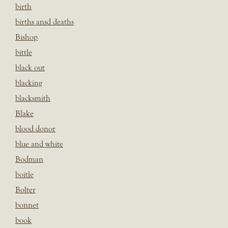
birth
births ansd deaths
Bishop
bittle
black out
blacking
blacksmith
Blake
blood donor
blue and white
Bodman
boitle
Bolter
bonnet
book