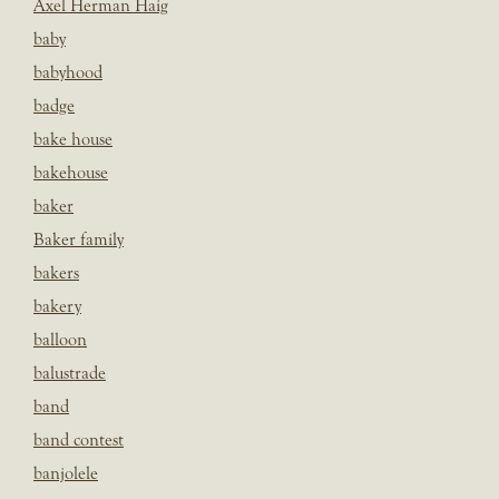
Axel Herman Haig
baby
babyhood
badge
bake house
bakehouse
baker
Baker family
bakers
bakery
balloon
balustrade
band
band contest
banjolele