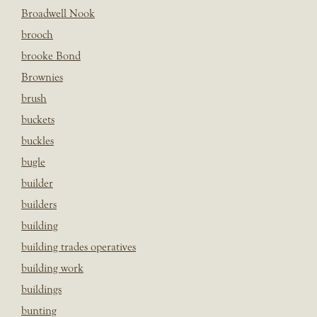
Broadwell Nook
brooch
brooke Bond
Brownies
brush
buckets
buckles
bugle
builder
builders
building
building trades operatives
building work
buildings
bunting