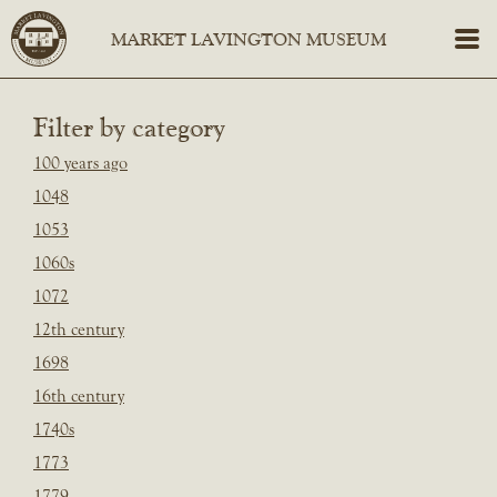
Filter by category
100 years ago
1048
1053
1060s
1072
12th century
1698
16th century
1740s
1773
1779